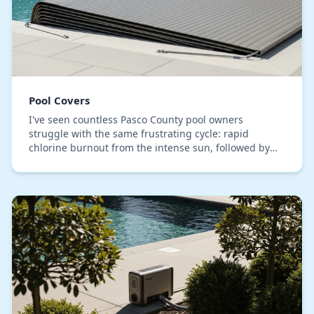
Pool Covers
I've seen countless Pasco County pool owners
struggle with the same frustrating cycle: rapid
chlorine burnout from the intense sun, followed by
algae blooms after a heavy summer rain. Many invest
in…