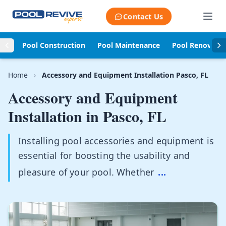
Skip to content
Contact Us
Pool Construction
Pool Maintenance
Pool Renovati
Home
›
Accessory and Equipment Installation Pasco, FL
Accessory and Equipment
Installation in
Pasco, FL
Installing pool accessories and equipment is
essential for boosting the usability and
pleasure of your pool. Whether
...