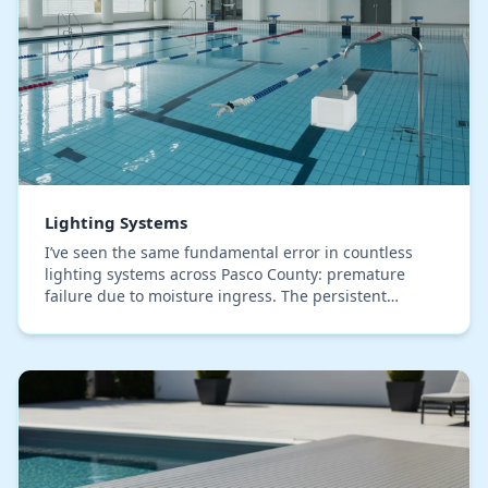
Lighting Systems
I’ve seen the same fundamental error in countless
lighting systems across Pasco County: premature
failure due to moisture ingress. The persistent
humidity here isn't just a comfort issue; it's the pr…