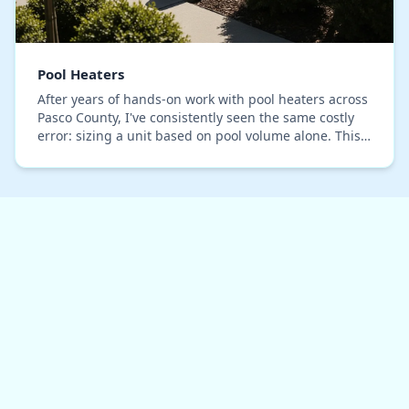
Pool Heaters
After years of hands-on work with pool heaters across
Pasco County, I've consistently seen the same costly
error: sizing a unit based on pool volume alone. This
common practice completely ignores the…