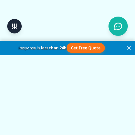
Response in
less than 24h
Get Free Quote
Get in Touch