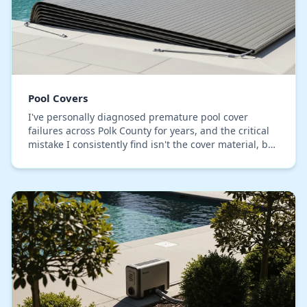
Pool Covers
I've personally diagnosed premature pool cover
failures across Polk County for years, and the critical
mistake I consistently find isn't the cover material, but
the installation tensioning. Most inst…