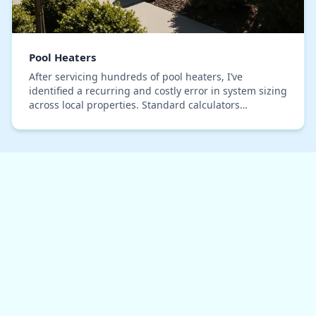
Pool Heaters
After servicing hundreds of pool heaters, I’ve
identified a recurring and costly error in system sizing
across local properties. Standard calculators
consistently fail to account for the unique therm…