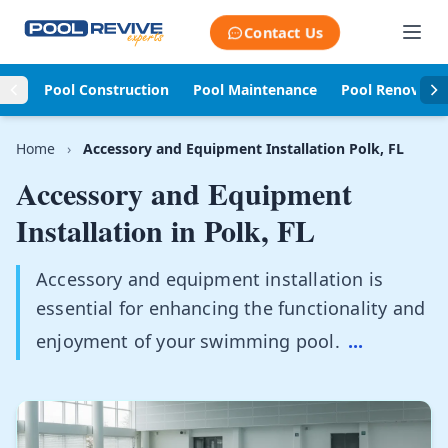
Skip to content
Contact Us
Pool Construction
Pool Maintenance
Pool Renovati
Home
›
Accessory and Equipment Installation Polk, FL
Accessory and Equipment
Installation in
Polk, FL
Accessory and equipment installation is
essential for enhancing the functionality and
enjoyment of your swimming pool.
...