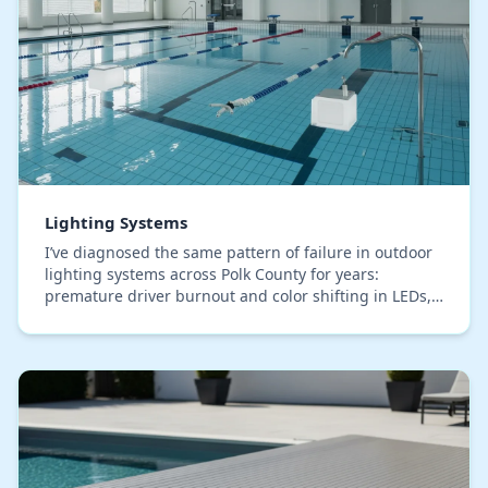
Lighting Systems
I’ve diagnosed the same pattern of failure in outdoor
lighting systems across Polk County for years:
premature driver burnout and color shifting in LEDs,
even in premium, IP67-rated fixtures. The roo…