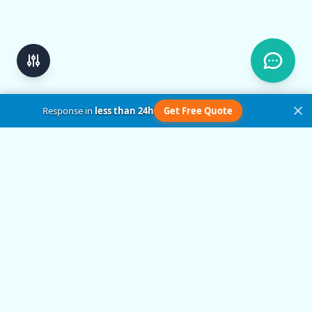
Response in
less than 24h
Get Free Quote
Get in Touch