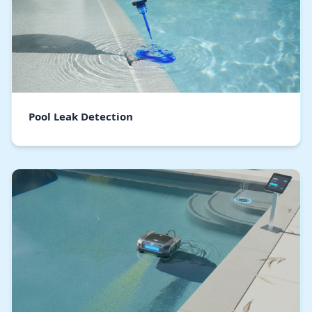
Pool Leak Detection