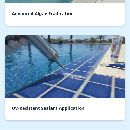
Advanced Algae Eradication
UV-Resistant Sealant Application