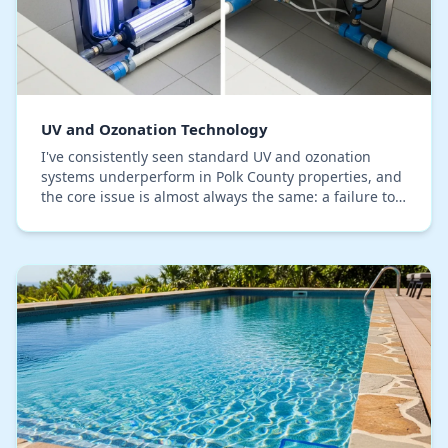
UV and Ozonation Technology
I've consistently seen standard UV and ozonation
systems underperform in Polk County properties, and
the core issue is almost always the same: a failure to
properly configure for our specific water h…