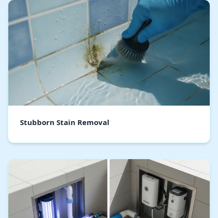
Stubborn Stain Removal