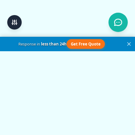
Response in
less than 24h
Get Free Quote
Get in Touch