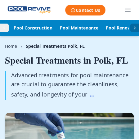
Skip to content
Contact Us
Pool Construction
Pool Maintenance
Pool Renovati
Home
›
Special Treatments Polk, FL
Special Treatments in
Polk, FL
Advanced treatments for pool maintenance
are crucial to guarantee the cleanliness,
safety, and longevity of your
...