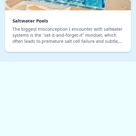
Saltwater Pools
The biggest misconception I encounter with saltwater
systems is the "set-it-and-forget-it" mindset, which
often leads to premature salt cell failure and subtle,
costly corrosion on pool hardware. I’v…