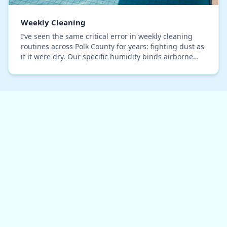
Weekly Cleaning
I’ve seen the same critical error in weekly cleaning
routines across Polk County for years: fighting dust as
if it were dry. Our specific humidity binds airborne
particles and sand into a stubborn, s…