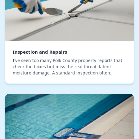
Inspection and Repairs
I've seen too many Polk County property reports that
check the boxes but miss the real threat: latent
moisture damage. A standard inspection often
identifies visible issues, but fails to trace them t…