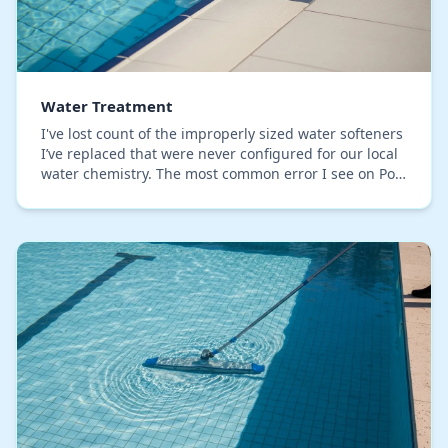
Water Treatment
I've lost count of the improperly sized water softeners
I’ve replaced that were never configured for our local
water chemistry. The most common error I see on Polk
County properties is focusing only…