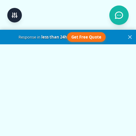
Response in
less than 24h
Get Free Quote
Get in Touch