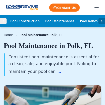
Skip to content
Contact Us
Pool Construction
Pool Maintenance
Pool Renovati
Home
›
Pool Maintenance Polk, FL
Pool Maintenance in
Polk, FL
Consistent pool maintenance is essential for
a clean, safe, and enjoyable pool. Failing to
maintain your pool can
...