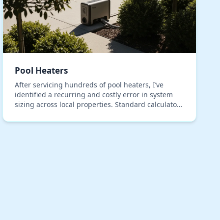
Pool Heaters
After servicing hundreds of pool heaters, I’ve
identified a recurring and costly error in system
sizing across local properties. Standard calculators
consistently fail to account for the unique therm…