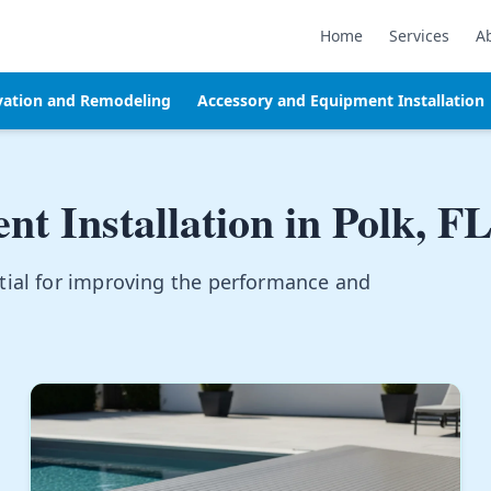
Home
Services
A
vation and Remodeling
Accessory and Equipment Installation
t Installation in
Polk, F
tial for improving the performance and