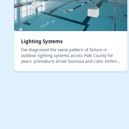
Lighting Systems
I’ve diagnosed the same pattern of failure in
outdoor lighting systems across Polk County for
years: premature driver burnout and color shifting
in LEDs, even in premium, IP67-rated fixtures. The
roo…