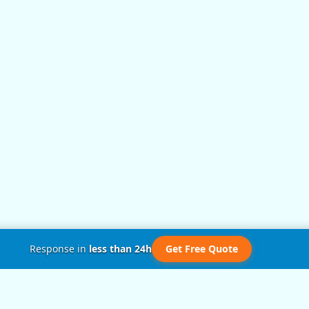
Response in
less than 24h
Get Free Quote