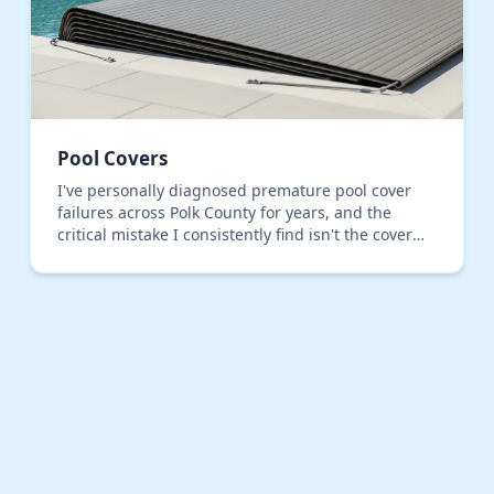
Pool Covers
I've personally diagnosed premature pool cover
failures across Polk County for years, and the
critical mistake I consistently find isn't the cover
material, but the installation tensioning. Most
inst…