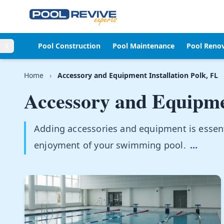
Skip to content
Pool Construction
Pool Maintenance
Pool Reno
Home
›
Accessory and Equipment Installation Polk, FL
Accessory and Equipmen
Adding accessories and equipment is essen
enjoyment of your swimming pool.
...