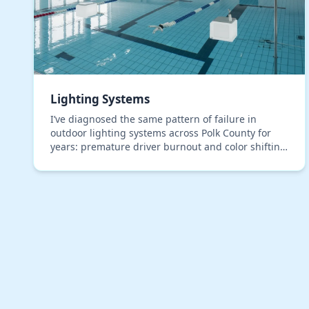
Lighting Systems
I’ve diagnosed the same pattern of failure in
outdoor lighting systems across Polk County for
years: premature driver burnout and color shifting
in LEDs, even in premium, IP67-rated fixtures. The
roo…