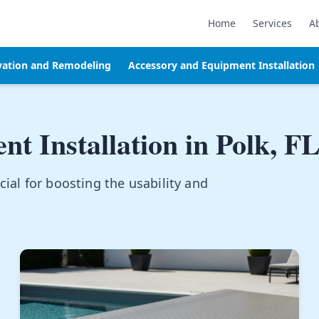
Home
Services
A
vation and Remodeling
Accessory and Equipment Installation
t Installation in
Polk, F
ial for boosting the usability and