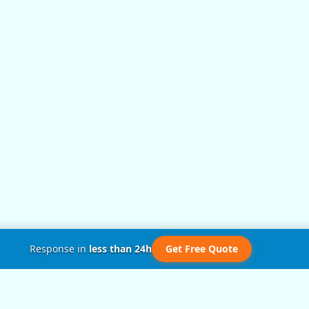
Response in
less than 24h
Get Free Quote