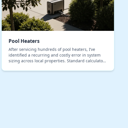
Pool Heaters
After servicing hundreds of pool heaters, I’ve
identified a recurring and costly error in system
sizing across local properties. Standard calculators
consistently fail to account for the unique therm…