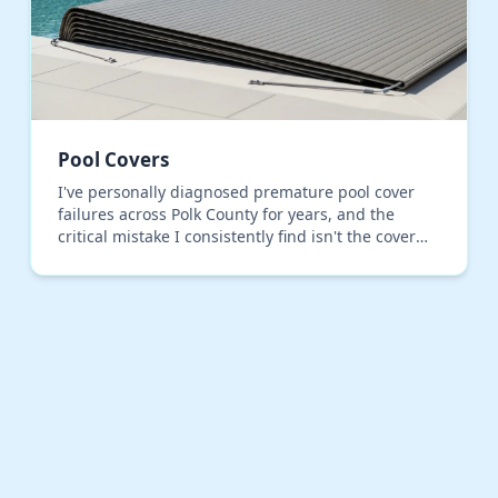
Pool Covers
I've personally diagnosed premature pool cover
failures across Polk County for years, and the
critical mistake I consistently find isn't the cover
material, but the installation tensioning. Most
inst…