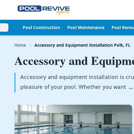
Skip to content
Pool Construction
Pool Maintenance
Pool Reno
Home
›
Accessory and Equipment Installation Polk, FL
Accessory and Equipmen
Accessory and equipment installation is cruc
pleasure of your pool. Whether you want
...