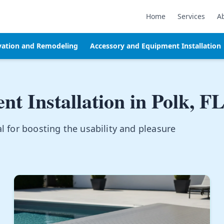
Home
Services
A
vation and Remodeling
Accessory and Equipment Installation
t Installation in
Polk, F
l for boosting the usability and pleasure