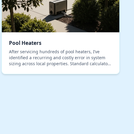
Pool Heaters
After servicing hundreds of pool heaters, I’ve
identified a recurring and costly error in system
sizing across local properties. Standard calculators
consistently fail to account for the unique therm…