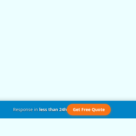
Response in
less than 24h
Get Free Quote