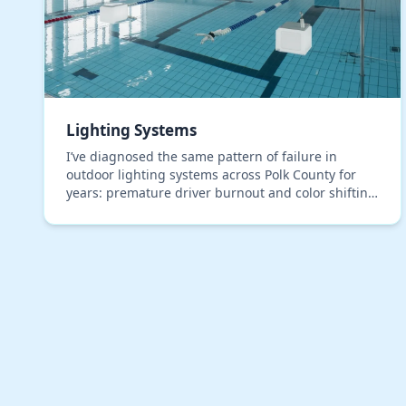
Lighting Systems
I’ve diagnosed the same pattern of failure in
outdoor lighting systems across Polk County for
years: premature driver burnout and color shifting
in LEDs, even in premium, IP67-rated fixtures. The
roo…