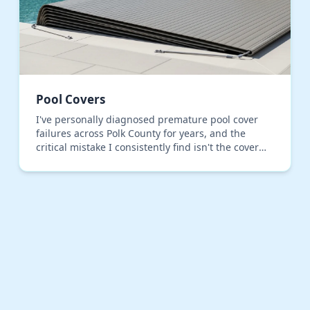
Pool Covers
I've personally diagnosed premature pool cover
failures across Polk County for years, and the
critical mistake I consistently find isn't the cover
material, but the installation tensioning. Most
inst…