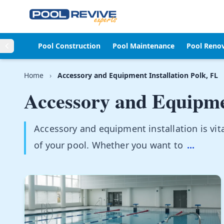
Skip to content
Pool Construction
Pool Maintenance
Pool Reno
Home
›
Accessory and Equipment Installation Polk, FL
Accessory and Equipmen
Accessory and equipment installation is vita
of your pool. Whether you want to
...