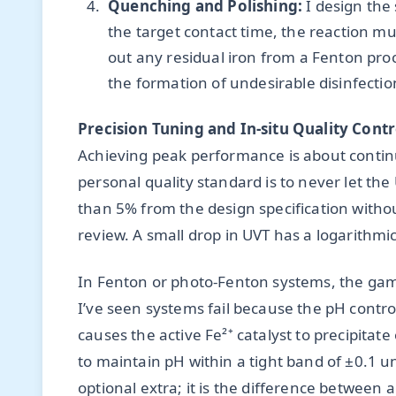
Quenching and Polishing:
I design the
the target contact time, the reaction mus
out any residual iron from a Fenton pro
the formation of undesirable disinfect
Precision Tuning and In-situ Quality Contr
Achieving peak performance is about contin
personal quality standard is to never let th
than 5% from the design specification with
review. A small drop in UVT has a logarithmic
In Fenton or photo-Fenton systems, the gam
I’ve seen systems fail because the pH control
causes the active Fe²⁺ catalyst to precipitat
to maintain pH within a tight band of ±0.1 uni
optional extra; it is the difference between