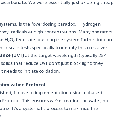
icarbonate. We were essentially just oxidizing cheap
UV systems, is the "overdosing paradox." Hydrogen
droxyl radicals at high concentrations. Many operators,
e H₂O₂ feed rate, pushing the system further into an
ch-scale tests specifically to identify this crossover
ance (UVT)
at the target wavelength (typically 254
olids that reduce UVT don't just block light; they
it needs to initiate oxidation.
ptimization Protocol
ished, I move to implementation using a phased
n Protocol. This ensures we're treating the water, not
rix. It's a systematic process to maximize the
s.