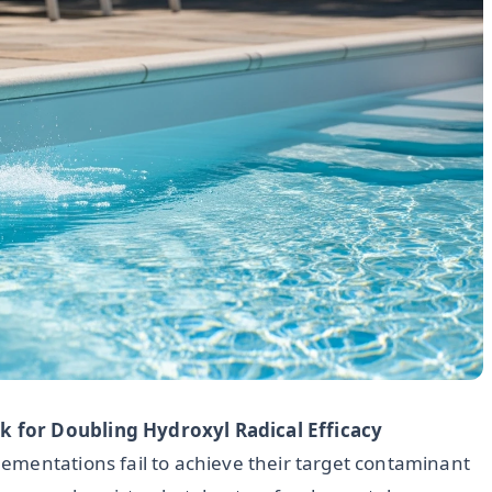
 for Doubling Hydroxyl Radical Efficacy
ementations fail to achieve their target contaminant