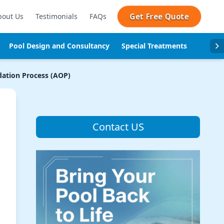
Get Free Quote
bout Us
Testimonials
FAQs
Pool Design and Consultancy
Special Treatments
Pool se
ation Process (AOP)
Contact US