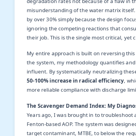
degradation rates not because of a flaw in 
misunderstanding of the water matrix itself.
by over 30% simply because the design focu
ignoring the competing reactions that consu
their job. This is the single most critical, y
My entire approach is built on reversing thi
the system, my methodology quantifies and m
influent. By systematically neutralizing thes
50-100% increase in radical efficiency
, whi
more reliable compliance with discharge limi
The Scavenger Demand Index: My Diagnos
Years ago, I was brought in to troubleshoot
Fenton-based AOP. The system was designed by
target contaminant, MTBE, to below the requ