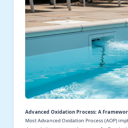
Advanced Oxidation Process: A Framework
Most Advanced Oxidation Process (AOP) impl