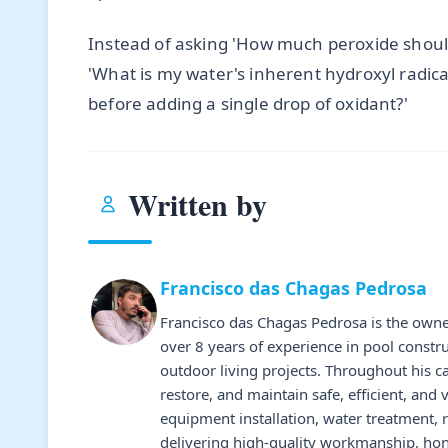
Instead of asking 'How much peroxide shoul
'What is my water's inherent hydroxyl radic
before adding a single drop of oxidant?'
Written by
Francisco das Chagas Pedrosa
Francisco das Chagas Pedrosa is the owne
over 8 years of experience in pool constr
outdoor living projects. Throughout his 
restore, and maintain safe, efficient, and 
equipment installation, water treatment,
delivering high-quality workmanship, hone