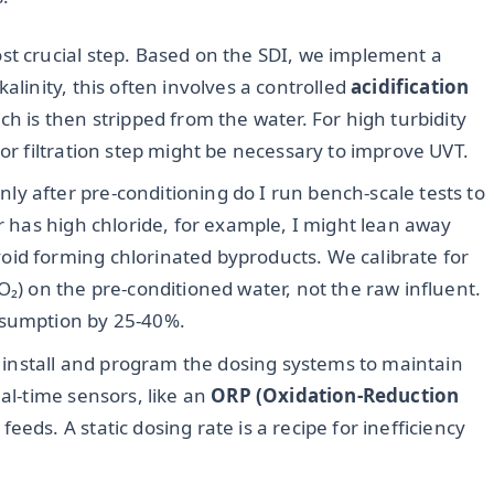
ost crucial step. Based on the SDI, we implement a
alinity, this often involves a controlled
acidification
ch is then stripped from the water. For high turbidity
 or filtration step might be necessary to improve UVT.
ly after pre-conditioning do I run bench-scale tests to
er has high chloride, for example, I might lean away
id forming chlorinated byproducts. We calibrate for
₂O₂) on the pre-conditioned water, not the raw influent.
nsumption by 25-40%.
install and program the dosing systems to maintain
eal-time sensors, like an
ORP (Oxidation-Reduction
eeds. A static dosing rate is a recipe for inefficiency