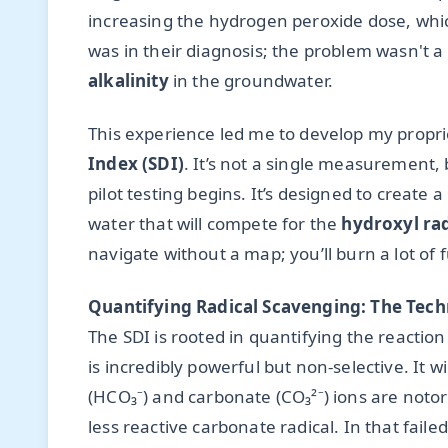
increasing the hydrogen peroxide dose, whic
was in their diagnosis; the problem wasn't a 
alkalinity
in the groundwater.
This experience led me to develop my propr
Index (SDI)
. It’s not a single measurement, 
pilot testing begins. It’s designed to create a
water that will compete for the
hydroxyl rad
navigate without a map; you’ll burn a lot of
Quantifying Radical Scavenging: The Tech
The SDI is rooted in quantifying the reactio
is incredibly powerful but non-selective. It wi
(HCO₃⁻) and carbonate (CO₃²⁻) ions are notor
less reactive carbonate radical. In that fail