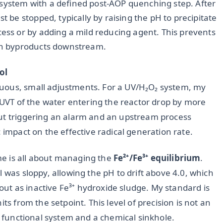
 system with a defined post-AOP quenching step. After
t be stopped, typically by raising the pH to precipitate
cess or by adding a mild reducing agent. This prevents
ion byproducts downstream.
ol
uous, small adjustments. For a UV/H₂O₂ system, my
e UVT of the water entering the reactor drop by more
out triggering an alarm and an upstream process
 impact on the effective radical generation rate.
e is all about managing the
Fe²⁺/Fe³⁺ equilibrium
.
 was sloppy, allowing the pH to drift above 4.0, which
e out as inactive Fe³⁺ hydroxide sludge. My standard is
ts from the setpoint. This level of precision is not an
 a functional system and a chemical sinkhole.