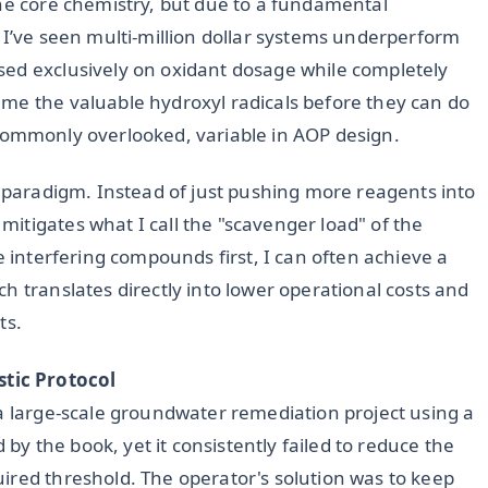
the core chemistry, but due to a fundamental
 I’ve seen multi-million dollar systems underperform
sed exclusively on oxidant dosage while completely
me the valuable hydroxyl radicals before they can do
et commonly overlooked, variable in AOP design.
s paradigm. Instead of just pushing more reagents into
itigates what I call the "scavenger load" of the
e interfering compounds first, I can often achieve a
ch translates directly into lower operational costs and
ts.
tic Protocol
 a large-scale groundwater remediation project using a
 the book, yet it consistently failed to reduce the
ired threshold. The operator's solution was to keep