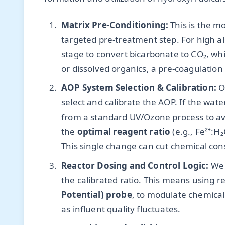
Matrix Pre-Conditioning:
This is the m
targeted pre-treatment step. For high alk
stage to convert bicarbonate to CO₂, whi
or dissolved organics, a pre-coagulation
AOP System Selection & Calibration:
On
select and calibrate the AOP. If the wat
from a standard UV/Ozone process to avo
the
optimal reagent ratio
(e.g., Fe²⁺:H
This single change can cut chemical co
Reactor Dosing and Control Logic:
We 
the calibrated ratio. This means using r
Potential) probe
, to modulate chemical f
as influent quality fluctuates.