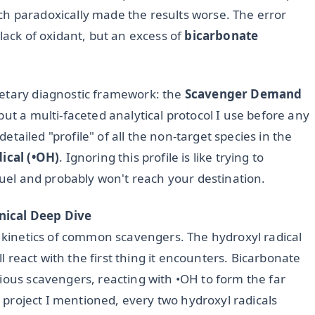
h paradoxically made the results worse. The error
lack of oxidant, but an excess of
bicarbonate
ietary diagnostic framework: the
Scavenger Demand
but a multi-faceted analytical protocol I use before any
 detailed "profile" of all the non-target species in the
ical (•OH)
. Ignoring this profile is like trying to
 fuel and probably won't reach your destination.
nical Deep Dive
n kinetics of common scavengers. The hydroxyl radical
ll react with the first thing it encounters. Bicarbonate
ious scavengers, reacting with •OH to form the far
ed project I mentioned, every two hydroxyl radicals