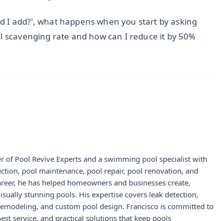
d I add?', what happens when you start by asking
al scavenging rate and how can I reduce it by 50%
r of Pool Revive Experts and a swimming pool specialist with
uction, pool maintenance, pool repair, pool renovation, and
career, he has helped homeowners and businesses create,
visually stunning pools. His expertise covers leak detection,
 remodeling, and custom pool design. Francisco is committed to
st service, and practical solutions that keep pools