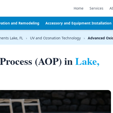
Home
Services
A
vation and Remodeling
Accessory and Equipment Installation
ments Lake, FL
›
UV and Ozonation Technology
›
Advanced Oxid
Process (AOP) in
Lake,