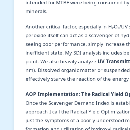
intended for MTBE were being consumed by b
minerals.
Another critical factor, especially in H₂O₂/
peroxide itself can act as a scavenger of hy
seeing poor performance, simply increase th
inefficient state. My SDI analysis includes ben
point. We also heavily analyze
UV Transmitt
nm). Dissolved organic matter or suspended s
effectively starve the reaction of the energy 
AOP Implementation: The Radical Yield O
Once the Scavenger Demand Index is establ
approach I call the Radical Yield Optimizatio
just the symptoms of a poorly understood mat
formation and utilization of hydroxyl radical