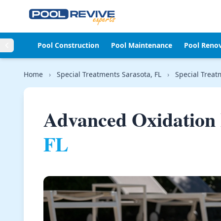
Skip to content
Pool Construction
Pool Maintenance
Pool Reno
Home
›
Special Treatments Sarasota, FL
›
Special Treat
Advanced Oxidation 
FL