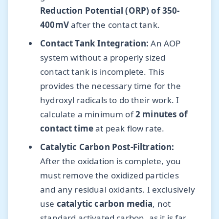
Reduction Potential (ORP) of 350-
400mV
after the contact tank.
Contact Tank Integration:
An AOP
system without a properly sized
contact tank is incomplete. This
provides the necessary time for the
hydroxyl radicals to do their work. I
calculate a minimum of
2 minutes of
contact time
at peak flow rate.
Catalytic Carbon Post-Filtration:
After the oxidation is complete, you
must remove the oxidized particles
and any residual oxidants. I exclusively
use
catalytic carbon media
, not
standard activated carbon, as it is far