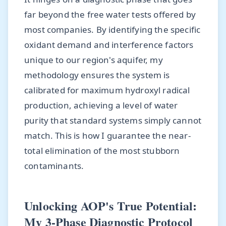
far beyond the free water tests offered by
most companies. By identifying the specific
oxidant demand and interference factors
unique to our region's aquifer, my
methodology ensures the system is
calibrated for maximum hydroxyl radical
production, achieving a level of water
purity that standard systems simply cannot
match. This is how I guarantee the near-
total elimination of the most stubborn
contaminants.
Unlocking AOP's True Potential:
My 3-Phase Diagnostic Protocol