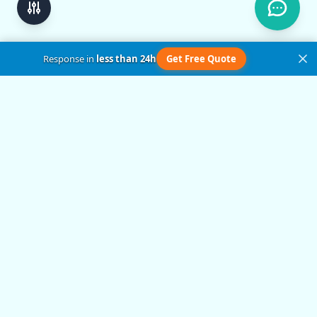
Response in
less than 24h
Get Free Quote
Get in Touch