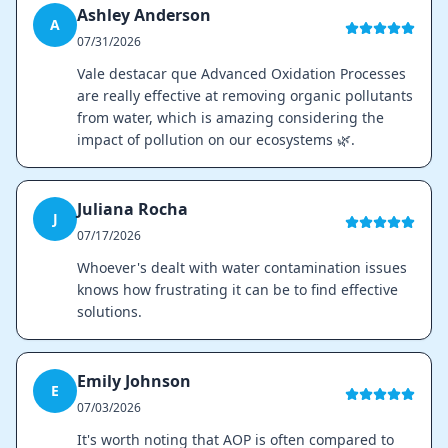
Ashley Anderson
A
07/31/2026
Vale destacar que Advanced Oxidation Processes
are really effective at removing organic pollutants
from water, which is amazing considering the
impact of pollution on our ecosystems 🌿.
Juliana Rocha
J
07/17/2026
Whoever's dealt with water contamination issues
knows how frustrating it can be to find effective
solutions.
Emily Johnson
E
07/03/2026
It's worth noting that AOP is often compared to