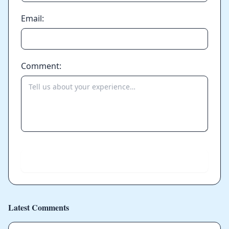
Email:
Comment:
Send
Latest Comments