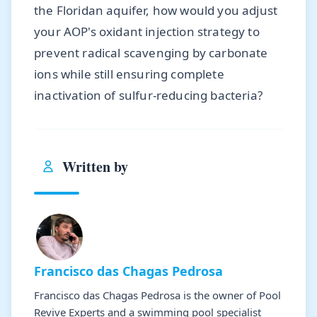
the Floridan aquifer, how would you adjust
your AOP's oxidant injection strategy to
prevent radical scavenging by carbonate
ions while still ensuring complete
inactivation of sulfur-reducing bacteria?
Written by
Francisco das Chagas Pedrosa
Francisco das Chagas Pedrosa is the owner of Pool
Revive Experts and a swimming pool specialist