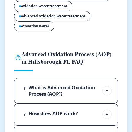
oxidation water treatment
advanced oxidation water treatment
ozonation water
Advanced Oxidation Process (AOP)
in Hillsborough FL FAQ
What is Advanced Oxidation
?
Process (AOP)?
How does AOP work?
?