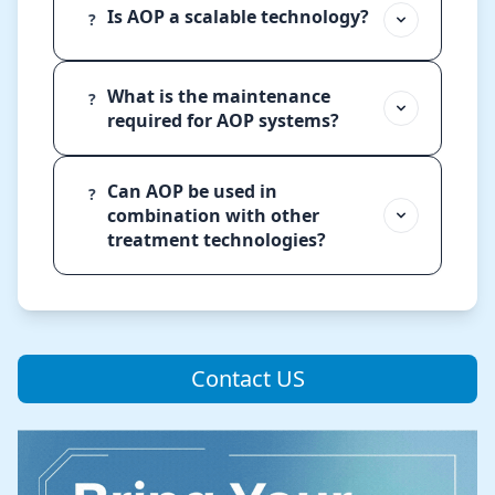
Is AOP a scalable technology?
?
What is the maintenance
?
required for AOP systems?
Can AOP be used in
?
combination with other
treatment technologies?
Contact US