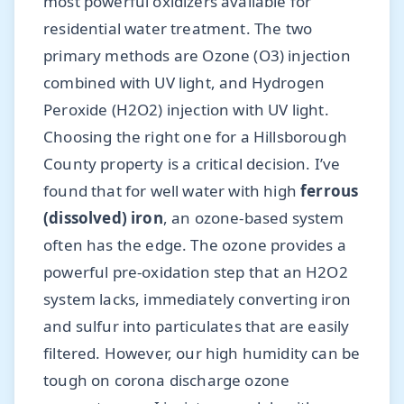
most powerful oxidizers available for
residential water treatment. The two
primary methods are Ozone (O3) injection
combined with UV light, and Hydrogen
Peroxide (H2O2) injection with UV light.
Choosing the right one for a Hillsborough
County property is a critical decision. I’ve
found that for well water with high
ferrous
(dissolved) iron
, an ozone-based system
often has the edge. The ozone provides a
powerful pre-oxidation step that an H2O2
system lacks, immediately converting iron
and sulfur into particulates that are easily
filtered. However, our high humidity can be
tough on corona discharge ozone