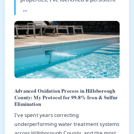
...
Advanced Oxidation Process in Hillsborough
County: My Protocol for 99.8% Iron & Sulfur
Elimination
I've spent years correcting
underperforming water treatment systems
across Hillsborough County, and the most