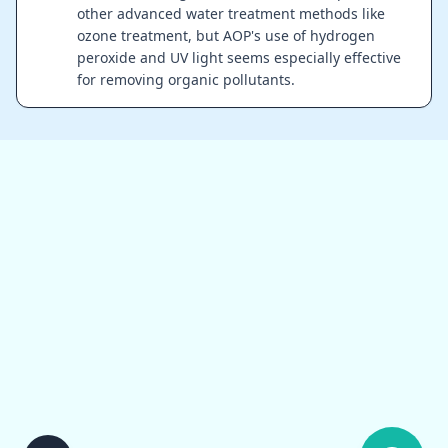
other advanced water treatment methods like
ozone treatment, but AOP's use of hydrogen
peroxide and UV light seems especially effective
for removing organic pollutants.