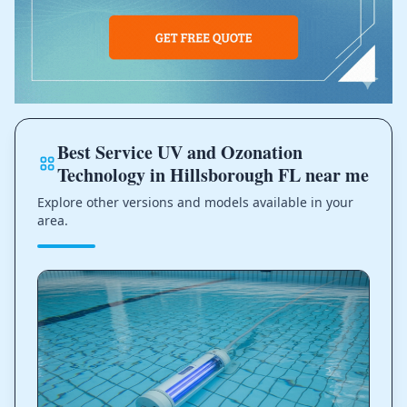
Best Service UV and Ozonation
Technology in Hillsborough FL near me
Explore other versions and models available in your
area.