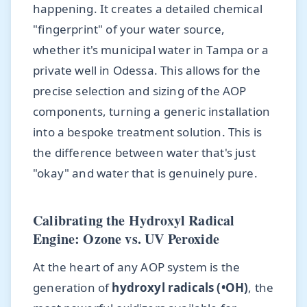
happening. It creates a detailed chemical
"fingerprint" of your water source,
whether it's municipal water in Tampa or a
private well in Odessa. This allows for the
precise selection and sizing of the AOP
components, turning a generic installation
into a bespoke treatment solution. This is
the difference between water that's just
"okay" and water that is genuinely pure.
Calibrating the Hydroxyl Radical
Engine: Ozone vs. UV Peroxide
At the heart of any AOP system is the
generation of
hydroxyl radicals (•OH)
, the