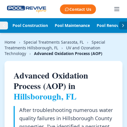
Skip to content
Contact Us
Pool Construction
Pool Maintenance
Pool Renovati
Home
›
Special Treatments Sarasota, FL
›
Special
Treatments Hillsborough, FL
›
UV and Ozonation
Technology
›
Advanced Oxidation Process (AOP)
Advanced Oxidation
Process (AOP) in
Hillsborough, FL
After troubleshooting numerous water
quality failures in Hillsborough County
properties, I've identified a persistent