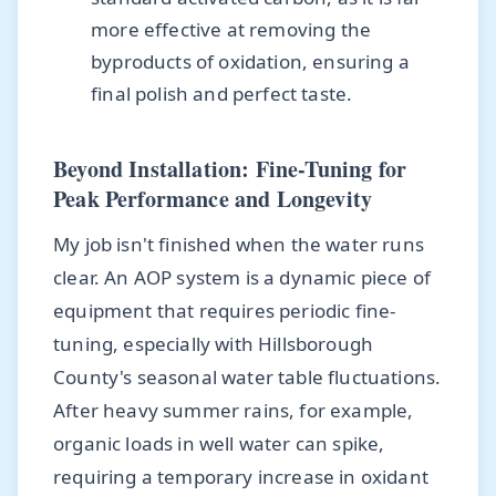
more effective at removing the
byproducts of oxidation, ensuring a
final polish and perfect taste.
Beyond Installation: Fine-Tuning for
Peak Performance and Longevity
My job isn't finished when the water runs
clear. An AOP system is a dynamic piece of
equipment that requires periodic fine-
tuning, especially with Hillsborough
County's seasonal water table fluctuations.
After heavy summer rains, for example,
organic loads in well water can spike,
requiring a temporary increase in oxidant