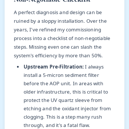
A perfect diagnosis and design can be
ruined by a sloppy installation. Over the
years, I've refined my commissioning
process into a checklist of non-negotiable
steps. Missing even one can slash the
system's efficiency by more than 50%.
Upstream Pre-Filtration:
I always
install a 5-micron sediment filter
before the AOP unit. In areas with
older infrastructure, this is critical to
protect the UV quartz sleeve from
etching and the oxidant injector from
clogging. This is a step many rush
through, and it's a fatal flaw.