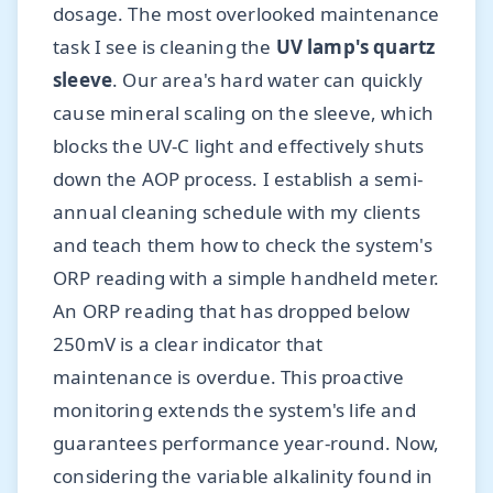
dosage. The most overlooked maintenance
task I see is cleaning the
UV lamp's quartz
sleeve
. Our area's hard water can quickly
cause mineral scaling on the sleeve, which
blocks the UV-C light and effectively shuts
down the AOP process. I establish a semi-
annual cleaning schedule with my clients
and teach them how to check the system's
ORP reading with a simple handheld meter.
An ORP reading that has dropped below
250mV is a clear indicator that
maintenance is overdue. This proactive
monitoring extends the system's life and
guarantees performance year-round. Now,
considering the variable alkalinity found in