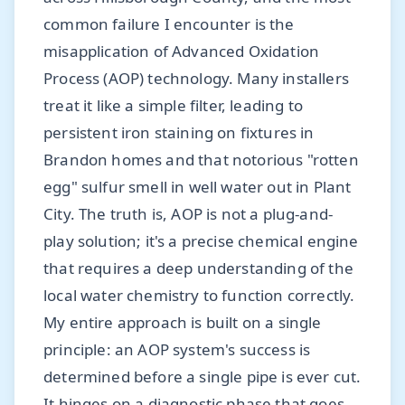
common failure I encounter is the
misapplication of Advanced Oxidation
Process (AOP) technology. Many installers
treat it like a simple filter, leading to
persistent iron staining on fixtures in
Brandon homes and that notorious "rotten
egg" sulfur smell in well water out in Plant
City. The truth is, AOP is not a plug-and-
play solution; it's a precise chemical engine
that requires a deep understanding of the
local water chemistry to function correctly.
My entire approach is built on a single
principle: an AOP system's success is
determined before a single pipe is ever cut.
It hinges on a diagnostic phase that goes