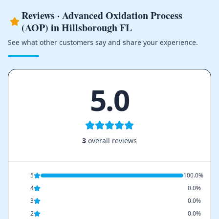
Reviews · Advanced Oxidation Process
(AOP) in Hillsborough FL
See what other customers say and share your experience.
5.0
3
overall reviews
5
100.0%
4
0.0%
3
0.0%
2
0.0%