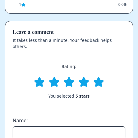
1
0.0%
Leave a comment
It takes less than a minute. Your feedback helps
others.
Rating:
You selected
5 stars
Name: