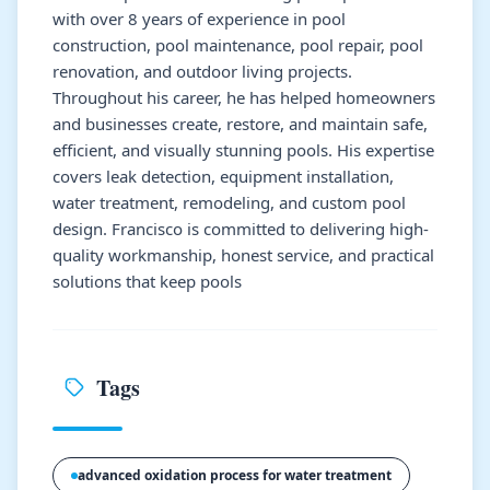
with over 8 years of experience in pool
construction, pool maintenance, pool repair, pool
renovation, and outdoor living projects.
Throughout his career, he has helped homeowners
and businesses create, restore, and maintain safe,
efficient, and visually stunning pools. His expertise
covers leak detection, equipment installation,
water treatment, remodeling, and custom pool
design. Francisco is committed to delivering high-
quality workmanship, honest service, and practical
solutions that keep pools
Tags
advanced oxidation process for water treatment