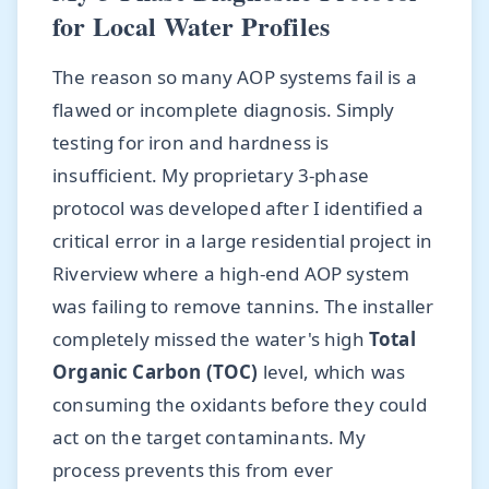
for Local Water Profiles
The reason so many AOP systems fail is a
flawed or incomplete diagnosis. Simply
testing for iron and hardness is
insufficient. My proprietary 3-phase
protocol was developed after I identified a
critical error in a large residential project in
Riverview where a high-end AOP system
was failing to remove tannins. The installer
completely missed the water's high
Total
Organic Carbon (TOC)
level, which was
consuming the oxidants before they could
act on the target contaminants. My
process prevents this from ever