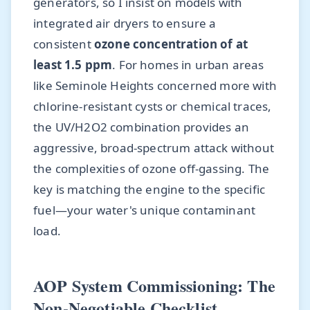
generators, so I insist on models with
integrated air dryers to ensure a
consistent
ozone concentration of at
least 1.5 ppm
. For homes in urban areas
like Seminole Heights concerned more with
chlorine-resistant cysts or chemical traces,
the UV/H2O2 combination provides an
aggressive, broad-spectrum attack without
the complexities of ozone off-gassing. The
key is matching the engine to the specific
fuel—your water's unique contaminant
load.
AOP System Commissioning: The
Non-Negotiable Checklist