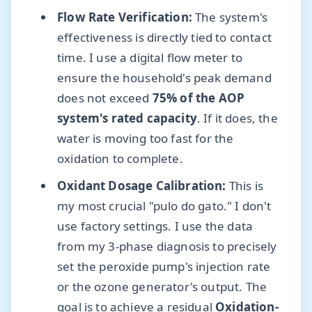
Flow Rate Verification:
The system's
effectiveness is directly tied to contact
time. I use a digital flow meter to
ensure the household's peak demand
does not exceed
75% of the AOP
system's rated capacity
. If it does, the
water is moving too fast for the
oxidation to complete.
Oxidant Dosage Calibration:
This is
my most crucial "pulo do gato." I don't
use factory settings. I use the data
from my 3-phase diagnosis to precisely
set the peroxide pump's injection rate
or the ozone generator's output. The
goal is to achieve a residual
Oxidation-