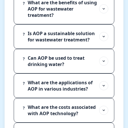
What are the benefits of using
?
AOP for wastewater
treatment?
Is AOP a sustainable solution
?
for wastewater treatment?
Can AOP be used to treat
?
drinking water?
What are the applications of
?
AOP in various industries?
What are the costs associated
?
with AOP technology?