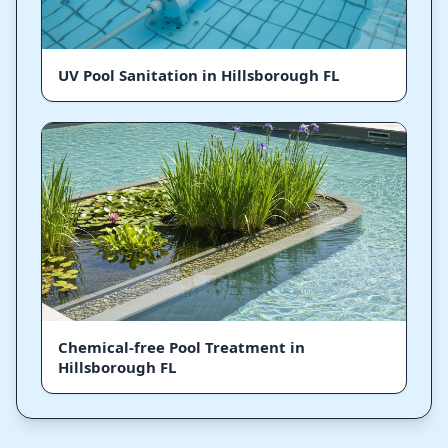
UV Pool Sanitation in Hillsborough FL
Chemical-free Pool Treatment in
Hillsborough FL