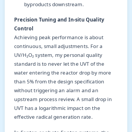
byproducts downstream.
Precision Tuning and In-situ Quality
Control
Achieving peak performance is about
continuous, small adjustments. For a
UV/H₂O₂ system, my personal quality
standard is to never let the UVT of the
water entering the reactor drop by more
than 5% from the design specification
without triggering an alarm and an
upstream process review. A small drop in
UVT has a logarithmic impact on the
effective radical generation rate.