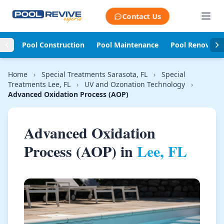
Skip to content
Contact Us
Pool Construction
Pool Maintenance
Pool Renovati
Home
›
Special Treatments Sarasota, FL
›
Special
Treatments Lee, FL
›
UV and Ozonation Technology
›
Advanced Oxidation Process (AOP)
Advanced Oxidation
Process (AOP) in
Lee, FL