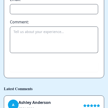
Comment:
Send
Latest Comments
Ashley Anderson
A