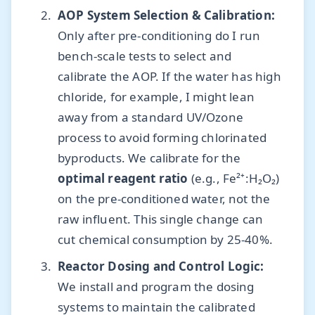
AOP System Selection & Calibration:
Only after pre-conditioning do I run
bench-scale tests to select and
calibrate the AOP. If the water has high
chloride, for example, I might lean
away from a standard UV/Ozone
process to avoid forming chlorinated
byproducts. We calibrate for the
optimal reagent ratio
(e.g., Fe²⁺:H₂O₂)
on the pre-conditioned water, not the
raw influent. This single change can
cut chemical consumption by 25-40%.
Reactor Dosing and Control Logic:
We install and program the dosing
systems to maintain the calibrated