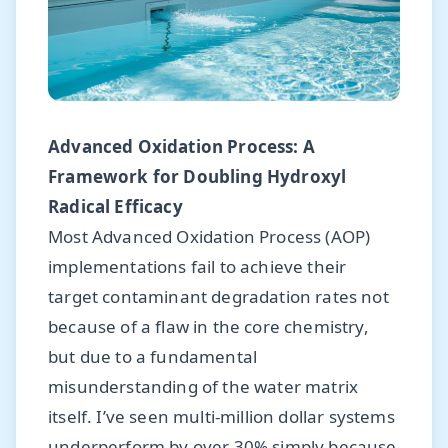
Advanced Oxidation Process: A
Framework for Doubling Hydroxyl
Radical Efficacy
Most Advanced Oxidation Process (AOP)
implementations fail to achieve their
target contaminant degradation rates not
because of a flaw in the core chemistry,
but due to a fundamental
misunderstanding of the water matrix
itself. I’ve seen multi-million dollar systems
underperform by over 30% simply because