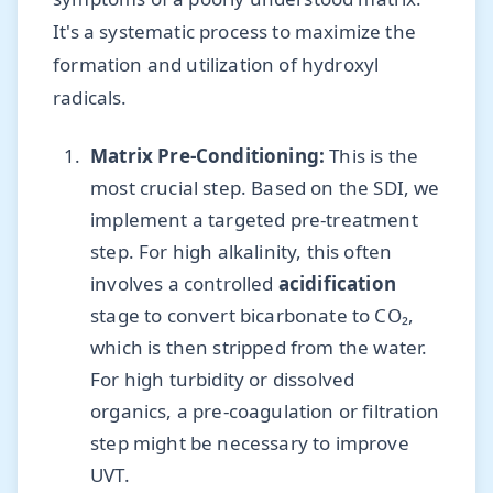
It's a systematic process to maximize the
formation and utilization of hydroxyl
radicals.
Matrix Pre-Conditioning:
This is the
most crucial step. Based on the SDI, we
implement a targeted pre-treatment
step. For high alkalinity, this often
involves a controlled
acidification
stage to convert bicarbonate to CO₂,
which is then stripped from the water.
For high turbidity or dissolved
organics, a pre-coagulation or filtration
step might be necessary to improve
UVT.