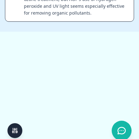
peroxide and UV light seems especially effective
for removing organic pollutants.