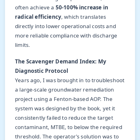
often achieve a
50-100% increase in
radical efficiency
, which translates
directly into lower operational costs and
more reliable compliance with discharge
limits.
The Scavenger Demand Index: My
Diagnostic Protocol
Years ago, I was brought in to troubleshoot
a large-scale groundwater remediation
project using a Fenton-based AOP. The
system was designed by the book, yet it
consistently failed to reduce the target
contaminant, MTBE, to below the required
threshold. The operator's solution was to