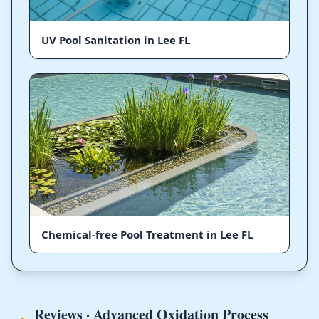
UV Pool Sanitation in Lee FL
Chemical-free Pool Treatment in Lee FL
Reviews · Advanced Oxidation Process