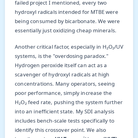
failed project I mentioned, every two
hydroxyl radicals intended for MTBE were
being consumed by bicarbonate. We were
essentially just oxidizing cheap minerals.
Another critical factor, especially in H₂O₂/UV
systems, is the "overdosing paradox."
Hydrogen peroxide itself can act as a
scavenger of hydroxyl radicals at high
concentrations. Many operators, seeing
poor performance, simply increase the
H₂O₂ feed rate, pushing the system further
into an inefficient state. My SDI analysis
includes bench-scale tests specifically to
identify this crossover point. We also