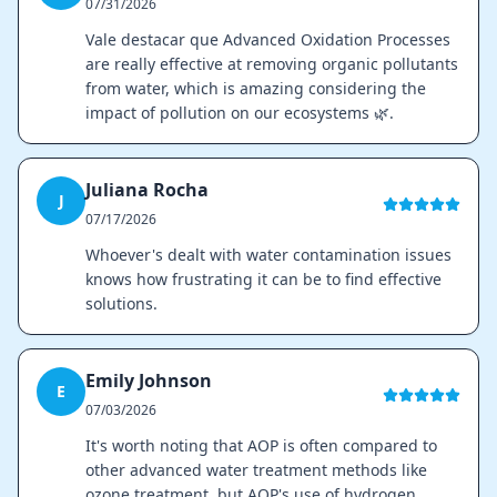
07/31/2026
Vale destacar que Advanced Oxidation Processes
are really effective at removing organic pollutants
from water, which is amazing considering the
impact of pollution on our ecosystems 🌿.
Juliana Rocha
J
07/17/2026
Whoever's dealt with water contamination issues
knows how frustrating it can be to find effective
solutions.
Emily Johnson
E
07/03/2026
It's worth noting that AOP is often compared to
other advanced water treatment methods like
ozone treatment, but AOP's use of hydrogen