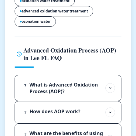
oxidation water treatment
advanced oxidation water treatment
ozonation water
Advanced Oxidation Process (AOP)
in Lee FL FAQ
What is Advanced Oxidation
?
Process (AOP)?
How does AOP work?
?
What are the benefits of using
?