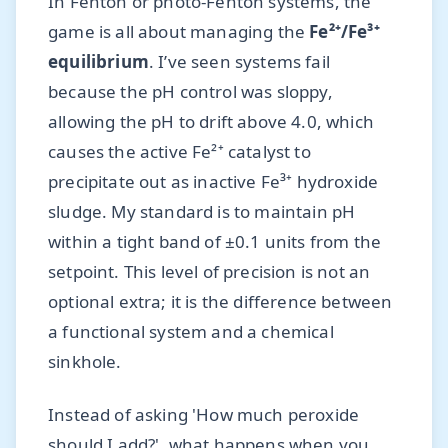
In Fenton or photo-Fenton systems, the
game is all about managing the
Fe²⁺/Fe³⁺
equilibrium
. I’ve seen systems fail
because the pH control was sloppy,
allowing the pH to drift above 4.0, which
causes the active Fe²⁺ catalyst to
precipitate out as inactive Fe³⁺ hydroxide
sludge. My standard is to maintain pH
within a tight band of ±0.1 units from the
setpoint. This level of precision is not an
optional extra; it is the difference between
a functional system and a chemical
sinkhole.
Instead of asking 'How much peroxide
should I add?', what happens when you