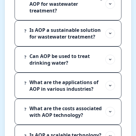
AOP for wastewater
treatment?
Is AOP a sustainable solution
?
for wastewater treatment?
Can AOP be used to treat
?
drinking water?
What are the applications of
?
AOP in various industries?
What are the costs associated
?
with AOP technology?
Is AOP a scalable technology?
?