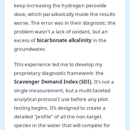
keep increasing the hydrogen peroxide
dose, which paradoxically made the results
worse. The error was in their diagnosis; the
problem wasn't a lack of oxidant, but an
excess of
bicarbonate alkalinity
in the
groundwater.
This experience led me to develop my
proprietary diagnostic framework: the
Scavenger Demand Index (SDI)
. It’s not a
single measurement, but a multi-faceted
analytical protocol I use before any pilot
testing begins. It’s designed to create a
detailed "profile" of all the non-target
species in the water that will compete for