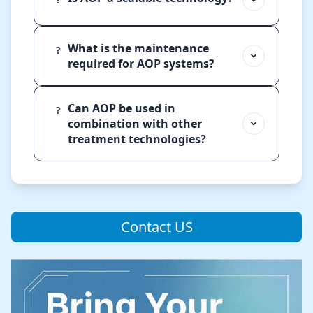
What is the maintenance
?
required for AOP systems?
Can AOP be used in
?
combination with other
treatment technologies?
Contact US