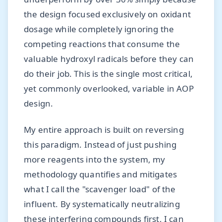
the design focused exclusively on oxidant
dosage while completely ignoring the
competing reactions that consume the
valuable hydroxyl radicals before they can
do their job. This is the single most critical,
yet commonly overlooked, variable in AOP
design.
My entire approach is built on reversing
this paradigm. Instead of just pushing
more reagents into the system, my
methodology quantifies and mitigates
what I call the "scavenger load" of the
influent. By systematically neutralizing
these interfering compounds first, I can