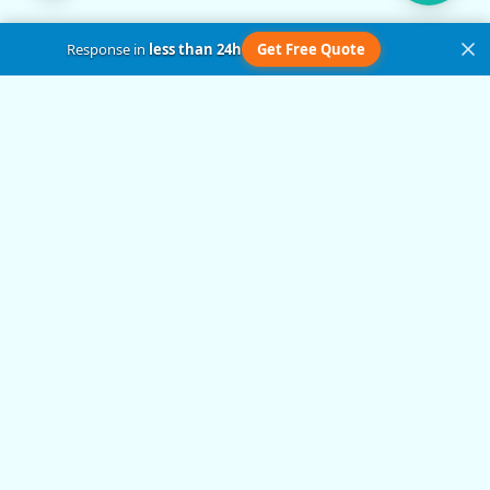
Response in
less than 24h
Get Free Quote
Get in Touch