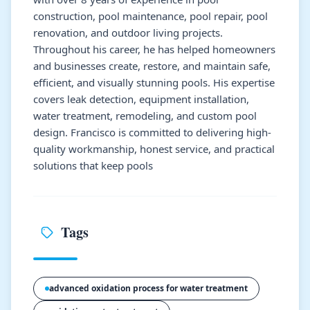
construction, pool maintenance, pool repair, pool
renovation, and outdoor living projects.
Throughout his career, he has helped homeowners
and businesses create, restore, and maintain safe,
efficient, and visually stunning pools. His expertise
covers leak detection, equipment installation,
water treatment, remodeling, and custom pool
design. Francisco is committed to delivering high-
quality workmanship, honest service, and practical
solutions that keep pools
Tags
advanced oxidation process for water treatment