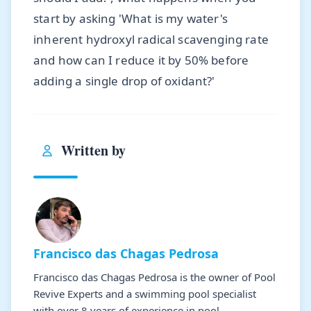
start by asking 'What is my water's
inherent hydroxyl radical scavenging rate
and how can I reduce it by 50% before
adding a single drop of oxidant?'
Written by
Francisco das Chagas Pedrosa
Francisco das Chagas Pedrosa is the owner of Pool
Revive Experts and a swimming pool specialist
with over 8 years of experience in pool