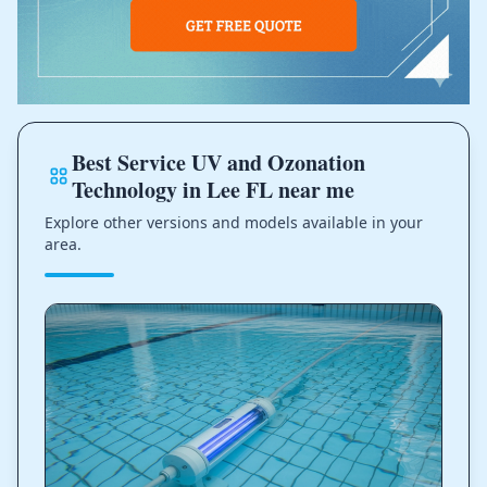
Best Service UV and Ozonation
Technology in Lee FL near me
Explore other versions and models available in your
area.