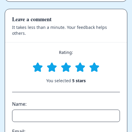
Leave a comment
It takes less than a minute. Your feedback helps
others.
Rating:
You selected
5 stars
Name:
Email: