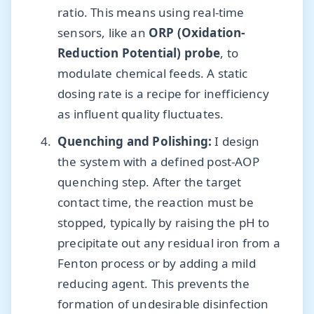
ratio. This means using real-time
sensors, like an
ORP (Oxidation-
Reduction Potential) probe
, to
modulate chemical feeds. A static
dosing rate is a recipe for inefficiency
as influent quality fluctuates.
Quenching and Polishing:
I design
the system with a defined post-AOP
quenching step. After the target
contact time, the reaction must be
stopped, typically by raising the pH to
precipitate out any residual iron from a
Fenton process or by adding a mild
reducing agent. This prevents the
formation of undesirable disinfection