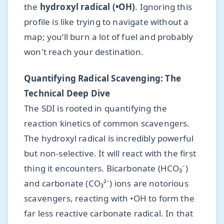
the
hydroxyl radical (•OH)
. Ignoring this
profile is like trying to navigate without a
map; you’ll burn a lot of fuel and probably
won't reach your destination.
Quantifying Radical Scavenging: The
Technical Deep Dive
The SDI is rooted in quantifying the
reaction kinetics of common scavengers.
The hydroxyl radical is incredibly powerful
but non-selective. It will react with the first
thing it encounters. Bicarbonate (HCO₃⁻)
and carbonate (CO₃²⁻) ions are notorious
scavengers, reacting with •OH to form the
far less reactive carbonate radical. In that