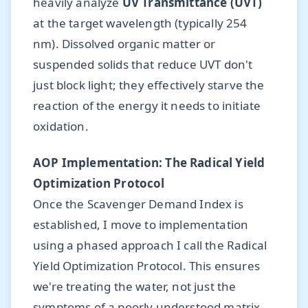
heavily analyze
UV Transmittance (UVT)
at the target wavelength (typically 254
nm). Dissolved organic matter or
suspended solids that reduce UVT don't
just block light; they effectively starve the
reaction of the energy it needs to initiate
oxidation.
AOP Implementation: The Radical Yield
Optimization Protocol
Once the Scavenger Demand Index is
established, I move to implementation
using a phased approach I call the Radical
Yield Optimization Protocol. This ensures
we're treating the water, not just the
symptoms of a poorly understood matrix.