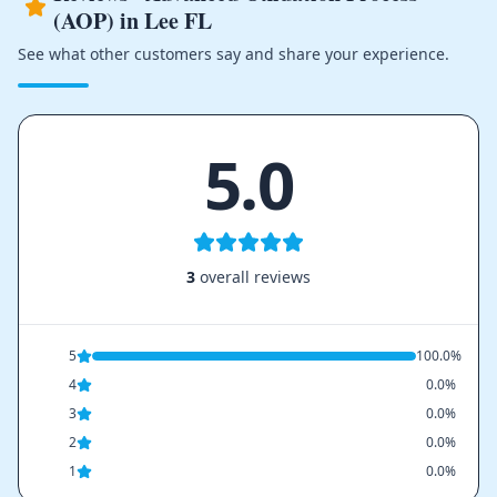
(AOP) in Lee FL
See what other customers say and share your experience.
5.0
3
overall reviews
5
100.0%
4
0.0%
3
0.0%
2
0.0%
1
0.0%