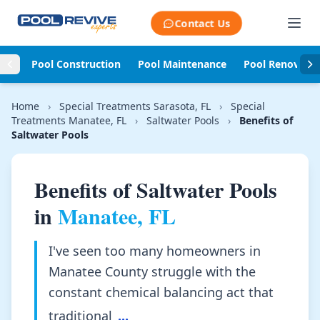
Skip to content
Contact Us
Pool Construction
Pool Maintenance
Pool Renovati
Home
›
Special Treatments Sarasota, FL
›
Special
Treatments Manatee, FL
›
Saltwater Pools
›
Benefits of
Saltwater Pools
Benefits of Saltwater Pools
in
Manatee, FL
I've seen too many homeowners in
Manatee County struggle with the
constant chemical balancing act that
traditional
...