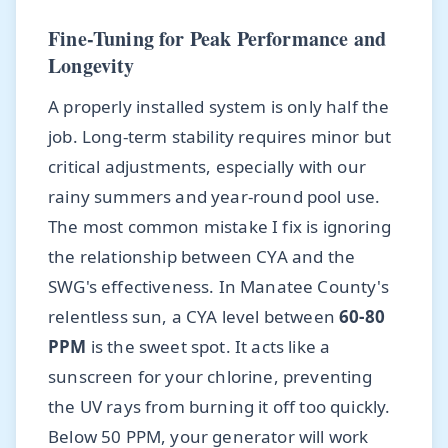
Fine-Tuning for Peak Performance and
Longevity
A properly installed system is only half the
job. Long-term stability requires minor but
critical adjustments, especially with our
rainy summers and year-round pool use.
The most common mistake I fix is ignoring
the relationship between CYA and the
SWG's effectiveness. In Manatee County's
relentless sun, a CYA level between
60-80
PPM
is the sweet spot. It acts like a
sunscreen for your chlorine, preventing
the UV rays from burning it off too quickly.
Below 50 PPM, your generator will work