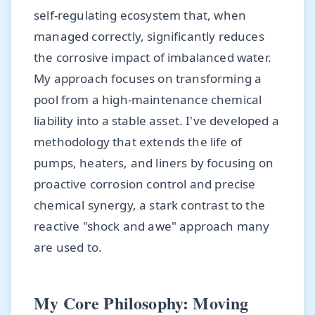
self-regulating ecosystem that, when
managed correctly, significantly reduces
the corrosive impact of imbalanced water.
My approach focuses on transforming a
pool from a high-maintenance chemical
liability into a stable asset. I've developed a
methodology that extends the life of
pumps, heaters, and liners by focusing on
proactive corrosion control and precise
chemical synergy, a stark contrast to the
reactive "shock and awe" approach many
are used to.
My Core Philosophy: Moving