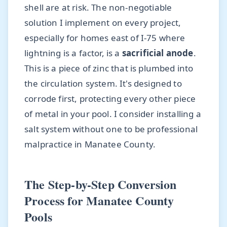
shell are at risk. The non-negotiable
solution I implement on every project,
especially for homes east of I-75 where
lightning is a factor, is a
sacrificial anode
.
This is a piece of zinc that is plumbed into
the circulation system. It's designed to
corrode first, protecting every other piece
of metal in your pool. I consider installing a
salt system without one to be professional
malpractice in Manatee County.
The Step-by-Step Conversion
Process for Manatee County
Pools