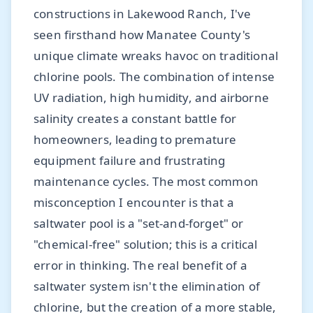
constructions in Lakewood Ranch, I've
seen firsthand how Manatee County's
unique climate wreaks havoc on traditional
chlorine pools. The combination of intense
UV radiation, high humidity, and airborne
salinity creates a constant battle for
homeowners, leading to premature
equipment failure and frustrating
maintenance cycles. The most common
misconception I encounter is that a
saltwater pool is a "set-and-forget" or
"chemical-free" solution; this is a critical
error in thinking. The real benefit of a
saltwater system isn't the elimination of
chlorine, but the creation of a more stable,