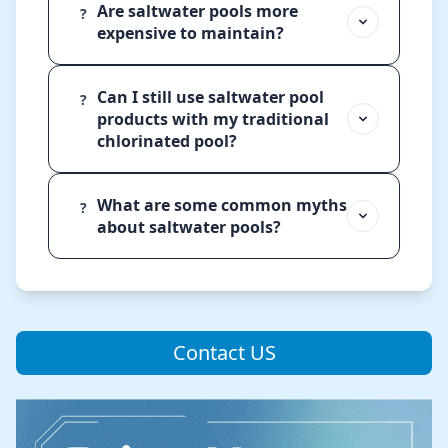
Are saltwater pools more
?
expensive to maintain?
Can I still use saltwater pool
?
products with my traditional
chlorinated pool?
What are some common myths
?
about saltwater pools?
Contact US