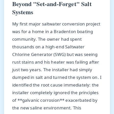
Beyond "Set-and-Forget" Salt
Systems
My first major saltwater conversion project
was for a home in a Bradenton boating
community. The owner had spent
thousands on a high-end Saltwater
Chlorine Generator (SWG) but was seeing
rust stains and his heater was failing after
just two years. The installer had simply
dumped in salt and turned the system on. I
identified the root cause immediately: the
installer completely ignored the principles
of **galvanic corrosion** exacerbated by
the new saline environment. This