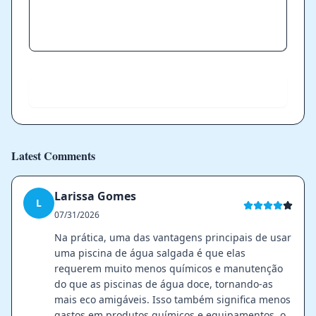
Send
Latest Comments
Larissa Gomes
L
07/31/2026
Na prática, uma das vantagens principais de usar
uma piscina de água salgada é que elas
requerem muito menos químicos e manutenção
do que as piscinas de água doce, tornando-as
mais eco amigáveis. Isso também significa menos
gastos em produtos químicos e equipamentos, o