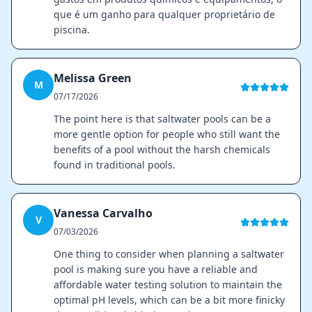
que é um ganho para qualquer proprietário de
piscina.
Melissa Green
M
07/17/2026
The point here is that saltwater pools can be a
more gentle option for people who still want the
benefits of a pool without the harsh chemicals
found in traditional pools.
Vanessa Carvalho
V
07/03/2026
One thing to consider when planning a saltwater
pool is making sure you have a reliable and
affordable water testing solution to maintain the
optimal pH levels, which can be a bit more finicky