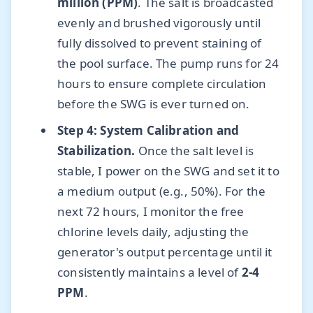
million (PPM)
. The salt is broadcasted
evenly and brushed vigorously until
fully dissolved to prevent staining of
the pool surface. The pump runs for 24
hours to ensure complete circulation
before the SWG is ever turned on.
Step 4: System Calibration and
Stabilization.
Once the salt level is
stable, I power on the SWG and set it to
a medium output (e.g., 50%). For the
next 72 hours, I monitor the free
chlorine levels daily, adjusting the
generator's output percentage until it
consistently maintains a level of
2-4
PPM
.