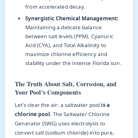
from accelerated decay.
Synergistic Chemical Management:
Maintaining a delicate balance
between salt levels (PPM), Cyanuric
Acid (CYA), and Total Alkalinity to
maximize chlorine efficiency and
stability under the intense Florida sun.
The Truth About Salt, Corrosion, and
Your Pool's Components
Let's clear the air: a saltwater pool
is a
chlorine pool
. The Saltwater Chlorine
Generator (SWG) uses electrolysis to
convert salt (sodium chloride) into pure,