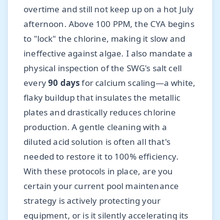
overtime and still not keep up on a hot July
afternoon. Above 100 PPM, the CYA begins
to "lock" the chlorine, making it slow and
ineffective against algae. I also mandate a
physical inspection of the SWG's salt cell
every
90 days
for calcium scaling—a white,
flaky buildup that insulates the metallic
plates and drastically reduces chlorine
production. A gentle cleaning with a
diluted acid solution is often all that's
needed to restore it to 100% efficiency.
With these protocols in place, are you
certain your current pool maintenance
strategy is actively protecting your
equipment, or is it silently accelerating its