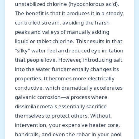
unstabilized chlorine (hypochlorous acid).
The benefit is that it produces it in a steady,
controlled stream, avoiding the harsh
peaks and valleys of manually adding
liquid or tablet chlorine. This results in that
"silky" water feel and reduced eye irritation
that people love. However, introducing salt
into the water fundamentally changes its
properties. It becomes more electrically
conductive, which dramatically accelerates
galvanic corrosion—a process where
dissimilar metals essentially sacrifice
themselves to protect others. Without
intervention, your expensive heater core,
handrails, and even the rebar in your pool