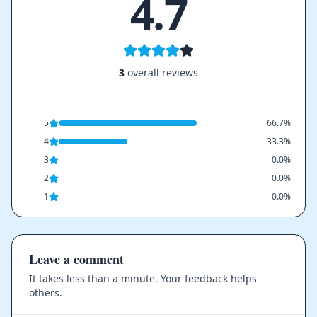
4.7
3
overall reviews
5
66.7%
4
33.3%
3
0.0%
2
0.0%
1
0.0%
Leave a comment
It takes less than a minute. Your feedback helps
others.