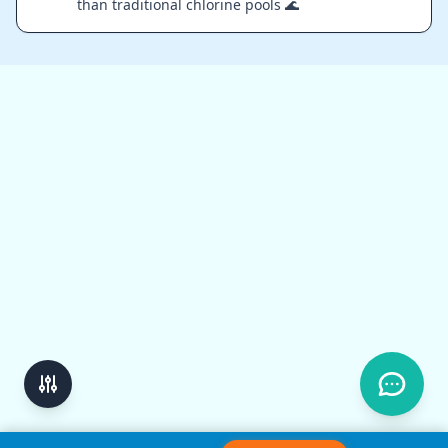
than traditional chlorine pools 🌊