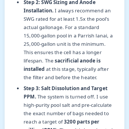
Step 2: SWG Sizing and Anode
Installation.
I always recommend an
SWG rated for at least 1.5x the pool's
actual gallonage. For a standard
15,000-gallon pool in a Parrish lanai, a
25,000-gallon unit is the minimum.
This ensures the cell has a longer
lifespan. The
sacrificial anode is
installed
at this stage, typically after
the filter and before the heater.
Step 3: Salt Dissolution and Target
PPM.
The system is turned off. I use
high-purity pool salt and pre-calculate
the exact number of bags needed to
reach a target of
3200 parts per