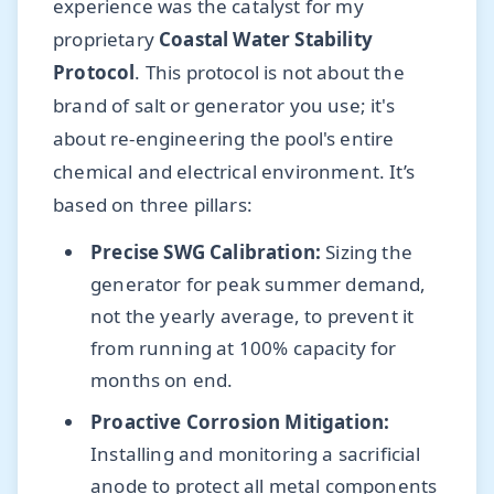
experience was the catalyst for my
proprietary
Coastal Water Stability
Protocol
. This protocol is not about the
brand of salt or generator you use; it's
about re-engineering the pool's entire
chemical and electrical environment. It’s
based on three pillars:
Precise SWG Calibration:
Sizing the
generator for peak summer demand,
not the yearly average, to prevent it
from running at 100% capacity for
months on end.
Proactive Corrosion Mitigation:
Installing and monitoring a sacrificial
anode to protect all metal components