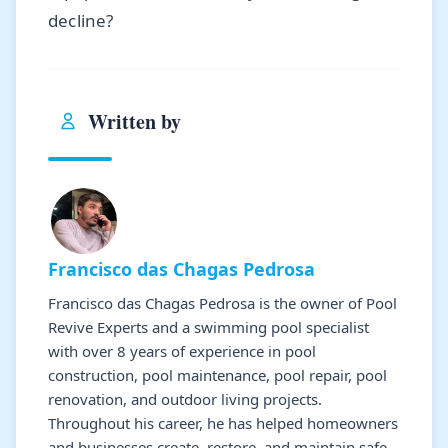
decline?
Written by
Francisco das Chagas Pedrosa
Francisco das Chagas Pedrosa is the owner of Pool
Revive Experts and a swimming pool specialist
with over 8 years of experience in pool
construction, pool maintenance, pool repair, pool
renovation, and outdoor living projects.
Throughout his career, he has helped homeowners
and businesses create, restore, and maintain safe,