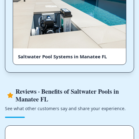
Saltwater Pool Systems in Manatee FL
Reviews · Benefits of Saltwater Pools in
Manatee FL
See what other customers say and share your experience.