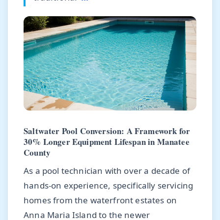
Saltwater Pool Conversion: A Framework for
30% Longer Equipment Lifespan in Manatee
County
As a pool technician with over a decade of
hands-on experience, specifically servicing
homes from the waterfront estates on
Anna Maria Island to the newer