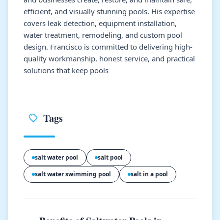
efficient, and visually stunning pools. His expertise
covers leak detection, equipment installation,
water treatment, remodeling, and custom pool
design. Francisco is committed to delivering high-
quality workmanship, honest service, and practical
solutions that keep pools
Tags
salt water pool
salt pool
salt water swimming pool
salt in a pool