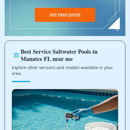
Best Service Saltwater Pools in
Manatee FL near me
Explore other versions and models available in your
area.