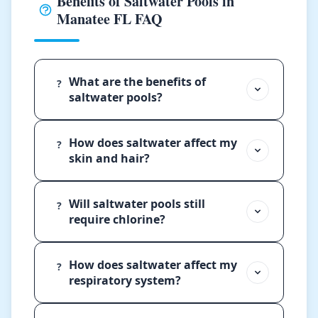
Benefits of Saltwater Pools in
Manatee FL FAQ
What are the benefits of
?
saltwater pools?
How does saltwater affect my
?
skin and hair?
Will saltwater pools still
?
require chlorine?
How does saltwater affect my
?
respiratory system?