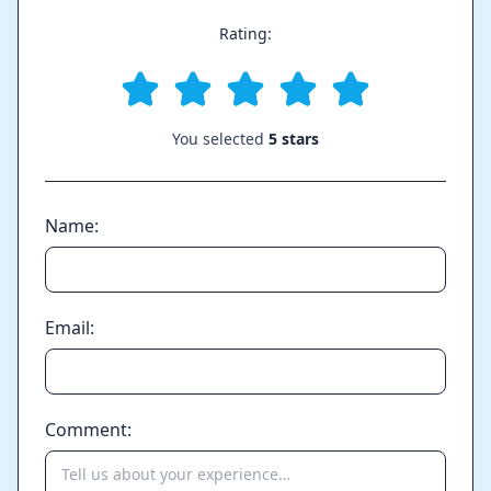
Rating:
You selected
5 stars
Name:
Email:
Comment: