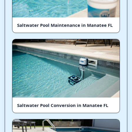
Saltwater Pool Maintenance in Manatee FL
Saltwater Pool Conversion in Manatee FL