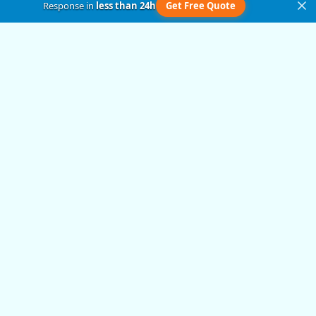
Response in
less than 24h
Get Free Quote
Get in Touch
Submit