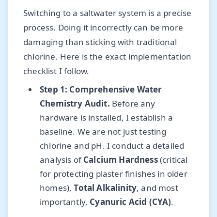
Switching to a saltwater system is a precise
process. Doing it incorrectly can be more
damaging than sticking with traditional
chlorine. Here is the exact implementation
checklist I follow.
Step 1: Comprehensive Water
Chemistry Audit.
Before any
hardware is installed, I establish a
baseline. We are not just testing
chlorine and pH. I conduct a detailed
analysis of
Calcium Hardness
(critical
for protecting plaster finishes in older
homes),
Total Alkalinity
, and most
importantly,
Cyanuric Acid (CYA)
.