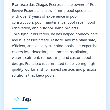
Francisco das Chagas Pedrosa is the owner of Pool
Revive Experts and a swimming pool specialist
with over 8 years of experience in pool
construction, pool maintenance, pool repair, pool
renovation, and outdoor living projects.
Throughout his career, he has helped homeowners
and businesses create, restore, and maintain safe,
efficient, and visually stunning pools. His expertise
covers leak detection, equipment installation,
water treatment, remodeling, and custom pool
design. Francisco is committed to delivering high-
quality workmanship, honest service, and practical
solutions that keep pools
Tags