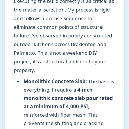
Executing the build correctly is as critical as
the material selection. My process is rigid
and follows a precise sequence to
eliminate common points of structural
failure I’ve observed in poorly constructed
outdoor kitchens across Bradenton and
Palmetto. This is not a weekend DIY
project; it's a structural addition to your
property.
Monolithic Concrete Slab:
The base is
everything. I require a
4-inch
monolithic concrete slab pour rated
at a minimum of 4,000 PSI
,
reinforced with fiber mesh. This
prevents the shifting and cracking