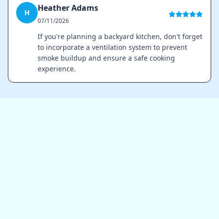
Heather Adams
H
07/11/2026
If you're planning a backyard kitchen, don't forget
to incorporate a ventilation system to prevent
smoke buildup and ensure a safe cooking
experience.