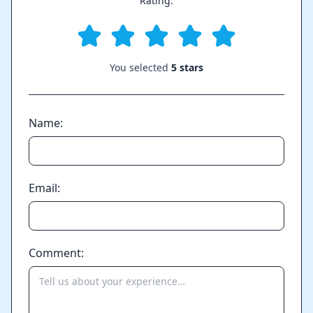
Rating:
You selected
5 stars
Name:
Email:
Comment: