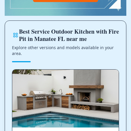
Best Service Outdoor Kitchen with Fire
Pit in Manatee FL near me
Explore other versions and models available in your
area.