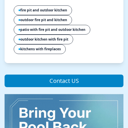
fire pit and outdoor kitchen
outdoor fire pit and kitchen
patio with fire pit and outdoor kitchen
outdoor kitchen with fire pit
kitchens with fireplaces
Contact US