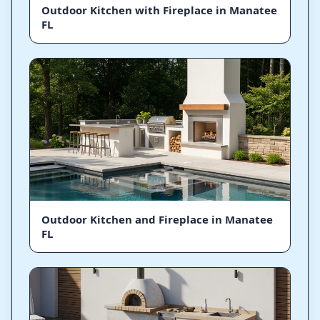
Outdoor Kitchen with Fireplace in Manatee
FL
Outdoor Kitchen and Fireplace in Manatee
FL