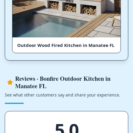
Outdoor Wood Fired Kitchen in Manatee FL
Reviews · Bonfire Outdoor Kitchen in
Manatee FL
See what other customers say and share your experience.
5.0