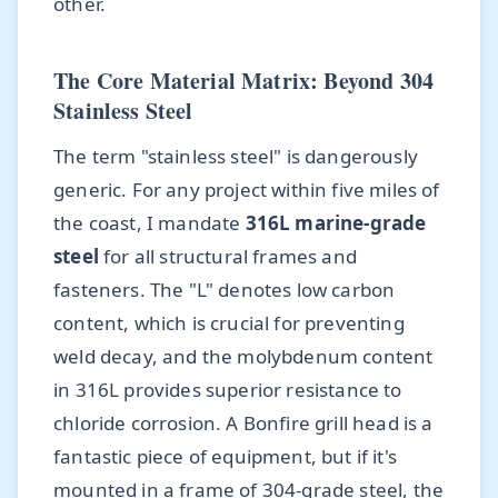
other.
The Core Material Matrix: Beyond 304
Stainless Steel
The term "stainless steel" is dangerously
generic. For any project within five miles of
the coast, I mandate
316L marine-grade
steel
for all structural frames and
fasteners. The "L" denotes low carbon
content, which is crucial for preventing
weld decay, and the molybdenum content
in 316L provides superior resistance to
chloride corrosion. A Bonfire grill head is a
fantastic piece of equipment, but if it's
mounted in a frame of 304-grade steel, the