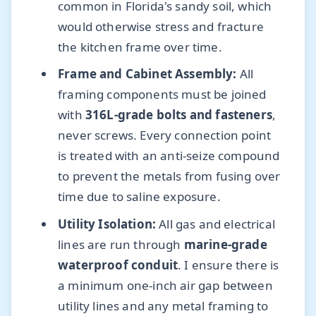
common in Florida's sandy soil, which
would otherwise stress and fracture
the kitchen frame over time.
Frame and Cabinet Assembly:
All
framing components must be joined
with
316L-grade bolts and fasteners
,
never screws. Every connection point
is treated with an anti-seize compound
to prevent the metals from fusing over
time due to saline exposure.
Utility Isolation:
All gas and electrical
lines are run through
marine-grade
waterproof conduit
. I ensure there is
a minimum one-inch air gap between
utility lines and any metal framing to