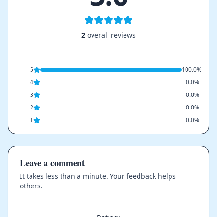
2
overall reviews
5
100.0%
4
0.0%
3
0.0%
2
0.0%
1
0.0%
Leave a comment
It takes less than a minute. Your feedback helps
others.