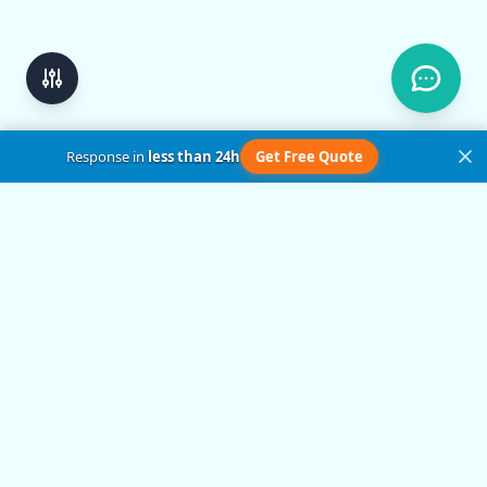
Response in
less than 24h
Get Free Quote
Get in Touch