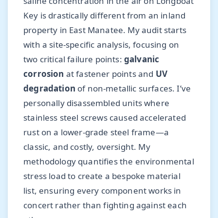
saline concentration in the air on Longboat
Key is drastically different from an inland
property in East Manatee. My audit starts
with a site-specific analysis, focusing on
two critical failure points:
galvanic
corrosion
at fastener points and
UV
degradation
of non-metallic surfaces. I’ve
personally disassembled units where
stainless steel screws caused accelerated
rust on a lower-grade steel frame—a
classic, and costly, oversight. My
methodology quantifies the environmental
stress load to create a bespoke material
list, ensuring every component works in
concert rather than fighting against each