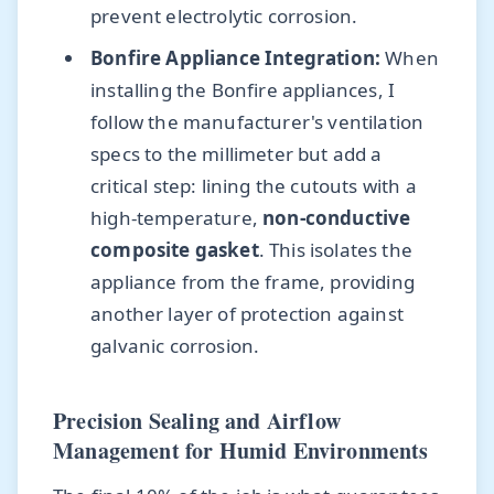
prevent electrolytic corrosion.
Bonfire Appliance Integration:
When
installing the Bonfire appliances, I
follow the manufacturer's ventilation
specs to the millimeter but add a
critical step: lining the cutouts with a
high-temperature,
non-conductive
composite gasket
. This isolates the
appliance from the frame, providing
another layer of protection against
galvanic corrosion.
Precision Sealing and Airflow
Management for Humid Environments