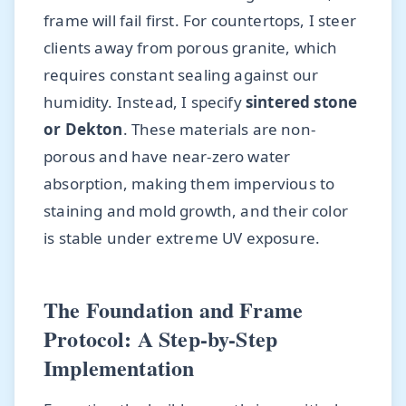
frame will fail first. For countertops, I steer
clients away from porous granite, which
requires constant sealing against our
humidity. Instead, I specify
sintered stone
or Dekton
. These materials are non-
porous and have near-zero water
absorption, making them impervious to
staining and mold growth, and their color
is stable under extreme UV exposure.
The Foundation and Frame
Protocol: A Step-by-Step
Implementation