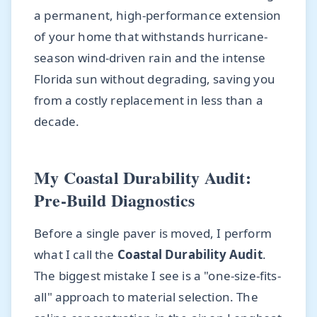
a permanent, high-performance extension
of your home that withstands hurricane-
season wind-driven rain and the intense
Florida sun without degrading, saving you
from a costly replacement in less than a
decade.
My Coastal Durability Audit:
Pre-Build Diagnostics
Before a single paver is moved, I perform
what I call the
Coastal Durability Audit
.
The biggest mistake I see is a "one-size-fits-
all" approach to material selection. The