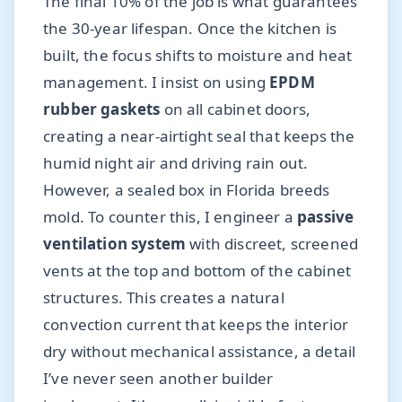
The final 10% of the job is what guarantees
the 30-year lifespan. Once the kitchen is
built, the focus shifts to moisture and heat
management. I insist on using
EPDM
rubber gaskets
on all cabinet doors,
creating a near-airtight seal that keeps the
humid night air and driving rain out.
However, a sealed box in Florida breeds
mold. To counter this, I engineer a
passive
ventilation system
with discreet, screened
vents at the top and bottom of the cabinet
structures. This creates a natural
convection current that keeps the interior
dry without mechanical assistance, a detail
I’ve never seen another builder