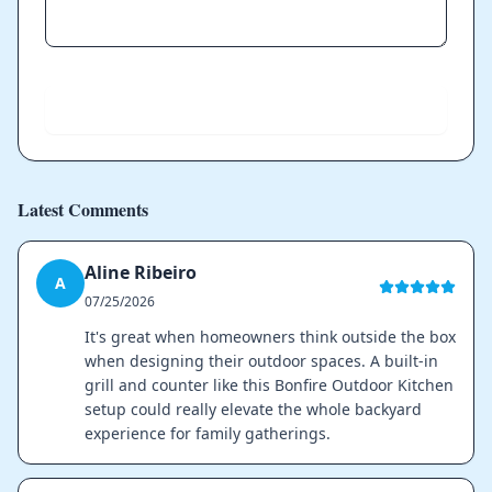
Send
Latest Comments
Aline Ribeiro
A
07/25/2026
It's great when homeowners think outside the box
when designing their outdoor spaces. A built-in
grill and counter like this Bonfire Outdoor Kitchen
setup could really elevate the whole backyard
experience for family gatherings.