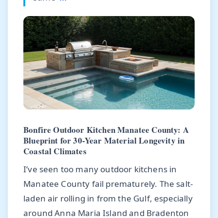
Bonfire Outdoor Kitchen Manatee County: A
Blueprint for 30-Year Material Longevity in
Coastal Climates
I’ve seen too many outdoor kitchens in
Manatee County fail prematurely. The salt-
laden air rolling in from the Gulf, especially
around Anna Maria Island and Bradenton