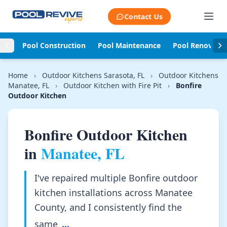
Skip to content
Contact Us
Pool Construction
Pool Maintenance
Pool Renovati
Home
›
Outdoor Kitchens Sarasota, FL
›
Outdoor Kitchens
Manatee, FL
›
Outdoor Kitchen with Fire Pit
›
Bonfire
Outdoor Kitchen
Bonfire Outdoor Kitchen
in
Manatee, FL
I've repaired multiple Bonfire outdoor
kitchen installations across Manatee
County, and I consistently find the
same
...