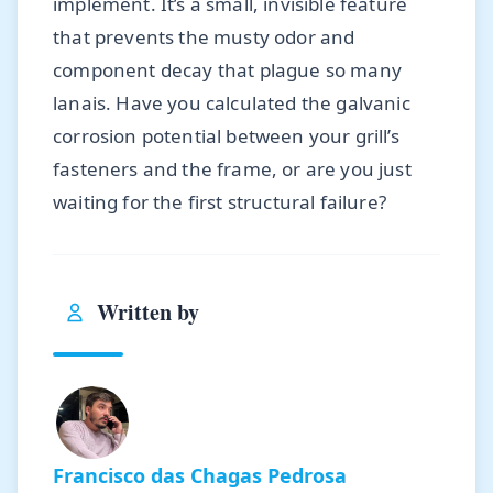
implement. It’s a small, invisible feature
that prevents the musty odor and
component decay that plague so many
lanais. Have you calculated the galvanic
corrosion potential between your grill’s
fasteners and the frame, or are you just
waiting for the first structural failure?
Written by
Francisco das Chagas Pedrosa