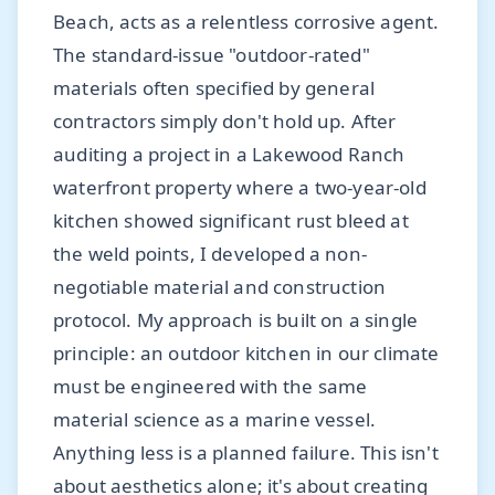
Beach, acts as a relentless corrosive agent.
The standard-issue "outdoor-rated"
materials often specified by general
contractors simply don't hold up. After
auditing a project in a Lakewood Ranch
waterfront property where a two-year-old
kitchen showed significant rust bleed at
the weld points, I developed a non-
negotiable material and construction
protocol. My approach is built on a single
principle: an outdoor kitchen in our climate
must be engineered with the same
material science as a marine vessel.
Anything less is a planned failure. This isn't
about aesthetics alone; it's about creating