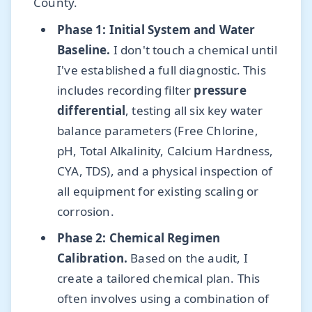
County.
Phase 1: Initial System and Water
Baseline.
I don't touch a chemical until
I've established a full diagnostic. This
includes recording filter
pressure
differential
, testing all six key water
balance parameters (Free Chlorine,
pH, Total Alkalinity, Calcium Hardness,
CYA, TDS), and a physical inspection of
all equipment for existing scaling or
corrosion.
Phase 2: Chemical Regimen
Calibration.
Based on the audit, I
create a tailored chemical plan. This
often involves using a combination of