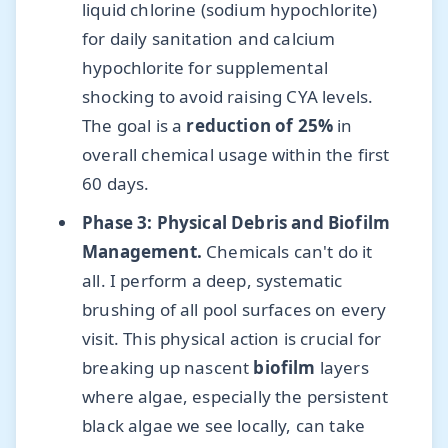
liquid chlorine (sodium hypochlorite)
for daily sanitation and calcium
hypochlorite for supplemental
shocking to avoid raising CYA levels.
The goal is a
reduction of 25%
in
overall chemical usage within the first
60 days.
Phase 3: Physical Debris and Biofilm
Management.
Chemicals can't do it
all. I perform a deep, systematic
brushing of all pool surfaces on every
visit. This physical action is crucial for
breaking up nascent
biofilm
layers
where algae, especially the persistent
black algae we see locally, can take