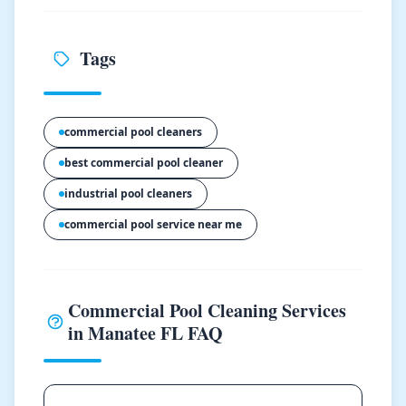
Tags
commercial pool cleaners
best commercial pool cleaner
industrial pool cleaners
commercial pool service near me
Commercial Pool Cleaning Services
in Manatee FL FAQ