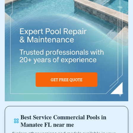
Best Service Commercial Pools in
Manatee FL near me