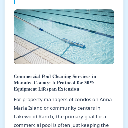
Commercial Pool Cleaning Services in
Manatee County: A Protocol for 30%
Equipment Lifespan Extension
For property managers of condos on Anna
Maria Island or community centers in
Lakewood Ranch, the primary goal for a
commercial pool is often just keeping the