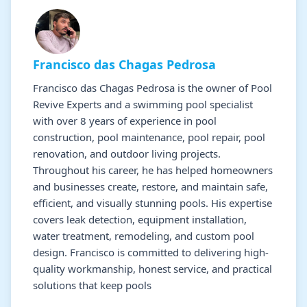
Francisco das Chagas Pedrosa
Francisco das Chagas Pedrosa is the owner of Pool
Revive Experts and a swimming pool specialist
with over 8 years of experience in pool
construction, pool maintenance, pool repair, pool
renovation, and outdoor living projects.
Throughout his career, he has helped homeowners
and businesses create, restore, and maintain safe,
efficient, and visually stunning pools. His expertise
covers leak detection, equipment installation,
water treatment, remodeling, and custom pool
design. Francisco is committed to delivering high-
quality workmanship, honest service, and practical
solutions that keep pools