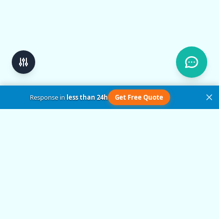
Response in
less than 24h
Get Free Quote
Get in Touch