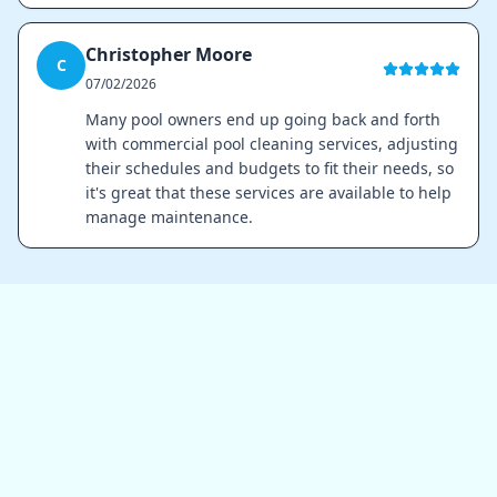
Christopher Moore
C
07/02/2026
Many pool owners end up going back and forth
with commercial pool cleaning services, adjusting
their schedules and budgets to fit their needs, so
it's great that these services are available to help
manage maintenance.