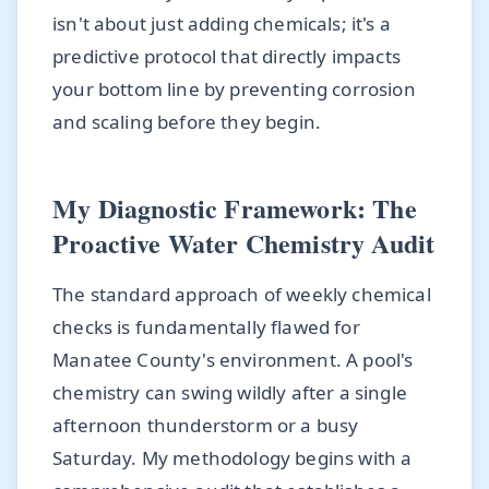
isn't about just adding chemicals; it's a
predictive protocol that directly impacts
your bottom line by preventing corrosion
and scaling before they begin.
My Diagnostic Framework: The
Proactive Water Chemistry Audit
The standard approach of weekly chemical
checks is fundamentally flawed for
Manatee County's environment. A pool's
chemistry can swing wildly after a single
afternoon thunderstorm or a busy
Saturday. My methodology begins with a