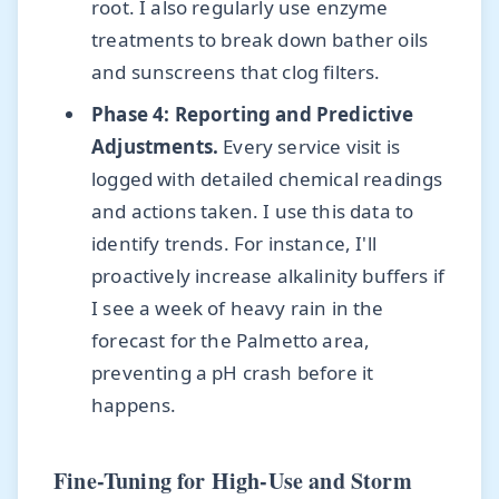
root. I also regularly use enzyme
treatments to break down bather oils
and sunscreens that clog filters.
Phase 4: Reporting and Predictive
Adjustments.
Every service visit is
logged with detailed chemical readings
and actions taken. I use this data to
identify trends. For instance, I'll
proactively increase alkalinity buffers if
I see a week of heavy rain in the
forecast for the Palmetto area,
preventing a pH crash before it
happens.
Fine-Tuning for High-Use and Storm