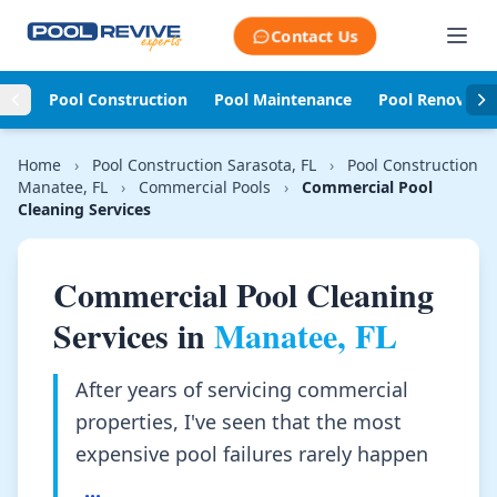
Skip to content
Contact Us
Pool Construction
Pool Maintenance
Pool Renovati
Home
›
Pool Construction Sarasota, FL
›
Pool Construction
Manatee, FL
›
Commercial Pools
›
Commercial Pool
Cleaning Services
Commercial Pool Cleaning
Services in
Manatee, FL
After years of servicing commercial
properties, I've seen that the most
expensive pool failures rarely happen
...