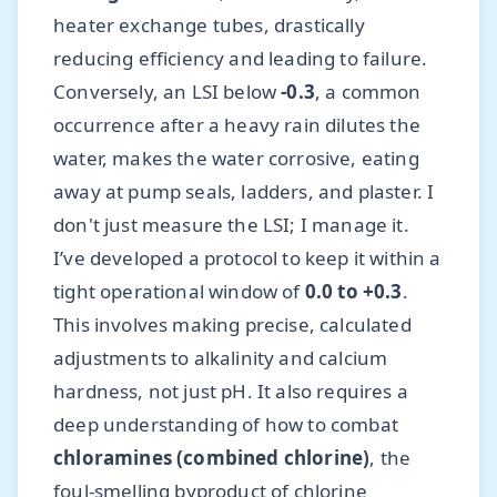
heater exchange tubes, drastically
reducing efficiency and leading to failure.
Conversely, an LSI below
-0.3
, a common
occurrence after a heavy rain dilutes the
water, makes the water corrosive, eating
away at pump seals, ladders, and plaster. I
don't just measure the LSI; I manage it.
I’ve developed a protocol to keep it within a
tight operational window of
0.0 to +0.3
.
This involves making precise, calculated
adjustments to alkalinity and calcium
hardness, not just pH. It also requires a
deep understanding of how to combat
chloramines (combined chlorine)
, the
foul-smelling byproduct of chlorine