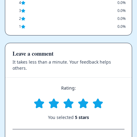
4
0.0%
3
0.0%
2
0.0%
1
0.0%
Leave a comment
It takes less than a minute. Your feedback helps
others.
Rating:
You selected
5 stars