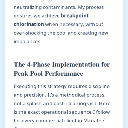
neutralizing contaminants. My process
ensures we achieve
breakpoint
chlorination
when necessary, without
over-shocking the pool and creating new
imbalances.
The 4-Phase Implementation for
Peak Pool Performance
Executing this strategy requires discipline
and precision. It’s a methodical process,
not a splash-and-dash cleaning visit. Here
is the exact operational sequence I follow
for every commercial client in Manatee