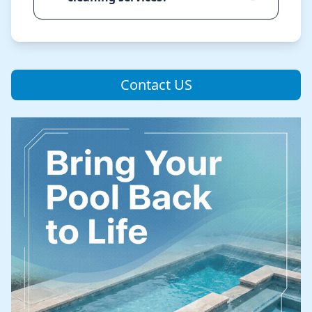
Contact US