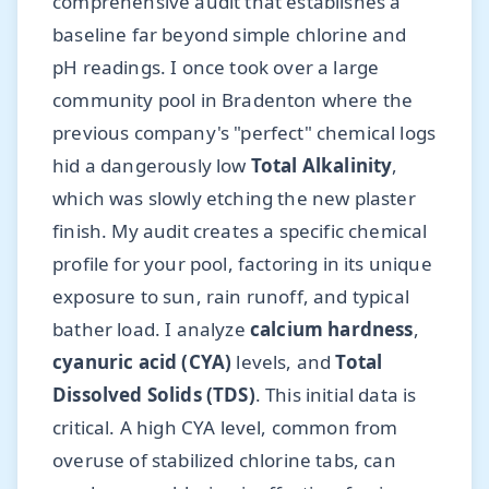
comprehensive audit that establishes a
baseline far beyond simple chlorine and
pH readings. I once took over a large
community pool in Bradenton where the
previous company's "perfect" chemical logs
hid a dangerously low
Total Alkalinity
,
which was slowly etching the new plaster
finish. My audit creates a specific chemical
profile for your pool, factoring in its unique
exposure to sun, rain runoff, and typical
bather load. I analyze
calcium hardness
,
cyanuric acid (CYA)
levels, and
Total
Dissolved Solids (TDS)
. This initial data is
critical. A high CYA level, common from
overuse of stabilized chlorine tabs, can