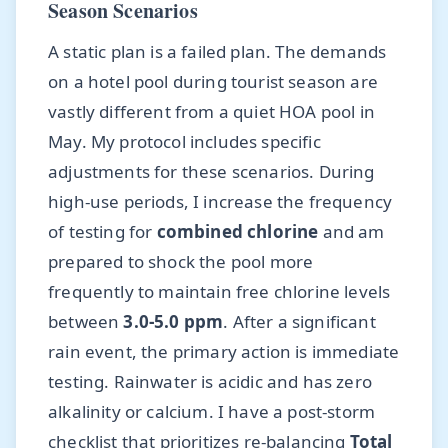
Season Scenarios
A static plan is a failed plan. The demands
on a hotel pool during tourist season are
vastly different from a quiet HOA pool in
May. My protocol includes specific
adjustments for these scenarios. During
high-use periods, I increase the frequency
of testing for
combined chlorine
and am
prepared to shock the pool more
frequently to maintain free chlorine levels
between
3.0-5.0 ppm
. After a significant
rain event, the primary action is immediate
testing. Rainwater is acidic and has zero
alkalinity or calcium. I have a post-storm
checklist that prioritizes re-balancing
Total