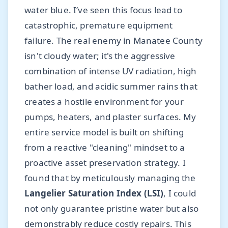
water blue. I’ve seen this focus lead to
catastrophic, premature equipment
failure. The real enemy in Manatee County
isn't cloudy water; it's the aggressive
combination of intense UV radiation, high
bather load, and acidic summer rains that
creates a hostile environment for your
pumps, heaters, and plaster surfaces. My
entire service model is built on shifting
from a reactive "cleaning" mindset to a
proactive asset preservation strategy. I
found that by meticulously managing the
Langelier Saturation Index (LSI)
, I could
not only guarantee pristine water but also
demonstrably reduce costly repairs. This