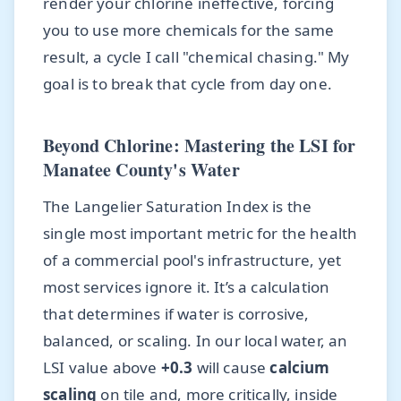
render your chlorine ineffective, forcing
you to use more chemicals for the same
result, a cycle I call "chemical chasing." My
goal is to break that cycle from day one.
Beyond Chlorine: Mastering the LSI for
Manatee County's Water
The Langelier Saturation Index is the
single most important metric for the health
of a commercial pool's infrastructure, yet
most services ignore it. It’s a calculation
that determines if water is corrosive,
balanced, or scaling. In our local water, an
LSI value above
+0.3
will cause
calcium
scaling
on tile and, more critically, inside