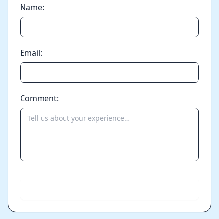
Name:
Email:
Comment:
Send