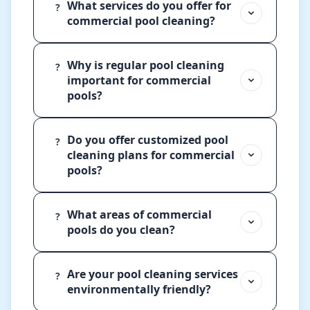
What services do you offer for
?
commercial pool cleaning?
Why is regular pool cleaning
?
important for commercial
pools?
Do you offer customized pool
?
cleaning plans for commercial
pools?
What areas of commercial
?
pools do you clean?
Are your pool cleaning services
?
environmentally friendly?