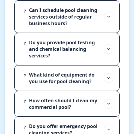
Can I schedule pool cleaning
?
services outside of regular
business hours?
Do you provide pool testing
?
and chemical balancing
services?
What kind of equipment do
?
you use for pool cleaning?
How often should I clean my
?
commercial pool?
Do you offer emergency pool
?
cleaning services?