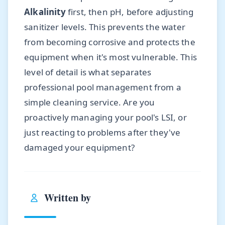
Alkalinity
first, then pH, before adjusting
sanitizer levels. This prevents the water
from becoming corrosive and protects the
equipment when it's most vulnerable. This
level of detail is what separates
professional pool management from a
simple cleaning service. Are you
proactively managing your pool's LSI, or
just reacting to problems after they've
damaged your equipment?
Written by