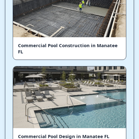
Commercial Pool Construction in Manatee
FL
Commercial Pool Design in Manatee FL