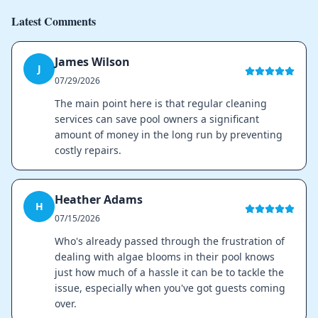
Latest Comments
James Wilson
J
07/29/2026
The main point here is that regular cleaning
services can save pool owners a significant
amount of money in the long run by preventing
costly repairs.
Heather Adams
H
07/15/2026
Who's already passed through the frustration of
dealing with algae blooms in their pool knows
just how much of a hassle it can be to tackle the
issue, especially when you've got guests coming
over.