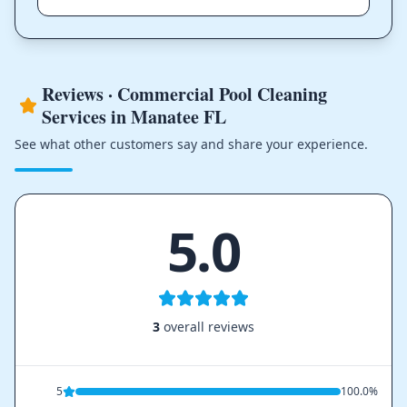
Reviews · Commercial Pool Cleaning
Services in Manatee FL
See what other customers say and share your experience.
5.0
3
overall reviews
5
100.0%