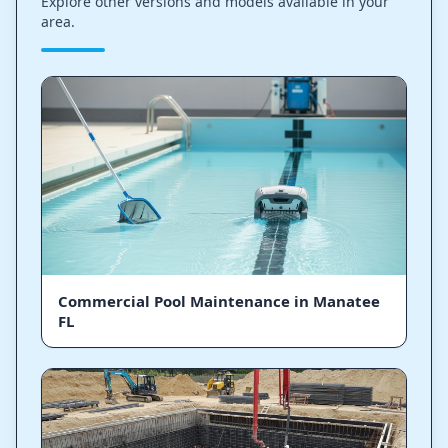
Explore other versions and models available in your
area.
Commercial Pool Maintenance in Manatee
FL