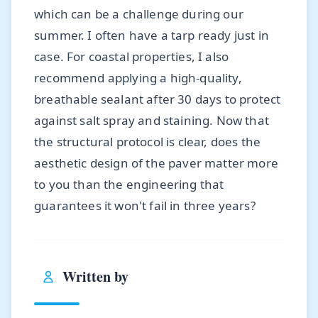
which can be a challenge during our
summer. I often have a tarp ready just in
case. For coastal properties, I also
recommend applying a high-quality,
breathable sealant after 30 days to protect
against salt spray and staining. Now that
the structural protocol is clear, does the
aesthetic design of the paver matter more
to you than the engineering that
guarantees it won't fail in three years?
Written by