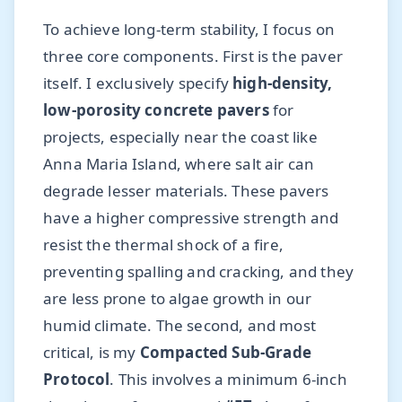
To achieve long-term stability, I focus on
three core components. First is the paver
itself. I exclusively specify
high-density,
low-porosity concrete pavers
for
projects, especially near the coast like
Anna Maria Island, where salt air can
degrade lesser materials. These pavers
have a higher compressive strength and
resist the thermal shock of a fire,
preventing spalling and cracking, and they
are less prone to algae growth in our
humid climate. The second, and most
critical, is my
Compacted Sub-Grade
Protocol
. This involves a minimum 6-inch