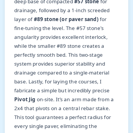
deep base of compacted
#57 stone
for
drainage, followed by a 1-inch screeded
layer of
#89 stone (or paver sand)
for
fine-tuning the level. The #57 stone's
angularity provides excellent interlock,
while the smaller #89 stone creates a
perfectly smooth bed. This two-stage
system provides superior stability and
drainage compared to a single-material
base. Lastly, for laying the courses, I
fabricate a simple but incredibly precise
Pivot Jig
on-site. It’s an arm made from a
2x4 that pivots on a central rebar stake.
This tool guarantees a perfect radius for
every single paver, eliminating the