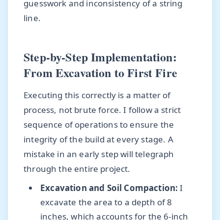
guesswork and inconsistency of a string
line.
Step-by-Step Implementation:
From Excavation to First Fire
Executing this correctly is a matter of
process, not brute force. I follow a strict
sequence of operations to ensure the
integrity of the build at every stage. A
mistake in an early step will telegraph
through the entire project.
Excavation and Soil Compaction:
I
excavate the area to a depth of 8
inches, which accounts for the 6-inch