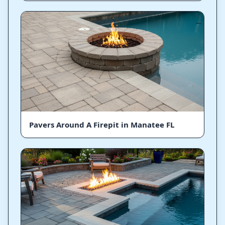
Pavers Around A Firepit in Manatee FL