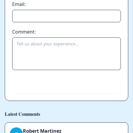
Email:
Comment:
Send
Latest Comments
Robert Martinez