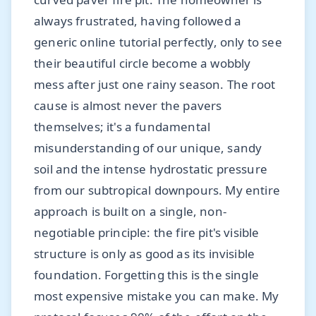
always frustrated, having followed a
generic online tutorial perfectly, only to see
their beautiful circle become a wobbly
mess after just one rainy season. The root
cause is almost never the pavers
themselves; it's a fundamental
misunderstanding of our unique, sandy
soil and the intense hydrostatic pressure
from our subtropical downpours. My entire
approach is built on a single, non-
negotiable principle: the fire pit's visible
structure is only as good as its invisible
foundation. Forgetting this is the single
most expensive mistake you can make. My