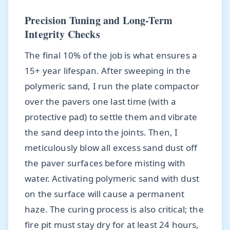
Precision Tuning and Long-Term
Integrity Checks
The final 10% of the job is what ensures a
15+ year lifespan. After sweeping in the
polymeric sand, I run the plate compactor
over the pavers one last time (with a
protective pad) to settle them and vibrate
the sand deep into the joints. Then, I
meticulously blow all excess sand dust off
the paver surfaces before misting with
water. Activating polymeric sand with dust
on the surface will cause a permanent
haze. The curing process is also critical; the
fire pit must stay dry for at least 24 hours,