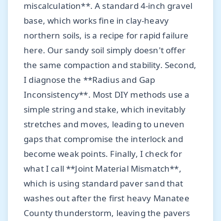
miscalculation**. A standard 4-inch gravel
base, which works fine in clay-heavy
northern soils, is a recipe for rapid failure
here. Our sandy soil simply doesn't offer
the same compaction and stability. Second,
I diagnose the **Radius and Gap
Inconsistency**. Most DIY methods use a
simple string and stake, which inevitably
stretches and moves, leading to uneven
gaps that compromise the interlock and
become weak points. Finally, I check for
what I call **Joint Material Mismatch**,
which is using standard paver sand that
washes out after the first heavy Manatee
County thunderstorm, leaving the pavers