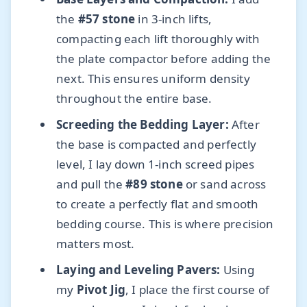
the
#57 stone
in 3-inch lifts,
compacting each lift thoroughly with
the plate compactor before adding the
next. This ensures uniform density
throughout the entire base.
Screeding the Bedding Layer:
After
the base is compacted and perfectly
level, I lay down 1-inch screed pipes
and pull the
#89 stone
or sand across
to create a perfectly flat and smooth
bedding course. This is where precision
matters most.
Laying and Leveling Pavers:
Using
my
Pivot Jig
, I place the first course of