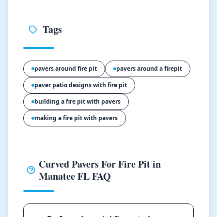
Tags
pavers around fire pit
pavers around a firepit
paver patio designs with fire pit
building a fire pit with pavers
making a fire pit with pavers
Curved Pavers For Fire Pit in
Manatee FL FAQ