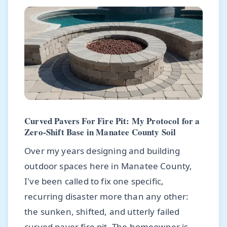
Curved Pavers For Fire Pit: My Protocol for a
Zero-Shift Base in Manatee County Soil
Over my years designing and building
outdoor spaces here in Manatee County,
I've been called to fix one specific,
recurring disaster more than any other:
the sunken, shifted, and utterly failed
curved paver fire pit. The homeowner is