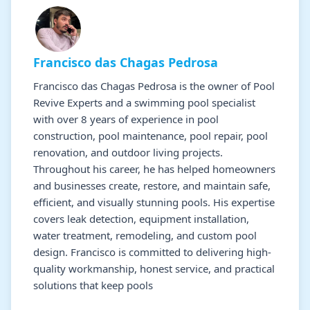
Francisco das Chagas Pedrosa
Francisco das Chagas Pedrosa is the owner of Pool
Revive Experts and a swimming pool specialist
with over 8 years of experience in pool
construction, pool maintenance, pool repair, pool
renovation, and outdoor living projects.
Throughout his career, he has helped homeowners
and businesses create, restore, and maintain safe,
efficient, and visually stunning pools. His expertise
covers leak detection, equipment installation,
water treatment, remodeling, and custom pool
design. Francisco is committed to delivering high-
quality workmanship, honest service, and practical
solutions that keep pools