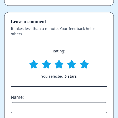
Leave a comment
It takes less than a minute. Your feedback helps
others.
Rating:
You selected
5 stars
Name: