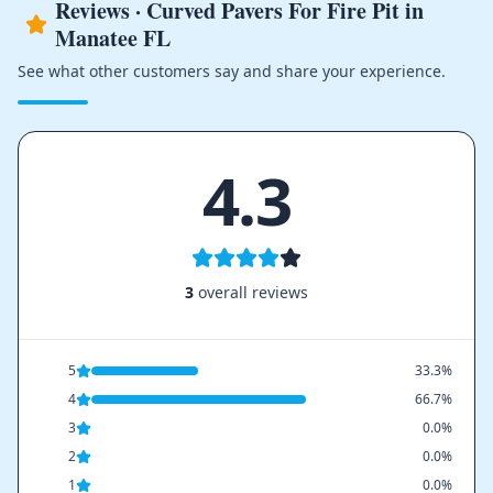
Reviews · Curved Pavers For Fire Pit in
Manatee FL
See what other customers say and share your experience.
4.3
3
overall reviews
5
33.3%
4
66.7%
3
0.0%
2
0.0%
1
0.0%