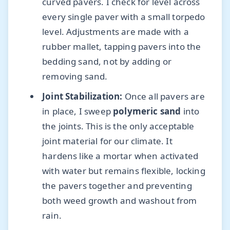
curved pavers. I check for level across
every single paver with a small torpedo
level. Adjustments are made with a
rubber mallet, tapping pavers into the
bedding sand, not by adding or
removing sand.
Joint Stabilization:
Once all pavers are
in place, I sweep
polymeric sand
into
the joints. This is the only acceptable
joint material for our climate. It
hardens like a mortar when activated
with water but remains flexible, locking
the pavers together and preventing
both weed growth and washout from
rain.