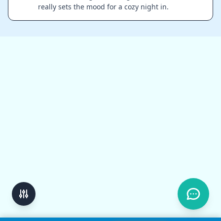
really sets the mood for a cozy night in.