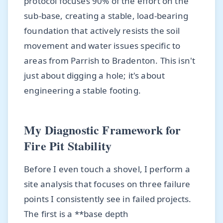
protocol focuses 90% of the effort on the
sub-base, creating a stable, load-bearing
foundation that actively resists the soil
movement and water issues specific to
areas from Parrish to Bradenton. This isn't
just about digging a hole; it's about
engineering a stable footing.
My Diagnostic Framework for
Fire Pit Stability
Before I even touch a shovel, I perform a
site analysis that focuses on three failure
points I consistently see in failed projects.
The first is a **base depth