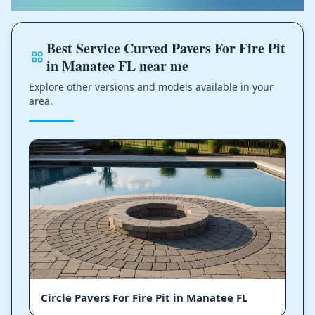
Best Service Curved Pavers For Fire Pit
in Manatee FL near me
Explore other versions and models available in your
area.
Circle Pavers For Fire Pit in Manatee FL