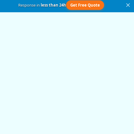
Response in
less than 24h
Get Free Quote
Get in Touch
Submit