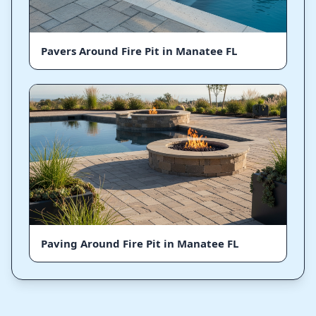
Pavers Around Fire Pit in Manatee FL
Paving Around Fire Pit in Manatee FL