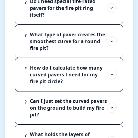
Do I need special fire-rated
?
pavers for the fire pit ring
itself?
What type of paver creates the
?
smoothest curve for a round
fire pit?
How do I calculate how many
?
curved pavers I need for my
fire pit circle?
Can I just set the curved pavers
?
on the ground to build my fire
pit?
What holds the layers of
?