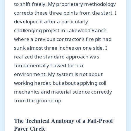
to shift freely. My proprietary methodology
corrects these three points from the start. I
developed it after a particularly
challenging project in Lakewood Ranch
where a previous contractor’s fire pit had
sunk almost three inches on one side. I
realized the standard approach was
fundamentally flawed for our
environment. My system is not about
working harder, but about applying soil
mechanics and material science correctly
from the ground up.
The Technical Anatomy of a Fail-Proof
Paver Circle