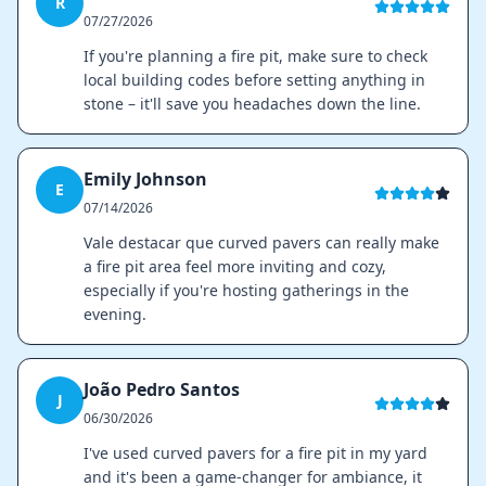
R
07/27/2026
If you're planning a fire pit, make sure to check
local building codes before setting anything in
stone – it'll save you headaches down the line.
Emily Johnson
E
07/14/2026
Vale destacar que curved pavers can really make
a fire pit area feel more inviting and cozy,
especially if you're hosting gatherings in the
evening.
João Pedro Santos
J
06/30/2026
I've used curved pavers for a fire pit in my yard
and it's been a game-changer for ambiance, it