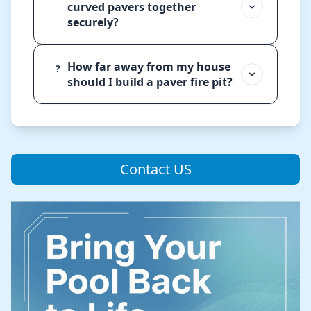
curved pavers together
securely?
How far away from my house
?
should I build a paver fire pit?
Contact US