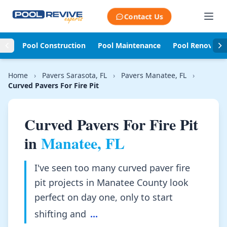
Skip to content
Contact Us
Pool Construction
Pool Maintenance
Pool Renovati
Home
›
Pavers Sarasota, FL
›
Pavers Manatee, FL
›
Curved Pavers For Fire Pit
Curved Pavers For Fire Pit
in
Manatee, FL
I've seen too many curved paver fire
pit projects in Manatee County look
perfect on day one, only to start
shifting and
...