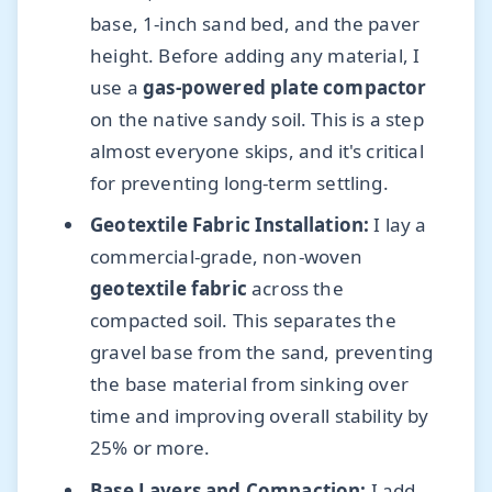
base, 1-inch sand bed, and the paver
height. Before adding any material, I
use a
gas-powered plate compactor
on the native sandy soil. This is a step
almost everyone skips, and it's critical
for preventing long-term settling.
Geotextile Fabric Installation:
I lay a
commercial-grade, non-woven
geotextile fabric
across the
compacted soil. This separates the
gravel base from the sand, preventing
the base material from sinking over
time and improving overall stability by
25% or more.
Base Layers and Compaction:
I add