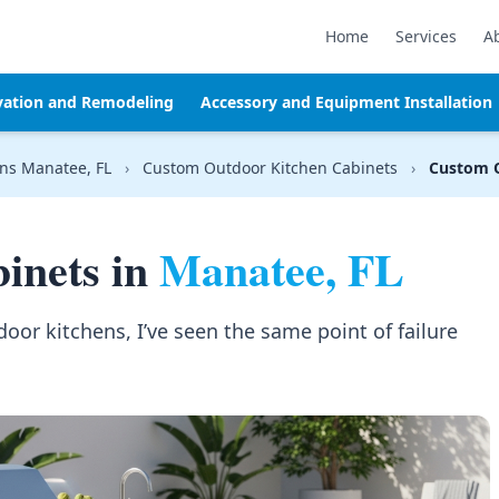
Home
Services
A
vation and Remodeling
Accessory and Equipment Installation
ns Manatee, FL
›
Custom Outdoor Kitchen Cabinets
›
Custom O
inets in
Manatee, FL
door kitchens, I’ve seen the same point of failure