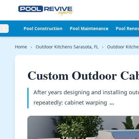
Skip to content
Pool Construction
Pool Maintenance
Pool Reno
Home
›
Outdoor Kitchens Sarasota, FL
›
Outdoor Kitche
Custom Outdoor Cab
After years designing and installing out
repeatedly: cabinet warping
...