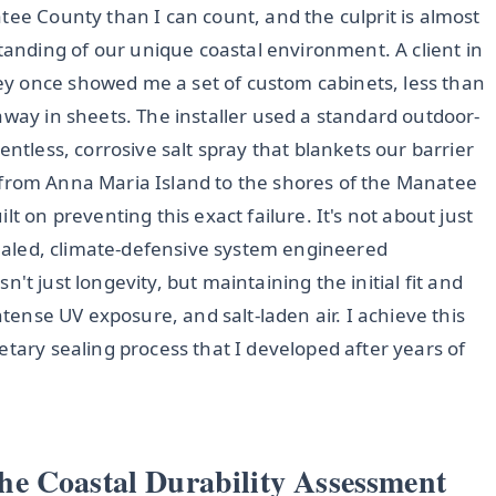
tee County than I can count, and the culprit is almost
nding of our unique coastal environment. A client in
y once showed me a set of custom cabinets, less than
away in sheets. The installer used a standard outdoor-
entless, corrosive salt spray that blankets our barrier
ted from Anna Maria Island to the shores of the Manatee
t on preventing this exact failure. It's not about just
 sealed, climate-defensive system engineered
isn't just longevity, but maintaining the initial fit and
ntense UV exposure, and salt-laden air. I achieve this
etary sealing process that I developed after years of
e Coastal Durability Assessment