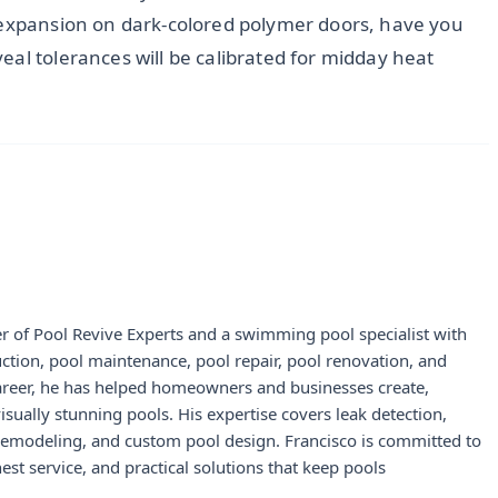
 expansion on dark-colored polymer doors, have you
al tolerances will be calibrated for midday heat
r of Pool Revive Experts and a swimming pool specialist with
uction, pool maintenance, pool repair, pool renovation, and
career, he has helped homeowners and businesses create,
visually stunning pools. His expertise covers leak detection,
 remodeling, and custom pool design. Francisco is committed to
st service, and practical solutions that keep pools