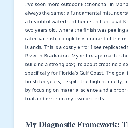
I've seen more outdoor kitchens fail in Mana
always the same: a fundamental misundersta
a beautiful waterfront home on Longboat Ke
two years old, where the finish was peeling 
rated varnish, completely ignorant of the rel
islands. This is a costly error I see replica
River in Bradenton. My entire approach is buil
building a strong box; it’s about creating a
specifically for Florida's Gulf Coast. The goal 
finish for years, despite the high humidity, i
by focusing on material science and a propri
trial and error on my own projects.
My Diagnostic Framework: Th