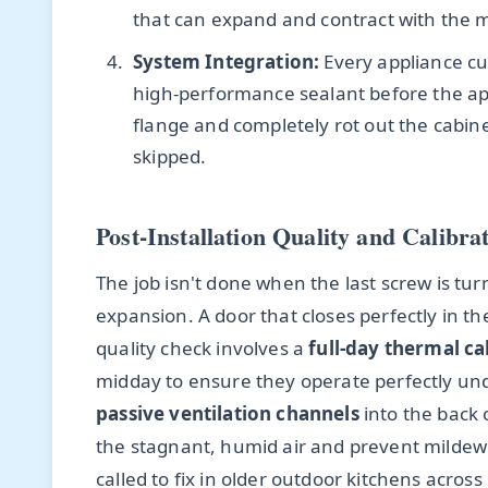
that can expand and contract with the m
System Integration:
Every appliance cut
high-performance sealant before the appl
flange and completely rot out the cabinet
skipped.
Post-Installation Quality and Calibra
The job isn't done when the last screw is tu
expansion. A door that closes perfectly in t
quality check involves a
full-day thermal ca
midday to ensure they operate perfectly und
passive ventilation channels
into the back o
the stagnant, humid air and prevent mildew
called to fix in older outdoor kitchens acro