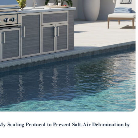
 Sealing Protocol to Prevent Salt-Air Delamination by