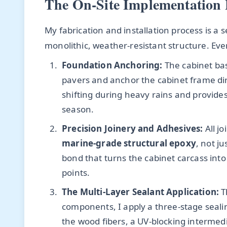
The On-Site Implementation 
My fabrication and installation process is a s
monolithic, weather-resistant structure. Ever
Foundation Anchoring:
The cabinet base
pavers and anchor the cabinet frame dir
shifting during heavy rains and provide
season.
Precision Joinery and Adhesives:
All j
marine-grade structural epoxy
, not j
bond that turns the cabinet carcass into
points.
The Multi-Layer Sealant Application:
T
components, I apply a three-stage seali
the wood fibers, a UV-blocking intermedi