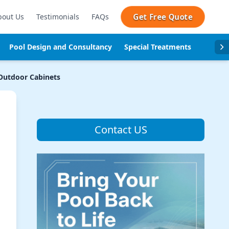
Get Free Quote
bout Us
Testimonials
FAQs
Pool Design and Consultancy
Special Treatments
Pool se
utdoor Cabinets
Contact US