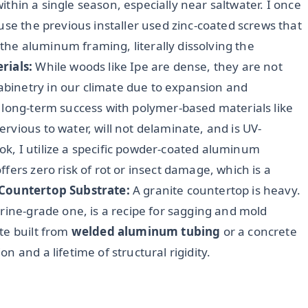
 within a single season, especially near saltwater. I once
use the previous installer used zinc-coated screws that
he aluminum framing, literally dissolving the
rials:
While woods like Ipe are dense, they are not
binetry in our climate due to expansion and
 long-term success with polymer-based materials like
mpervious to water, will not delaminate, and is UV-
look, I utilize a specific powder-coated aluminum
fers zero risk of rot or insect damage, which is a
Countertop Substrate:
A granite countertop is heavy.
rine-grade one, is a recipe for sagging and mold
te built from
welded aluminum tubing
or a concrete
 and a lifetime of structural rigidity.