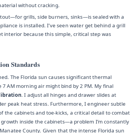
aterial without cracking.
out—for grills, side burners, sinks—is sealed with a
iance is installed. I’ve seen water get behind a grill
 interior because this simple, critical step was
tion Standards
rned. The Florida sun causes significant thermal
he 7 AM morning air might bind by 2 PM. My final
libration
. I adjust all hinges and drawer slides at
er peak heat stress. Furthermore, I engineer subtle
f the cabinets and toe-kicks, a critical detail to combat
 growth inside the cabinets—a problem I’m constantly
ss Manatee County. Given that the intense Florida sun