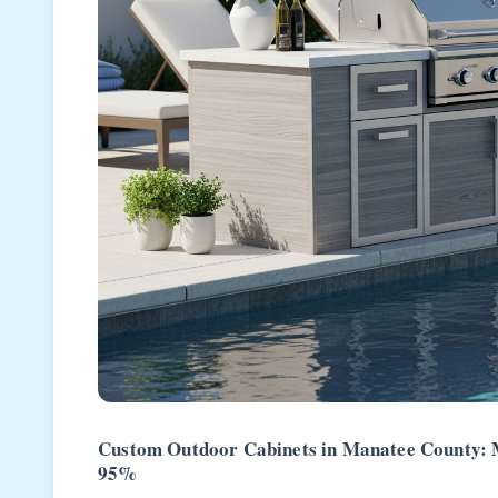
Custom Outdoor Cabinets in Manatee County: My
95%