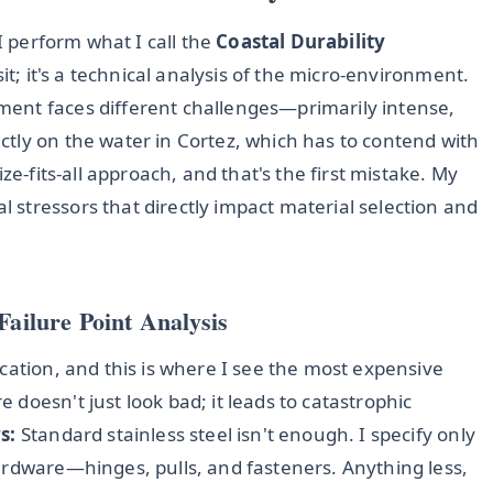
 I perform what I call the
Coastal Durability
visit; it's a technical analysis of the micro-environment.
ent faces different challenges—primarily intense,
tly on the water in Cortez, which has to contend with
ze-fits-all approach, and that's the first mistake. My
stressors that directly impact material selection and
Failure Point Analysis
cation, and this is where I see the most expensive
doesn't just look bad; it leads to catastrophic
s:
Standard stainless steel isn't enough. I specify only
ardware—hinges, pulls, and fasteners. Anything less,