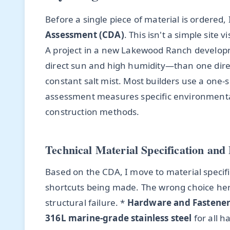
Before a single piece of material is ordered,
Assessment (CDA)
. This isn't a simple site 
A project in a new Lakewood Ranch developm
direct sun and high humidity—than one direc
constant salt mist. Most builders use a one-si
assessment measures specific environmental 
construction methods.
Technical Material Specification and 
Based on the CDA, I move to material specifi
shortcuts being made. The wrong choice here 
structural failure. *
Hardware and Fastener
316L marine-grade stainless steel
for all h