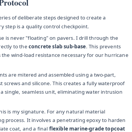
Protocol
eries of deliberate steps designed to create a
y step is a quality control checkpoint.
 is never "floating" on pavers. I drill through the
ectly to the
concrete slab sub-base
. This prevents
s the wind-load resistance necessary for our hurricane
oints are mitered and assembled using a two-part,
ust screws and silicone. This creates a fully waterproof
 a single, seamless unit, eliminating water intrusion
his is my signature. For any natural material
ng process. It involves a penetrating epoxy to harden
ate coat, and a final
flexible marine-grade topcoat