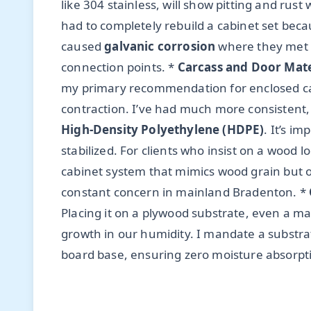
like 304 stainless, will show pitting and rust
had to completely rebuild a cabinet set beca
caused
galvanic corrosion
where they met t
connection points. *
Carcass and Door Mate
my primary recommendation for enclosed ca
contraction. I’ve had much more consistent,
High-Density Polyethylene (HDPE)
. It’s i
stabilized. For clients who insist on a wood 
cabinet system that mimics wood grain but of
constant concern in mainland Bradenton. *
Placing it on a plywood substrate, even a ma
growth in our humidity. I mandate a substra
board base, ensuring zero moisture absorption