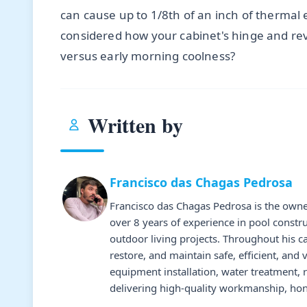
can cause up to 1/8th of an inch of thermal
considered how your cabinet's hinge and reve
versus early morning coolness?
Written by
Francisco das Chagas Pedrosa
Francisco das Chagas Pedrosa is the owne
over 8 years of experience in pool constr
outdoor living projects. Throughout his 
restore, and maintain safe, efficient, and 
equipment installation, water treatment,
delivering high-quality workmanship, hone