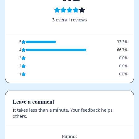
3
overall reviews
5
33.3%
4
66.7%
3
0.0%
2
0.0%
1
0.0%
Leave a comment
It takes less than a minute. Your feedback helps
others.
Rating: