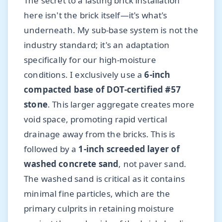
The secret to a lasting brick installation
here isn't the brick itself—it's what's
underneath. My sub-base system is not the
industry standard; it's an adaptation
specifically for our high-moisture
conditions. I exclusively use a
6-inch
compacted base of DOT-certified #57
stone
. This larger aggregate creates more
void space, promoting rapid vertical
drainage away from the bricks. This is
followed by a
1-inch screeded layer of
washed concrete sand
, not paver sand.
The washed sand is critical as it contains
minimal fine particles, which are the
primary culprits in retaining moisture