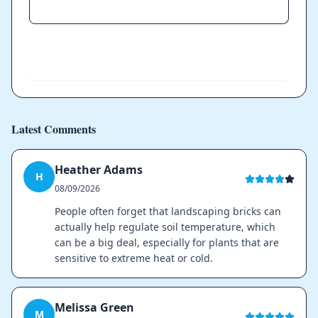
Send
Latest Comments
Heather Adams
H
08/09/2026
People often forget that landscaping bricks can
actually help regulate soil temperature, which
can be a big deal, especially for plants that are
sensitive to extreme heat or cold.
Melissa Green
M