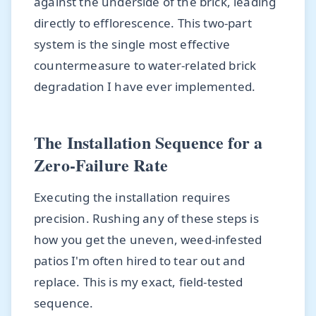
against the underside of the brick, leading
directly to efflorescence. This two-part
system is the single most effective
countermeasure to water-related brick
degradation I have ever implemented.
The Installation Sequence for a
Zero-Failure Rate
Executing the installation requires
precision. Rushing any of these steps is
how you get the uneven, weed-infested
patios I'm often hired to tear out and
replace. This is my exact, field-tested
sequence.