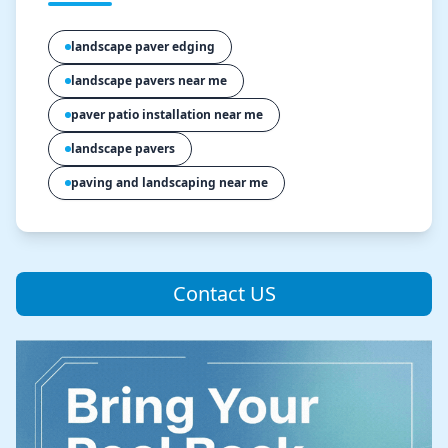
landscape paver edging
landscape pavers near me
paver patio installation near me
landscape pavers
paving and landscaping near me
Contact US