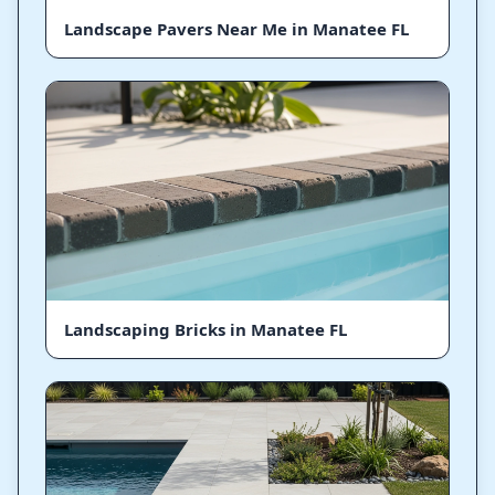
Landscape Pavers Near Me in Manatee FL
Landscaping Bricks in Manatee FL