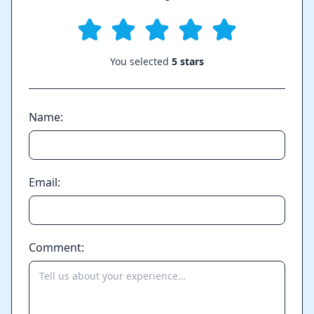
You selected
5 stars
Name:
Email:
Comment: