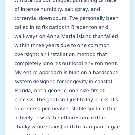
of intense humidity, salt spray, and
torrential downpours. I've personally been
called in to fix patios in Bradenton and
walkways on Anna Maria Island that failed
within three years due to one common
oversight: an installation method that
completely ignores our local environment.
My entire approach is built on a hardscape
system designed for longevity in coastal
Florida, not a generic, one-size-fits-all
process. The goal isn't just to lay bricks; it's
to create a permeable, stable surface that
actively resists the efflorescence (the
chalky white stains) and the rampant algae