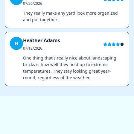
07/26/2026
They really make any yard look more organized
and put together.
Heather Adams
H
07/12/2026
One thing that's really nice about landscaping
bricks is how well they hold up to extreme
temperatures. They stay looking great year-
round, regardless of the weather.