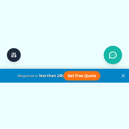
Response in
less than 24h
Get Free Quote