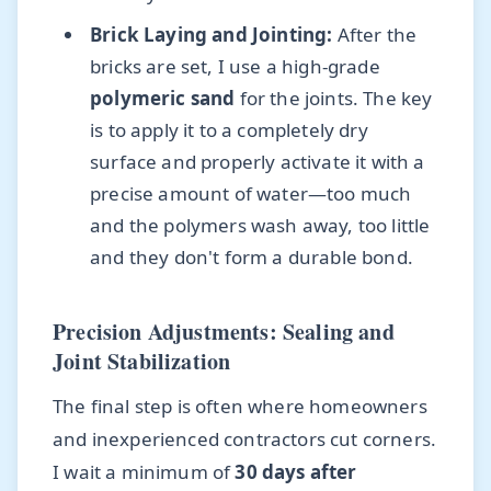
Brick Laying and Jointing:
After the
bricks are set, I use a high-grade
polymeric sand
for the joints. The key
is to apply it to a completely dry
surface and properly activate it with a
precise amount of water—too much
and the polymers wash away, too little
and they don't form a durable bond.
Precision Adjustments: Sealing and
Joint Stabilization
The final step is often where homeowners
and inexperienced contractors cut corners.
I wait a minimum of
30 days after