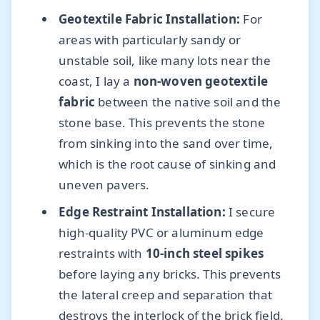
Geotextile Fabric Installation:
For
areas with particularly sandy or
unstable soil, like many lots near the
coast, I lay a
non-woven geotextile
fabric
between the native soil and the
stone base. This prevents the stone
from sinking into the sand over time,
which is the root cause of sinking and
uneven pavers.
Edge Restraint Installation:
I secure
high-quality PVC or aluminum edge
restraints with
10-inch steel spikes
before laying any bricks. This prevents
the lateral creep and separation that
destroys the interlock of the brick field.