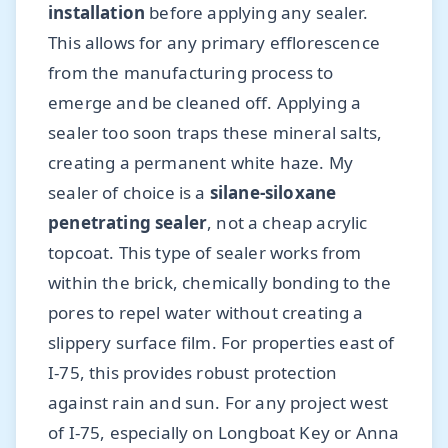
installation
before applying any sealer.
This allows for any primary efflorescence
from the manufacturing process to
emerge and be cleaned off. Applying a
sealer too soon traps these mineral salts,
creating a permanent white haze. My
sealer of choice is a
silane-siloxane
penetrating sealer
, not a cheap acrylic
topcoat. This type of sealer works from
within the brick, chemically bonding to the
pores to repel water without creating a
slippery surface film. For properties east of
I-75, this provides robust protection
against rain and sun. For any project west
of I-75, especially on Longboat Key or Anna