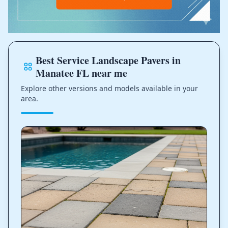
Best Service Landscape Pavers in
Manatee FL near me
Explore other versions and models available in your
area.