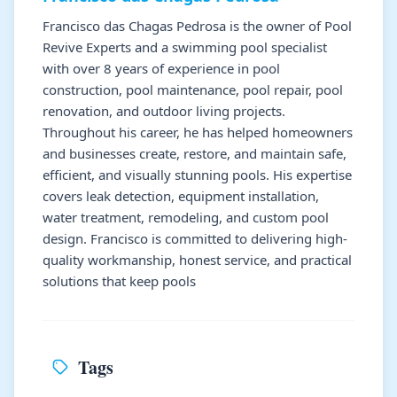
Francisco das Chagas Pedrosa is the owner of Pool
Revive Experts and a swimming pool specialist
with over 8 years of experience in pool
construction, pool maintenance, pool repair, pool
renovation, and outdoor living projects.
Throughout his career, he has helped homeowners
and businesses create, restore, and maintain safe,
efficient, and visually stunning pools. His expertise
covers leak detection, equipment installation,
water treatment, remodeling, and custom pool
design. Francisco is committed to delivering high-
quality workmanship, honest service, and practical
solutions that keep pools
Tags