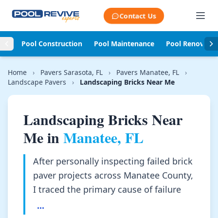
Skip to content
Contact Us
Pool Construction
Pool Maintenance
Pool Renovati
Home
›
Pavers Sarasota, FL
›
Pavers Manatee, FL
›
Landscape Pavers
›
Landscaping Bricks Near Me
Landscaping Bricks Near
Me in
Manatee, FL
After personally inspecting failed brick
paver projects across Manatee County,
I traced the primary cause of failure
...