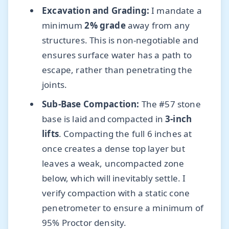
Excavation and Grading:
I mandate a
minimum
2% grade
away from any
structures. This is non-negotiable and
ensures surface water has a path to
escape, rather than penetrating the
joints.
Sub-Base Compaction:
The #57 stone
base is laid and compacted in
3-inch
lifts
. Compacting the full 6 inches at
once creates a dense top layer but
leaves a weak, uncompacted zone
below, which will inevitably settle. I
verify compaction with a static cone
penetrometer to ensure a minimum of
95% Proctor density.