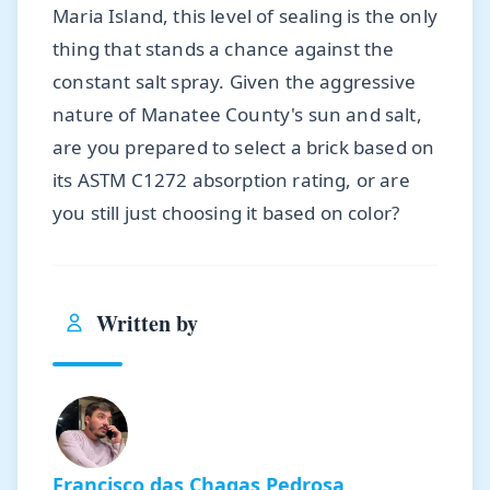
Maria Island, this level of sealing is the only
thing that stands a chance against the
constant salt spray. Given the aggressive
nature of Manatee County's sun and salt,
are you prepared to select a brick based on
its ASTM C1272 absorption rating, or are
you still just choosing it based on color?
Written by
Francisco das Chagas Pedrosa