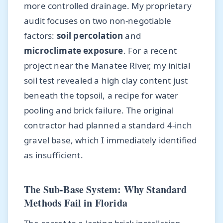
more controlled drainage. My proprietary
audit focuses on two non-negotiable
factors:
soil percolation
and
microclimate exposure
. For a recent
project near the Manatee River, my initial
soil test revealed a high clay content just
beneath the topsoil, a recipe for water
pooling and brick failure. The original
contractor had planned a standard 4-inch
gravel base, which I immediately identified
as insufficient.
The Sub-Base System: Why Standard
Methods Fail in Florida