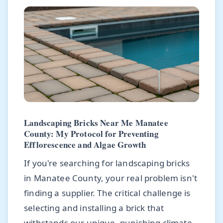
Landscaping Bricks Near Me Manatee
County: My Protocol for Preventing
Efflorescence and Algae Growth
If you're searching for landscaping bricks
in Manatee County, your real problem isn't
finding a supplier. The critical challenge is
selecting and installing a brick that
withstands our unique, punishing climate