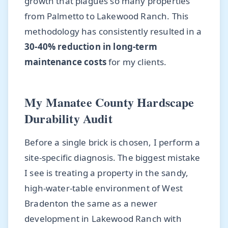
growth that plagues so many properties
from Palmetto to Lakewood Ranch. This
methodology has consistently resulted in a
30-40% reduction in long-term
maintenance costs
for my clients.
My Manatee County Hardscape
Durability Audit
Before a single brick is chosen, I perform a
site-specific diagnosis. The biggest mistake
I see is treating a property in the sandy,
high-water-table environment of West
Bradenton the same as a newer
development in Lakewood Ranch with