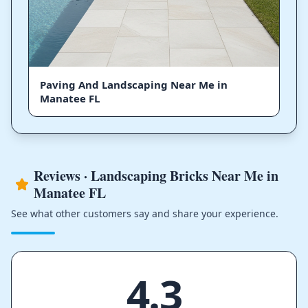
Paving And Landscaping Near Me in
Manatee FL
Reviews · Landscaping Bricks Near Me in
Manatee FL
See what other customers say and share your experience.
4.3