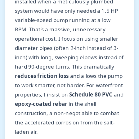
installed when a meticulously plumbed
system would have only needed a 1.5 HP
variable-speed pump running at a low
RPM. That’s a massive, unnecessary
operational cost. I focus on using smaller
diameter pipes (often 2-inch instead of 3-
inch) with long, sweeping elbows instead of
hard 90-degree turns. This dramatically
reduces friction loss
and allows the pump
to work smarter, not harder. For waterfront
properties, I insist on
Schedule 80 PVC
and
epoxy-coated rebar
in the shell
construction, a non-negotiable to combat
the accelerated corrosion from the salt-
laden air.