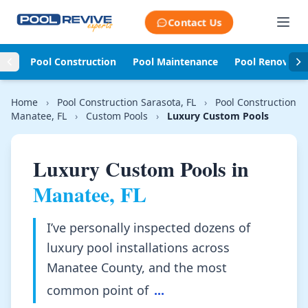
Skip to content
Contact Us
Pool Construction
Pool Maintenance
Pool Renovati
Home
›
Pool Construction Sarasota, FL
›
Pool Construction
Manatee, FL
›
Custom Pools
›
Luxury Custom Pools
Luxury Custom Pools in
Manatee, FL
I’ve personally inspected dozens of
luxury pool installations across
Manatee County, and the most
common point of
...