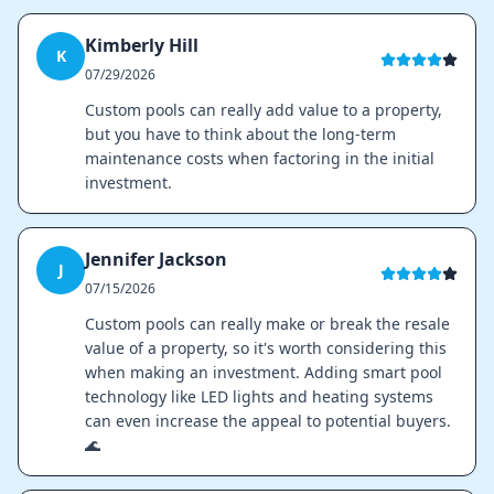
Kimberly Hill
K
07/29/2026
Custom pools can really add value to a property,
but you have to think about the long-term
maintenance costs when factoring in the initial
investment.
Jennifer Jackson
J
07/15/2026
Custom pools can really make or break the resale
value of a property, so it's worth considering this
when making an investment. Adding smart pool
technology like LED lights and heating systems
can even increase the appeal to potential buyers.
🌊