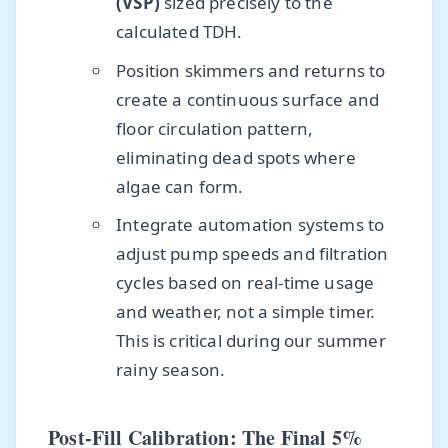
(VSP)
sized precisely to the
calculated TDH.
Position skimmers and returns to
create a continuous surface and
floor circulation pattern,
eliminating dead spots where
algae can form.
Integrate automation systems to
adjust pump speeds and filtration
cycles based on real-time usage
and weather, not a simple timer.
This is critical during our summer
rainy season.
Post-Fill Calibration: The Final 5%