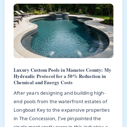
Luxury Custom Pools in Manatee County: My
Hydraulic Protocol for a 50% Reduction in
Chemical and Energy Costs
After years designing and building high-
end pools from the waterfront estates of
Longboat Key to the expansive properties
in The Concession, I’ve pinpointed the
single most costly error in this industry: a