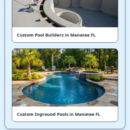
Custom Pool Builders in Manatee FL
Custom Inground Pools in Manatee FL