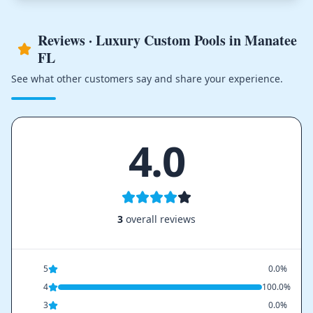
Reviews · Luxury Custom Pools in Manatee
FL
See what other customers say and share your experience.
4.0
3
overall reviews
5
0.0%
4
100.0%
3
0.0%