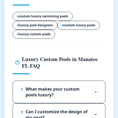
custom luxury swimming pools
luxury pool designers
custom luxury pools
luxury custom pools
Luxury Custom Pools in Manatee
FL FAQ
What makes your custom
?
pools luxury?
Can I customize the design of
?
my pool?