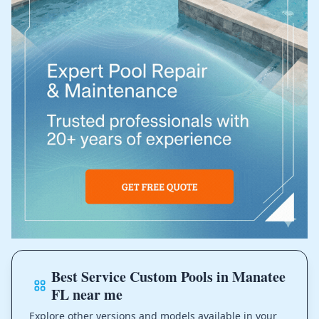
Best Service Custom Pools in Manatee
FL near me
Explore other versions and models available in your