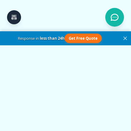
Response in
less than 24h
Get Free Quote
Get in Touch