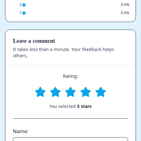
2
0.0%
1
0.0%
Leave a comment
It takes less than a minute. Your feedback helps
others.
Rating:
You selected
5 stars
Name: