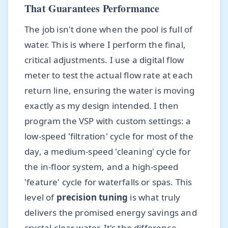
That Guarantees Performance
The job isn't done when the pool is full of
water. This is where I perform the final,
critical adjustments. I use a digital flow
meter to test the actual flow rate at each
return line, ensuring the water is moving
exactly as my design intended. I then
program the VSP with custom settings: a
low-speed 'filtration' cycle for most of the
day, a medium-speed 'cleaning' cycle for
the in-floor system, and a high-speed
'feature' cycle for waterfalls or spas. This
level of
precision tuning
is what truly
delivers the promised energy savings and
crystal-clear water. It's the difference