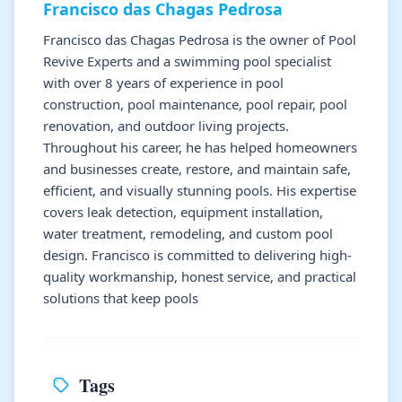
Francisco das Chagas Pedrosa
Francisco das Chagas Pedrosa is the owner of Pool
Revive Experts and a swimming pool specialist
with over 8 years of experience in pool
construction, pool maintenance, pool repair, pool
renovation, and outdoor living projects.
Throughout his career, he has helped homeowners
and businesses create, restore, and maintain safe,
efficient, and visually stunning pools. His expertise
covers leak detection, equipment installation,
water treatment, remodeling, and custom pool
design. Francisco is committed to delivering high-
quality workmanship, honest service, and practical
solutions that keep pools
Tags