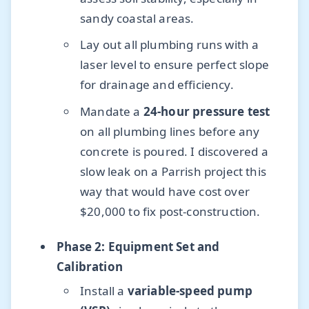
sandy coastal areas.
Lay out all plumbing runs with a
laser level to ensure perfect slope
for drainage and efficiency.
Mandate a
24-hour pressure test
on all plumbing lines before any
concrete is poured. I discovered a
slow leak on a Parrish project this
way that would have cost over
$20,000 to fix post-construction.
Phase 2: Equipment Set and
Calibration
Install a
variable-speed pump