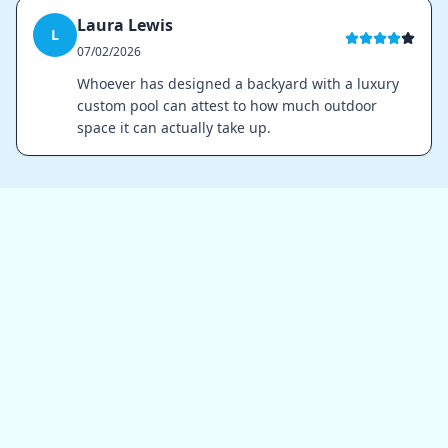
Laura Lewis
L
07/02/2026
Whoever has designed a backyard with a luxury
custom pool can attest to how much outdoor
space it can actually take up.