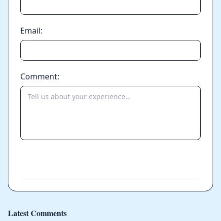
Email:
Comment:
Send
Latest Comments