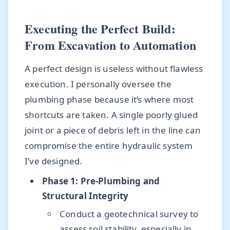
Executing the Perfect Build:
From Excavation to Automation
A perfect design is useless without flawless
execution. I personally oversee the
plumbing phase because it’s where most
shortcuts are taken. A single poorly glued
joint or a piece of debris left in the line can
compromise the entire hydraulic system
I’ve designed.
Phase 1: Pre-Plumbing and
Structural Integrity
Conduct a geotechnical survey to
assess soil stability, especially in