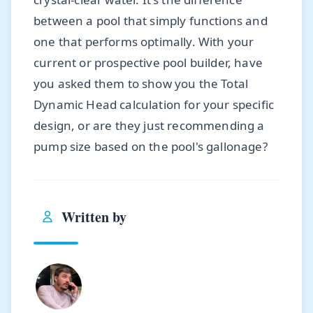
between a pool that simply functions and
one that performs optimally. With your
current or prospective pool builder, have
you asked them to show you the Total
Dynamic Head calculation for your specific
design, or are they just recommending a
pump size based on the pool's gallonage?
Written by