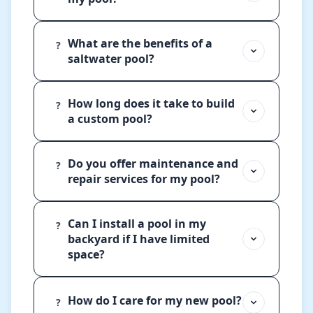
What are the benefits of a
?
saltwater pool?
How long does it take to build
?
a custom pool?
Do you offer maintenance and
?
repair services for my pool?
Can I install a pool in my
?
backyard if I have limited
space?
How do I care for my new pool?
?