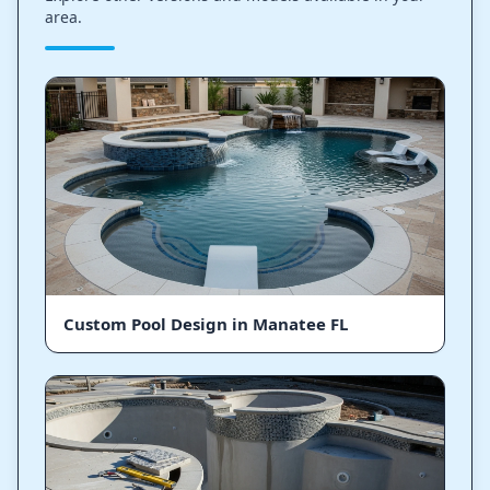
area.
Custom Pool Design in Manatee FL