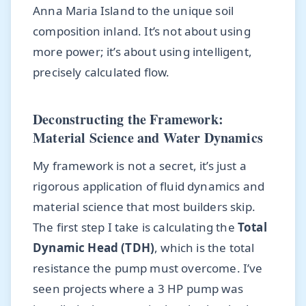
Anna Maria Island to the unique soil
composition inland. It’s not about using
more power; it’s about using intelligent,
precisely calculated flow.
Deconstructing the Framework:
Material Science and Water Dynamics
My framework is not a secret, it’s just a
rigorous application of fluid dynamics and
material science that most builders skip.
The first step I take is calculating the
Total
Dynamic Head (TDH)
, which is the total
resistance the pump must overcome. I’ve
seen projects where a 3 HP pump was