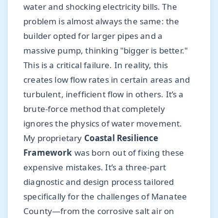
water and shocking electricity bills. The
problem is almost always the same: the
builder opted for larger pipes and a
massive pump, thinking "bigger is better."
This is a critical failure. In reality, this
creates low flow rates in certain areas and
turbulent, inefficient flow in others. It’s a
brute-force method that completely
ignores the physics of water movement.
My proprietary
Coastal Resilience
Framework
was born out of fixing these
expensive mistakes. It’s a three-part
diagnostic and design process tailored
specifically for the challenges of Manatee
County—from the corrosive salt air on