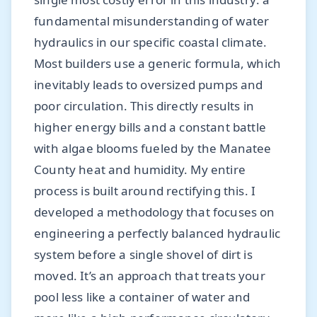
fundamental misunderstanding of water
hydraulics in our specific coastal climate.
Most builders use a generic formula, which
inevitably leads to oversized pumps and
poor circulation. This directly results in
higher energy bills and a constant battle
with algae blooms fueled by the Manatee
County heat and humidity. My entire
process is built around rectifying this. I
developed a methodology that focuses on
engineering a perfectly balanced hydraulic
system before a single shovel of dirt is
moved. It’s an approach that treats your
pool less like a container of water and