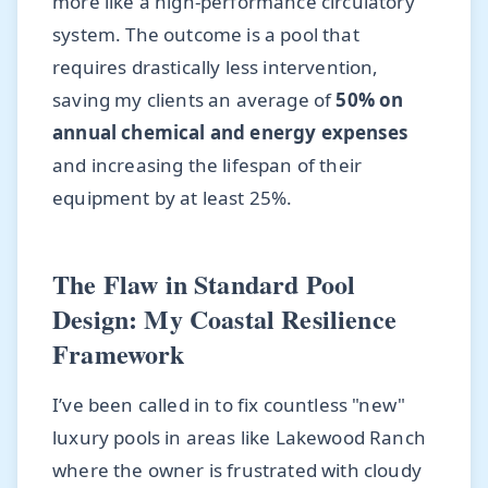
more like a high-performance circulatory
system. The outcome is a pool that
requires drastically less intervention,
saving my clients an average of
50% on
annual chemical and energy expenses
and increasing the lifespan of their
equipment by at least 25%.
The Flaw in Standard Pool
Design: My Coastal Resilience
Framework
I’ve been called in to fix countless "new"
luxury pools in areas like Lakewood Ranch
where the owner is frustrated with cloudy