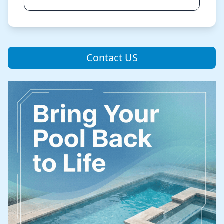
Contact US