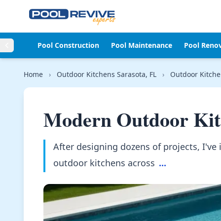
Skip to content
Pool Construction
Pool Maintenance
Pool Reno
Home
›
Outdoor Kitchens Sarasota, FL
›
Outdoor Kitche
Modern Outdoor Kit
After designing dozens of projects, I've 
outdoor kitchens across
...