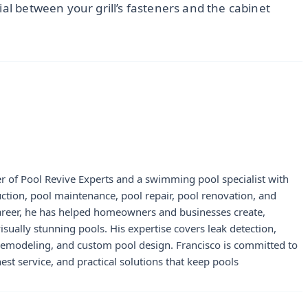
ial between your grill’s fasteners and the cabinet
r of Pool Revive Experts and a swimming pool specialist with
uction, pool maintenance, pool repair, pool renovation, and
career, he has helped homeowners and businesses create,
visually stunning pools. His expertise covers leak detection,
 remodeling, and custom pool design. Francisco is committed to
st service, and practical solutions that keep pools