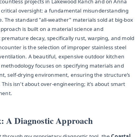
en countless projects in Lakewood Ranch and on Anna
ne critical oversight: a fundamental misunderstanding
e. The standard "all-weather" materials sold at big-box
approach is built on a material science and
premature decay, specifically rust, warping, and mold
ounter is the selection of improper stainless steel
entilation. A beautiful, expensive outdoor kitchen
My methodology focuses on specifying materials and
ent, self-drying environment, ensuring the structure’s
. This isn't about over-engineering; it's about smart
ment.
x: A Diagnostic Approach
ct through my proprietary diagnostic tool, the
Coastal