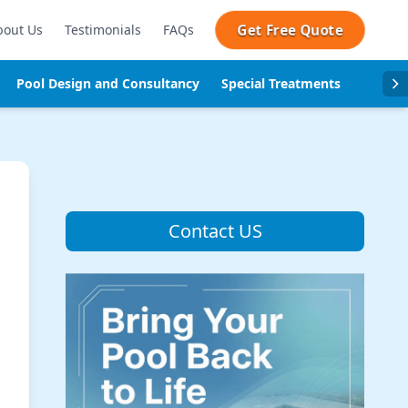
Get Free Quote
bout Us
Testimonials
FAQs
Pool Design and Consultancy
Special Treatments
Pool se
Contact US