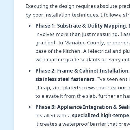
Executing the design requires absolute preci
by poor installation techniques. I follow a st
Phase 1: Substrate & Utility Mapping.
I
involves more than just measuring. I as
gradient. In Manatee County, proper drai
base of the kitchen. All electrical and p
with marine-grade sealants at every ent
Phase 2: Frame & Cabinet Installation.
stainless steel fasteners
. I’ve seen en
cheap, zinc-plated screws that rust out 
to elevate it from the slab, further enh
Phase 3: Appliance Integration & Seal
installed with a
specialized high-tempe
it creates a waterproof barrier that pre