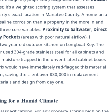
list; it's a weighted scoring system that assesses
perty's exact location in Manatee County. A home on a
 saline corrosion than a property in the more inland
 three core variables:
Proximity to Saltwater
,
Direct
y Pockets
(areas with poor natural airflow). I
a two-year-old outdoor kitchen on Longboat Key. The
r used 304-grade stainless steel for all cabinets and
d moisture trapped in the unventilated cabinet boxes
trix would have immediately red-flagged this material
n, saving the client over $30,000 in replacement
aterials and design from day one.
ing for a Humid Climate
al specifications. For any property scoring high on the