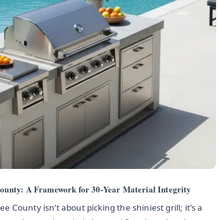
unty: A Framework for 30-Year Material Integrity
County isn’t about picking the shiniest grill; it's a