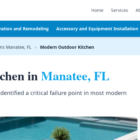
Home
Services
A
vation and Remodeling
Accessory and Equipment Installation
ns Manatee, FL
›
Modern Outdoor Kitchen
chen in
Manatee, FL
identified a critical failure point in most modern