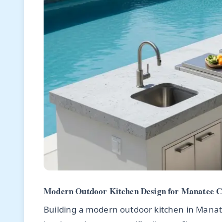
Modern Outdoor Kitchen Design for Manatee Co
Building a modern outdoor kitchen in Manatee 