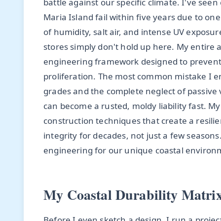
battle against our specific climate. I've se
Maria Island fail within five years due to o
of humidity, salt air, and intense UV exposur
stores simply don't hold up here. My entire 
engineering framework designed to prevent 
proliferation. The most common mistake I enc
grades and the complete neglect of passive v
can become a rusted, moldy liability fast. 
construction techniques that create a resili
integrity for decades, not just a few seasons
engineering for our unique coastal environ
My Coastal Durability Matri
Before I even sketch a design, I run a proje