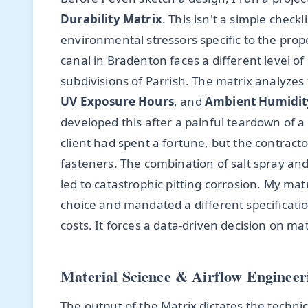
Durability Matrix
. This isn't a simple check
environmental stressors specific to the pro
canal in Bradenton faces a different level of
subdivisions of Parrish. The matrix analyzes
UV Exposure Hours
, and
Ambient Humidit
developed this after a painful teardown of 
client had spent a fortune, but the contracto
fasteners. The combination of salt spray an
led to catastrophic pitting corrosion. My ma
choice and mandated a different specificatio
costs. It forces a data-driven decision on m
Material Science & Airflow Engineer
The output of the Matrix dictates the technic