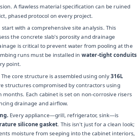
sion. A flawless material specification can be ruined
rict, phased protocol on every project.
 start with a comprehensive site analysis. This
sess the concrete slab's porosity and drainage
nage is critical to prevent water from pooling at the
lumbing runs must be installed in
water-tight conduits
ry point.
The core structure is assembled using only
316L
tire structures compromised by contractors using
in months. Each cabinet is set on non-corrosive risers
ancing drainage and airflow.
ing.
Every appliance—grill, refrigerator, sink—is
rature silicone gasket
. This isn't just for a clean look;
vents moisture from seeping into the cabinet interiors,