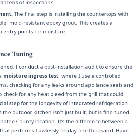
 dozens of inspections.
ment.
The final step is installing the countertops with
ble, mold-resistant epoxy grout. This creates a
o entry points for moisture.
ance Tuning
tened. I conduct a post-installation audit to ensure the
 a
moisture ingress test
, where I use a controlled
rms, checking for any leaks around appliance seals and
 check for any heat bleed from the grill that could
al step for the longevity of integrated refrigeration
 the outdoor kitchen isn't just built, but is fine-tuned
anatee County location. It’s the difference between a
 that performs flawlessly on day one thousand. Have