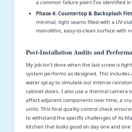
a common failure point I’ve identified in
Phase 4: Countertop & Backsplash Fit
minimal, tight seams filled with a UV-sta
monolithic, easy-to-clean surface with n
Post-Installation Audits and Perform
My job isn't done when the last screw is tigh
system performs as designed. This includes
water spray to simulate our intense rainsto
cabinet doors. I also use a thermal camera to
affect adjacent components over time, a cruci
units. This final quality control check ensures
to withstand the specific challenges of its M
kitchen that looks good on day one and one