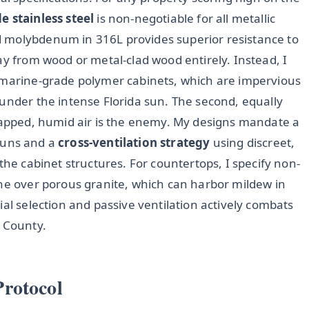
 stainless steel
is non-negotiable for all metallic
 molybdenum in 316L provides superior resistance to
ay from wood or metal-clad wood entirely. Instead, I
r marine-grade polymer cabinets, which are impervious
 under the intense Florida sun. The second, equally
Trapped, humid air is the enemy. My designs mandate a
runs and a
cross-ventilation strategy
using discreet,
the cabinet structures. For countertops, I specify non-
one over porous granite, which can harbor mildew in
ial selection and passive ventilation actively combats
e County.
rotocol