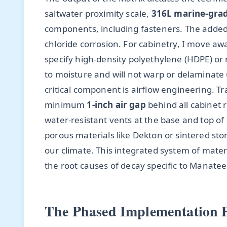
saltwater proximity scale,
316L marine-grade
components, including fasteners. The added
chloride corrosion. For cabinetry, I move aw
specify high-density polyethylene (HDPE) o
to moisture and will not warp or delaminate
critical component is airflow engineering. 
minimum
1-inch air gap
behind all cabinet 
water-resistant vents at the base and top of 
porous materials like Dekton or sintered st
our climate. This integrated system of mater
the root causes of decay specific to Manate
The Phased Implementation P