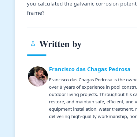
you calculated the galvanic corrosion potent
frame?
Written by
Francisco das Chagas Pedrosa
Francisco das Chagas Pedrosa is the owne
over 8 years of experience in pool constr
outdoor living projects. Throughout his 
restore, and maintain safe, efficient, and 
equipment installation, water treatment,
delivering high-quality workmanship, hone