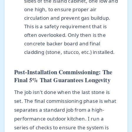
sides of the island cabinet, one low and
one high, to ensure proper air
circulation and prevent gas buildup.
This is a safety requirement that is
often overlooked. Only then is the
concrete backer board and final
cladding (stone, stucco, etc.) installed.
Post-Installation Commissioning: The
Final 5% That Guarantees Longevity
The job isn't done when the last stone is
set. The final commissioning phase is what
separates a standard job from a high-
performance outdoor kitchen. I run a
series of checks to ensure the system is