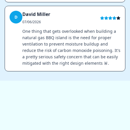
David Miller
D
07/06/2026
One thing that gets overlooked when building a
natural gas BBQ island is the need for proper
ventilation to prevent moisture buildup and
reduce the risk of carbon monoxide poisoning. It's
a pretty serious safety concern that can be easily
mitigated with the right design elements 🚨.