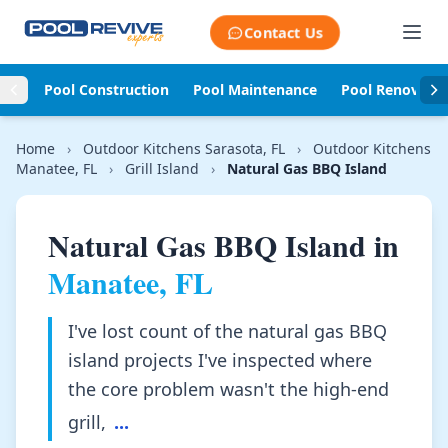
Skip to content
Contact Us
Pool Construction
Pool Maintenance
Pool Renovati
Home
›
Outdoor Kitchens Sarasota, FL
›
Outdoor Kitchens
Manatee, FL
›
Grill Island
›
Natural Gas BBQ Island
Natural Gas BBQ Island in
Manatee, FL
I've lost count of the natural gas BBQ
island projects I've inspected where
the core problem wasn't the high-end
grill,
...