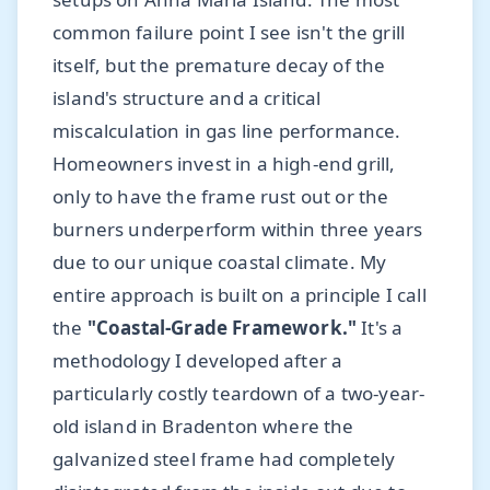
common failure point I see isn't the grill
itself, but the premature decay of the
island's structure and a critical
miscalculation in gas line performance.
Homeowners invest in a high-end grill,
only to have the frame rust out or the
burners underperform within three years
due to our unique coastal climate. My
entire approach is built on a principle I call
the
"Coastal-Grade Framework."
It's a
methodology I developed after a
particularly costly teardown of a two-year-
old island in Bradenton where the
galvanized steel frame had completely