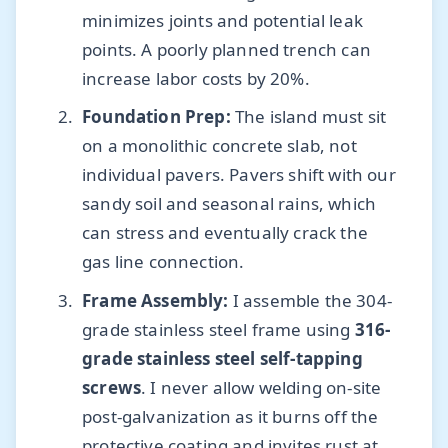
minimizes joints and potential leak
points. A poorly planned trench can
increase labor costs by 20%.
Foundation Prep:
The island must sit
on a monolithic concrete slab, not
individual pavers. Pavers shift with our
sandy soil and seasonal rains, which
can stress and eventually crack the
gas line connection.
Frame Assembly:
I assemble the 304-
grade stainless steel frame using
316-
grade stainless steel self-tapping
screws
. I never allow welding on-site
post-galvanization as it burns off the
protective coating and invites rust at