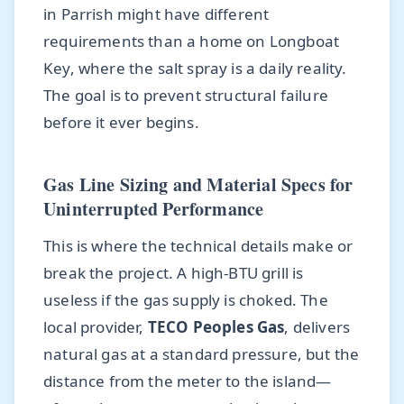
in Parrish might have different
requirements than a home on Longboat
Key, where the salt spray is a daily reality.
The goal is to prevent structural failure
before it ever begins.
Gas Line Sizing and Material Specs for
Uninterrupted Performance
This is where the technical details make or
break the project. A high-BTU grill is
useless if the gas supply is choked. The
local provider,
TECO Peoples Gas
, delivers
natural gas at a standard pressure, but the
distance from the meter to the island—