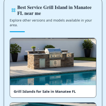
Best Service Grill Island in Manatee
FL near me
Explore other versions and models available in your
area.
Grill Islands for Sale in Manatee FL