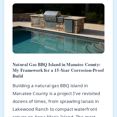
Natural Gas BBQ Island in Manatee County:
My Framework for a 15-Year Corrosion-Proof
Build
Building a natural gas BBQ island in
Manatee County is a project I've revisited
dozens of times, from sprawling lanais in
Lakewood Ranch to compact waterfront
setups on Anna Maria Island. The most