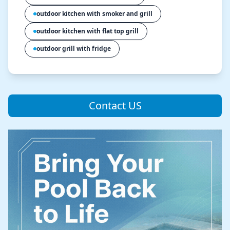
outdoor kitchen with smoker and grill
outdoor kitchen with flat top grill
outdoor grill with fridge
Contact US