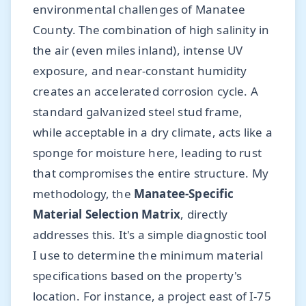
environmental challenges of Manatee
County. The combination of high salinity in
the air (even miles inland), intense UV
exposure, and near-constant humidity
creates an accelerated corrosion cycle. A
standard galvanized steel stud frame,
while acceptable in a dry climate, acts like a
sponge for moisture here, leading to rust
that compromises the entire structure. My
methodology, the
Manatee-Specific
Material Selection Matrix
, directly
addresses this. It's a simple diagnostic tool
I use to determine the minimum material
specifications based on the property's
location. For instance, a project east of I-75