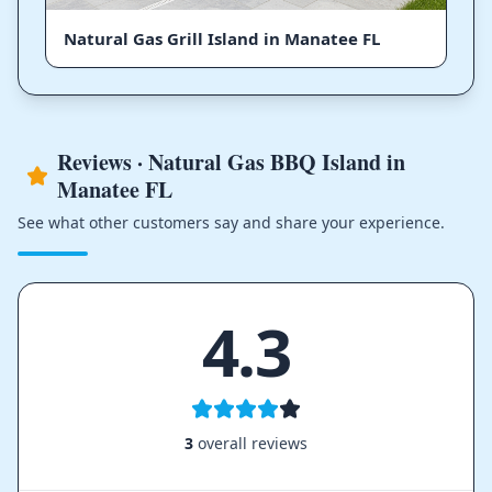
Natural Gas Grill Island in Manatee FL
Reviews · Natural Gas BBQ Island in
Manatee FL
See what other customers say and share your experience.
4.3
3
overall reviews