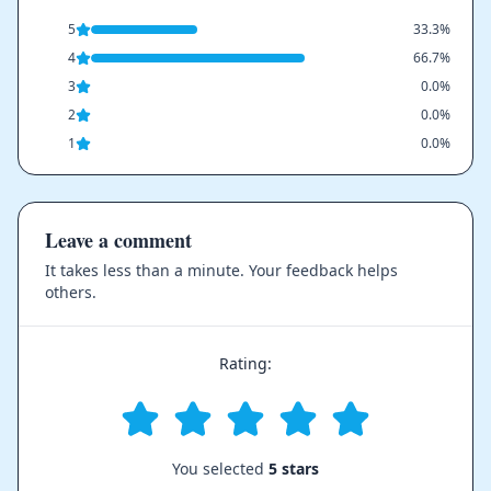
5
33.3%
4
66.7%
3
0.0%
2
0.0%
1
0.0%
Leave a comment
It takes less than a minute. Your feedback helps
others.
Rating:
You selected
5 stars