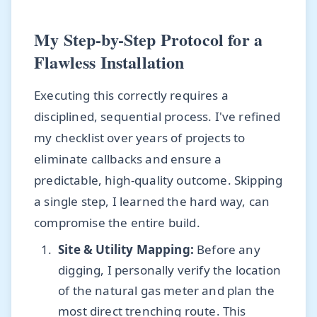
My Step-by-Step Protocol for a
Flawless Installation
Executing this correctly requires a
disciplined, sequential process. I've refined
my checklist over years of projects to
eliminate callbacks and ensure a
predictable, high-quality outcome. Skipping
a single step, I learned the hard way, can
compromise the entire build.
Site & Utility Mapping:
Before any
digging, I personally verify the location
of the natural gas meter and plan the
most direct trenching route. This