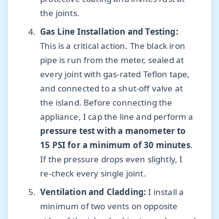
the joints.
Gas Line Installation and Testing:
This is a critical action. The black iron
pipe is run from the meter, sealed at
every joint with gas-rated Teflon tape,
and connected to a shut-off valve at
the island. Before connecting the
appliance, I cap the line and perform a
pressure test with a manometer to
15 PSI for a minimum of 30 minutes
.
If the pressure drops even slightly, I
re-check every single joint.
Ventilation and Cladding:
I install a
minimum of two vents on opposite