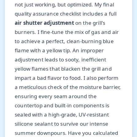
not just working, but optimized. My final
quality assurance checklist includes a full
air shutter adjustment
on the grill's
burners. I fine-tune the mix of gas and air
to achieve a perfect, clean-burning blue
flame with a yellow tip. An improper
adjustment leads to sooty, inefficient
yellow flames that blacken the grill and
impart a bad flavor to food. I also perform
a meticulous check of the moisture barrier,
ensuring every seam around the
countertop and built-in components is
sealed with a high-grade, UV-resistant
silicone sealant to survive our intense
summer downpours. Have you calculated