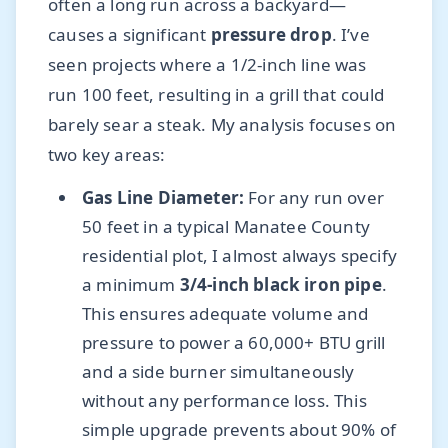
often a long run across a backyard—
causes a significant
pressure drop
. I’ve
seen projects where a 1/2-inch line was
run 100 feet, resulting in a grill that could
barely sear a steak. My analysis focuses on
two key areas:
Gas Line Diameter:
For any run over
50 feet in a typical Manatee County
residential plot, I almost always specify
a minimum
3/4-inch black iron pipe
.
This ensures adequate volume and
pressure to power a 60,000+ BTU grill
and a side burner simultaneously
without any performance loss. This
simple upgrade prevents about 90% of