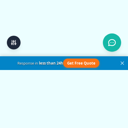
Response in
less than 24h
Get Free Quote
Get in Touch