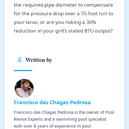
the required pipe diameter to compensate
for the pressure drop over a 75-foot run to
your lanai, or are you risking a 30%
reduction in your grill's stated BTU output?
Written by
Francisco das Chagas Pedrosa
Francisco das Chagas Pedrosa is the owner of Pool
Revive Experts and a swimming pool specialist
with over 8 years of experience in pool