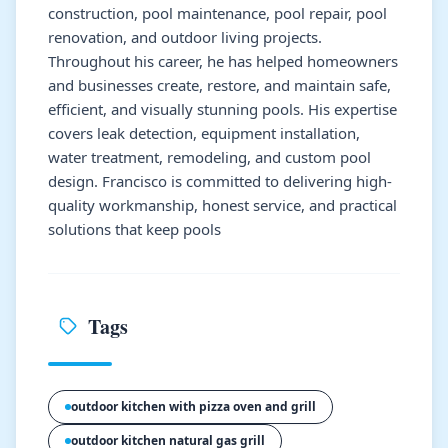
construction, pool maintenance, pool repair, pool
renovation, and outdoor living projects.
Throughout his career, he has helped homeowners
and businesses create, restore, and maintain safe,
efficient, and visually stunning pools. His expertise
covers leak detection, equipment installation,
water treatment, remodeling, and custom pool
design. Francisco is committed to delivering high-
quality workmanship, honest service, and practical
solutions that keep pools
Tags
outdoor kitchen with pizza oven and grill
outdoor kitchen natural gas grill