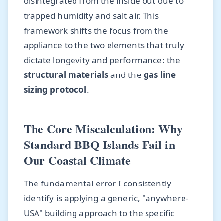
disintegrated from the inside out due to
trapped humidity and salt air. This
framework shifts the focus from the
appliance to the two elements that truly
dictate longevity and performance: the
structural materials
and the
gas line
sizing protocol
.
The Core Miscalculation: Why
Standard BBQ Islands Fail in
Our Coastal Climate
The fundamental error I consistently
identify is applying a generic, "anywhere-
USA" building approach to the specific