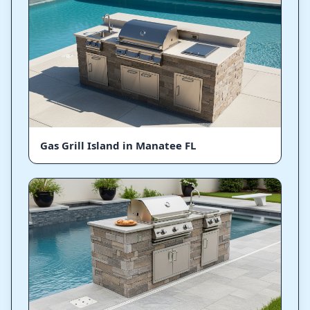
Gas Grill Island in Manatee FL