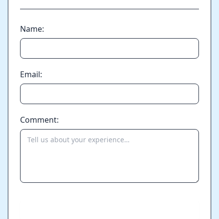
Name:
Email:
Comment:
Send