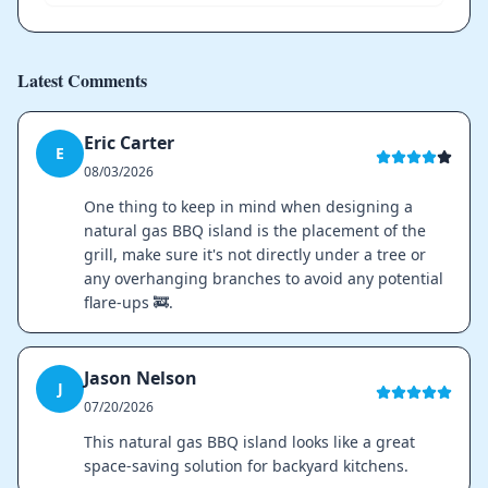
Latest Comments
Eric Carter
E
08/03/2026
One thing to keep in mind when designing a
natural gas BBQ island is the placement of the
grill, make sure it's not directly under a tree or
any overhanging branches to avoid any potential
flare-ups 🚒.
Jason Nelson
J
07/20/2026
This natural gas BBQ island looks like a great
space-saving solution for backyard kitchens.