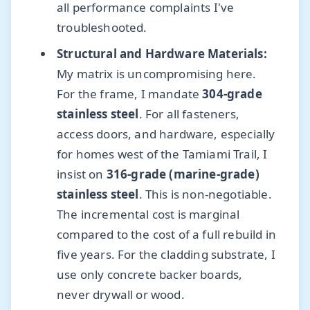
all performance complaints I've
troubleshooted.
Structural and Hardware Materials:
My matrix is uncompromising here.
For the frame, I mandate
304-grade
stainless steel
. For all fasteners,
access doors, and hardware, especially
for homes west of the Tamiami Trail, I
insist on
316-grade (marine-grade)
stainless steel
. This is non-negotiable.
The incremental cost is marginal
compared to the cost of a full rebuild in
five years. For the cladding substrate, I
use only concrete backer boards,
never drywall or wood.