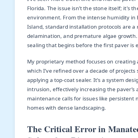
Florida. The issue isn’t the stone itself; it's t
environment. From the intense humidity in E
Island, standard installation protocols are a 
delamination, and premature algae growth. T
sealing that begins before the first paver is 
My proprietary method focuses on creating a
which I’ve refined over a decade of projects s
applying a top-coat sealer. It's a system de
intrusion, effectively increasing the paver’s
maintenance calls for issues like persiste
homes with dense landscaping.
The Critical Error in Manate