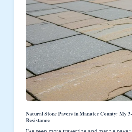
Natural Stone Pavers in Manatee County: My 3-
Resistance
I’ve seen more travertine and marble paver 