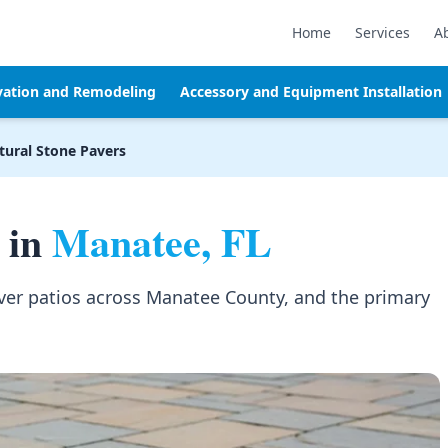
Home
Services
A
vation and Remodeling
Accessory and Equipment Installation
tural Stone Pavers
 in
Manatee, FL
aver patios across Manatee County, and the primary