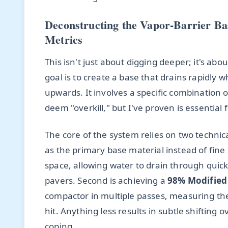
Deconstructing the Vapor-Barrier Ba
Metrics
This isn't just about digging deeper; it's abo
goal is to create a base that drains rapidly
upwards. It involves a specific combination o
deem "overkill," but I've proven is essential 
The core of the system relies on two technical
as the primary base material instead of fine 
space, allowing water to drain through quick
pavers. Second is achieving a
98% Modified
compactor in multiple passes, measuring the d
hit. Anything less results in subtle shifting 
coping.