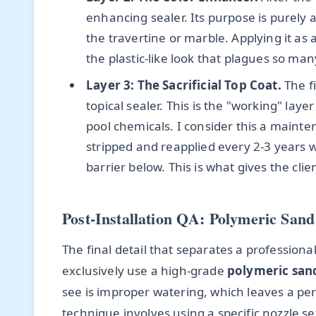
enhancing sealer. Its purpose is purely 
the travertine or marble. Applying it as
the plastic-like look that plagues so man
Layer 3: The Sacrificial Top Coat.
The fi
topical sealer. This is the "working" laye
pool chemicals. I consider this a mainte
stripped and reapplied every 2-3 years w
barrier below. This is what gives the cl
Post-Installation QA: Polymeric Sand 
The final detail that separates a professional j
exclusively use a high-grade
polymeric san
see is improper watering, which leaves a p
technique involves using a specific nozzle se