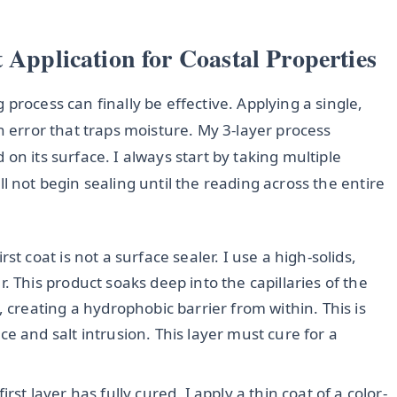
 Application for Coastal Properties
process can finally be effective. Applying a single,
n error that traps moisture. My 3-layer process
on its surface. I always start by taking multiple
will not begin sealing until the reading across the entire
rst coat is not a surface sealer. I use a high-solids,
. This product soaks deep into the capillaries of the
 creating a hydrophobic barrier from within. This is
e and salt intrusion. This layer must cure for a
irst layer has fully cured, I apply a thin coat of a color-