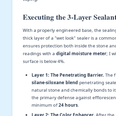
Executing the 3-Layer Sealant
With a properly engineered base, the sealing 
thick layer of a "wet look" sealer is a commo
ensures protection both inside the stone and 
readings with a
digital moisture meter
; I 
surface is below 4%.
Layer 1: The Penetrating Barrier.
The fi
silane-siloxane blend
penetrating sealer
natural stone and chemically bonds to it,
the primary defense against efflorescenc
minimum of
24 hours
.
Layer 2: The Color Enhancer.
After the f