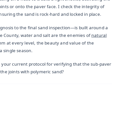
nts or onto the paver face. I check the integrity of
ensuring the sand is rock-hard and locked in place.
nosis to the final sand inspection—is built around a
ee County, water and salt are the enemies of
natural
em at every level, the beauty and value of the
 a single season.
your current protocol for verifying that the sub-paver
n the joints with polymeric sand?