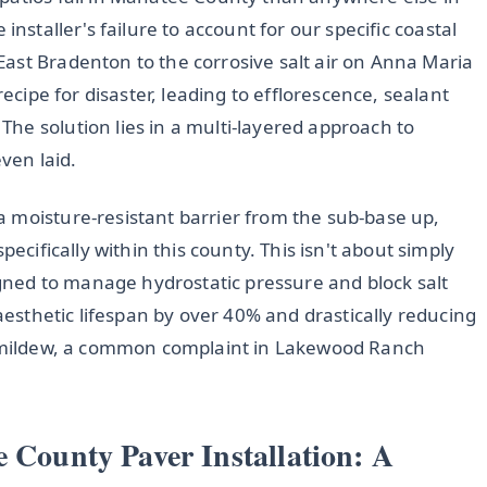
he installer's failure to account for our specific coastal
ast Bradenton to the corrosive salt air on Anna Maria
recipe for disaster, leading to efflorescence, sealant
he solution lies in a multi-layered approach to
even laid.
 moisture-resistant barrier from the sub-base up,
pecifically within this county. This isn't about simply
signed to manage hydrostatic pressure and block salt
 aesthetic lifespan by over 40% and drastically reducing
nt mildew, a common complaint in Lakewood Ranch
e County Paver Installation: A