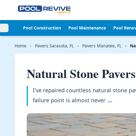
Skip to content
Pool Construction
Pool Maintenance
Pool Reno
Home
›
Pavers Sarasota, FL
›
Pavers Manatee, FL
›
Na
Natural Stone Pavers
I've repaired countless natural stone p
failure point is almost never
...