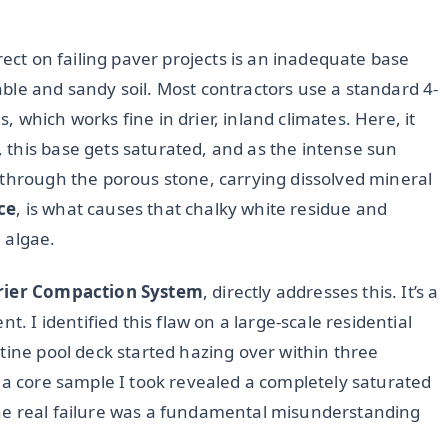
rect on failing paver projects is an inadequate base
ble and sandy soil. Most contractors use a standard 4-
which works fine in drier, inland climates. Here, it
this base gets saturated, and as the intense sun
 through the porous stone, carrying dissolved mineral
ce
, is what causes that chalky white residue and
 algae.
rier Compaction System
, directly addresses this. It’s a
I identified this flaw on a large-scale residential
tine pool deck started hazing over within three
 a core sample I took revealed a completely saturated
he real failure was a fundamental misunderstanding