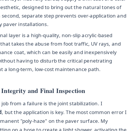
aesthetic, designed to bring out the natural tones of
 a second, separate step prevents over-application and
y paver installations.
nal layer is a high-quality, non-slip acrylic-based
r that takes the abuse from foot traffic, UV rays, and
nance coat, which can be easily and inexpensively
ithout having to disturb the critical penetrating
ient a long-term, low-cost maintenance path.
Integrity and Final Inspection
ob from a failure is the joint stabilization. I
d
, but the application is key. The most common error I
ermanent "poly-haze" on the paver surface. My
tting on a hose to create a light shower, activating the