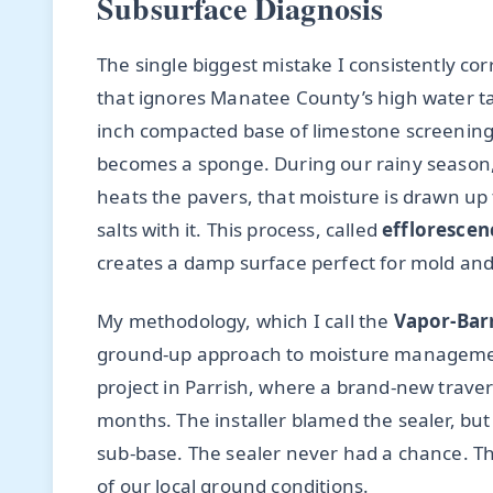
Subsurface Diagnosis
The single biggest mistake I consistently cor
that ignores Manatee County’s high water ta
inch compacted base of limestone screenings, 
becomes a sponge. During our rainy season, 
heats the pavers, that moisture is drawn up
salts with it. This process, called
efflorescen
creates a damp surface perfect for mold and
My methodology, which I call the
Vapor-Bar
ground-up approach to moisture management. 
project in Parrish, where a brand-new traver
months. The installer blamed the sealer, but
sub-base. The sealer never had a chance. T
of our local ground conditions.