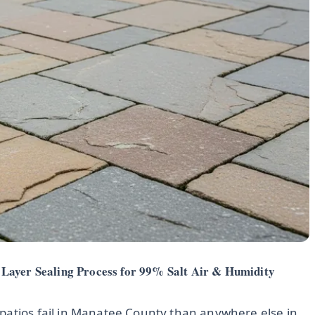
Layer Sealing Process for 99% Salt Air & Humidity
patios fail in Manatee County than anywhere else in