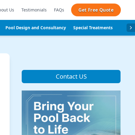
Get Free Quote
bout Us
Testimonials
FAQs
Pool Design and Consultancy
Special Treatments
Pool se
Contact US