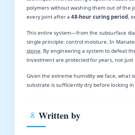
polymers without washing them out of the joi
every joint after a
48-hour curing period
, 
This entire system—from the subsurface diag
single principle: control moisture. In Manat
stone
. By engineering a system to defeat th
investment are protected for years, not just
Given the extreme humidity we face, what is 
substrate is sufficiently dry before locking i
Written by