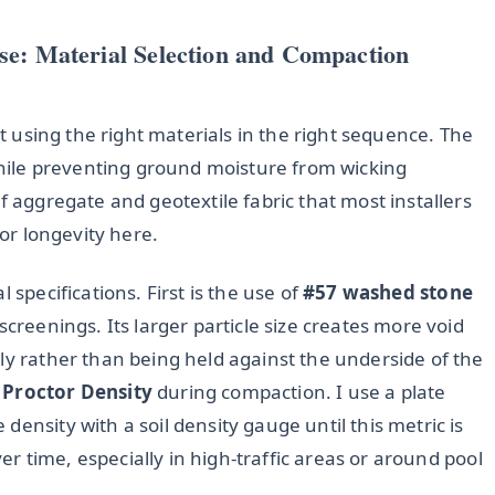
se: Material Selection and Compaction
ut using the right materials in the right sequence. The
 while preventing ground moisture from wicking
f aggregate and geotextile fabric that most installers
for longevity here.
 specifications. First is the use of
#57 washed stone
screenings. Its larger particle size creates more void
ly rather than being held against the underside of the
 Proctor Density
during compaction. I use a plate
ensity with a soil density gauge until this metric is
over time, especially in high-traffic areas or around pool