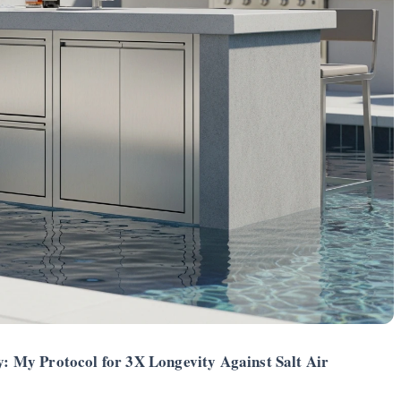
 My Protocol for 3X Longevity Against Salt Air