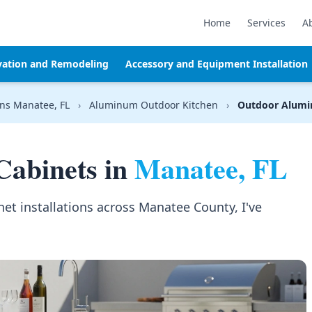
Home
Services
A
vation and Remodeling
Accessory and Equipment Installation
ns Manatee, FL
›
Aluminum Outdoor Kitchen
›
Outdoor Alumi
abinets in
Manatee, FL
et installations across Manatee County, I've