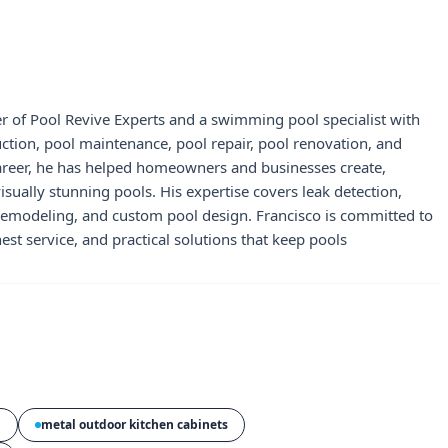
r of Pool Revive Experts and a swimming pool specialist with
uction, pool maintenance, pool repair, pool renovation, and
career, he has helped homeowners and businesses create,
visually stunning pools. His expertise covers leak detection,
 remodeling, and custom pool design. Francisco is committed to
st service, and practical solutions that keep pools
n
metal outdoor kitchen cabinets