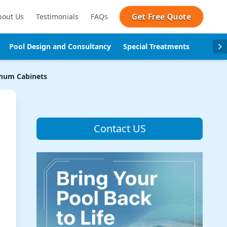
Get Free Quote
bout Us
Testimonials
FAQs
Pool Design and Consultancy
Special Treatments
Pool se
num Cabinets
Contact US