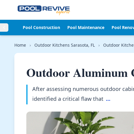
Skip to content
Pool Construction
Pool Maintenance
Pool Reno
Home
›
Outdoor Kitchens Sarasota, FL
›
Outdoor Kitche
Outdoor Aluminum C
After assessing numerous outdoor cabin
identified a critical flaw that
...