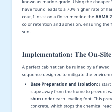
known as marine-grade. Using the cheaper 3
have found leads to a 70% higher rate of ha
coat, I insist on a finish meeting the
AAMA 2
color retention and adhesion, ensuring the f
sun.
Implementation: The On-Site
A perfect cabinet can be ruined by a flawed i
sequence designed to mitigate the environ
Base Preparation and Isolation:
I start
slope away from the home to prevent wat
shim
under each leveling foot. This pr
concrete, which stops the chemical rea