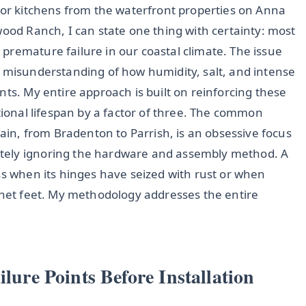
door kitchens from the waterfront properties on Anna
wood Ranch, I can state one thing with certainty: most
premature failure in our coastal climate. The issue
l misunderstanding of how humidity, salt, and intense
nts. My entire approach is built on reinforcing these
ctional lifespan by a factor of three. The common
gain, from Bradenton to Parrish, is an obsessive focus
tely ignoring the hardware and assembly method. A
ss when its hinges have seized with rust or when
binet feet. My methodology addresses the entire
ilure Points Before Installation