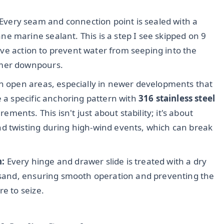
Every seam and connection point is sealed with a
e marine sealant. This is a step I see skipped on 9
ctive action to prevent water from seeping into the
mmer downpours.
 in open areas, especially in newer developments that
e a specific anchoring pattern with
316 stainless steel
ments. This isn't just about stability; it's about
d twisting during high-wind events, which can break
n:
Every hinge and drawer slide is treated with a dry
d sand, ensuring smooth operation and preventing the
re to seize.