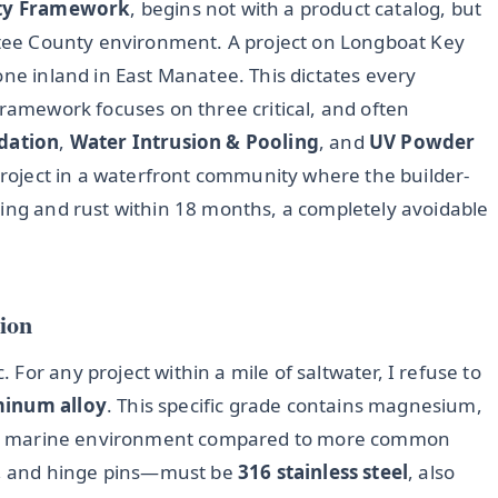
ity Framework
, begins not with a product catalog, but
natee County environment. A project on Longboat Key
one inland in East Manatee. This dictates every
framework focuses on three critical, and often
dation
,
Water Intrusion & Pooling
, and
UV Powder
 project in a waterfront community where the builder-
ting and rust within 18 months, a completely avoidable
ion
For any project within a mile of saltwater, I refuse to
minum alloy
. This specific grade contains magnesium,
 in a marine environment compared to more common
ts, and hinge pins—must be
316 stainless steel
, also