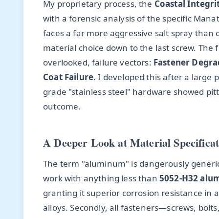
My proprietary process, the
Coastal Integr
with a forensic analysis of the specific Ma
faces a far more aggressive salt spray than 
material choice down to the last screw. The 
overlooked, failure vectors:
Fastener Degra
Coat Failure
. I developed this after a large
grade "stainless steel" hardware showed pit
outcome.
A Deeper Look at Material Specificat
The term "aluminum" is dangerously generic. 
work with anything less than
5052-H32 alu
granting it superior corrosion resistance
alloys. Secondly, all fasteners—screws, bol