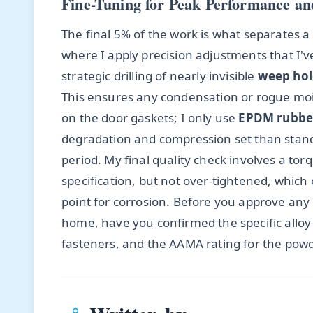
Fine-Tuning for Peak Performance an
The final 5% of the work is what separates a g
where I apply precision adjustments that I've 
strategic drilling of nearly invisible
weep hol
This ensures any condensation or rogue mois
on the door gaskets; I only use
EPDM rubbe
degradation and compression set than standa
period. My final quality check involves a to
specification, but not over-tightened, whic
point for corrosion. Before you approve any
home, have you confirmed the specific alloy 
fasteners, and the AAMA rating for the powd