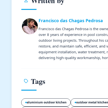
Written by
Francisco das Chagas Pedrosa
Francisco das Chagas Pedrosa is the owne
over 8 years of experience in pool constr
outdoor living projects. Throughout his 
restore, and maintain safe, efficient, and 
equipment installation, water treatment,
delivering high-quality workmanship, hone
Tags
aluminium outdoor kitchen
outdoor metal kitche