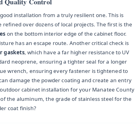
d Quality Control
ood installation from a truly resilient one. This is
refined over dozens of local projects. The first is the
es
on the bottom interior edge of the cabinet floor.
ture has an escape route. Another critical check is
r gaskets
, which have a far higher resistance to UV
rd neoprene, ensuring a tighter seal for a longer
rque wrench, ensuring every fastener is tightened to
h can damage the powder coating and create an entry
 outdoor cabinet installation for your Manatee County
of the aluminum, the grade of stainless steel for the
er coat finish?