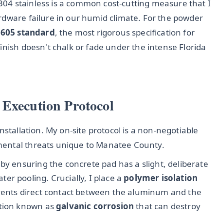
04 stainless is a common cost-cutting measure that I
rdware failure in our humid climate. For the powder
605 standard
, the most rigorous specification for
inish doesn't chalk or fade under the intense Florida
 Execution Protocol
nstallation. My on-site protocol is a non-negotiable
mental threats unique to Manatee County.
 by ensuring the concrete pad has a slight, deliberate
er pooling. Crucially, I place a
polymer isolation
events direct contact between the aluminum and the
ction known as
galvanic corrosion
that can destroy