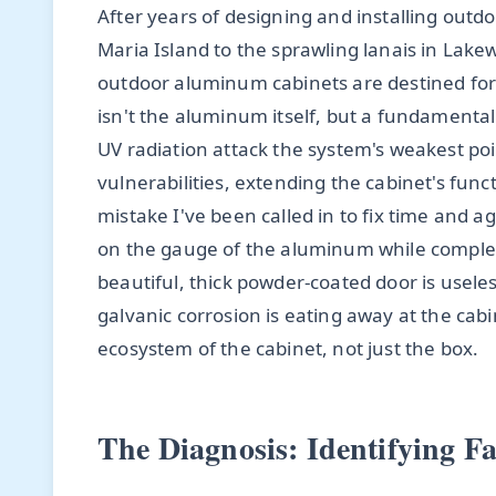
After years of designing and installing out
Maria Island to the sprawling lanais in Lake
outdoor aluminum cabinets are destined for 
isn't the aluminum itself, but a fundamenta
UV radiation attack the system's weakest poi
vulnerabilities, extending the cabinet's fun
mistake I've been called in to fix time and a
on the gauge of the aluminum while comple
beautiful, thick powder-coated door is usele
galvanic corrosion is eating away at the ca
ecosystem of the cabinet, not just the box.
The Diagnosis: Identifying Fa