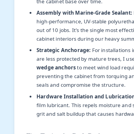
the cabinet base over time.
Assembly with Marine-Grade Sealant:
high-performance, UV-stable polyurethan
out of 10 jobs. It's the single most effe
cabinet interiors during our heavy su
Strategic Anchorage:
For installations
are less protected by mature trees, I us
wedge anchors
to meet wind load require
preventing the cabinet from torquing an
seals and compromise the structure.
Hardware Installation and Lubricatio
film lubricant. This repels moisture an
grit and salt buildup that causes hardwa