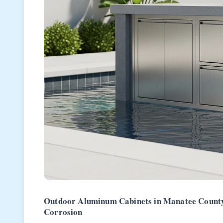
Outdoor Aluminum Cabinets in Manatee County:
Corrosion