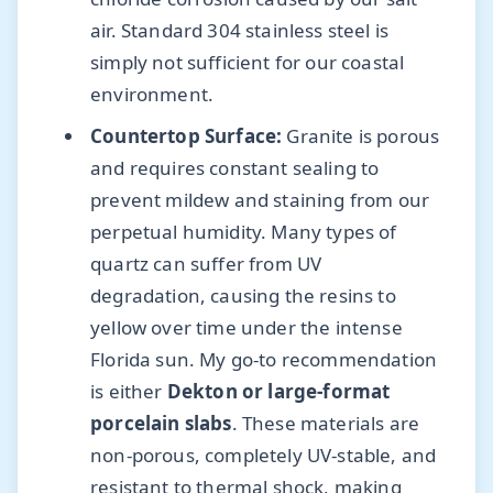
air. Standard 304 stainless steel is
simply not sufficient for our coastal
environment.
Countertop Surface:
Granite is porous
and requires constant sealing to
prevent mildew and staining from our
perpetual humidity. Many types of
quartz can suffer from UV
degradation, causing the resins to
yellow over time under the intense
Florida sun. My go-to recommendation
is either
Dekton or large-format
porcelain slabs
. These materials are
non-porous, completely UV-stable, and
resistant to thermal shock, making