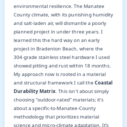
environmental resilience. The Manatee
County climate, with its punishing humidity
and salt-laden air, will dismantle a poorly
planned project in under three years. I
learned this the hard way on an early
project in Bradenton Beach, where the
304-grade stainless steel hardware I used
showed pitting and rust within 18 months.
My approach now is rooted in a material
and structural framework I call the
Coastal
Durability Matrix
. This isn't about simply
choosing "outdoor-rated" materials; it's
about a specific-to-Manatee-County
methodology that prioritizes material
science and micro-climate adaptation. It’s