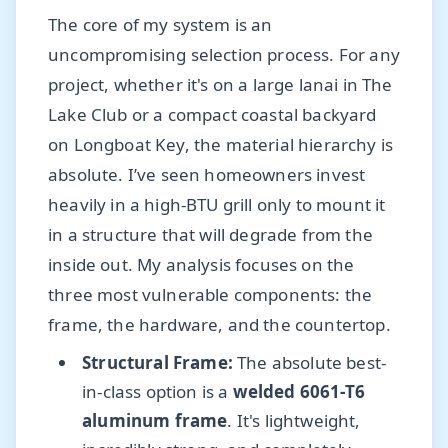
The core of my system is an
uncompromising selection process. For any
project, whether it's on a large lanai in The
Lake Club or a compact coastal backyard
on Longboat Key, the material hierarchy is
absolute. I’ve seen homeowners invest
heavily in a high-BTU grill only to mount it
in a structure that will degrade from the
inside out. My analysis focuses on the
three most vulnerable components: the
frame, the hardware, and the countertop.
Structural Frame:
The absolute best-
in-class option is a
welded 6061-T6
aluminum frame
. It's lightweight,