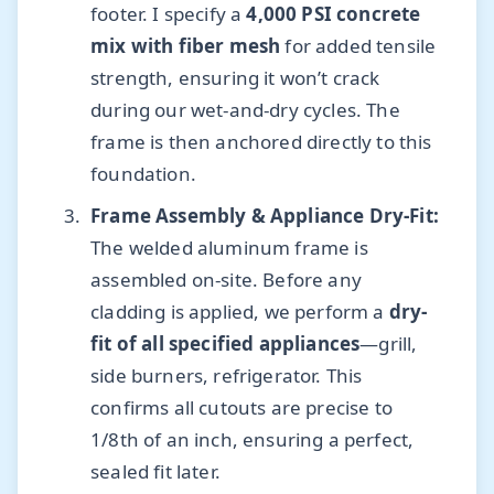
footer. I specify a
4,000 PSI concrete
mix with fiber mesh
for added tensile
strength, ensuring it won’t crack
during our wet-and-dry cycles. The
frame is then anchored directly to this
foundation.
Frame Assembly & Appliance Dry-Fit:
The welded aluminum frame is
assembled on-site. Before any
cladding is applied, we perform a
dry-
fit of all specified appliances
—grill,
side burners, refrigerator. This
confirms all cutouts are precise to
1/8th of an inch, ensuring a perfect,
sealed fit later.