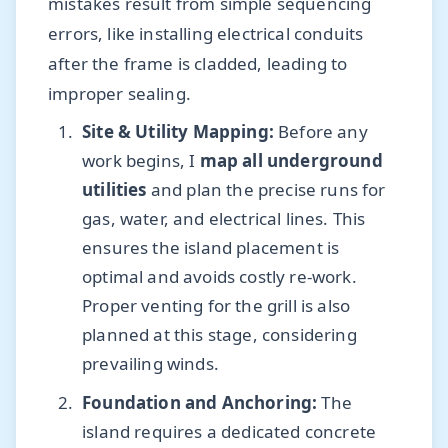
mistakes result from simple sequencing
errors, like installing electrical conduits
after the frame is cladded, leading to
improper sealing.
Site & Utility Mapping:
Before any
work begins, I
map all underground
utilities
and plan the precise runs for
gas, water, and electrical lines. This
ensures the island placement is
optimal and avoids costly re-work.
Proper venting for the grill is also
planned at this stage, considering
prevailing winds.
Foundation and Anchoring:
The
island requires a dedicated concrete