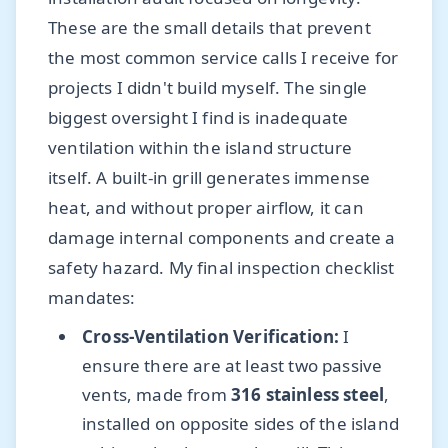
These are the small details that prevent
the most common service calls I receive for
projects I didn't build myself. The single
biggest oversight I find is inadequate
ventilation within the island structure
itself. A built-in grill generates immense
heat, and without proper airflow, it can
damage internal components and create a
safety hazard. My final inspection checklist
mandates:
Cross-Ventilation Verification:
I
ensure there are at least two passive
vents, made from
316 stainless steel
,
installed on opposite sides of the island