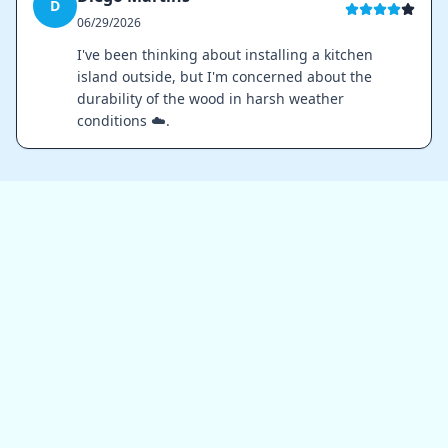
D
06/29/2026
I've been thinking about installing a kitchen
island outside, but I'm concerned about the
durability of the wood in harsh weather
conditions ☁️.