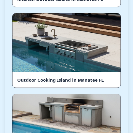
Outdoor Cooking Island in Manatee FL