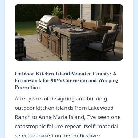
Outdoor Kitchen Island Manatee County: A
Framework for 90% Corrosion and Warping
Prevention
After years of designing and building
outdoor kitchen islands from Lakewood
Ranch to Anna Maria Island, I've seen one
catastrophic failure repeat itself: material
selection based on aesthetics over