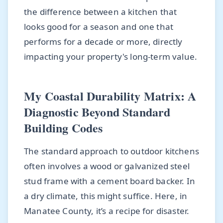
the difference between a kitchen that
looks good for a season and one that
performs for a decade or more, directly
impacting your property's long-term value.
My Coastal Durability Matrix: A
Diagnostic Beyond Standard
Building Codes
The standard approach to outdoor kitchens
often involves a wood or galvanized steel
stud frame with a cement board backer. In
a dry climate, this might suffice. Here, in
Manatee County, it’s a recipe for disaster.