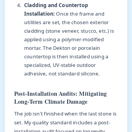
Cladding and Countertop
Installation:
Once the frame and
utilities are set, the chosen exterior
cladding (stone veneer, stucco, etc.) is
applied using a polymer-modified
mortar. The Dekton or porcelain
countertop is then installed using a
specialized, UV-stable outdoor
adhesive, not standard silicone.
Post-Installation Audits: Mitigating
Long-Term Climate Damage
The job isn't finished when the last stone is
set. My quality standard includes a post-
installation audit focused on longevity.