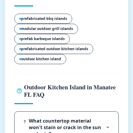
prefabricated bbq islands
modular outdoor grill islands
prefab barbeque islands
prefabricated outdoor kitchen islands
outdoor kitchen island
Outdoor Kitchen Island in Manatee
FL FAQ
What countertop material
?
won't stain or crack in the sun