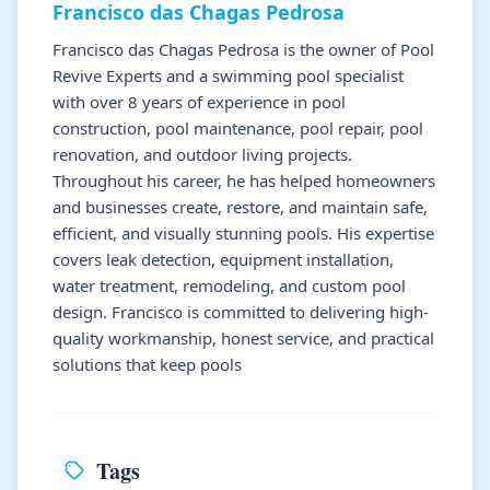
Francisco das Chagas Pedrosa
Francisco das Chagas Pedrosa is the owner of Pool
Revive Experts and a swimming pool specialist
with over 8 years of experience in pool
construction, pool maintenance, pool repair, pool
renovation, and outdoor living projects.
Throughout his career, he has helped homeowners
and businesses create, restore, and maintain safe,
efficient, and visually stunning pools. His expertise
covers leak detection, equipment installation,
water treatment, remodeling, and custom pool
design. Francisco is committed to delivering high-
quality workmanship, honest service, and practical
solutions that keep pools
Tags