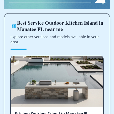
Best Service Outdoor Kitchen Island in
Manatee FL near me
Explore other versions and models available in your
area.
Kitchen Outdoor Island in Manatee FL