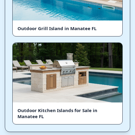
Outdoor Grill Island in Manatee FL
Outdoor Kitchen Islands for Sale in
Manatee FL