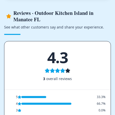
Reviews · Outdoor Kitchen Island in
Manatee FL
See what other customers say and share your experience.
4.3
3
overall reviews
5
33.3%
4
66.7%
3
0.0%