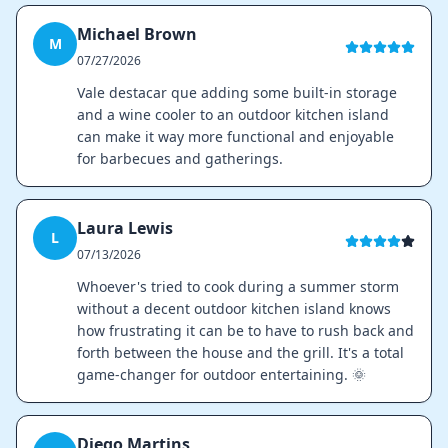
Michael Brown
M
07/27/2026
Vale destacar que adding some built-in storage
and a wine cooler to an outdoor kitchen island
can make it way more functional and enjoyable
for barbecues and gatherings.
Laura Lewis
L
07/13/2026
Whoever's tried to cook during a summer storm
without a decent outdoor kitchen island knows
how frustrating it can be to have to rush back and
forth between the house and the grill. It's a total
game-changer for outdoor entertaining. 🌞
Diego Martins