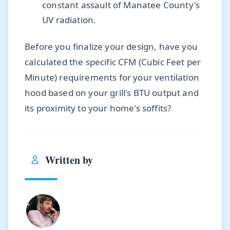
constant assault of Manatee County's
UV radiation.
Before you finalize your design, have you
calculated the specific CFM (Cubic Feet per
Minute) requirements for your ventilation
hood based on your grill's BTU output and
its proximity to your home's soffits?
Written by