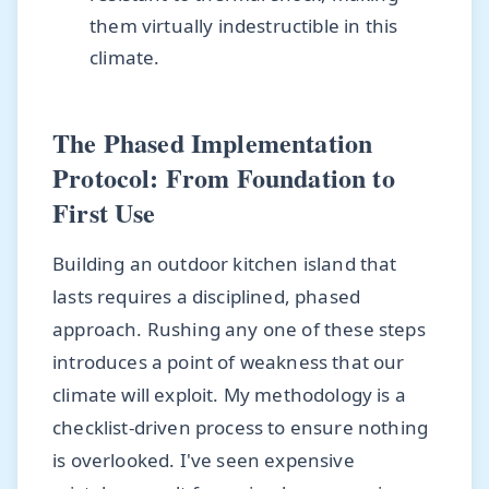
them virtually indestructible in this
climate.
The Phased Implementation
Protocol: From Foundation to
First Use
Building an outdoor kitchen island that
lasts requires a disciplined, phased
approach. Rushing any one of these steps
introduces a point of weakness that our
climate will exploit. My methodology is a
checklist-driven process to ensure nothing
is overlooked. I've seen expensive