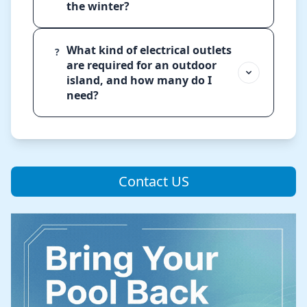
the winter?
What kind of electrical outlets
?
are required for an outdoor
island, and how many do I
need?
Contact US