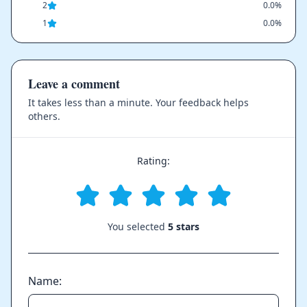
2
0.0%
1
0.0%
Leave a comment
It takes less than a minute. Your feedback helps
others.
Rating:
You selected
5 stars
Name: