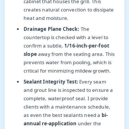
cabinet that houses the grill. This
creates natural convection to dissipate
heat and moisture.
Drainage Plane Check:
The
countertop is checked with a level to
confirm a subtle,
1/16-inch-per-foot
slope
away from the seating area. This
prevents water from pooling, which is
critical for minimizing mildew growth.
Sealant Integrity Test:
Every seam
and grout line is inspected to ensure a
complete, waterproof seal. I provide
clients with a maintenance schedule,
as even the best sealants need a
bi-
annual re-application
under the