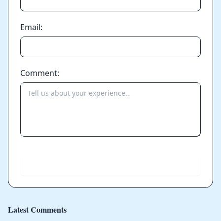
Email:
Comment:
Send
Latest Comments