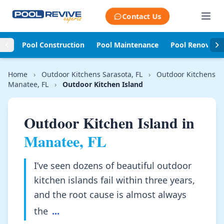
Skip to content
Contact Us
Pool Construction
Pool Maintenance
Pool Renovati
Home
›
Outdoor Kitchens Sarasota, FL
›
Outdoor Kitchens
Manatee, FL
›
Outdoor Kitchen Island
Outdoor Kitchen Island in
Manatee, FL
I’ve seen dozens of beautiful outdoor
kitchen islands fail within three years,
and the root cause is almost always
the
...