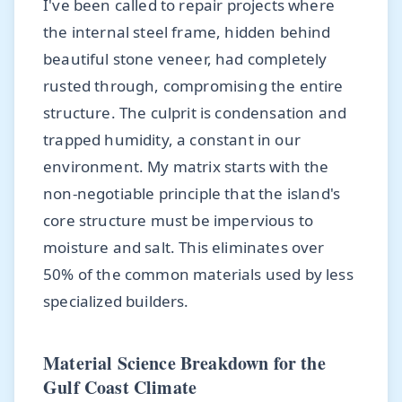
I've been called to repair projects where
the internal steel frame, hidden behind
beautiful stone veneer, had completely
rusted through, compromising the entire
structure. The culprit is condensation and
trapped humidity, a constant in our
environment. My matrix starts with the
non-negotiable principle that the island's
core structure must be impervious to
moisture and salt. This eliminates over
50% of the common materials used by less
specialized builders.
Material Science Breakdown for the
Gulf Coast Climate