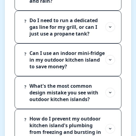
and rain?
Do I need to run a dedicated
?
gas line for my grill, or can I
just use a propane tank?
Can I use an indoor mini-fridge
?
in my outdoor kitchen island
to save money?
What's the most common
?
design mistake you see with
outdoor kitchen islands?
How do I prevent my outdoor
?
kitchen island's plumbing
from freezing and bursting in