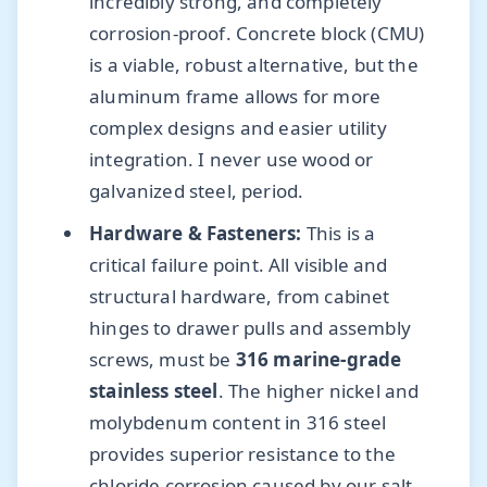
incredibly strong, and completely
corrosion-proof. Concrete block (CMU)
is a viable, robust alternative, but the
aluminum frame allows for more
complex designs and easier utility
integration. I never use wood or
galvanized steel, period.
Hardware & Fasteners:
This is a
critical failure point. All visible and
structural hardware, from cabinet
hinges to drawer pulls and assembly
screws, must be
316 marine-grade
stainless steel
. The higher nickel and
molybdenum content in 316 steel
provides superior resistance to the
chloride corrosion caused by our salt