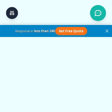
Response in
less than 24h
Get Free Quote
Get in Touch