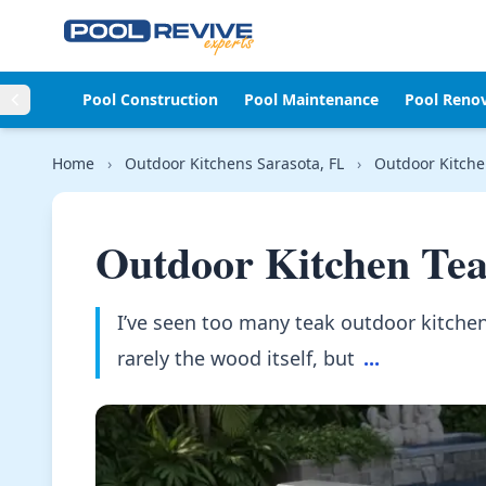
Skip to content
Pool Construction
Pool Maintenance
Pool Reno
Home
›
Outdoor Kitchens Sarasota, FL
›
Outdoor Kitche
Outdoor Kitchen Te
I’ve seen too many teak outdoor kitchen
rarely the wood itself, but
...