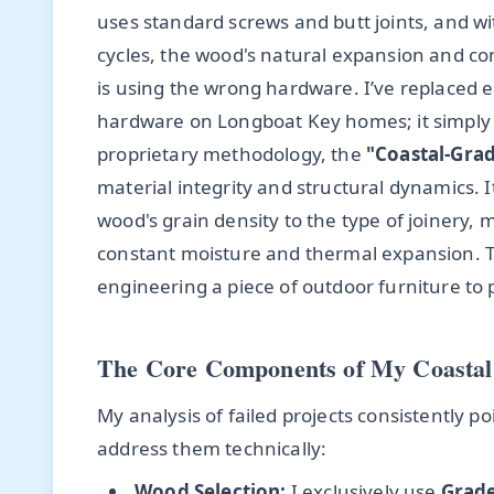
uses standard screws and butt joints, and 
cycles, the wood's natural expansion and con
is using the wrong hardware. I’ve replaced e
hardware on Longboat Key homes; it simply ca
proprietary methodology, the
"Coastal-Gra
material integrity and structural dynamics. 
wood's grain density to the type of joinery
constant moisture and thermal expansion. This
engineering a piece of outdoor furniture to 
The Core Components of My Coastal
My analysis of failed projects consistently 
address them technically:
Wood Selection:
I exclusively use
Grade