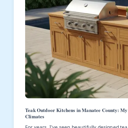
Teak Outdoor Kitchens in Manatee County: My 
Climates
For years, I've seen beautifully designed te