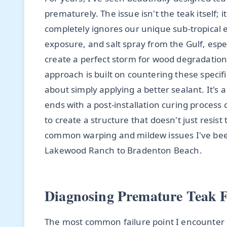
prematurely. The issue isn't the teak itself;
completely ignores our unique sub-tropical
exposure, and salt spray from the Gulf, espe
create a perfect storm for wood degradation,
approach is built on countering these specif
about simply applying a better sealant. It's 
ends with a post-installation curing process 
to create a structure that doesn't just resi
common warping and mildew issues I've been 
Lakewood Ranch to Bradenton Beach.
Diagnosing Premature Teak Fa
The most common failure point I encounter 