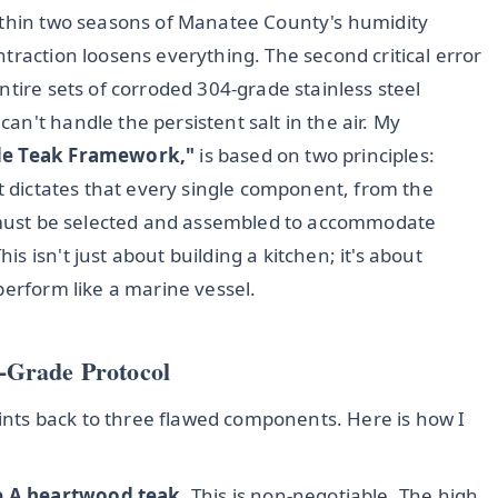
within two seasons of Manatee County's humidity
traction loosens everything. The second critical error
ntire sets of corroded 304-grade stainless steel
n't handle the persistent salt in the air. My
de Teak Framework,"
is based on two principles:
It dictates that every single component, from the
, must be selected and assembled to accommodate
 isn't just about building a kitchen; it's about
perform like a marine vessel.
-Grade Protocol
points back to three flawed components. Here is how I
 A heartwood teak
. This is non-negotiable. The high