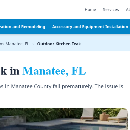
Home
Services
A
vation and Remodeling
Accessory and Equipment Installation
ns Manatee, FL
›
Outdoor Kitchen Teak
ak in
Manatee, FL
s in Manatee County fail prematurely. The issue is