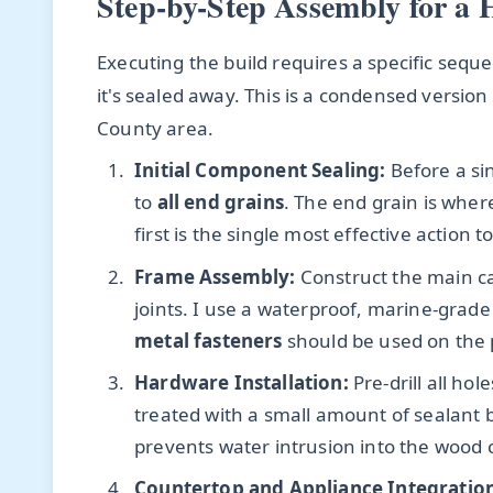
Step-by-Step Assembly for a 
Executing the build requires a specific sequ
it's sealed away. This is a condensed version
County area.
Initial Component Sealing:
Before a sin
to
all end grains
. The end grain is wher
first is the single most effective action
Frame Assembly:
Construct the main ca
joints. I use a waterproof, marine-grade
metal fasteners
should be used on the 
Hardware Installation:
Pre-drill all ho
treated with a small amount of sealant b
prevents water intrusion into the wood 
Countertop and Appliance Integratio