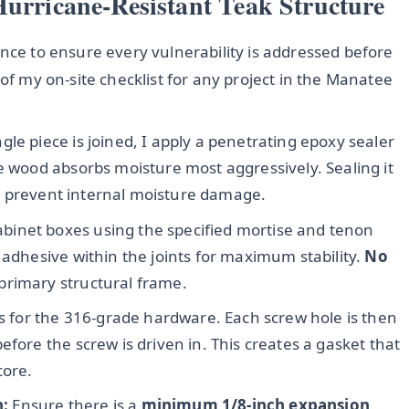
Hurricane-Resistant Teak Structure
ence to ensure every vulnerability is addressed before
 of my on-site checklist for any project in the Manatee
gle piece is joined, I apply a penetrating epoxy sealer
e wood absorbs moisture most aggressively. Sealing it
 to prevent internal moisture damage.
binet boxes using the specified mortise and tenon
 adhesive within the joints for maximum stability.
No
primary structural frame.
les for the 316-grade hardware. Each screw hole is then
efore the screw is driven in. This creates a gasket that
core.
n:
Ensure there is a
minimum 1/8-inch expansion