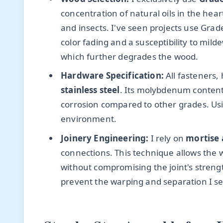
concentration of natural oils in the he
and insects. I've seen projects use Grade
color fading and a susceptibility to mil
which further degrades the wood.
Hardware Specification:
All fasteners,
stainless steel
. Its molybdenum content 
corrosion compared to other grades. Usin
environment.
Joinery Engineering:
I rely on
mortise 
connections. This technique allows the
without compromising the joint's strengt
prevent the warping and separation I se