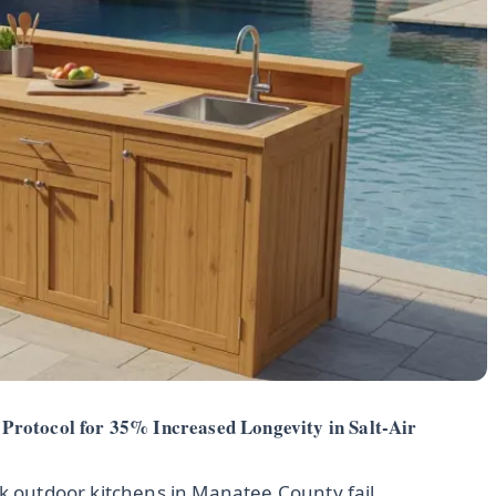
Protocol for 35% Increased Longevity in Salt-Air
ak outdoor kitchens in Manatee County fail