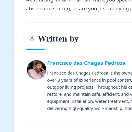
absorbance rating, or are you just applying 
Written by
Francisco das Chagas Pedrosa
Francisco das Chagas Pedrosa is the owne
over 8 years of experience in pool constr
outdoor living projects. Throughout his 
restore, and maintain safe, efficient, and 
equipment installation, water treatment,
delivering high-quality workmanship, hone