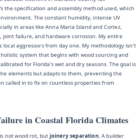
 it's the specification and assembly method used, which
 environment. The constant humidity, intense UV
cially in areas like Anna Maria Island and Cortez,
 joint failure, and hardware corrosion. My entire
ic local aggressors from day one. My methodology isn't
a holistic system that begins with wood sourcing and
calibrated for Florida's wet and dry seasons. The goal is
st the elements but adapts to them, preventing the
called in to fix on countless properties from
ilure in Coastal Florida Climates
is not wood rot, but
joinery separation
. A builder