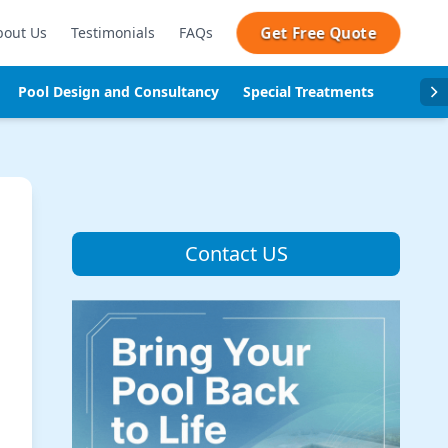
Get Free Quote
bout Us
Testimonials
FAQs
Pool Design and Consultancy
Special Treatments
Pool se
Contact US