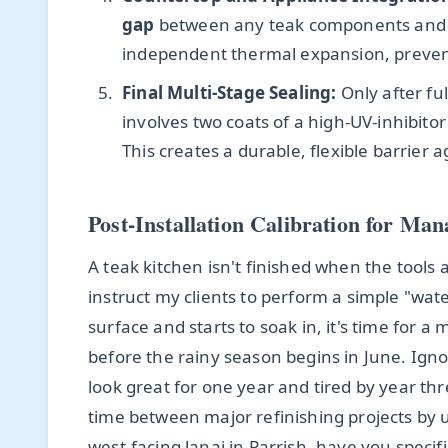
gap
between any teak components and ston
independent thermal expansion, preventi
Final Multi-Stage Sealing:
Only after ful
involves two coats of a high-UV-inhibito
This creates a durable, flexible barrier 
Post-Installation Calibration for Ma
A teak kitchen isn't finished when the tools a
instruct my clients to perform a simple "wat
surface and starts to soak in, it's time for a 
before the rainy season begins in June. Ignor
look great for one year and tired by year thr
time between major refinishing projects by
west-facing lanai in Parrish, have you specifi