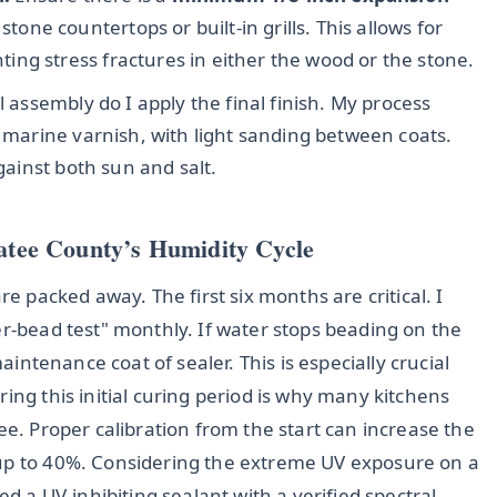
e countertops or built-in grills. This allows for
ng stress fractures in either the wood or the stone.
l assembly do I apply the final finish. My process
r marine varnish, with light sanding between coats.
against both sun and salt.
natee County’s Humidity Cycle
re packed away. The first six months are critical. I
er-bead test" monthly. If water stops beading on the
maintenance coat of sealer. This is especially crucial
ing this initial curing period is why many kitchens
ee. Proper calibration from the start can increase the
 up to 40%. Considering the extreme UV exposure on a
ed a UV-inhibiting sealant with a verified spectral