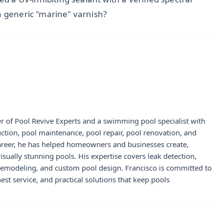
a generic "marine" varnish?
r of Pool Revive Experts and a swimming pool specialist with
uction, pool maintenance, pool repair, pool renovation, and
career, he has helped homeowners and businesses create,
visually stunning pools. His expertise covers leak detection,
 remodeling, and custom pool design. Francisco is committed to
st service, and practical solutions that keep pools