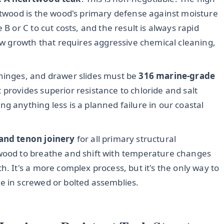
artwood is the wood's primary defense against moisture
 B or C to cut costs, and the result is always rapid
dew growth that requires aggressive chemical cleaning,
 hinges, and drawer slides must be
316 marine-grade
provides superior resistance to chloride and salt
g anything less is a planned failure in our coastal
and tenon joinery
for all primary structural
 wood to breathe and shift with temperature changes
h. It's a more complex process, but it's the only way to
e in screwed or bolted assemblies.