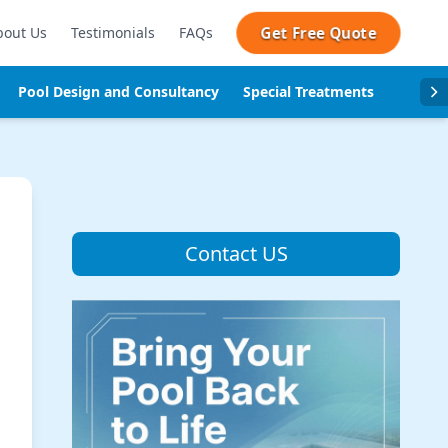
Get Free Quote
bout Us
Testimonials
FAQs
Pool Design and Consultancy
Special Treatments
Pool se
Contact US