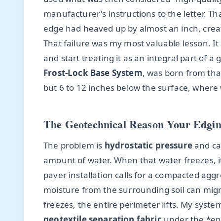
manufacturer's instructions to the letter. Th
edge had heaved up by almost an inch, creati
That failure was my most valuable lesson. It
and start treating it as an integral part of 
Frost-Lock Base System
, was born from tha
but 6 to 12 inches below the surface, where
The Geotechnical Reason Your Edgin
The problem is
hydrostatic pressure
and cap
amount of water. When that water freezes, i
paver installation calls for a compacted aggr
moisture from the surrounding soil can migra
freezes, the entire perimeter lifts. My syste
geotextile separation fabric
under the *ent