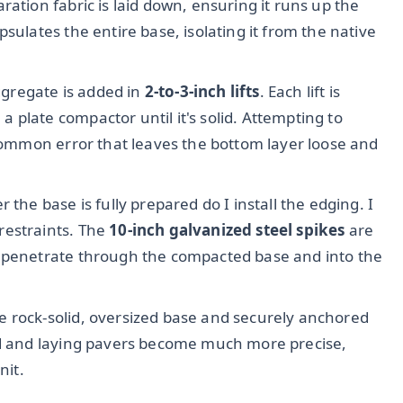
ration fabric is laid down, ensuring it runs up the
sulates the entire base, isolating it from the native
gregate is added in
2-to-3-inch lifts
. Each lift is
plate compactor until it's solid. Attempting to
 common error that leaves the bottom layer loose and
r the base is fully prepared do I install the edging. I
restraints. The
10-inch galvanized steel spikes
are
y penetrate through the compacted base and into the
e rock-solid, oversized base and securely anchored
and and laying pavers become much more precise,
nit.