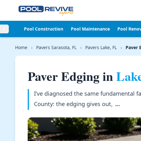
Skip to content
Pool Construction
Pool Maintenance
Pool Reno
Home
›
Pavers Sarasota, FL
›
Pavers Lake, FL
›
Paver 
Paver Edging in
Lake
I’ve diagnosed the same fundamental fai
County: the edging gives out,
...