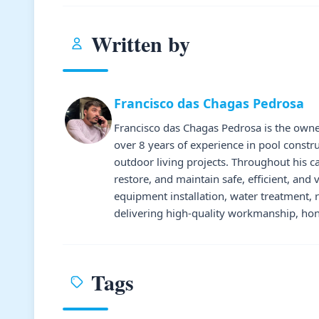
Written by
Francisco das Chagas Pedrosa
Francisco das Chagas Pedrosa is the owne
over 8 years of experience in pool constr
outdoor living projects. Throughout his 
restore, and maintain safe, efficient, and 
equipment installation, water treatment,
delivering high-quality workmanship, hone
Tags