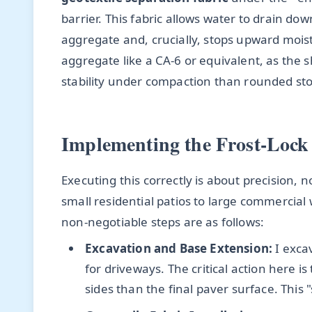
barrier. This fabric allows water to drain do
aggregate and, crucially, stops upward moistu
aggregate like a CA-6 or equivalent, as the s
stability under compaction than rounded st
Implementing the Frost-Lock
Executing this correctly is about precision, n
small residential patios to large commercial
non-negotiable steps are as follows:
Excavation and Base Extension:
I excav
for driveways. The critical action here i
sides than the final paver surface. This 