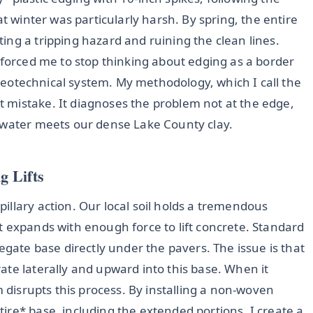
at winter was particularly harsh. By spring, the entire
ng a tripping hazard and ruining the clean lines.
 forced me to stop thinking about edging as a border
a geotechnical system. My methodology, which I call the
t mistake. It diagnoses the problem not at the edge,
 water meets our dense Lake County clay.
g Lifts
illary action. Our local soil holds a tremendous
t expands with enough force to lift concrete. Standard
egate base directly under the pavers. The issue is that
te laterally and upward into this base. When it
m disrupts this process. By installing a non-woven
ire* base, including the extended portions, I create a