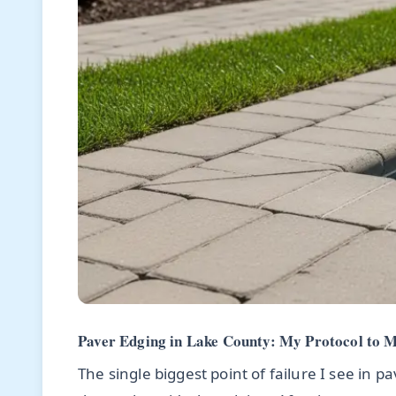
Paver Edging in Lake County: My Protocol to M
The single biggest point of failure I see in p