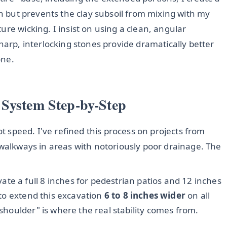
wn but prevents the clay subsoil from mixing with my
re wicking. I insist on using a clean, angular
harp, interlocking stones provide dramatically better
one.
 System Step-by-Step
ot speed. I've refined this process on projects from
 walkways in areas with notoriously poor drainage. The
ate a full 8 inches for pedestrian patios and 12 inches
s to extend this excavation
6 to 8 inches wider
on all
"shoulder" is where the real stability comes from.