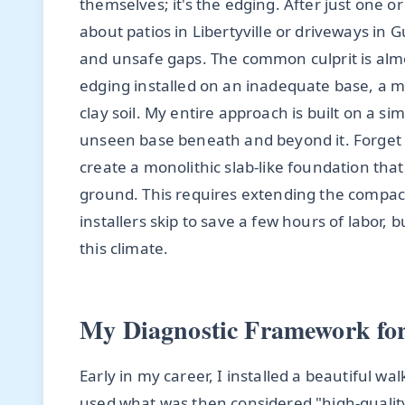
themselves; it's the edging. After just one or
about patios in Libertyville or driveways in 
and unsafe gaps. The common culprit is almos
edging installed on an inadequate base, a m
clay soil. My entire approach is built on a s
unseen base beneath and beyond it. Forget si
create a monolithic slab-like foundation that
ground. This requires extending the compac
installers skip to save a few hours of labor, b
this climate.
My Diagnostic Framework for
Early in my career, I installed a beautiful wa
used what was then considered "high-quality"