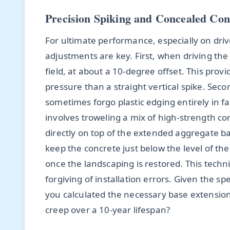
Precision Spiking and Concealed Co
For ultimate performance, especially on driv
adjustments are key. First, when driving the
field, at about a 10-degree offset. This prov
pressure than a straight vertical spike. Second
sometimes forgo plastic edging entirely in f
involves troweling a mix of high-strength co
directly on top of the extended aggregate ba
keep the concrete just below the level of th
once the landscaping is restored. This techn
forgiving of installation errors. Given the s
you calculated the necessary base extension 
creep over a 10-year lifespan?