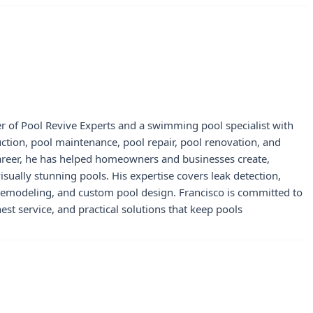
r of Pool Revive Experts and a swimming pool specialist with
uction, pool maintenance, pool repair, pool renovation, and
career, he has helped homeowners and businesses create,
visually stunning pools. His expertise covers leak detection,
 remodeling, and custom pool design. Francisco is committed to
st service, and practical solutions that keep pools