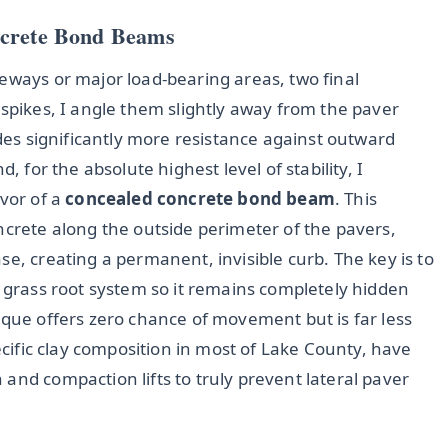
ncrete Bond Beams
eways or major load-bearing areas, two final
 spikes, I angle them slightly away from the paver
ides significantly more resistance against outward
, for the absolute highest level of stability, I
avor of a
concealed concrete bond beam
. This
ncrete along the outside perimeter of the pavers,
se, creating a permanent, invisible curb. The key is to
e grass root system so it remains completely hidden
ique offers zero chance of movement but is far less
pecific clay composition in most of Lake County, have
and compaction lifts to truly prevent lateral paver