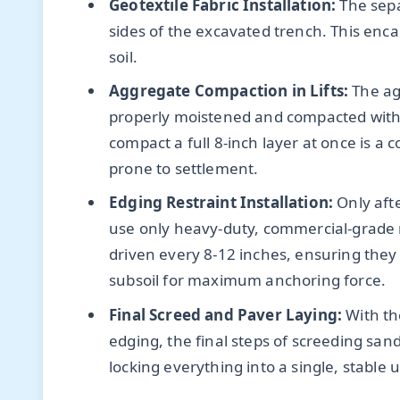
Geotextile Fabric Installation:
The sepa
sides of the excavated trench. This encap
soil.
Aggregate Compaction in Lifts:
The ag
properly moistened and compacted with a 
compact a full 8-inch layer at once is a
prone to settlement.
Edging Restraint Installation:
Only afte
use only heavy-duty, commercial-grade 
driven every 8-12 inches, ensuring the
subsoil for maximum anchoring force.
Final Screed and Paver Laying:
With th
edging, the final steps of screeding s
locking everything into a single, stable u