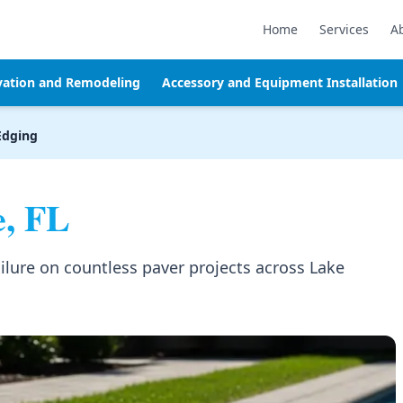
Home
Services
A
vation and Remodeling
Accessory and Equipment Installation
Edging
, FL
lure on countless paver projects across Lake