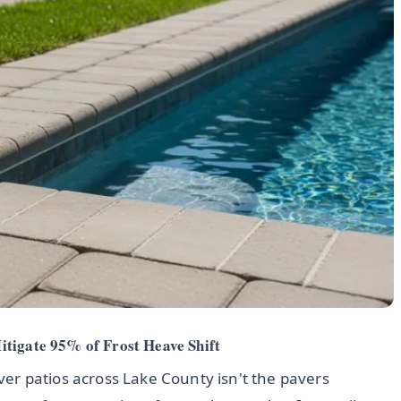
itigate 95% of Frost Heave Shift
aver patios across Lake County isn't the pavers