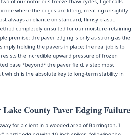
 two of our notorious freeze-thaw cycles, I get calls
Gurnee where the edges are lifting, creating unsightly
t always a reliance on standard, flimsy plastic
ethod completely unsuited for our moisture-retaining
imple premise: the paver edging is only as strong as the
mply holding the pavers in place; the real job is to
 resists the incredible upward pressure of frozen
ted base *beyond* the paver field, a step most
ut which is the absolute key to long-term stability in
 Lake County Paver Edging Failure
lkway for a client in a wooded area of Barrington. I
 plastic edging with 10-inch spikes, following the