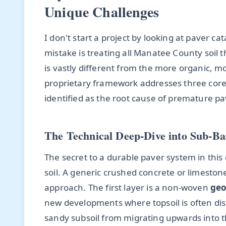
Unique Challenges
I don't start a project by looking at paver c
mistake is treating all Manatee County soil t
is vastly different from the more organic, mo
proprietary framework addresses three core 
identified as the root cause of premature pa
The Technical Deep-Dive into Sub-B
The secret to a durable paver system in this
soil. A generic crushed concrete or limestone
approach. The first layer is a non-woven
geo
new developments where topsoil is often dist
sandy subsoil from migrating upwards into t