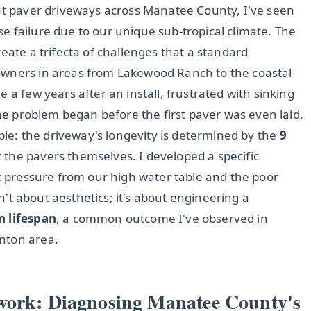
ent paver driveways across Manatee County, I've seen
base failure due to our unique sub-tropical climate. The
eate a trifecta of challenges that a standard
owners in areas from Lakewood Ranch to the coastal
 a few years after an install, frustrated with sinking
the problem began before the first paver was even laid.
iple: the driveway's longevity is determined by the
9
t the pavers themselves. I developed a specific
ic pressure from our high water table and the poor
sn't about aesthetics; it's about engineering a
n lifespan
, a common outcome I've observed in
nton area.
work: Diagnosing Manatee County's