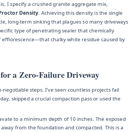
s, I specify a crushed granite aggregate mix,
Proctor Density
. Achieving this density is the single
tle, long-term sinking that plagues so many driveways
ecific type of penetrating sealer that chemically
of efflorescence—that chalky white residue caused by
for a Zero-Failure Driveway
-negotiable steps. I’ve seen countless projects fail
 day, skipped a crucial compaction pass or used the
avate to a minimum depth of 10 inches. The exposed
away from the foundation and compacted. This is a