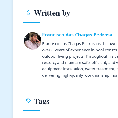
Written by
Francisco das Chagas Pedrosa
Francisco das Chagas Pedrosa is the owne
over 8 years of experience in pool constr
outdoor living projects. Throughout his 
restore, and maintain safe, efficient, and 
equipment installation, water treatment,
delivering high-quality workmanship, hone
Tags