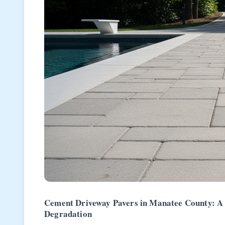
Cement Driveway Pavers in Manatee County: A 
Degradation