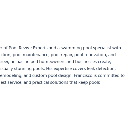
r of Pool Revive Experts and a swimming pool specialist with
uction, pool maintenance, pool repair, pool renovation, and
career, he has helped homeowners and businesses create,
visually stunning pools. His expertise covers leak detection,
 remodeling, and custom pool design. Francisco is committed to
st service, and practical solutions that keep pools