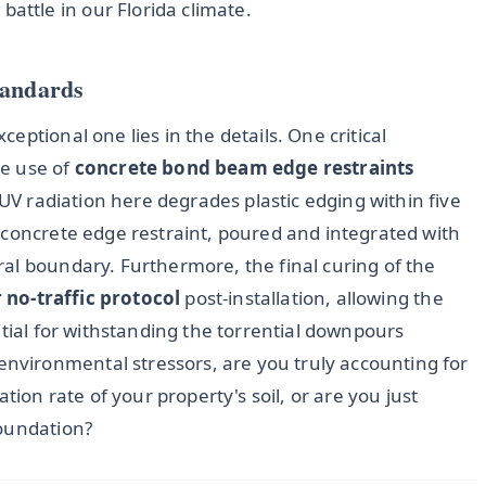
attle in our Florida climate.
tandards
ptional one lies in the details. One critical
he use of
concrete bond beam edge restraints
 UV radiation here degrades plastic edging within five
 concrete edge restraint, poured and integrated with
al boundary. Furthermore, the final curing of the
 no-traffic protocol
post-installation, allowing the
ntial for withstanding the torrential downpours
vironmental stressors, are you truly accounting for
tion rate of your property's soil, or are you just
foundation?