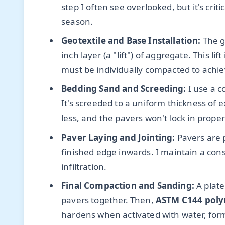
step I often see overlooked, but it's cr
season.
Geotextile and Base Installation:
The ge
inch layer (a "lift") of aggregate. This li
must be individually compacted to achie
Bedding Sand and Screeding:
I use a c
It's screeded to a uniform thickness of 
less, and the pavers won't lock in proper
Paver Laying and Jointing:
Pavers are p
finished edge inwards. I maintain a con
infiltration.
Final Compaction and Sanding:
A plate
pavers together. Then,
ASTM C144 poly
hardens when activated with water, formi