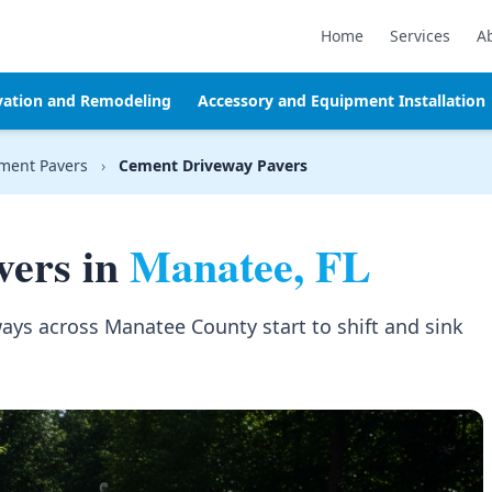
Home
Services
A
vation and Remodeling
Accessory and Equipment Installation
ment Pavers
›
Cement Driveway Pavers
vers in
Manatee, FL
ays across Manatee County start to shift and sink