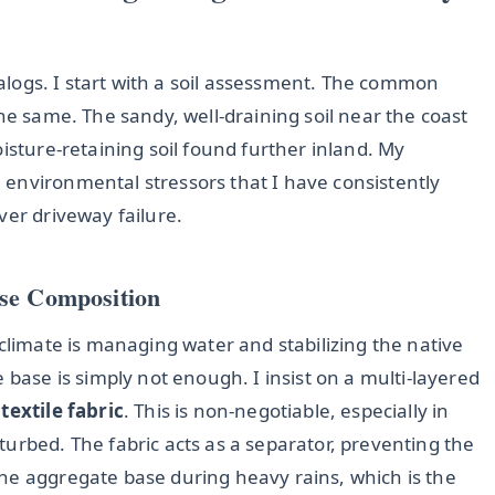
atalogs. I start with a soil assessment. The common
he same. The sandy, well-draining soil near the coast
isture-retaining soil found further inland. My
environmental stressors that I have consistently
ver driveway failure.
ase Composition
 climate is managing water and stabilizing the native
 base is simply not enough. I insist on a multi-layered
textile fabric
. This is non-negotiable, especially in
urbed. The fabric acts as a separator, preventing the
he aggregate base during heavy rains, which is the