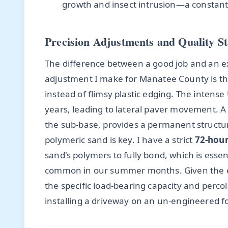
growth and insect intrusion—a constant b
Precision Adjustments and Quality S
The difference between a good job and an exce
adjustment I make for Manatee County is t
instead of flimsy plastic edging. The intense
years, leading to lateral paver movement. A
the sub-base, provides a permanent structur
polymeric sand is key. I have a strict
72-hour
sand's polymers to fully bond, which is esse
common in our summer months. Given the en
the specific load-bearing capacity and percola
installing a driveway on an un-engineered 