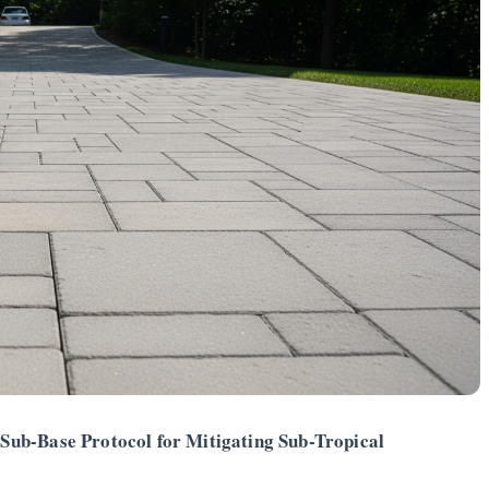
Sub-Base Protocol for Mitigating Sub-Tropical