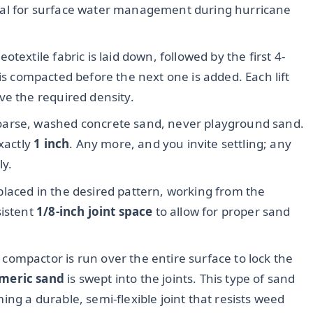
itical for surface water management during hurricane
otextile fabric is laid down, followed by the first 4-
ft is compacted before the next one is added. Each lift
ve the required density.
oarse, washed concrete sand, never playground sand.
exactly
1 inch
. Any more, and you invite settling; any
ly.
laced in the desired pattern, working from the
sistent
1/8-inch joint space
to allow for proper sand
 compactor is run over the entire surface to lock the
meric sand
is swept into the joints. This type of sand
ng a durable, semi-flexible joint that resists weed