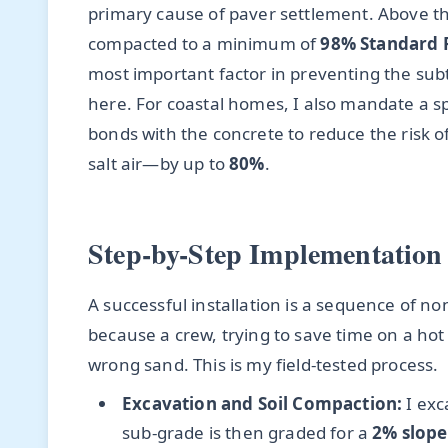
primary cause of paver settlement. Above thi
compacted to a minimum of
98% Standard 
most important factor in preventing the sub
here. For coastal homes, I also mandate a sp
bonds with the concrete to reduce the risk 
salt air—by up to
80%
.
Step-by-Step Implementation 
A successful installation is a sequence of non
because a crew, trying to save time on a hot
wrong sand. This is my field-tested process.
Excavation and Soil Compaction:
I exc
sub-grade is then graded for a
2% slope