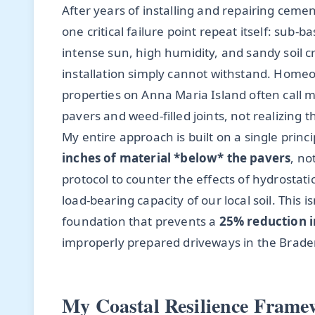
After years of installing and repairing cem
one critical failure point repeat itself: sub-
intense sun, high humidity, and sandy soil cr
installation simply cannot withstand. Home
properties on Anna Maria Island often call me
pavers and weed-filled joints, not realizing 
My entire approach is built on a single princ
inches of material *below* the pavers
, no
protocol to counter the effects of hydrostat
load-bearing capacity of our local soil. This i
foundation that prevents a
25% reduction i
improperly prepared driveways in the Brade
My Coastal Resilience Frame