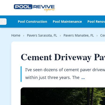
Skip to content
Pool Construction
Pool Maintenance
Pool Reno
Home
›
Pavers Sarasota, FL
›
Pavers Manatee, FL
›
Ce
Cement Driveway Pa
I’ve seen dozens of cement paver drivew
within just three years. The
...