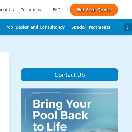
Get Free Quote
bout Us
Testimonials
FAQs
Pool Design and Consultancy
Special Treatments
Pool se
Contact US