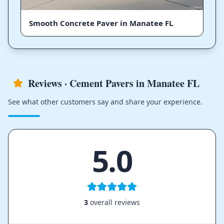
Smooth Concrete Paver in Manatee FL
Reviews · Cement Pavers in Manatee FL
See what other customers say and share your experience.
5.0
3
overall reviews