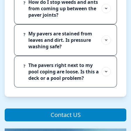
How do I stop weeds and ants
?
from coming up between the
paver joints?
My pavers are stained from
?
leaves and dirt. Is pressure
washing safe?
The pavers right next to my
?
pool coping are loose. Is this a
deck or a pool problem?
Contact US