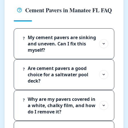
Cement Pavers in Manatee FL FAQ
My cement pavers are sinking
?
and uneven. Can I fix this
myself?
Are cement pavers a good
?
choice for a saltwater pool
deck?
Why are my pavers covered in
?
a white, chalky film, and how
do I remove it?