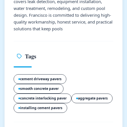
covers leak detection, equipment installation,
water treatment, remodeling, and custom pool
design. Francisco is committed to delivering high-
quality workmanship, honest service, and practical
solutions that keep pools
Tags
cement driveway pavers
smooth concrete paver
concrete interlocking paver
aggregate pavers
installing cement pavers