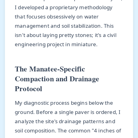
I developed a proprietary methodology
that focuses obsessively on water
management and soil stabilization. This
isn't about laying pretty stones; it's a civil
engineering project in miniature.
The Manatee-Specific
Compaction and Drainage
Protocol
My diagnostic process begins below the
ground. Before a single paver is ordered, I
analyze the site's drainage patterns and
soil composition. The common "4 inches of