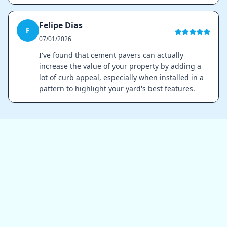
Felipe Dias
F
07/01/2026
I've found that cement pavers can actually
increase the value of your property by adding a
lot of curb appeal, especially when installed in a
pattern to highlight your yard's best features.