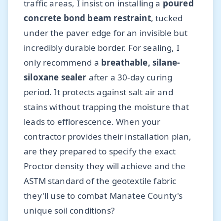
traffic areas, I insist on installing a
poured
concrete bond beam restraint
, tucked
under the paver edge for an invisible but
incredibly durable border. For sealing, I
only recommend a
breathable, silane-
siloxane sealer
after a 30-day curing
period. It protects against salt air and
stains without trapping the moisture that
leads to efflorescence. When your
contractor provides their installation plan,
are they prepared to specify the exact
Proctor density they will achieve and the
ASTM standard of the geotextile fabric
they'll use to combat Manatee County's
unique soil conditions?