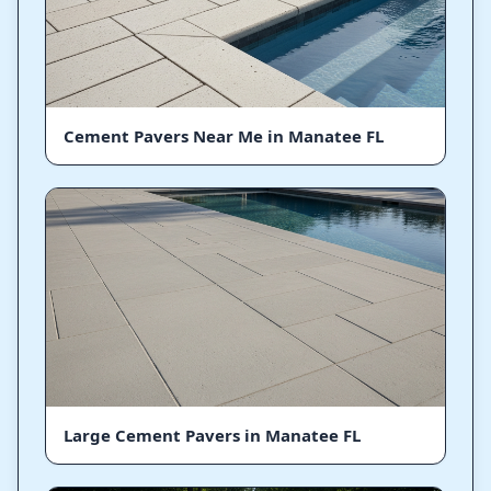
Cement Pavers Near Me in Manatee FL
Large Cement Pavers in Manatee FL