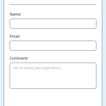
Name:
Email:
Comment:
Send