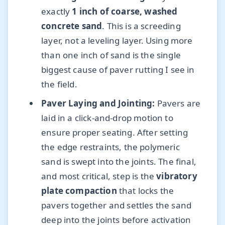
exactly
1 inch of coarse, washed
concrete sand
. This is a screeding
layer, not a leveling layer. Using more
than one inch of sand is the single
biggest cause of paver rutting I see in
the field.
Paver Laying and Jointing:
Pavers are
laid in a click-and-drop motion to
ensure proper seating. After setting
the edge restraints, the polymeric
sand is swept into the joints. The final,
and most critical, step is the
vibratory
plate compaction
that locks the
pavers together and settles the sand
deep into the joints before activation