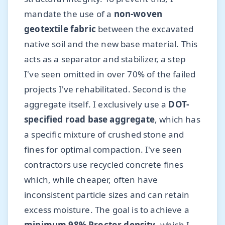
mandate the use of a
non-woven
geotextile fabric
between the excavated
native soil and the new base material. This
acts as a separator and stabilizer, a step
I've seen omitted in over 70% of the failed
projects I've rehabilitated. Second is the
aggregate itself. I exclusively use a
DOT-
specified road base aggregate
, which has
a specific mixture of crushed stone and
fines for optimal compaction. I've seen
contractors use recycled concrete fines
which, while cheaper, often have
inconsistent particle sizes and can retain
excess moisture. The goal is to achieve a
minimum 98% Proctor density
, which I