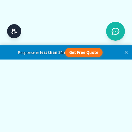
Response in
less than 24h
Get Free Quote
Get in Touch