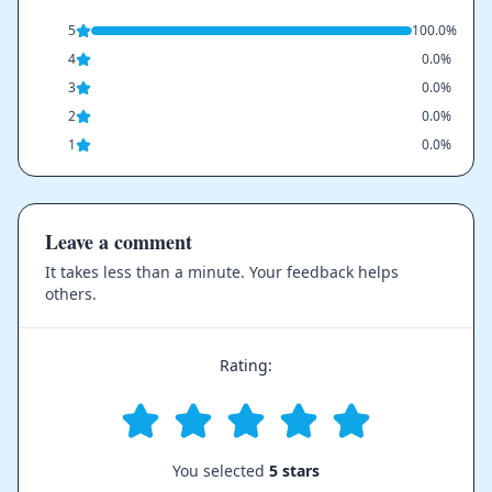
5
100.0%
4
0.0%
3
0.0%
2
0.0%
1
0.0%
Leave a comment
It takes less than a minute. Your feedback helps
others.
Rating:
You selected
5 stars