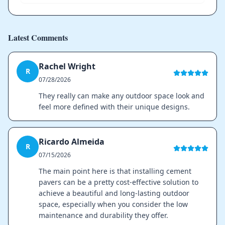
Latest Comments
Rachel Wright
R
07/28/2026
They really can make any outdoor space look and
feel more defined with their unique designs.
Ricardo Almeida
R
07/15/2026
The main point here is that installing cement
pavers can be a pretty cost-effective solution to
achieve a beautiful and long-lasting outdoor
space, especially when you consider the low
maintenance and durability they offer.