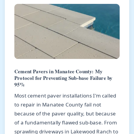
Cement Pavers in Manatee County: My
Protocol for Preventing Sub-base Failure by
95%
Most cement paver installations I'm called
to repair in Manatee County fail not
because of the paver quality, but because
of a fundamentally flawed sub-base. From
sprawling driveways in Lakewood Ranch to