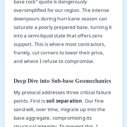
base rock" quote is dangerously
oversimplified for our region. The intense
downpours during hurricane season can
saturate a poorly prepared base, turning it
into a semi-liquid state that offers zero
support. This is where most contractors,
frankly, cut corners to lower their price,
and where I refuse to compromise.
Deep Dive into Sub-base Geomechanics
My protocol addresses three critical failure
points. First is
soil separation
. Our fine
sand will, over time, migrate up into the
base aggregate, compromising its
structural integrity. To prevent this, I