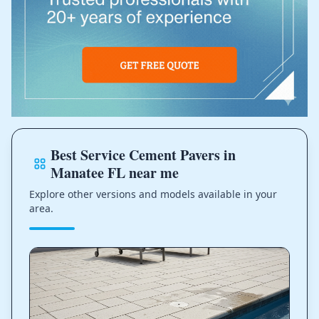
Best Service Cement Pavers in
Manatee FL near me
Explore other versions and models available in your
area.