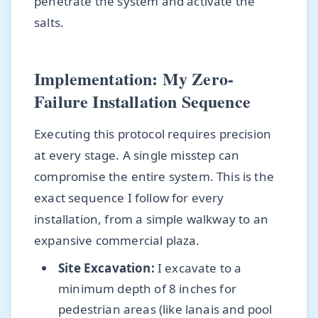
penetrate the system and activate the
salts.
Implementation: My Zero-
Failure Installation Sequence
Executing this protocol requires precision
at every stage. A single misstep can
compromise the entire system. This is the
exact sequence I follow for every
installation, from a simple walkway to an
expansive commercial plaza.
Site Excavation:
I excavate to a
minimum depth of 8 inches for
pedestrian areas (like lanais and pool