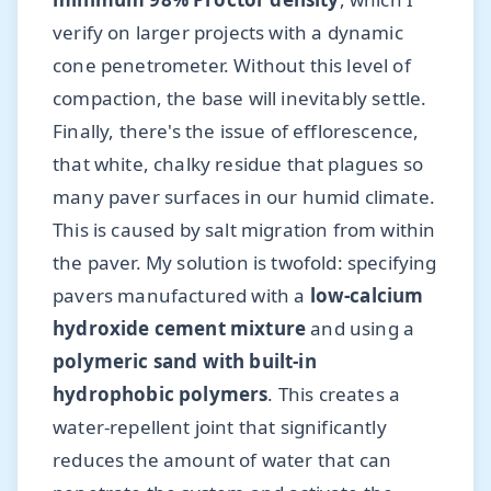
verify on larger projects with a dynamic
cone penetrometer. Without this level of
compaction, the base will inevitably settle.
Finally, there's the issue of efflorescence,
that white, chalky residue that plagues so
many paver surfaces in our humid climate.
This is caused by salt migration from within
the paver. My solution is twofold: specifying
pavers manufactured with a
low-calcium
hydroxide cement mixture
and using a
polymeric sand with built-in
hydrophobic polymers
. This creates a
water-repellent joint that significantly
reduces the amount of water that can