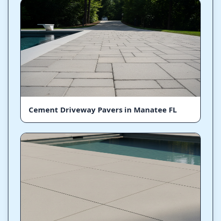
Cement Driveway Pavers in Manatee FL