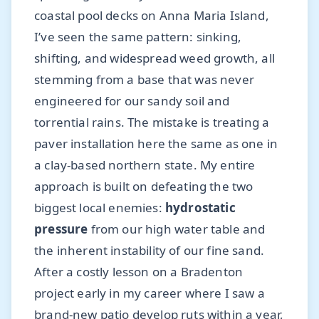
coastal pool decks on Anna Maria Island,
I’ve seen the same pattern: sinking,
shifting, and widespread weed growth, all
stemming from a base that was never
engineered for our sandy soil and
torrential rains. The mistake is treating a
paver installation here the same as one in
a clay-based northern state. My entire
approach is built on defeating the two
biggest local enemies:
hydrostatic
pressure
from our high water table and
the inherent instability of our fine sand.
After a costly lesson on a Bradenton
project early in my career where I saw a
brand-new patio develop ruts within a year,