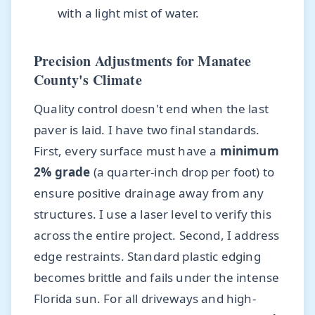
with a light mist of water.
Precision Adjustments for Manatee
County's Climate
Quality control doesn't end when the last
paver is laid. I have two final standards.
First, every surface must have a
minimum
2% grade
(a quarter-inch drop per foot) to
ensure positive drainage away from any
structures. I use a laser level to verify this
across the entire project. Second, I address
edge restraints. Standard plastic edging
becomes brittle and fails under the intense
Florida sun. For all driveways and high-