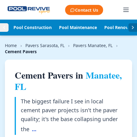
Skip to content
Contact Us
Pool Construction
Pool Maintenance
Pool Renovati
Home
›
Pavers Sarasota, FL
›
Pavers Manatee, FL
›
Cement Pavers
Cement Pavers in
Manatee,
FL
The biggest failure I see in local
cement paver projects isn't the paver
quality; it's the base collapsing under
the
...