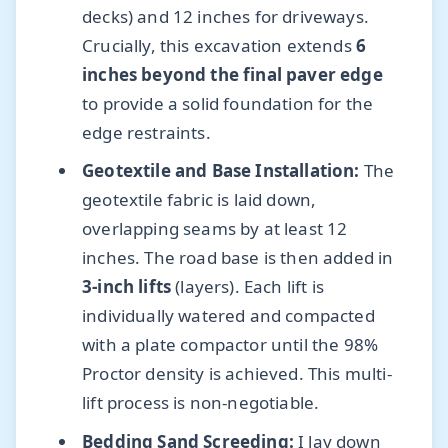
decks) and 12 inches for driveways.
Crucially, this excavation extends
6
inches beyond the final paver edge
to provide a solid foundation for the
edge restraints.
Geotextile and Base Installation:
The
geotextile fabric is laid down,
overlapping seams by at least 12
inches. The road base is then added in
3-inch lifts
(layers). Each lift is
individually watered and compacted
with a plate compactor until the 98%
Proctor density is achieved. This multi-
lift process is non-negotiable.
Bedding Sand Screeding:
I lay down