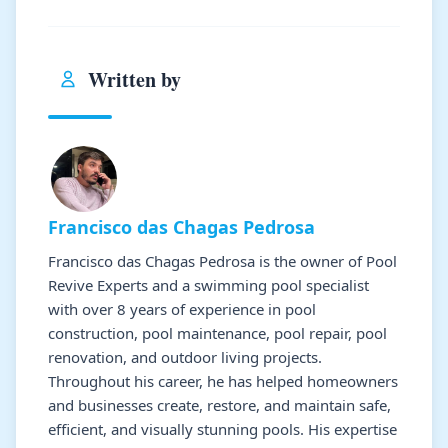
Written by
Francisco das Chagas Pedrosa
Francisco das Chagas Pedrosa is the owner of Pool
Revive Experts and a swimming pool specialist
with over 8 years of experience in pool
construction, pool maintenance, pool repair, pool
renovation, and outdoor living projects.
Throughout his career, he has helped homeowners
and businesses create, restore, and maintain safe,
efficient, and visually stunning pools. His expertise