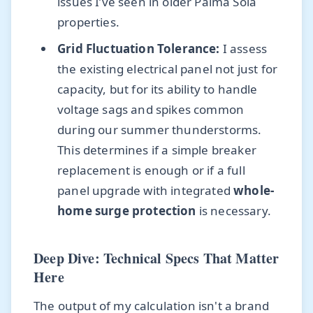
issues I’ve seen in older Palma Sola
properties.
Grid Fluctuation Tolerance:
I assess
the existing electrical panel not just for
capacity, but for its ability to handle
voltage sags and spikes common
during our summer thunderstorms.
This determines if a simple breaker
replacement is enough or if a full
panel upgrade with integrated
whole-
home surge protection
is necessary.
Deep Dive: Technical Specs That Matter
Here
The output of my calculation isn't a brand