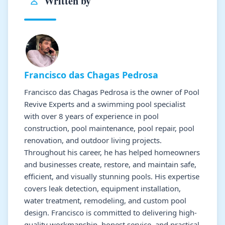
Written by
Francisco das Chagas Pedrosa
Francisco das Chagas Pedrosa is the owner of Pool
Revive Experts and a swimming pool specialist
with over 8 years of experience in pool
construction, pool maintenance, pool repair, pool
renovation, and outdoor living projects.
Throughout his career, he has helped homeowners
and businesses create, restore, and maintain safe,
efficient, and visually stunning pools. His expertise
covers leak detection, equipment installation,
water treatment, remodeling, and custom pool
design. Francisco is committed to delivering high-
quality workmanship, honest service, and practical