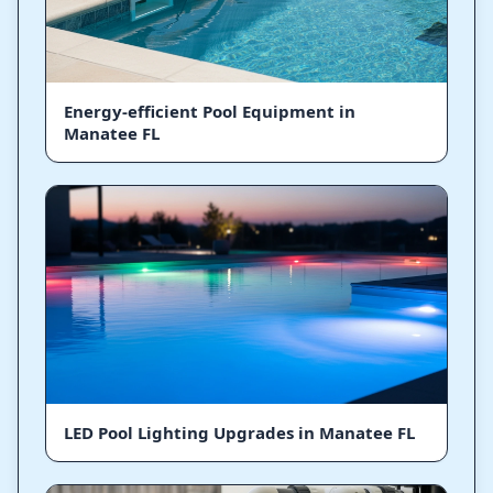
Energy-efficient Pool Equipment in
Manatee FL
LED Pool Lighting Upgrades in Manatee FL