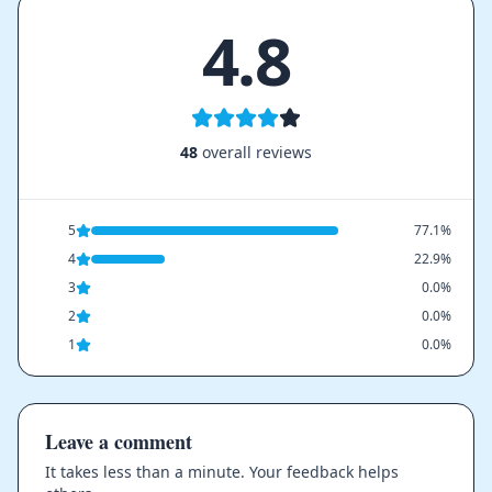
4.8
48
overall reviews
5
77.1%
4
22.9%
3
0.0%
2
0.0%
1
0.0%
Leave a comment
It takes less than a minute. Your feedback helps