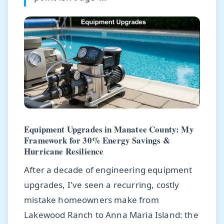
Equipment Upgrades in Manatee County: My
Framework for 30% Energy Savings &
Hurricane Resilience
After a decade of engineering equipment
upgrades, I've seen a recurring, costly
mistake homeowners make from
Lakewood Ranch to Anna Maria Island: the