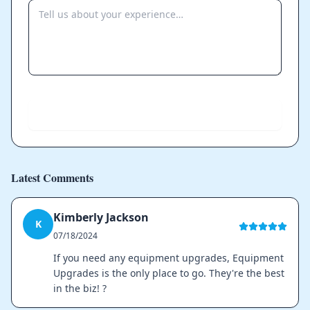
Send
Latest Comments
Kimberly Jackson
K
07/18/2024
If you need any equipment upgrades, Equipment
Upgrades is the only place to go. They're the best
in the biz! ?