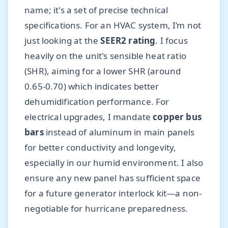
name; it's a set of precise technical
specifications. For an HVAC system, I’m not
just looking at the
SEER2 rating
. I focus
heavily on the unit's sensible heat ratio
(SHR), aiming for a lower SHR (around
0.65-0.70) which indicates better
dehumidification performance. For
electrical upgrades, I mandate
copper bus
bars
instead of aluminum in main panels
for better conductivity and longevity,
especially in our humid environment. I also
ensure any new panel has sufficient space
for a future generator interlock kit—a non-
negotiable for hurricane preparedness.