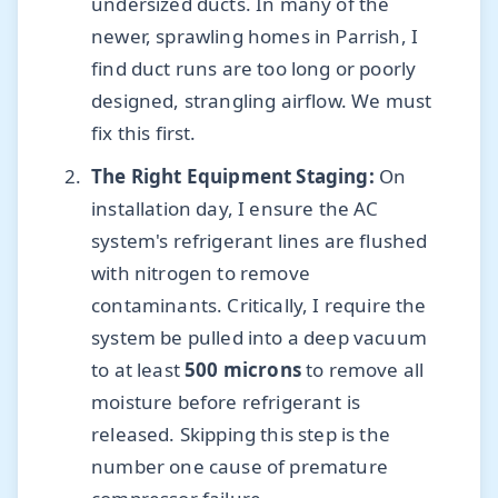
undersized ducts. In many of the
newer, sprawling homes in Parrish, I
find duct runs are too long or poorly
designed, strangling airflow. We must
fix this first.
The Right Equipment Staging:
On
installation day, I ensure the AC
system's refrigerant lines are flushed
with nitrogen to remove
contaminants. Critically, I require the
system be pulled into a deep vacuum
to at least
500 microns
to remove all
moisture before refrigerant is
released. Skipping this step is the
number one cause of premature