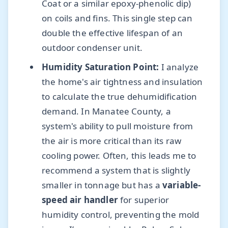
Coat or a similar epoxy-phenolic dip)
on coils and fins. This single step can
double the effective lifespan of an
outdoor condenser unit.
Humidity Saturation Point:
I analyze
the home's air tightness and insulation
to calculate the true dehumidification
demand. In Manatee County, a
system's ability to pull moisture from
the air is more critical than its raw
cooling power. Often, this leads me to
recommend a system that is slightly
smaller in tonnage but has a
variable-
speed air handler
for superior
humidity control, preventing the mold