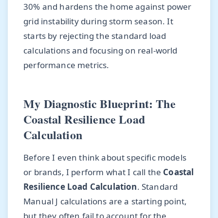
30% and hardens the home against power
grid instability during storm season. It
starts by rejecting the standard load
calculations and focusing on real-world
performance metrics.
My Diagnostic Blueprint: The
Coastal Resilience Load
Calculation
Before I even think about specific models
or brands, I perform what I call the
Coastal
Resilience Load Calculation
. Standard
Manual J calculations are a starting point,
but they often fail to account for the