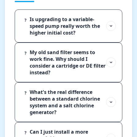
Is upgrading to a variable-
?
speed pump really worth the
higher initial cost?
My old sand filter seems to
?
work fine. Why should I
consider a cartridge or DE filter
instead?
What's the real difference
?
between a standard chlorine
system and a salt chlorine
generator?
Can I just install a more
?