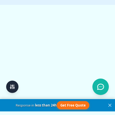
Response in
less than 24h
Get Free Quote