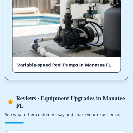
Variable-speed Pool Pumps in Manatee FL
Reviews · Equipment Upgrades in Manatee
FL
See what other customers say and share your experience.