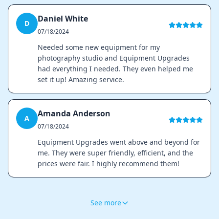
Daniel White
D
07/18/2024
Needed some new equipment for my
photography studio and Equipment Upgrades
had everything I needed. They even helped me
set it up! Amazing service.
Amanda Anderson
A
07/18/2024
Equipment Upgrades went above and beyond for
me. They were super friendly, efficient, and the
prices were fair. I highly recommend them!
See more