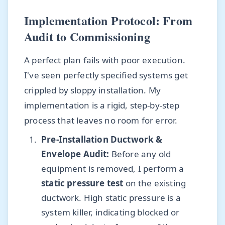
Implementation Protocol: From
Audit to Commissioning
A perfect plan fails with poor execution.
I've seen perfectly specified systems get
crippled by sloppy installation. My
implementation is a rigid, step-by-step
process that leaves no room for error.
Pre-Installation Ductwork &
Envelope Audit:
Before any old
equipment is removed, I perform a
static pressure test
on the existing
ductwork. High static pressure is a
system killer, indicating blocked or