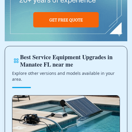
Best Service Equipment Upgrades in
Manatee FL near me
Explore other versions and models available in your
area.