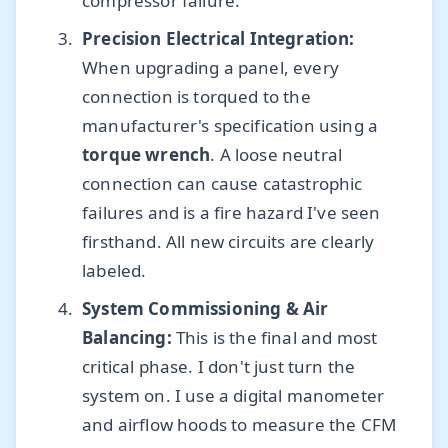
compressor failure.
Precision Electrical Integration:
When upgrading a panel, every
connection is torqued to the
manufacturer's specification using a
torque wrench
. A loose neutral
connection can cause catastrophic
failures and is a fire hazard I've seen
firsthand. All new circuits are clearly
labeled.
System Commissioning & Air
Balancing:
This is the final and most
critical phase. I don't just turn the
system on. I use a digital manometer
and airflow hoods to measure the CFM