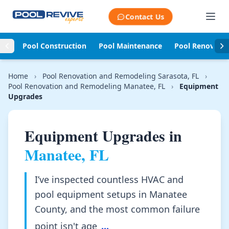
Skip to content
Contact Us
Pool Construction
Pool Maintenance
Pool Renovati
Home
›
Pool Renovation and Remodeling Sarasota, FL
›
Pool Renovation and Remodeling Manatee, FL
›
Equipment
Upgrades
Equipment Upgrades in
Manatee, FL
I’ve inspected countless HVAC and
pool equipment setups in Manatee
County, and the most common failure
point isn't age
...