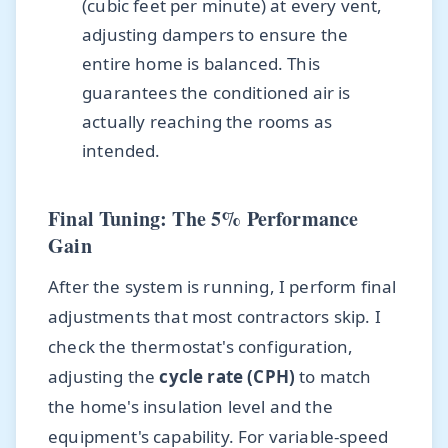
(cubic feet per minute) at every vent,
adjusting dampers to ensure the
entire home is balanced. This
guarantees the conditioned air is
actually reaching the rooms as
intended.
Final Tuning: The 5% Performance
Gain
After the system is running, I perform final
adjustments that most contractors skip. I
check the thermostat's configuration,
adjusting the
cycle rate (CPH)
to match
the home's insulation level and the
equipment's capability. For variable-speed