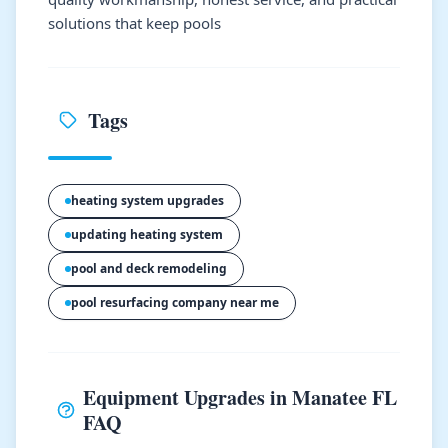
solutions that keep pools
Tags
heating system upgrades
updating heating system
pool and deck remodeling
pool resurfacing company near me
Equipment Upgrades in Manatee FL
FAQ