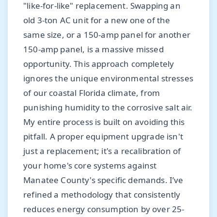
"like-for-like" replacement. Swapping an
old 3-ton AC unit for a new one of the
same size, or a 150-amp panel for another
150-amp panel, is a massive missed
opportunity. This approach completely
ignores the unique environmental stresses
of our coastal Florida climate, from
punishing humidity to the corrosive salt air.
My entire process is built on avoiding this
pitfall. A proper equipment upgrade isn't
just a replacement; it's a recalibration of
your home's core systems against
Manatee County's specific demands. I’ve
refined a methodology that consistently
reduces energy consumption by over 25-