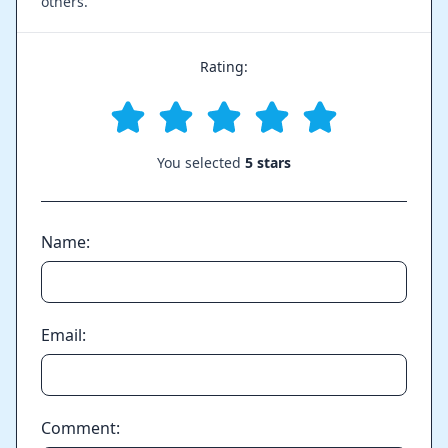
others.
Rating:
You selected
5 stars
Name:
Email:
Comment: