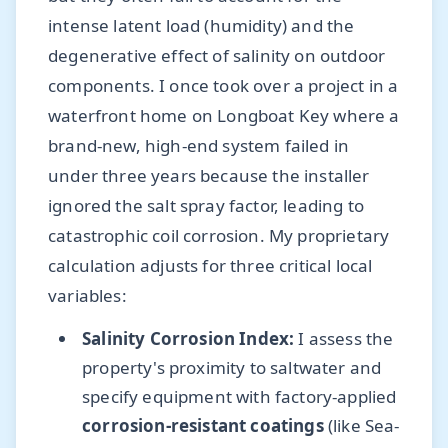
intense latent load (humidity) and the
degenerative effect of salinity on outdoor
components. I once took over a project in a
waterfront home on Longboat Key where a
brand-new, high-end system failed in
under three years because the installer
ignored the salt spray factor, leading to
catastrophic coil corrosion. My proprietary
calculation adjusts for three critical local
variables:
Salinity Corrosion Index:
I assess the
property's proximity to saltwater and
specify equipment with factory-applied
corrosion-resistant coatings
(like Sea-