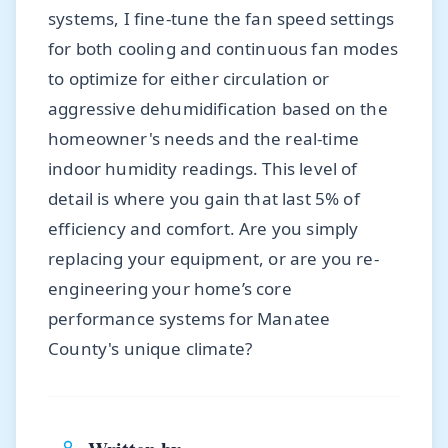
systems, I fine-tune the fan speed settings
for both cooling and continuous fan modes
to optimize for either circulation or
aggressive dehumidification based on the
homeowner's needs and the real-time
indoor humidity readings. This level of
detail is where you gain that last 5% of
efficiency and comfort. Are you simply
replacing your equipment, or are you re-
engineering your home’s core
performance systems for Manatee
County's unique climate?