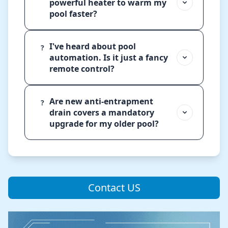
powerful heater to warm my
pool faster?
I've heard about pool
?
automation. Is it just a fancy
remote control?
Are new anti-entrapment
?
drain covers a mandatory
upgrade for my older pool?
Contact US