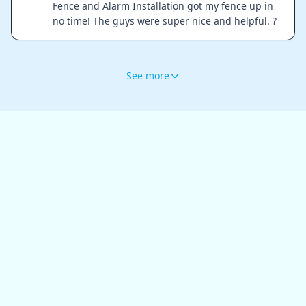
Fence and Alarm Installation got my fence up in
no time! The guys were super nice and helpful. ?
See more