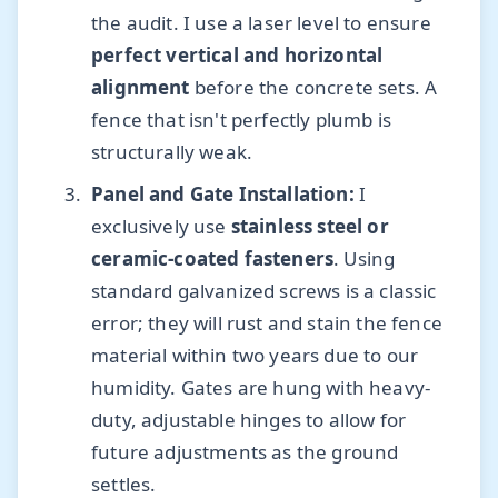
the audit. I use a laser level to ensure
perfect vertical and horizontal
alignment
before the concrete sets. A
fence that isn't perfectly plumb is
structurally weak.
Panel and Gate Installation:
I
exclusively use
stainless steel or
ceramic-coated fasteners
. Using
standard galvanized screws is a classic
error; they will rust and stain the fence
material within two years due to our
humidity. Gates are hung with heavy-
duty, adjustable hinges to allow for
future adjustments as the ground
settles.