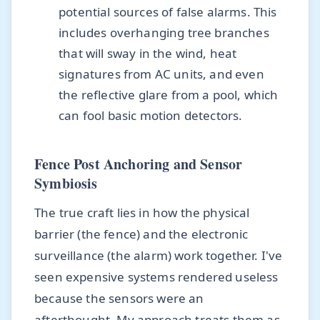
potential sources of false alarms. This
includes overhanging tree branches
that will sway in the wind, heat
signatures from AC units, and even
the reflective glare from a pool, which
can fool basic motion detectors.
Fence Post Anchoring and Sensor
Symbiosis
The true craft lies in how the physical
barrier (the fence) and the electronic
surveillance (the alarm) work together. I've
seen expensive systems rendered useless
because the sensors were an
afterthought. My approach treats them as