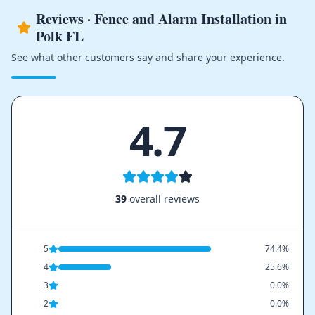
Reviews · Fence and Alarm Installation in
Polk FL
See what other customers say and share your experience.
4.7
39
overall reviews
5
74.4%
4
25.6%
3
0.0%
2
0.0%