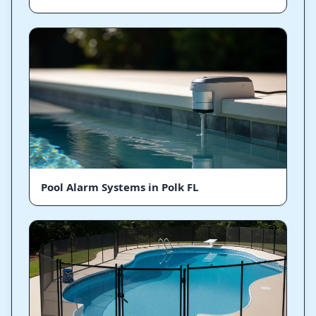
Pool Alarm Systems in Polk FL