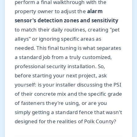
perform a final walkthrough with the
property owner to adjust the
alarm
sensor's detection zones and sensitivity
to match their daily routines, creating "pet
alleys" or ignoring specific areas as
needed. This final tuning is what separates
a standard job from a truly customized,
professional security installation. So,
before starting your next project, ask
yourself: is your installer discussing the PSI
of their concrete mix and the specific grade
of fasteners they're using, or are you
simply getting a standard fence that wasn't
designed for the realities of Polk County?