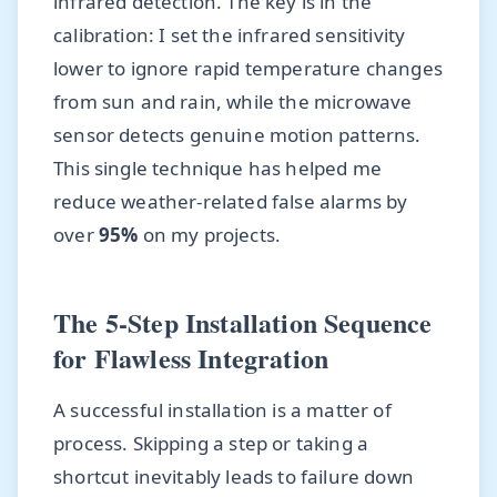
infrared detection. The key is in the
calibration: I set the infrared sensitivity
lower to ignore rapid temperature changes
from sun and rain, while the microwave
sensor detects genuine motion patterns.
This single technique has helped me
reduce weather-related false alarms by
over
95%
on my projects.
The 5-Step Installation Sequence
for Flawless Integration
A successful installation is a matter of
process. Skipping a step or taking a
shortcut inevitably leads to failure down