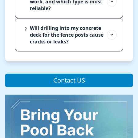
work, and which type is most
reliable?
Will drilling into my concrete
?
deck for the fence posts cause
cracks or leaks?
Contact US