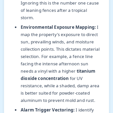
Ignoring this is the number one cause
of leaning fences after a tropical
storm.
Environmental Exposure Mapping:
I
map the property's exposure to direct
sun, prevailing winds, and moisture
collection points. This dictates material
selection. For example, a fence line
facing the intense afternoon sun
needs a vinyl with a higher
titanium
dioxide concentration
for UV
resistance, while a shaded, damp area
is better suited for powder-coated
aluminum to prevent mold and rust.
Alarm Trigger Vectoring:
I identify