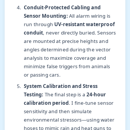
Conduit-Protected Cabling and
Sensor Mounting:
All alarm wiring is
run through
UV-resistant waterproof
conduit
, never directly buried. Sensors
are mounted at precise heights and
angles determined during the vector
analysis to maximize coverage and
minimize false triggers from animals
or passing cars.
System Calibration and Stress
Testing:
The final step is a
24-hour
calibration period
. I fine-tune sensor
sensitivity and then simulate
environmental stressors—using water
hoses to mimic rain and heat guns to