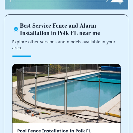
Best Service Fence and Alarm
Installation in Polk FL near me
Explore other versions and models available in your
area.
Pool Fence Installation in Polk FL