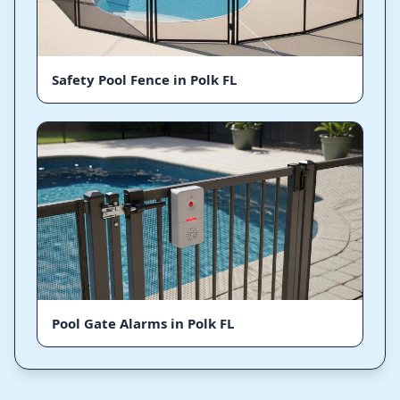
Safety Pool Fence in Polk FL
Pool Gate Alarms in Polk FL