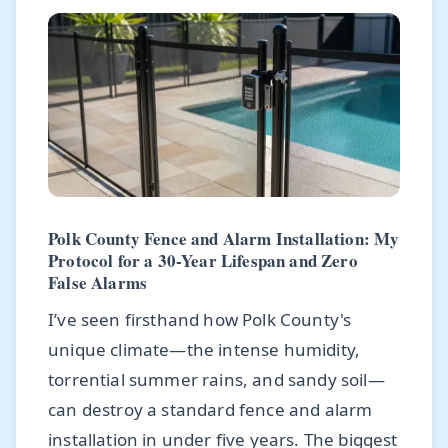
Polk County Fence and Alarm Installation: My
Protocol for a 30-Year Lifespan and Zero
False Alarms
I’ve seen firsthand how Polk County's
unique climate—the intense humidity,
torrential summer rains, and sandy soil—
can destroy a standard fence and alarm
installation in under five years. The biggest