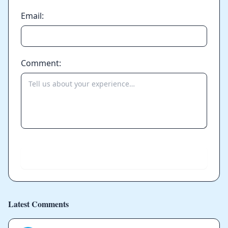
Email:
Comment:
Send
Latest Comments