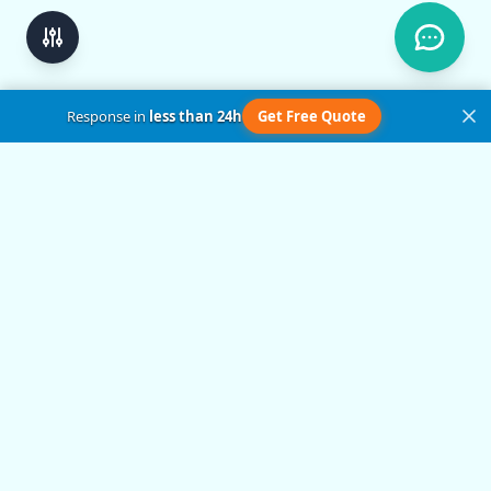
Response in
less than 24h
Get Free Quote
Get in Touch