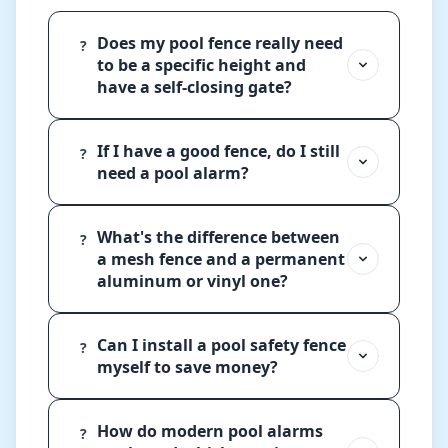
Does my pool fence really need
?
to be a specific height and
have a self-closing gate?
If I have a good fence, do I still
?
need a pool alarm?
What's the difference between
?
a mesh fence and a permanent
aluminum or vinyl one?
Can I install a pool safety fence
?
myself to save money?
How do modern pool alarms
?