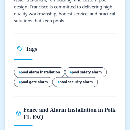
design. Francisco is committed to delivering high-
quality workmanship, honest service, and practical
solutions that keep pools
Tags
pool alarm installation
pool safety alarm
pool gate alarm
pool security alarm
Fence and Alarm Installation in Polk
FL FAQ