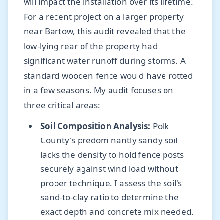
will impact the installation over its lifetime.
For a recent project on a larger property
near Bartow, this audit revealed that the
low-lying rear of the property had
significant water runoff during storms. A
standard wooden fence would have rotted
in a few seasons. My audit focuses on
three critical areas:
Soil Composition Analysis:
Polk
County's predominantly sandy soil
lacks the density to hold fence posts
securely against wind load without
proper technique. I assess the soil's
sand-to-clay ratio to determine the
exact depth and concrete mix needed.