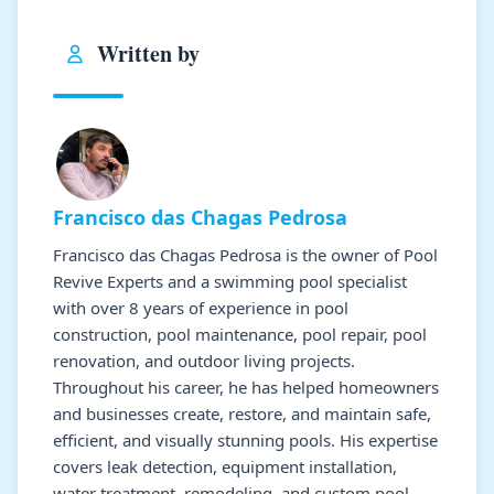
Written by
Francisco das Chagas Pedrosa
Francisco das Chagas Pedrosa is the owner of Pool
Revive Experts and a swimming pool specialist
with over 8 years of experience in pool
construction, pool maintenance, pool repair, pool
renovation, and outdoor living projects.
Throughout his career, he has helped homeowners
and businesses create, restore, and maintain safe,
efficient, and visually stunning pools. His expertise
covers leak detection, equipment installation,
water treatment, remodeling, and custom pool