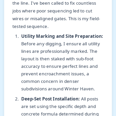
the line. I've been called to fix countless
jobs where poor sequencing led to cut
wires or misaligned gates. This is my field-
tested sequence.
Utility Marking and Site Preparation:
Before any digging, I ensure all utility
lines are professionally marked. The
layout is then staked with sub-foot
accuracy to ensure perfect lines and
prevent encroachment issues, a
common concern in denser
subdivisions around Winter Haven.
Deep-Set Post Installation:
All posts
are set using the specific depth and
concrete formula determined during