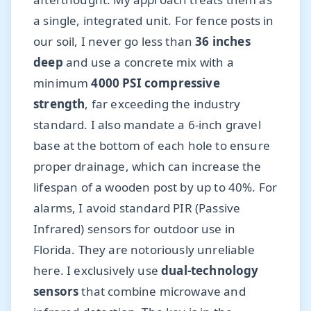
a single, integrated unit. For fence posts in
our soil, I never go less than
36 inches
deep
and use a concrete mix with a
minimum
4000 PSI compressive
strength
, far exceeding the industry
standard. I also mandate a 6-inch gravel
base at the bottom of each hole to ensure
proper drainage, which can increase the
lifespan of a wooden post by up to 40%. For
alarms, I avoid standard PIR (Passive
Infrared) sensors for outdoor use in
Florida. They are notoriously unreliable
here. I exclusively use
dual-technology
sensors
that combine microwave and