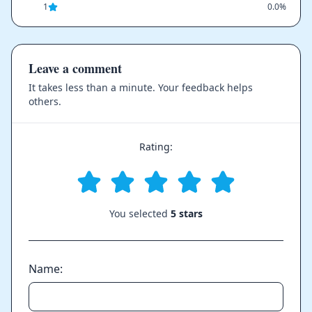
1
0.0%
Leave a comment
It takes less than a minute. Your feedback helps
others.
Rating:
You selected
5 stars
Name: