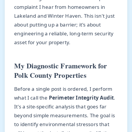
complaint I hear from homeowners in
Lakeland and Winter Haven. This isn't just
about putting up a barrier; it's about
engineering a reliable, long-term security
asset for your property.
My Diagnostic Framework for
Polk County Properties
Before a single post is ordered, I perform
what I call the
Perimeter Integrity Audit
.
It's a site-specific analysis that goes far
beyond simple measurements. The goal is
to identify environmental stressors that