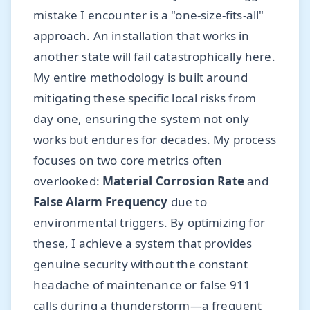
mistake I encounter is a "one-size-fits-all"
approach. An installation that works in
another state will fail catastrophically here.
My entire methodology is built around
mitigating these specific local risks from
day one, ensuring the system not only
works but endures for decades. My process
focuses on two core metrics often
overlooked:
Material Corrosion Rate
and
False Alarm Frequency
due to
environmental triggers. By optimizing for
these, I achieve a system that provides
genuine security without the constant
headache of maintenance or false 911
calls during a thunderstorm—a frequent