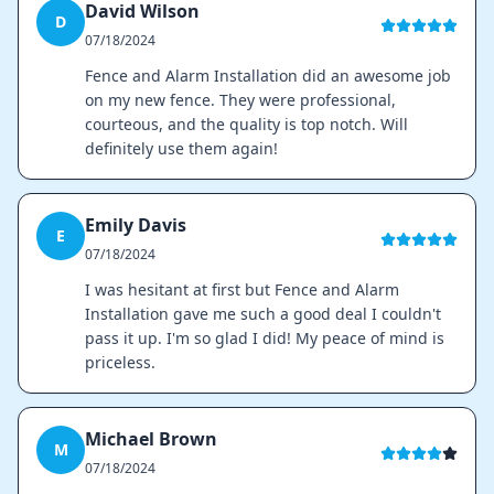
David Wilson
D
07/18/2024
Fence and Alarm Installation did an awesome job
on my new fence. They were professional,
courteous, and the quality is top notch. Will
definitely use them again!
Emily Davis
E
07/18/2024
I was hesitant at first but Fence and Alarm
Installation gave me such a good deal I couldn't
pass it up. I'm so glad I did! My peace of mind is
priceless.
Michael Brown
M
07/18/2024