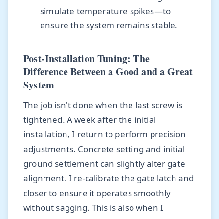
simulate temperature spikes—to
ensure the system remains stable.
Post-Installation Tuning: The
Difference Between a Good and a Great
System
The job isn't done when the last screw is
tightened. A week after the initial
installation, I return to perform precision
adjustments. Concrete setting and initial
ground settlement can slightly alter gate
alignment. I re-calibrate the gate latch and
closer to ensure it operates smoothly
without sagging. This is also when I