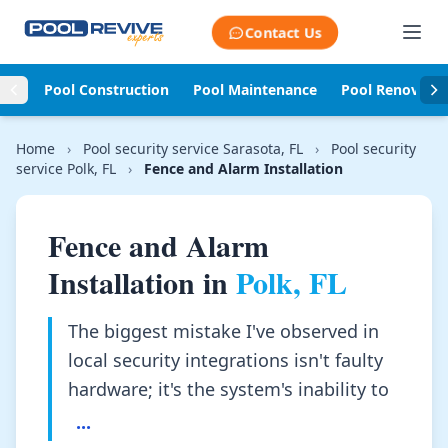
Skip to content
Contact Us
Pool Construction
Pool Maintenance
Pool Renovati
Home
›
Pool security service Sarasota, FL
›
Pool security
service Polk, FL
›
Fence and Alarm Installation
Fence and Alarm
Installation in
Polk, FL
The biggest mistake I've observed in
local security integrations isn't faulty
hardware; it's the system's inability to
...