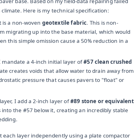
of paver base. Based on my field-data repairing failed
s climate. Here is my technical specification:
t is a non-woven
geotextile fabric
. This is non-
rom migrating up into the base material, which would
een this simple omission cause a 50% reduction in a
 mandate a 4-inch initial layer of
#57 clean crushed
gate creates voids that allow water to drain away from
rostatic pressure that causes pavers to "float" or
ayer, I add a 2-inch layer of
#89 stone or equivalent
s into the #57 below it, creating an incredibly stable
edding.
ct each layer independently using a plate compactor