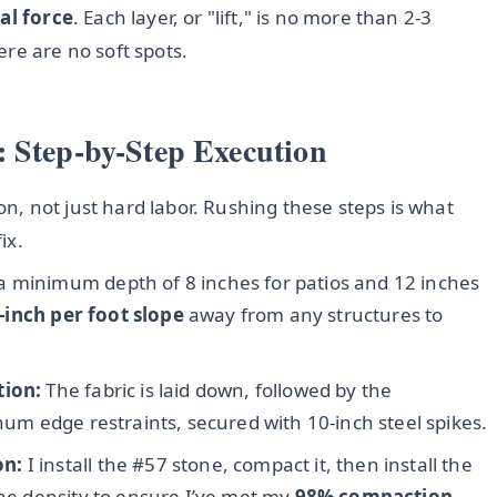
al force
. Each layer, or "lift," is no more than 2-3
re are no soft spots.
 Step-by-Step Execution
ion, not just hard labor. Rushing these steps is what
ix.
 a minimum depth of 8 inches for patios and 12 inches
-inch per foot slope
away from any structures to
tion:
The fabric is laid down, followed by the
inum edge restraints, secured with 10-inch steel spikes.
on:
I install the #57 stone, compact it, then install the
the density to ensure I’ve met my
98% compaction