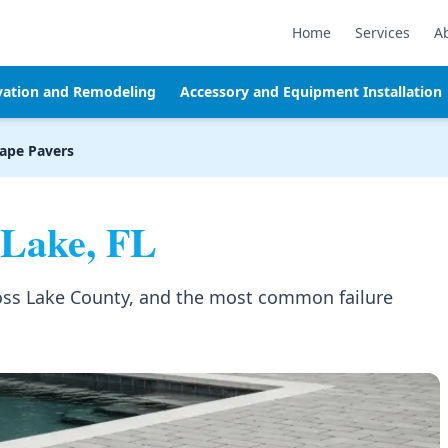
Home
Services
A
vation and Remodeling
Accessory and Equipment Installation
ape Pavers
Lake, FL
cross Lake County, and the most common failure