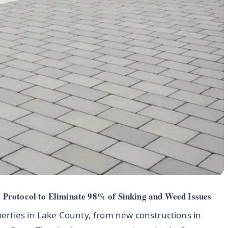
Protocol to Eliminate 98% of Sinking and Weed Issues
erties in Lake County, from new constructions in