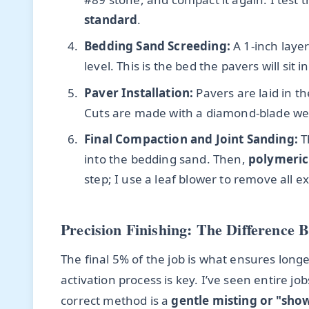
standard
.
Bedding Sand Screeding:
A 1-inch layer
level. This is the bed the pavers will sit in
Paver Installation:
Pavers are laid in t
Cuts are made with a diamond-blade wet
Final Compaction and Joint Sanding:
T
into the bedding sand. Then,
polymeric
step; I use a leaf blower to remove all 
Precision Finishing: The Difference 
The final 5% of the job is what ensures long
activation process is key. I’ve seen entire j
correct method is a
gentle misting or "sho