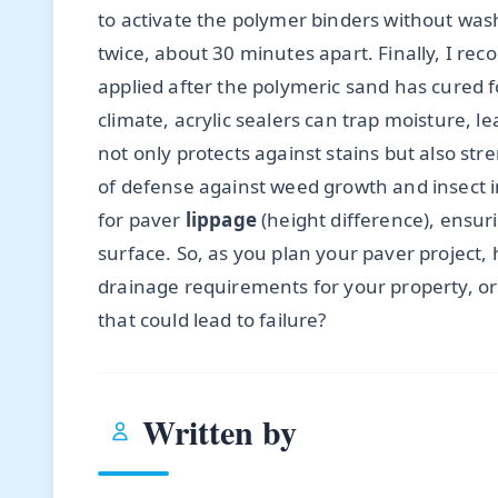
to activate the polymer binders without washi
twice, about 30 minutes apart. Finally, I r
applied after the polymeric sand has cured 
climate, acrylic sealers can trap moisture, 
not only protects against stains but also str
of defense against weed growth and insect i
for paver
lippage
(height difference), ensur
surface. So, as you plan your paver project, 
drainage requirements for your property, or
that could lead to failure?
Written by