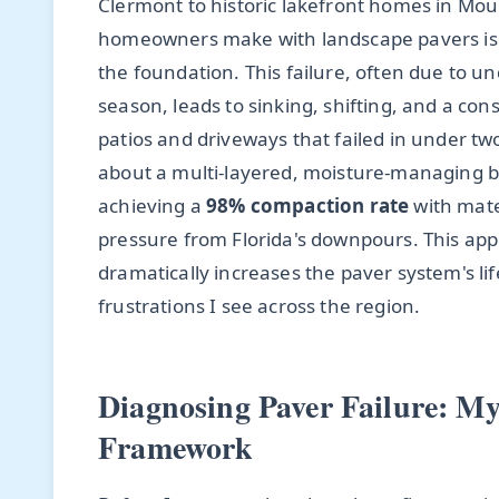
Clermont to historic lakefront homes in Mou
homeowners make with landscape pavers isn't
the foundation. This failure, often due to u
season, leads to sinking, shifting, and a cons
patios and driveways that failed in under two 
about a multi-layered, moisture-managing 
achieving a
98% compaction rate
with mate
pressure from Florida's downpours. This appr
dramatically increases the paver system's l
frustrations I see across the region.
Diagnosing Paver Failure: M
Framework