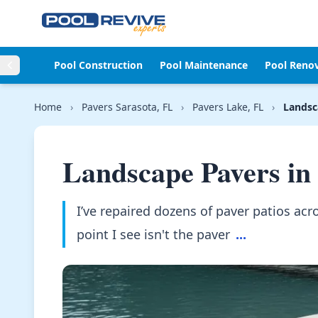
Skip to content
Pool Construction
Pool Maintenance
Pool Reno
Home
›
Pavers Sarasota, FL
›
Pavers Lake, FL
›
Landsc
Landscape Pavers in
I’ve repaired dozens of paver patios a
point I see isn't the paver
...