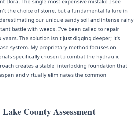
nt Dora. The single most expensive mistake I see
 the choice of stone, but a fundamental failure in
nderestimating our unique sandy soil and intense rainy
tant battle with weeds. I've been called to repair
years. The solution isn't just digging deeper; it's
base system. My proprietary method focuses on
rials specifically chosen to combat the hydraulic
oach creates a stable, interlocking foundation that
ifespan and virtually eliminates the common
y Lake County Assessment