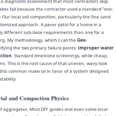
s a diagnostic assessment that most contractors skip.
Lakes fail because the contractor used a standard "one-
ror. Our local soil composition, particularly the fine sand
stomized approach. A paver patio for a home in a
 different sub-base requirements than one for a
rg. My methodology, which I call the
Geo-
ntifying the two primary failure points:
improper water
action
. Standard limestone screenings, while cheap,
s. This is the root cause of that uneven, wavy look
s this common material in favor of a system designed
tability.
ial and Compaction Physics
 of aggregates. Most DIY guides and even some local