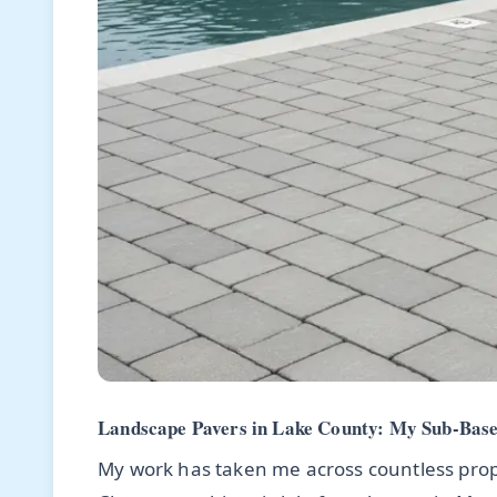
Landscape Pavers in Lake County: My Sub-Base 
My work has taken me across countless prop