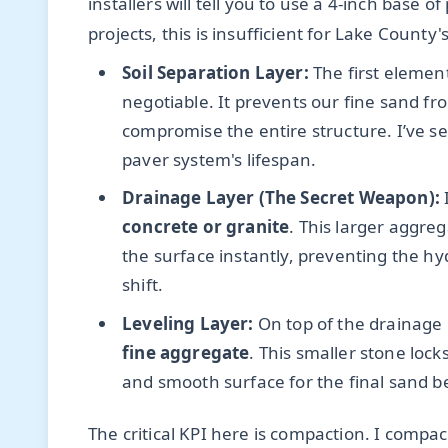
installers will tell you to use a 4-inch base 
projects, this is insufficient for Lake County'
Soil Separation Layer:
The first elemen
negotiable. It prevents our fine sand f
compromise the entire structure. I’ve s
paver system's lifespan.
Drainage Layer (The Secret Weapon):
I
concrete or granite
. This larger aggre
the surface instantly, preventing the hyd
shift.
Leveling Layer:
On top of the drainage l
fine aggregate
. This smaller stone lock
and smooth surface for the final sand b
The critical KPI here is compaction. I compa