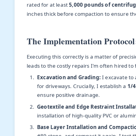
rated for at least
5,000 pounds of centrifug
inches thick before compaction to ensure the
The Implementation Protocol:
Executing this correctly is a matter of precis
leads to the costly repairs I'm often hired to f
Excavation and Grading:
I excavate to
for driveways. Crucially, I establish a
1/4
ensure positive drainage.
Geotextile and Edge Restraint Installa
installation of high-quality PVC or alum
Base Layer Installation and Compacti
#89 stone, and compact it again. I test 