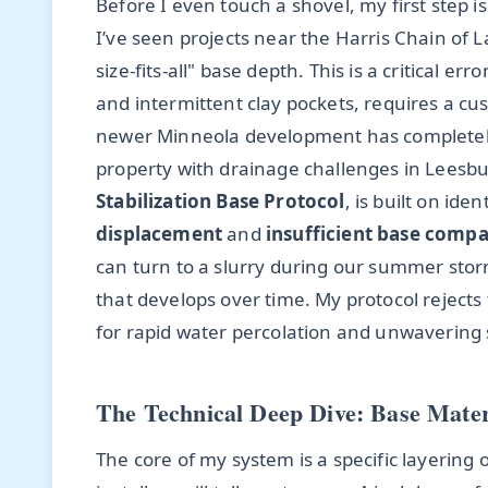
Before I even touch a shovel, my first step i
I’ve seen projects near the Harris Chain of 
size-fits-all" base depth. This is a critical er
and intermittent clay pockets, requires a cu
newer Minneola development has completely
property with drainage challenges in Leesbu
Stabilization Base Protocol
, is built on ide
displacement
and
insufficient base comp
can turn to a slurry during our summer storm
that develops over time. My protocol reject
for rapid water percolation and unwavering s
The Technical Deep Dive: Base Mater
The core of my system is a specific layering