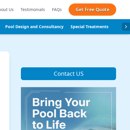
Get Free Quote
bout Us
Testimonials
FAQs
Pool Design and Consultancy
Special Treatments
Pool se
Contact US