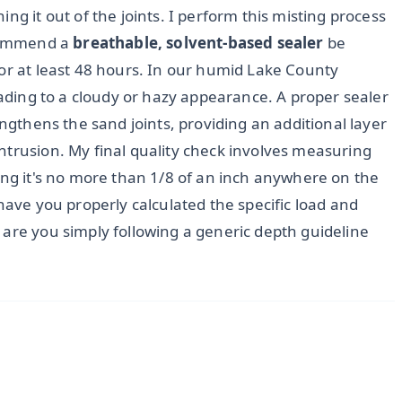
ng it out of the joints. I perform this misting process
ecommend a
breathable, solvent-based sealer
be
for at least 48 hours. In our humid Lake County
leading to a cloudy or hazy appearance. A proper sealer
engthens the sand joints, providing an additional layer
ntrusion. My final quality check involves measuring
ing it's no more than 1/8 of an inch anywhere on the
have you properly calculated the specific load and
 are you simply following a generic depth guideline