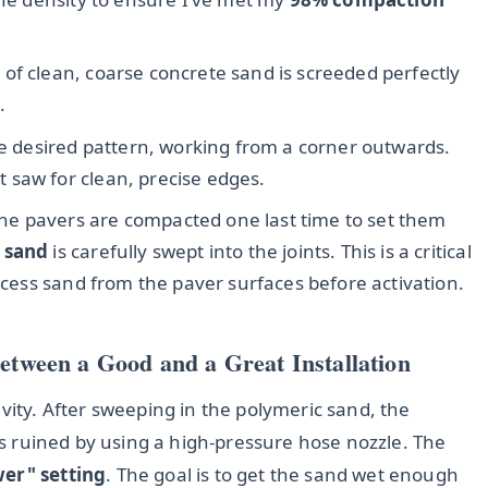
 of clean, coarse concrete sand is screeded perfectly
.
he desired pattern, working from a corner outwards.
 saw for clean, precise edges.
he pavers are compacted one last time to set them
 sand
is carefully swept into the joints. This is a critical
excess sand from the paver surfaces before activation.
Between a Good and a Great Installation
evity. After sweeping in the polymeric sand, the
obs ruined by using a high-pressure hose nozzle. The
wer" setting
. The goal is to get the sand wet enough