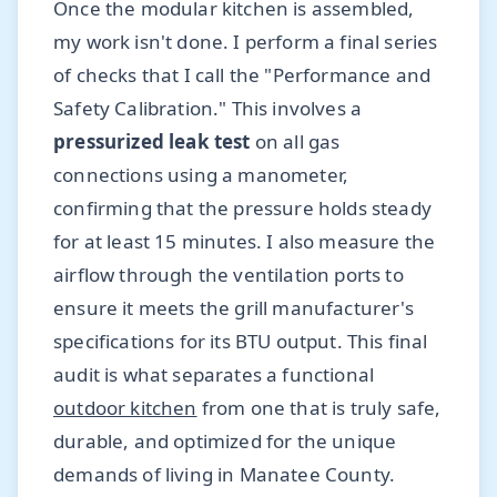
Once the modular kitchen is assembled,
my work isn't done. I perform a final series
of checks that I call the "Performance and
Safety Calibration." This involves a
pressurized leak test
on all gas
connections using a manometer,
confirming that the pressure holds steady
for at least 15 minutes. I also measure the
airflow through the ventilation ports to
ensure it meets the grill manufacturer's
specifications for its BTU output. This final
audit is what separates a functional
outdoor kitchen
from one that is truly safe,
durable, and optimized for the unique
demands of living in Manatee County.