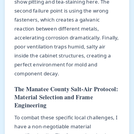
show pitting and tea-staining here. The
second failure point is using the wrong
fasteners, which creates a galvanic
reaction between different metals,
accelerating corrosion dramatically. Finally,
poor ventilation traps humid, salty air
inside the cabinet structures, creating a
perfect environment for mold and
component decay.
The Manatee County Salt-Air Protocol:
Material Selection and Frame
Engineering
To combat these specific local challenges, I
have a non-negotiable material