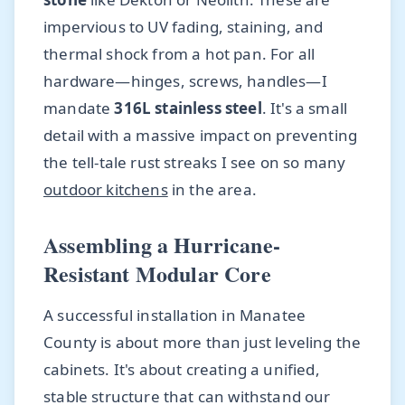
impervious to UV fading, staining, and
thermal shock from a hot pan. For all
hardware—hinges, screws, handles—I
mandate
316L stainless steel
. It's a small
detail with a massive impact on preventing
the tell-tale rust streaks I see on so many
outdoor kitchens
in the area.
Assembling a Hurricane-
Resistant Modular Core
A successful installation in Manatee
County is about more than just leveling the
cabinets. It's about creating a unified,
stable structure that can withstand our