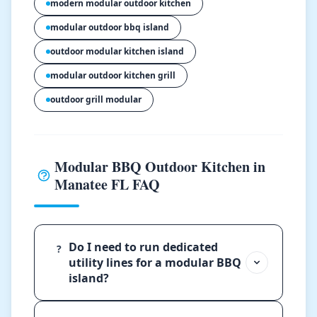
modern modular outdoor kitchen
modular outdoor bbq island
outdoor modular kitchen island
modular outdoor kitchen grill
outdoor grill modular
Modular BBQ Outdoor Kitchen in
Manatee FL FAQ
Do I need to run dedicated
?
utility lines for a modular BBQ
island?