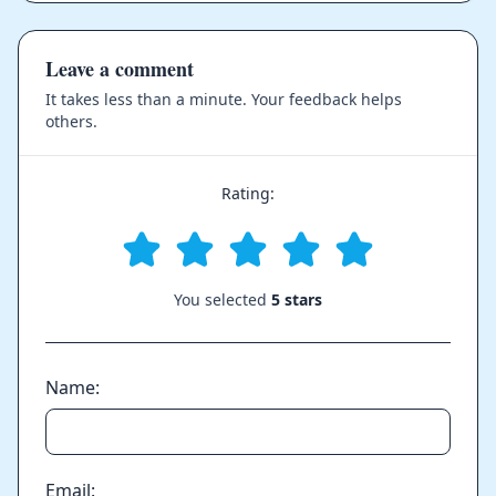
Leave a comment
It takes less than a minute. Your feedback helps
others.
Rating:
You selected
5 stars
Name:
Email: