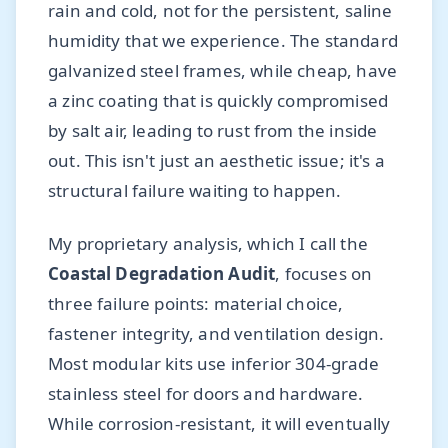
rain and cold, not for the persistent, saline
humidity that we experience. The standard
galvanized steel frames, while cheap, have
a zinc coating that is quickly compromised
by salt air, leading to rust from the inside
out. This isn't just an aesthetic issue; it's a
structural failure waiting to happen.
My proprietary analysis, which I call the
Coastal Degradation Audit
, focuses on
three failure points: material choice,
fastener integrity, and ventilation design.
Most modular kits use inferior 304-grade
stainless steel for doors and hardware.
While corrosion-resistant, it will eventually