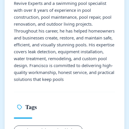
Revive Experts and a swimming pool specialist
with over 8 years of experience in pool
construction, pool maintenance, pool repair, pool
renovation, and outdoor living projects.
Throughout his career, he has helped homeowners
and businesses create, restore, and maintain safe,
efficient, and visually stunning pools. His expertise
covers leak detection, equipment installation,
water treatment, remodeling, and custom pool
design. Francisco is committed to delivering high-
quality workmanship, honest service, and practical
solutions that keep pools
Tags