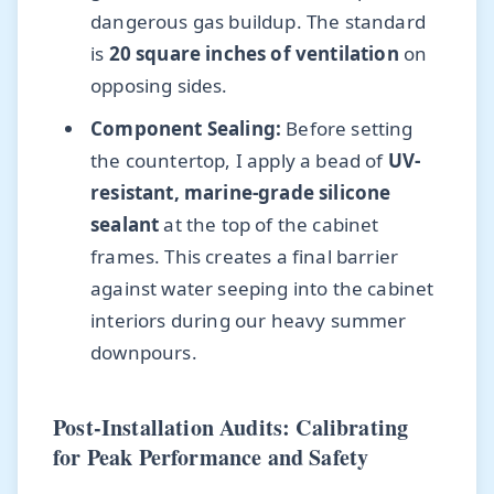
dangerous gas buildup. The standard
is
20 square inches of ventilation
on
opposing sides.
Component Sealing:
Before setting
the countertop, I apply a bead of
UV-
resistant, marine-grade silicone
sealant
at the top of the cabinet
frames. This creates a final barrier
against water seeping into the cabinet
interiors during our heavy summer
downpours.
Post-Installation Audits: Calibrating
for Peak Performance and Safety