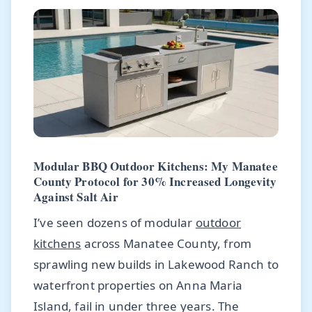
Modular BBQ Outdoor Kitchens: My Manatee
County Protocol for 30% Increased Longevity
Against Salt Air
I’ve seen dozens of modular
outdoor
kitchens
across Manatee County, from
sprawling new builds in Lakewood Ranch to
waterfront properties on Anna Maria
Island, fail in under three years. The