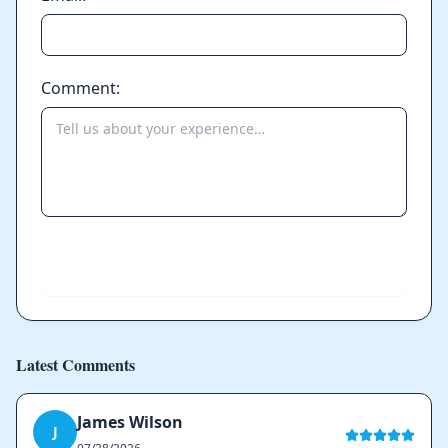
Comment:
Send
Latest Comments
James Wilson
J