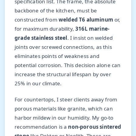
specification list. The frame, the absolute
backbone of the kitchen, must be
constructed from
welded T6 aluminum
or,
for maximum durability,
316L marine-
grade stainless steel
. I insist on welded
joints over screwed connections, as this
eliminates points of weakness and
potential corrosion. This decision alone can
increase the structural lifespan by over
25% in our climate.
For countertops, I steer clients away from
porous materials like granite, which can
harbor mildew in our humidity. My go-to
recommendation is a
non-porous sintered
stone
like Dekton or Neolith. These are