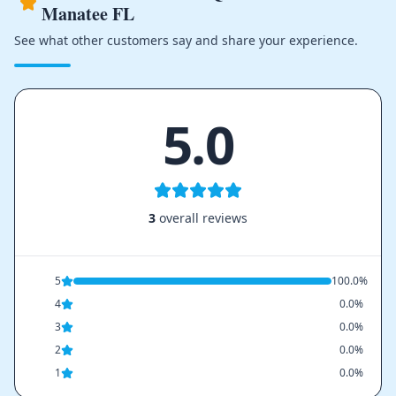
Manatee FL
See what other customers say and share your experience.
5.0
3
overall reviews
5
100.0%
4
0.0%
3
0.0%
2
0.0%
1
0.0%