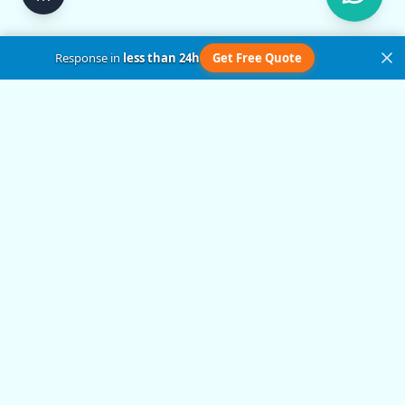
Response in
less than 24h
Get Free Quote
Get in Touch