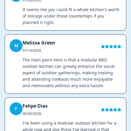
07/28/2026
It seems like you could fit a whole kitchen's worth
of storage under those countertops if you
planned it right.
Melissa Green
M
07/14/2026
The main point here is that a modular BBQ
outdoor kitchen can greatly enhance the social
aspect of outdoor gatherings, making hosting
and attending cookouts much more enjoyable
and memorable without any extra hassle.
Felipe Dias
F
06/30/2026
I've been using a modular outdoor kitchen for a
while now and one thing I've learned is that