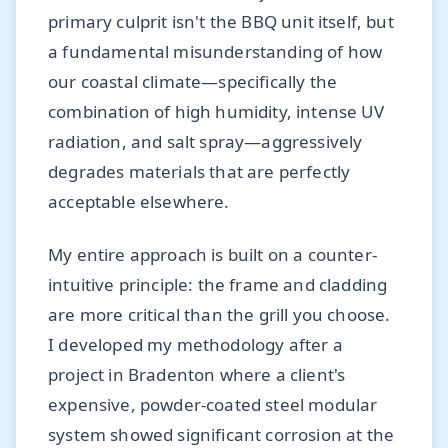
primary culprit isn't the BBQ unit itself, but
a fundamental misunderstanding of how
our coastal climate—specifically the
combination of high humidity, intense UV
radiation, and salt spray—aggressively
degrades materials that are perfectly
acceptable elsewhere.
My entire approach is built on a counter-
intuitive principle: the frame and cladding
are more critical than the grill you choose.
I developed my methodology after a
project in Bradenton where a client's
expensive, powder-coated steel modular
system showed significant corrosion at the