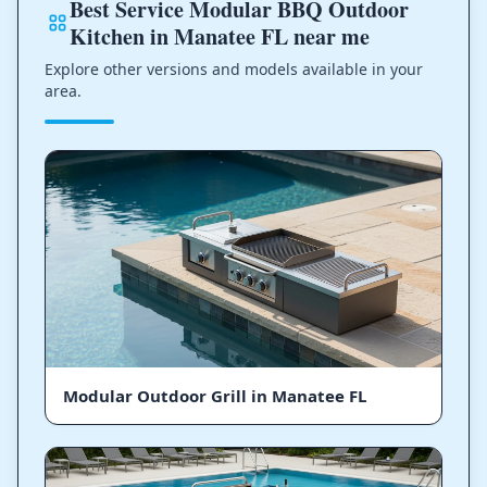
Best Service Modular BBQ Outdoor
Kitchen in Manatee FL near me
Explore other versions and models available in your
area.
Modular Outdoor Grill in Manatee FL