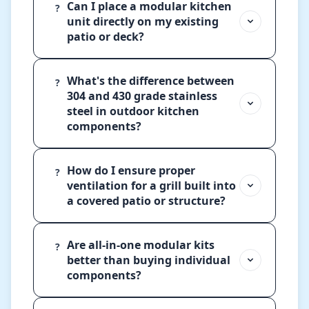
Can I place a modular kitchen
?
unit directly on my existing
patio or deck?
What's the difference between
?
304 and 430 grade stainless
steel in outdoor kitchen
components?
How do I ensure proper
?
ventilation for a grill built into
a covered patio or structure?
Are all-in-one modular kits
?
better than buying individual
components?