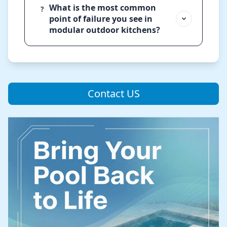
What is the most common
?
point of failure you see in
modular outdoor kitchens?
Contact US