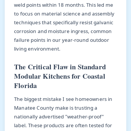
weld points within 18 months. This led me
to focus on material science and assembly
techniques that specifically resist galvanic
corrosion and moisture ingress, common
failure points in our year-round outdoor
living environment.
The Critical Flaw in Standard
Modular Kitchens for Coastal
Florida
The biggest mistake I see homeowners in
Manatee County make is trusting a
nationally advertised "weather-proof"
label. These products are often tested for