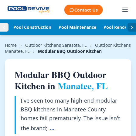
Skip to content
Contact Us
Pool Construction
Pool Maintenance
Pool Renovati
Home
›
Outdoor Kitchens Sarasota, FL
›
Outdoor Kitchens
Manatee, FL
›
Modular BBQ Outdoor Kitchen
Modular BBQ Outdoor
Kitchen in
Manatee, FL
I've seen too many high-end modular
BBQ kitchens in Manatee County
homes fail prematurely. The issue isn't
the brand;
...