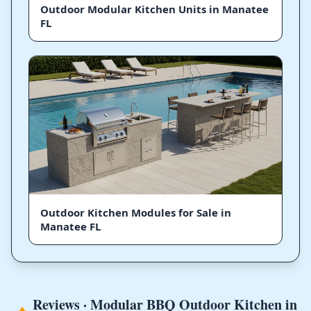
Outdoor Modular Kitchen Units in Manatee
FL
Outdoor Kitchen Modules for Sale in
Manatee FL
Reviews · Modular BBQ Outdoor Kitchen in