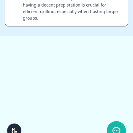
having a decent prep station is crucial for
efficient grilling, especially when hosting larger
groups.