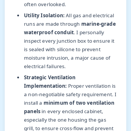
often overlooked.
Utility Isolation:
All gas and electrical
runs are made through
marine-grade
waterproof conduit
. I personally
inspect every junction box to ensure it
is sealed with silicone to prevent
moisture intrusion, a major cause of
electrical failures.
Strategic Ventilation
Implementation:
Proper ventilation is
a non-negotiable safety requirement. I
install a
minimum of two ventilation
panels
in every enclosed cabinet,
especially the one housing the gas
grill, to ensure cross-flow and prevent