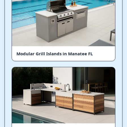
Modular Grill Islands in Manatee FL