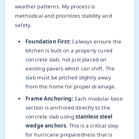
weather patterns. My process is
methodical and prioritizes stability and
safety.
Foundation First:
I always ensure the
kitchen is built on a properly cured
concrete slab, not just placed on
existing pavers which can shift. The
slab must be pitched slightly away
from the home for proper drainage.
Frame Anchoring:
Each modular base
section is anchored directly to the
concrete slab using
stainless steel
wedge anchors
. This is a critical step
for hurricane preparedness that is