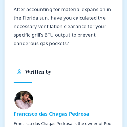
After accounting for material expansion in
the Florida sun, have you calculated the
necessary ventilation clearance for your
specific grill's BTU output to prevent
dangerous gas pockets?
Written by
Francisco das Chagas Pedrosa
Francisco das Chagas Pedrosa is the owner of Pool