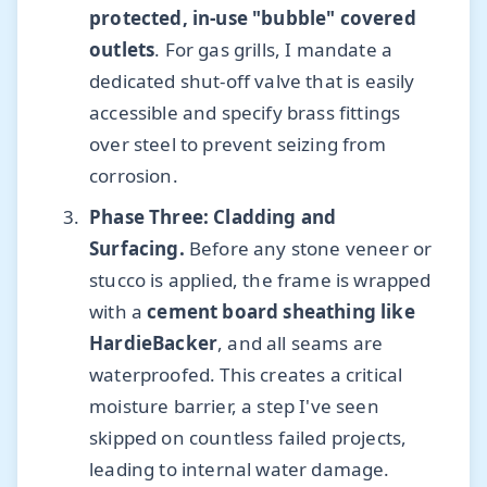
protected, in-use "bubble" covered
outlets
. For gas grills, I mandate a
dedicated shut-off valve that is easily
accessible and specify brass fittings
over steel to prevent seizing from
corrosion.
Phase Three: Cladding and
Surfacing.
Before any stone veneer or
stucco is applied, the frame is wrapped
with a
cement board sheathing like
HardieBacker
, and all seams are
waterproofed. This creates a critical
moisture barrier, a step I've seen
skipped on countless failed projects,
leading to internal water damage.