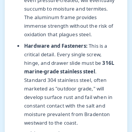
even pressure-treated, will eventually
succumb to moisture and termites.
The aluminum frame provides
immense strength without the risk of
oxidation that plagues steel.
Hardware and Fasteners:
This is a
critical detail. Every single screw,
hinge, and drawer slide must be
316L
marine-grade stainless steel
.
Standard 304 stainless steel, often
marketed as "outdoor grade," will
develop surface rust and fail when in
constant contact with the salt and
moisture prevalent from Bradenton
westward to the coast.