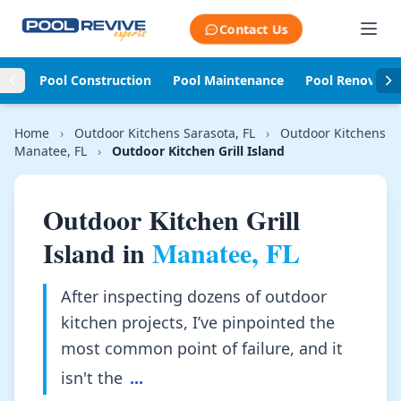
Skip to content
Contact Us
Pool Construction
Pool Maintenance
Pool Renovati
Home
›
Outdoor Kitchens Sarasota, FL
›
Outdoor Kitchens
Manatee, FL
›
Outdoor Kitchen Grill Island
Outdoor Kitchen Grill
Island in
Manatee, FL
After inspecting dozens of outdoor
kitchen projects, I’ve pinpointed the
most common point of failure, and it
isn't the
...