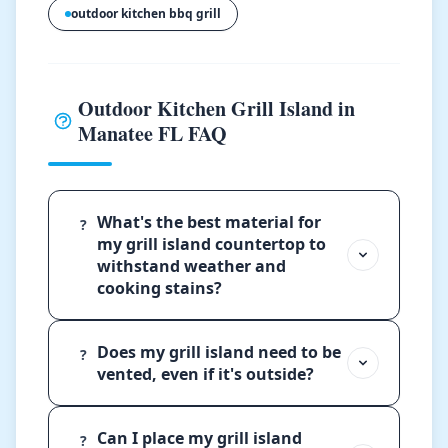
outdoor kitchen bbq grill
Outdoor Kitchen Grill Island in
Manatee FL FAQ
What's the best material for
?
my grill island countertop to
withstand weather and
cooking stains?
Does my grill island need to be
?
vented, even if it's outside?
Can I place my grill island
?