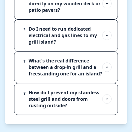
directly on my wooden deck or
patio pavers?
Do I need to run dedicated
?
electrical and gas lines to my
grill island?
What's the real difference
?
between a drop-in grill and a
freestanding one for an island?
How do I prevent my stainless
?
steel grill and doors from
rusting outside?