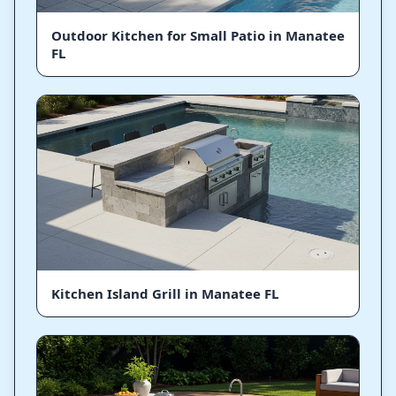
Outdoor Kitchen for Small Patio in Manatee
FL
Kitchen Island Grill in Manatee FL