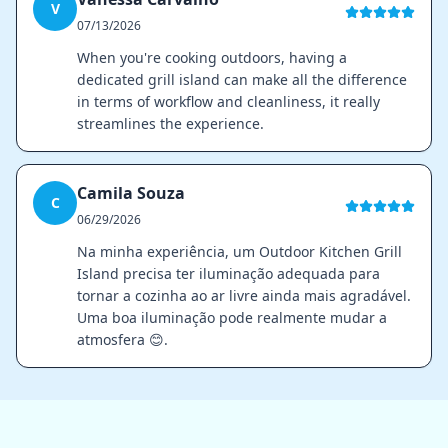
V
07/13/2026
When you're cooking outdoors, having a
dedicated grill island can make all the difference
in terms of workflow and cleanliness, it really
streamlines the experience.
Camila Souza
C
06/29/2026
Na minha experiência, um Outdoor Kitchen Grill
Island precisa ter iluminação adequada para
tornar a cozinha ao ar livre ainda mais agradável.
Uma boa iluminação pode realmente mudar a
atmosfera 😊.