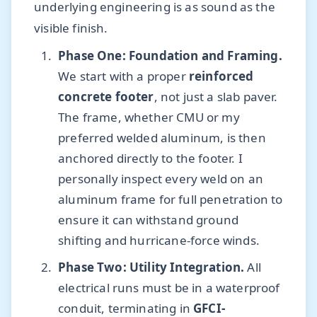
underlying engineering is as sound as the
visible finish.
Phase One: Foundation and Framing.
We start with a proper
reinforced
concrete footer
, not just a slab paver.
The frame, whether CMU or my
preferred welded aluminum, is then
anchored directly to the footer. I
personally inspect every weld on an
aluminum frame for full penetration to
ensure it can withstand ground
shifting and hurricane-force winds.
Phase Two: Utility Integration.
All
electrical runs must be in a waterproof
conduit, terminating in
GFCI-