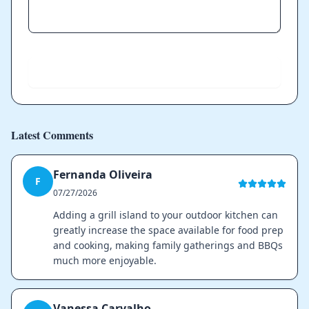
Send
Latest Comments
Fernanda Oliveira
F
07/27/2026
Adding a grill island to your outdoor kitchen can
greatly increase the space available for food prep
and cooking, making family gatherings and BBQs
much more enjoyable.
Vanessa Carvalho