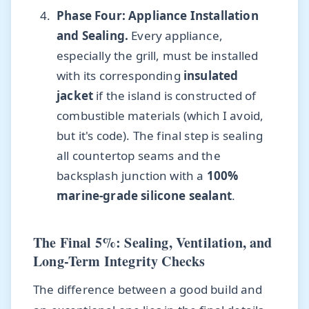
Phase Four: Appliance Installation
and Sealing.
Every appliance,
especially the grill, must be installed
with its corresponding
insulated
jacket
if the island is constructed of
combustible materials (which I avoid,
but it's code). The final step is sealing
all countertop seams and the
backsplash junction with a
100%
marine-grade silicone sealant
.
The Final 5%: Sealing, Ventilation, and
Long-Term Integrity Checks
The difference between a good build and