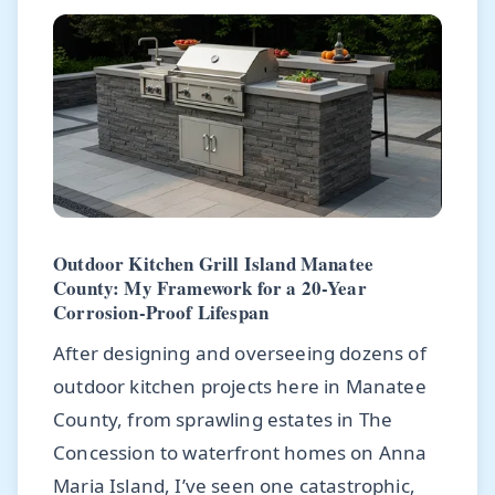
Outdoor Kitchen Grill Island Manatee
County: My Framework for a 20-Year
Corrosion-Proof Lifespan
After designing and overseeing dozens of
outdoor kitchen projects here in Manatee
County, from sprawling estates in The
Concession to waterfront homes on Anna
Maria Island, I’ve seen one catastrophic,