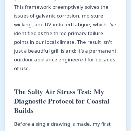
This framework preemptively solves the
issues of galvanic corrosion, moisture
wicking, and UV-induced fatigue, which I’ve
identified as the three primary failure
points in our local climate. The result isn't
just a beautiful grill island; it's a permanent
outdoor appliance engineered for decades
of use.
The Salty Air Stress Test: My
Diagnostic Protocol for Coastal
Builds
Before a single drawing is made, my first