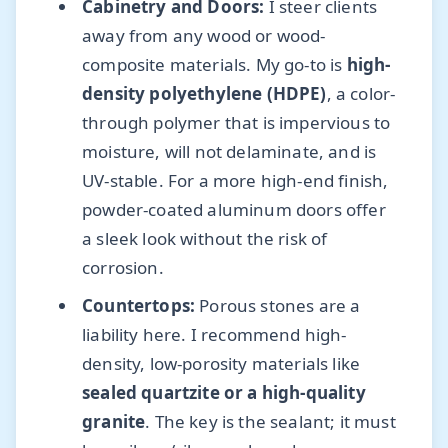
Cabinetry and Doors:
I steer clients
away from any wood or wood-
composite materials. My go-to is
high-
density polyethylene (HDPE)
, a color-
through polymer that is impervious to
moisture, will not delaminate, and is
UV-stable. For a more high-end finish,
powder-coated aluminum doors offer
a sleek look without the risk of
corrosion.
Countertops:
Porous stones are a
liability here. I recommend high-
density, low-porosity materials like
sealed quartzite or a high-quality
granite
. The key is the sealant; it must