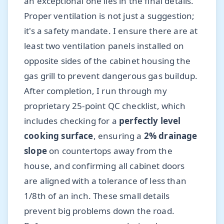
an exceptional one lies in the final details.
Proper ventilation is not just a suggestion;
it's a safety mandate. I ensure there are at
least two ventilation panels installed on
opposite sides of the cabinet housing the
gas grill to prevent dangerous gas buildup.
After completion, I run through my
proprietary 25-point QC checklist, which
includes checking for a
perfectly level
cooking surface
, ensuring a
2% drainage
slope
on countertops away from the
house, and confirming all cabinet doors
are aligned with a tolerance of less than
1/8th of an inch. These small details
prevent big problems down the road.