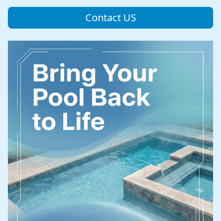
Contact US