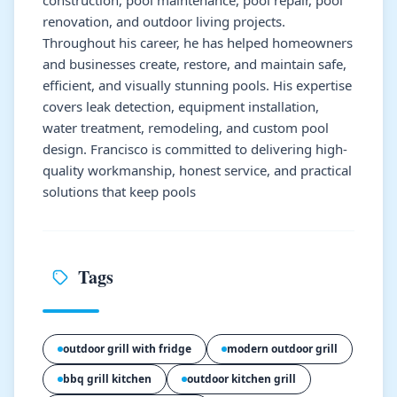
renovation, and outdoor living projects.
Throughout his career, he has helped homeowners
and businesses create, restore, and maintain safe,
efficient, and visually stunning pools. His expertise
covers leak detection, equipment installation,
water treatment, remodeling, and custom pool
design. Francisco is committed to delivering high-
quality workmanship, honest service, and practical
solutions that keep pools
Tags
outdoor grill with fridge
modern outdoor grill
bbq grill kitchen
outdoor kitchen grill