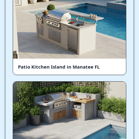
Patio Kitchen Island in Manatee FL