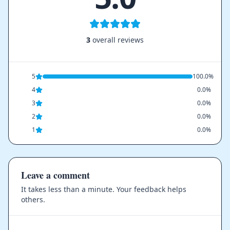
3
overall reviews
5
100.0%
4
0.0%
3
0.0%
2
0.0%
1
0.0%
Leave a comment
It takes less than a minute. Your feedback helps
others.