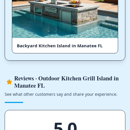
Backyard Kitchen Island in Manatee FL
Reviews · Outdoor Kitchen Grill Island in
Manatee FL
See what other customers say and share your experience.
5.0