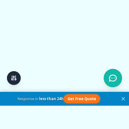
Response in
less than 24h
Get Free Quote