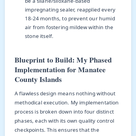
be a silane/siloxane-based
impregnating sealer, reapplied every
18-24 months, to prevent our humid
air from fostering mildew within the
stone itself.
Blueprint to Build: My Phased
Implementation for Manatee
County Islands
A flawless design means nothing without
methodical execution. My implementation
process is broken down into four distinct
phases, each with its own quality control
checkpoints. This ensures that the