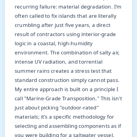
recurring failure: material degradation. I’m
often called to fix islands that are literally
crumbling after just five years, a direct
result of contractors using interior-grade
logic in a coastal, high-humidity
environment. The combination of salty air,
intense UV radiation, and torrential
summer rains creates a stress test that
standard construction simply cannot pass.
My entire approach is built on a principle I
call "Marine-Grade Transposition." This isn't
just about picking "outdoor-rated"
materials; it's a specific methodology for
selecting and assembling components as if
you were building for a saltwater vessel.