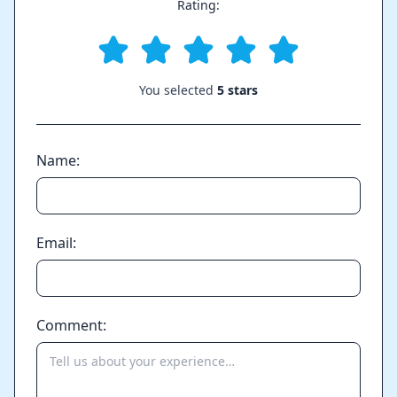
Rating:
You selected
5 stars
Name:
Email:
Comment: