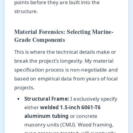
points before they are built into the
structure.
Material Forensics: Selecting Marine-
Grade Components
This is where the technical details make or
break the project's longevity. My material
specification process is non-negotiable and
based on empirical data from years of local
projects.
Structural Frame:
I exclusively specify
either
welded 1.5-inch 6061-T6
aluminum tubing
or concrete
masonry units (CMU). Wood framing,