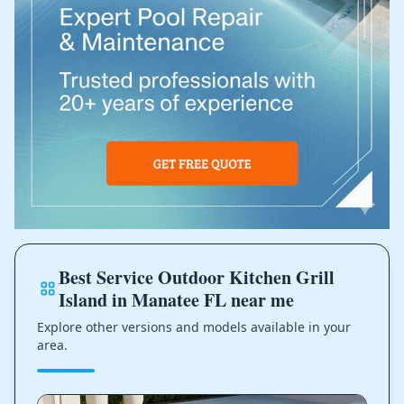
Best Service Outdoor Kitchen Grill
Island in Manatee FL near me
Explore other versions and models available in your
area.