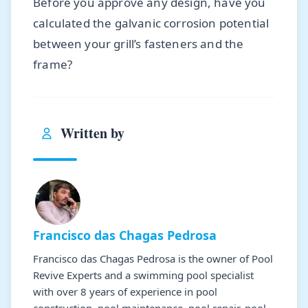
Before you approve any design, have you
calculated the galvanic corrosion potential
between your grill’s fasteners and the
frame?
Written by
Francisco das Chagas Pedrosa
Francisco das Chagas Pedrosa is the owner of Pool
Revive Experts and a swimming pool specialist
with over 8 years of experience in pool
construction, pool maintenance, pool repair, pool