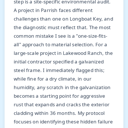
step is a site-specific environmental audit.
A project in Parrish faces different
challenges than one on Longboat Key, and
the diagnostic must reflect that. The most
common mistake I see is a "one-size-fits-
all" approach to material selection. For a
large-scale project in Lakewood Ranch, the
initial contractor specified a galvanized
steel frame. I immediately flagged this;
while fine for a dry climate, in our
humidity, any scratch in the galvanization
becomes a starting point for aggressive
rust that expands and cracks the exterior
cladding within 36 months. My protocol
focuses on identifying these hidden failure