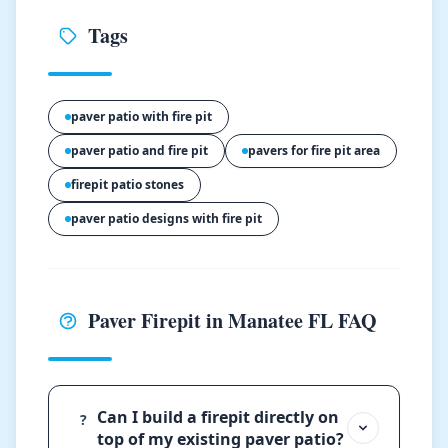
Tags
paver patio with fire pit
paver patio and fire pit
pavers for fire pit area
firepit patio stones
paver patio designs with fire pit
Paver Firepit in Manatee FL FAQ
Can I build a firepit directly on
?
top of my existing paver patio?