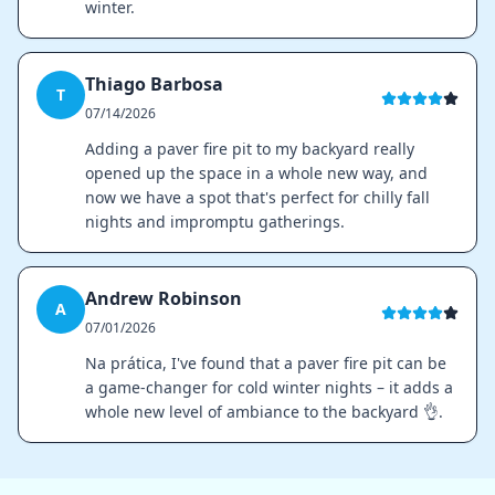
winter.
Thiago Barbosa
T
07/14/2026
Adding a paver fire pit to my backyard really
opened up the space in a whole new way, and
now we have a spot that's perfect for chilly fall
nights and impromptu gatherings.
Andrew Robinson
A
07/01/2026
Na prática, I've found that a paver fire pit can be
a game-changer for cold winter nights – it adds a
whole new level of ambiance to the backyard 👌.