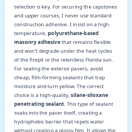
selection is key. For securing the capstones
and upper courses, I never use standard
construction adhesive. I insist on a high-
temperature,
polyurethane-based
masonry adhesive
that remains flexible
and won't degrade under the heat cycles
of the firepit or the relentless Florida sun.
For sealing the exterior pavers, avoid
cheap, film-forming sealants that trap
moisture and turn yellow. The correct
choice is a high-quality,
silane-siloxane
penetrating sealant
. This type of sealant
soaks into the paver itself, creating a
hydrophobic barrier that repels water
without creating a glossy film. It allows the