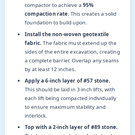
compactor to achieve a
95%
compaction rate
. This creates a solid
foundation to build upon.
Install the non-woven geotextile
fabric.
The fabric must extend up the
sides of the entire excavation, creating
a complete barrier. Overlap any seams
by at least 12 inches.
Apply a 6-inch layer of #57 stone.
This should be laid in 3-inch lifts, with
each lift being compacted individually
to ensure maximum stability and
interlock.
Top with a 2-inch layer of #89 stone.