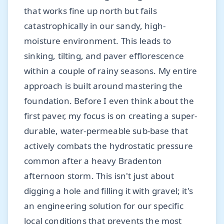
that works fine up north but fails
catastrophically in our sandy, high-
moisture environment. This leads to
sinking, tilting, and paver efflorescence
within a couple of rainy seasons. My entire
approach is built around mastering the
foundation. Before I even think about the
first paver, my focus is on creating a super-
durable, water-permeable sub-base that
actively combats the hydrostatic pressure
common after a heavy Bradenton
afternoon storm. This isn't just about
digging a hole and filling it with gravel; it's
an engineering solution for our specific
local conditions that prevents the most