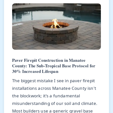
Paver Firepit Construction in Manatee
County: The Sub-Tropical Base Protocol for
30% Increased Lifespan
The biggest mistake I see in paver firepit
installations across Manatee County isn't
the blockwork; it's a fundamental
misunderstanding of our soil and climate.
Most builders use a generic gravel base