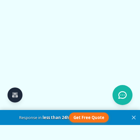
Response in
less than 24h
Get Free Quote