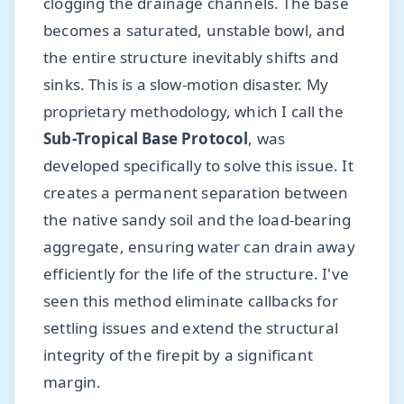
clogging the drainage channels. The base
becomes a saturated, unstable bowl, and
the entire structure inevitably shifts and
sinks. This is a slow-motion disaster. My
proprietary methodology, which I call the
Sub-Tropical Base Protocol
, was
developed specifically to solve this issue. It
creates a permanent separation between
the native sandy soil and the load-bearing
aggregate, ensuring water can drain away
efficiently for the life of the structure. I've
seen this method eliminate callbacks for
settling issues and extend the structural
integrity of the firepit by a significant
margin.