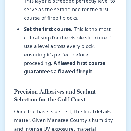
This layer is screeded perfectly level to
serve as the setting bed for the first
course of firepit blocks.
Set the first course.
This is the most
critical step for the visible structure. I
use a level across every block,
ensuring it's perfect before
proceeding.
A flawed first course
guarantees a flawed firepit.
Precision Adhesives and Sealant
Selection for the Gulf Coast
Once the base is perfect, the final details
matter. Given Manatee County's humidity
and intense UV exposure, material