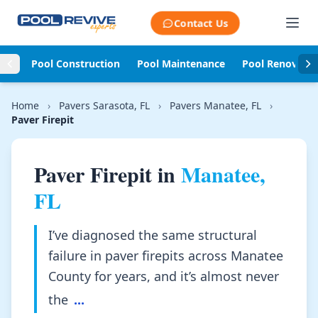
Skip to content
Contact Us
Pool Construction
Pool Maintenance
Pool Renovati
Home
›
Pavers Sarasota, FL
›
Pavers Manatee, FL
›
Paver Firepit
Paver Firepit in
Manatee,
FL
I’ve diagnosed the same structural
failure in paver firepits across Manatee
County for years, and it’s almost never
the
...