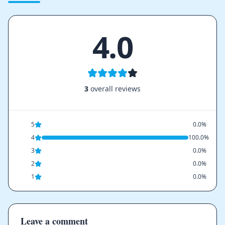
4.0
3
overall reviews
5
0.0%
4
100.0%
3
0.0%
2
0.0%
1
0.0%
Leave a comment