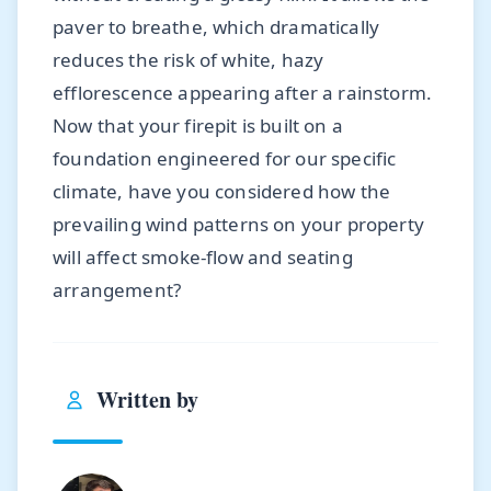
paver to breathe, which dramatically
reduces the risk of white, hazy
efflorescence appearing after a rainstorm.
Now that your firepit is built on a
foundation engineered for our specific
climate, have you considered how the
prevailing wind patterns on your property
will affect smoke-flow and seating
arrangement?
Written by