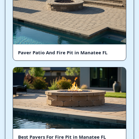
Paver Patio And Fire Pit in Manatee FL
Best Pavers For Fire Pit in Manatee FL