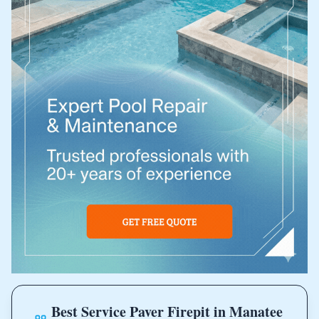
Best Service Paver Firepit in Manatee