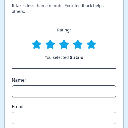
It takes less than a minute. Your feedback helps
others.
Rating:
You selected
5 stars
Name:
Email: