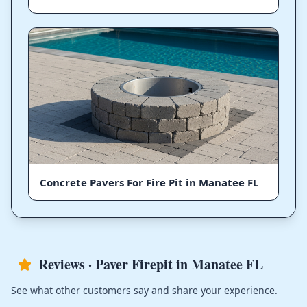
Concrete Pavers For Fire Pit in Manatee FL
Reviews · Paver Firepit in Manatee FL
See what other customers say and share your experience.