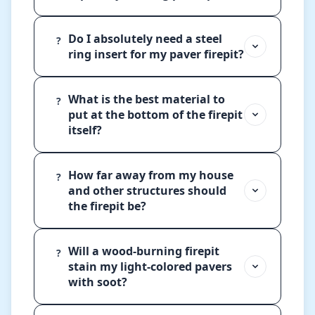
Do I absolutely need a steel
?
ring insert for my paver firepit?
What is the best material to
?
put at the bottom of the firepit
itself?
How far away from my house
?
and other structures should
the firepit be?
Will a wood-burning firepit
?
stain my light-colored pavers
with soot?