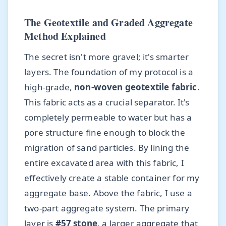
The Geotextile and Graded Aggregate
Method Explained
The secret isn't more gravel; it's smarter
layers. The foundation of my protocol is a
high-grade,
non-woven geotextile fabric
.
This fabric acts as a crucial separator. It's
completely permeable to water but has a
pore structure fine enough to block the
migration of sand particles. By lining the
entire excavated area with this fabric, I
effectively create a stable container for my
aggregate base. Above the fabric, I use a
two-part aggregate system. The primary
layer is
#57 stone
, a larger aggregate that