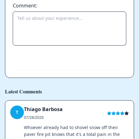
Comment:
Send
Latest Comments
Thiago Barbosa
T
07/28/2026
Whoever already had to shovel snow off their
paver fire pit knows that it's a total pain in the