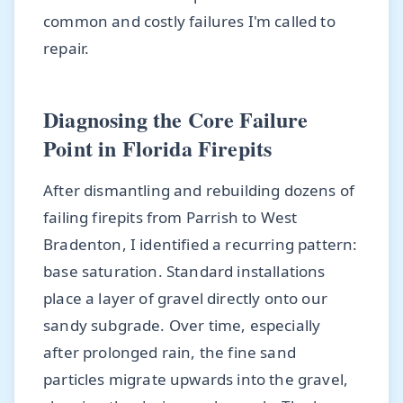
common and costly failures I'm called to
repair.
Diagnosing the Core Failure
Point in Florida Firepits
After dismantling and rebuilding dozens of
failing firepits from Parrish to West
Bradenton, I identified a recurring pattern:
base saturation. Standard installations
place a layer of gravel directly onto our
sandy subgrade. Over time, especially
after prolonged rain, the fine sand
particles migrate upwards into the gravel,