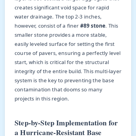
creates significant void space for rapid
water drainage. The top 2-3 inches,
however, consist of a finer
#89 stone
. This
smaller stone provides a more stable,
easily leveled surface for setting the first
course of pavers, ensuring a perfectly level
start, which is critical for the structural
integrity of the entire build. This multi-layer
system is the key to preventing the base
contamination that dooms so many
projects in this region.
Step-by-Step Implementation for
a Hurricane-Resistant Base