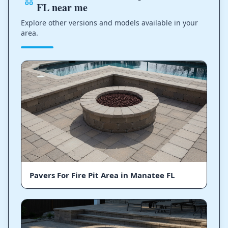
FL near me
Explore other versions and models available in your
area.
Pavers For Fire Pit Area in Manatee FL