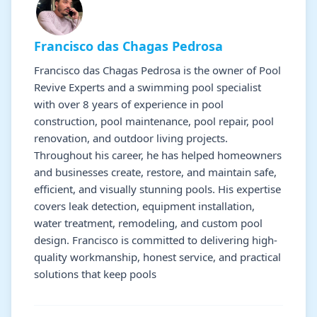
Francisco das Chagas Pedrosa
Francisco das Chagas Pedrosa is the owner of Pool
Revive Experts and a swimming pool specialist
with over 8 years of experience in pool
construction, pool maintenance, pool repair, pool
renovation, and outdoor living projects.
Throughout his career, he has helped homeowners
and businesses create, restore, and maintain safe,
efficient, and visually stunning pools. His expertise
covers leak detection, equipment installation,
water treatment, remodeling, and custom pool
design. Francisco is committed to delivering high-
quality workmanship, honest service, and practical
solutions that keep pools