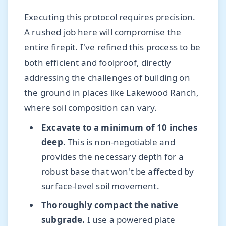
Executing this protocol requires precision.
A rushed job here will compromise the
entire firepit. I've refined this process to be
both efficient and foolproof, directly
addressing the challenges of building on
the ground in places like Lakewood Ranch,
where soil composition can vary.
Excavate to a minimum of 10 inches
deep.
This is non-negotiable and
provides the necessary depth for a
robust base that won't be affected by
surface-level soil movement.
Thoroughly compact the native
subgrade.
I use a powered plate