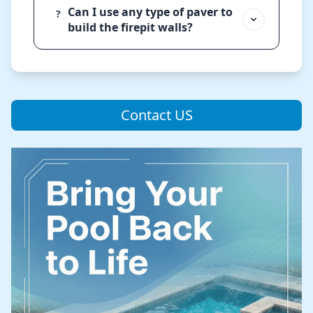
Can I use any type of paver to
?
build the firepit walls?
Contact US