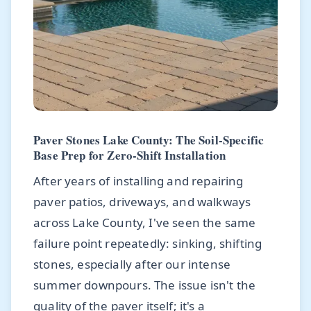
Paver Stones Lake County: The Soil-Specific
Base Prep for Zero-Shift Installation
After years of installing and repairing
paver patios, driveways, and walkways
across Lake County, I've seen the same
failure point repeatedly: sinking, shifting
stones, especially after our intense
summer downpours. The issue isn't the
quality of the paver itself; it's a