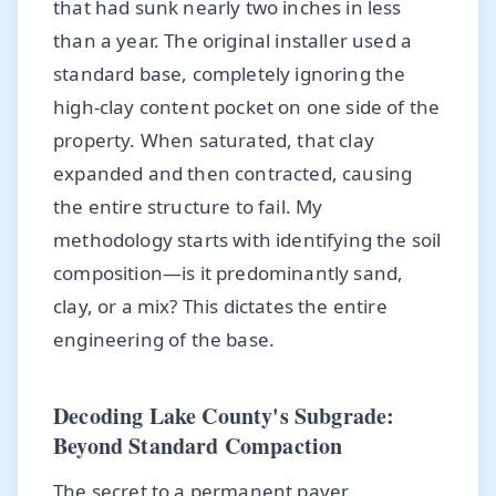
that had sunk nearly two inches in less
than a year. The original installer used a
standard base, completely ignoring the
high-clay content pocket on one side of the
property. When saturated, that clay
expanded and then contracted, causing
the entire structure to fail. My
methodology starts with identifying the soil
composition—is it predominantly sand,
clay, or a mix? This dictates the entire
engineering of the base.
Decoding Lake County's Subgrade:
Beyond Standard Compaction
The secret to a permanent paver