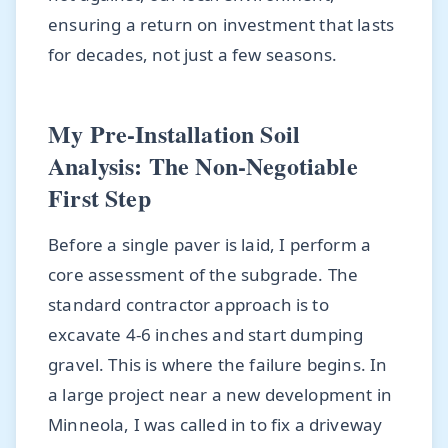
ensuring a return on investment that lasts
for decades, not just a few seasons.
My Pre-Installation Soil
Analysis: The Non-Negotiable
First Step
Before a single paver is laid, I perform a
core assessment of the subgrade. The
standard contractor approach is to
excavate 4-6 inches and start dumping
gravel. This is where the failure begins. In
a large project near a new development in
Minneola, I was called in to fix a driveway