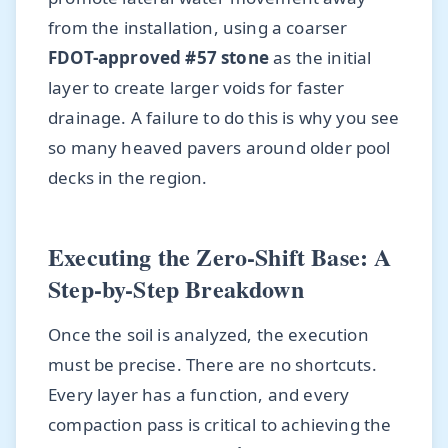
from the installation, using a coarser
FDOT-approved #57 stone
as the initial
layer to create larger voids for faster
drainage. A failure to do this is why you see
so many heaved pavers around older pool
decks in the region.
Executing the Zero-Shift Base: A
Step-by-Step Breakdown
Once the soil is analyzed, the execution
must be precise. There are no shortcuts.
Every layer has a function, and every
compaction pass is critical to achieving the