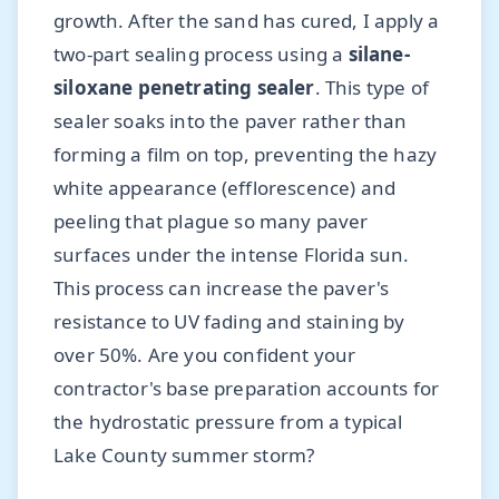
growth. After the sand has cured, I apply a
two-part sealing process using a
silane-
siloxane penetrating sealer
. This type of
sealer soaks into the paver rather than
forming a film on top, preventing the hazy
white appearance (efflorescence) and
peeling that plague so many paver
surfaces under the intense Florida sun.
This process can increase the paver's
resistance to UV fading and staining by
over 50%. Are you confident your
contractor's base preparation accounts for
the hydrostatic pressure from a typical
Lake County summer storm?