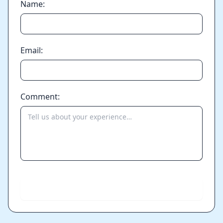
Name:
Email:
Comment:
Send