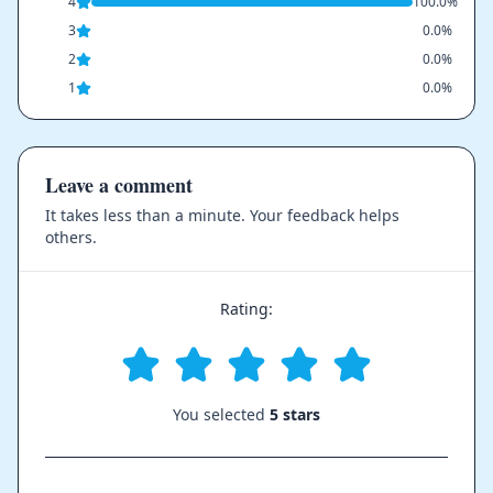
4
100.0%
3
0.0%
2
0.0%
1
0.0%
Leave a comment
It takes less than a minute. Your feedback helps
others.
Rating:
You selected
5 stars