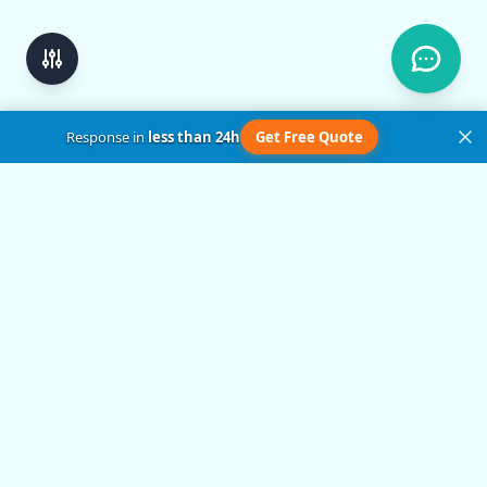
Response in
less than 24h
Get Free Quote
Get in Touch