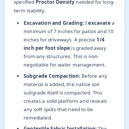
specified
Proctor Density
needed for long-
term stability.
Excavation and Grading:
I
excavate
a
minimum of 7 inches for patios and 10
inches for driveways. A precise
1/4
inch per foot slope
is graded away
from any structures. This is non-
negotiable for water management.
Subgrade Compaction:
Before any
material is added, the native soil
subgrade itself is compacted. This
creates a solid platform and reveals
any soft spots that need to be
remediated.
Geotextile Fabric Installation:
The