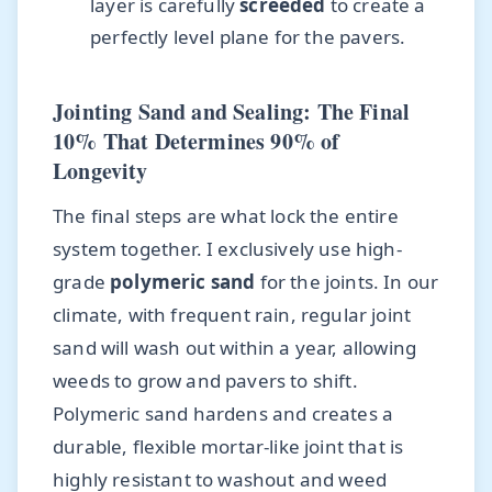
layer is carefully
screeded
to create a
perfectly level plane for the pavers.
Jointing Sand and Sealing: The Final
10% That Determines 90% of
Longevity
The final steps are what lock the entire
system together. I exclusively use high-
grade
polymeric sand
for the joints. In our
climate, with frequent rain, regular joint
sand will wash out within a year, allowing
weeds to grow and pavers to shift.
Polymeric sand hardens and creates a
durable, flexible mortar-like joint that is
highly resistant to washout and weed