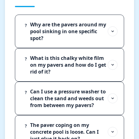
Why are the pavers around my
?
pool sinking in one specific
spot?
What is this chalky white film
?
on my pavers and how do I get
rid of it?
Can I use a pressure washer to
?
clean the sand and weeds out
from between my pavers?
The paver coping on my
?
concrete pool is loose. Can I
just glue it back on?