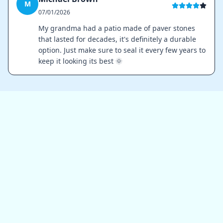
M
07/01/2026
My grandma had a patio made of paver stones
that lasted for decades, it's definitely a durable
option. Just make sure to seal it every few years to
keep it looking its best 🌞