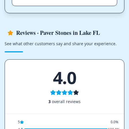
Reviews · Paver Stones in Lake FL
See what other customers say and share your experience.
4.0
3
overall reviews
5
0.0%