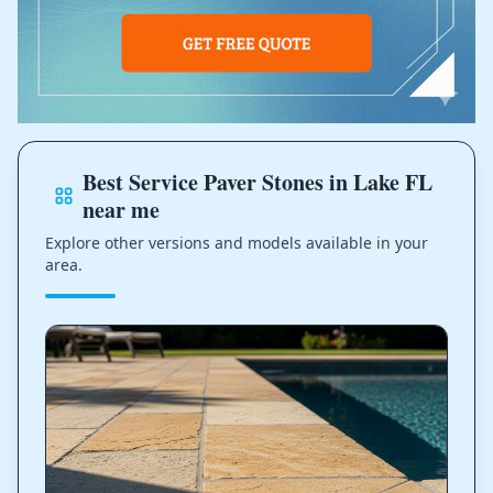
Best Service Paver Stones in Lake FL
near me
Explore other versions and models available in your
area.