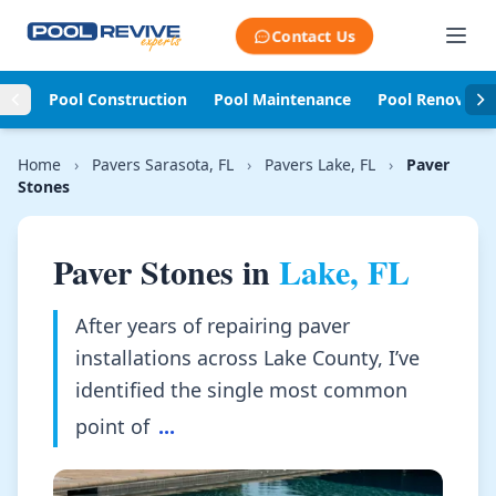
Skip to content
Contact Us
Pool Construction
Pool Maintenance
Pool Renovati
Home
›
Pavers Sarasota, FL
›
Pavers Lake, FL
›
Paver
Stones
Paver Stones in
Lake, FL
After years of repairing paver
installations across Lake County, I’ve
identified the single most common
point of
...