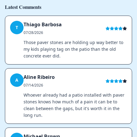
Latest Comments
Thiago Barbosa
T
07/28/2026
Those paver stones are holding up way better to
my kids playing tag on the patio than the old
concrete ever did.
Aline Ribeiro
A
07/14/2026
Whoever already had a patio installed with paver
stones knows how much of a pain it can be to
clean between the gaps, but it's worth it in the
long run.
Michael Brown