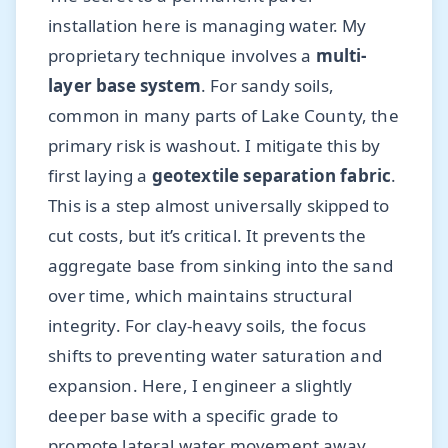
installation here is managing water. My
proprietary technique involves a
multi-
layer base system
. For sandy soils,
common in many parts of Lake County, the
primary risk is washout. I mitigate this by
first laying a
geotextile separation fabric
.
This is a step almost universally skipped to
cut costs, but it’s critical. It prevents the
aggregate base from sinking into the sand
over time, which maintains structural
integrity. For clay-heavy soils, the focus
shifts to preventing water saturation and
expansion. Here, I engineer a slightly
deeper base with a specific grade to
promote lateral water movement away