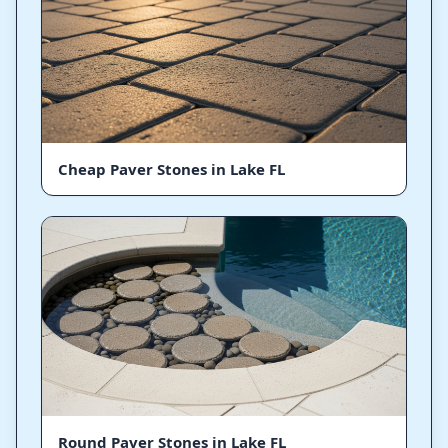
Cheap Paver Stones in Lake FL
Round Paver Stones in Lake FL