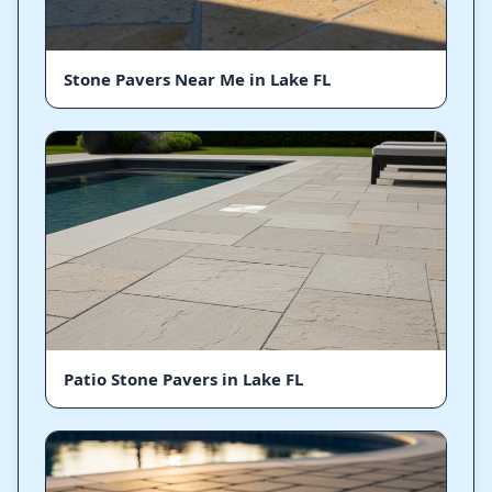
Stone Pavers Near Me in Lake FL
Patio Stone Pavers in Lake FL