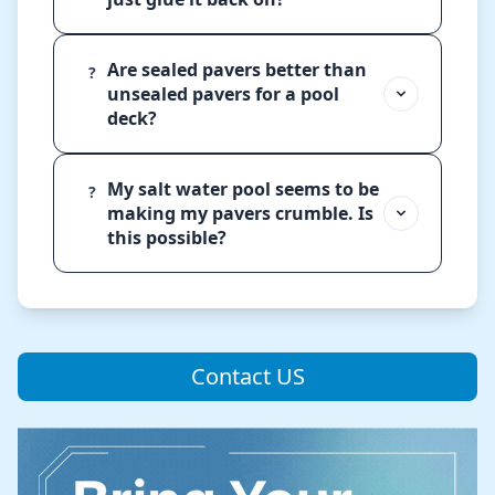
Are sealed pavers better than
?
unsealed pavers for a pool
deck?
My salt water pool seems to be
?
making my pavers crumble. Is
this possible?
Contact US