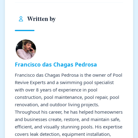
Written by
Francisco das Chagas Pedrosa
Francisco das Chagas Pedrosa is the owner of Pool
Revive Experts and a swimming pool specialist
with over 8 years of experience in pool
construction, pool maintenance, pool repair, pool
renovation, and outdoor living projects.
Throughout his career, he has helped homeowners
and businesses create, restore, and maintain safe,
efficient, and visually stunning pools. His expertise
covers leak detection, equipment installation,