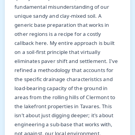
fundamental misunderstanding of our
unique sandy and clay-mixed soil. A
generic base preparation that works in
other regions is a recipe for a costly
callback here. My entire approach is built
on a soil-first principle that virtually
eliminates paver shift and settlement. I've
refined a methodology that accounts for
the specific drainage characteristics and
load-bearing capacity of the ground in
areas from the rolling hills of Clermont to
the lakefront properties in Tavares. This
isn’t about just digging deeper; it's about
engineering a sub-base that works with,
not against, our local environment,