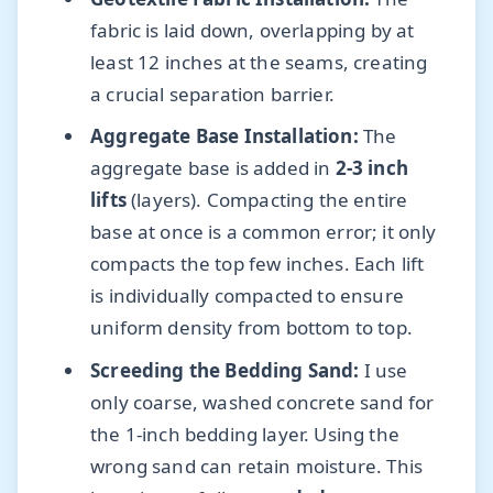
fabric is laid down, overlapping by at
least 12 inches at the seams, creating
a crucial separation barrier.
Aggregate Base Installation:
The
aggregate base is added in
2-3 inch
lifts
(layers). Compacting the entire
base at once is a common error; it only
compacts the top few inches. Each lift
is individually compacted to ensure
uniform density from bottom to top.
Screeding the Bedding Sand:
I use
only coarse, washed concrete sand for
the 1-inch bedding layer. Using the
wrong sand can retain moisture. This