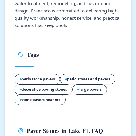
water treatment, remodeling, and custom pool
design. Francisco is committed to delivering high-
quality workmanship, honest service, and practical
solutions that keep pools
Tags
patio stone pavers
patio stones and pavers
decorative paving stones
large pavers
stone pavers near me
Paver Stones in Lake FL FAQ