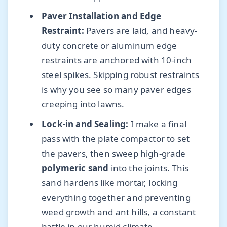
Paver Installation and Edge
Restraint:
Pavers are laid, and heavy-
duty concrete or aluminum edge
restraints are anchored with 10-inch
steel spikes. Skipping robust restraints
is why you see so many paver edges
creeping into lawns.
Lock-in and Sealing:
I make a final
pass with the plate compactor to set
the pavers, then sweep high-grade
polymeric sand
into the joints. This
sand hardens like mortar, locking
everything together and preventing
weed growth and ant hills, a constant
battle in our humid climate.