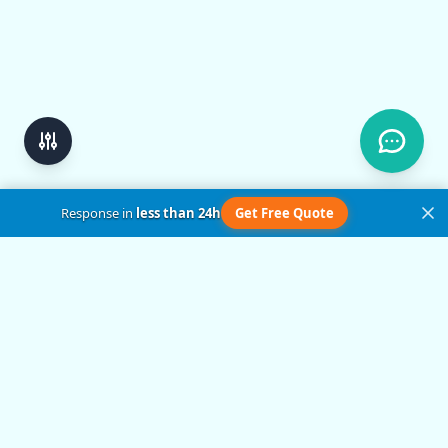
Response in
less than 24h
Get Free Quote
Get in Touch