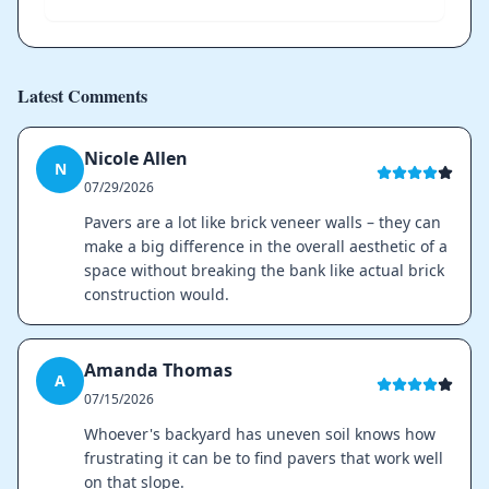
Latest Comments
Nicole Allen
N
07/29/2026
Pavers are a lot like brick veneer walls – they can
make a big difference in the overall aesthetic of a
space without breaking the bank like actual brick
construction would.
Amanda Thomas
A
07/15/2026
Whoever's backyard has uneven soil knows how
frustrating it can be to find pavers that work well
on that slope.