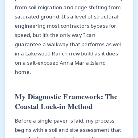
from soil migration and edge shifting from
saturated ground. It’s a level of structural
engineering most contractors bypass for
speed, but it’s the only way I can
guarantee a walkway that performs as well
in a Lakewood Ranch new build as it does
on a salt-exposed Anna Maria Island
home.
My Diagnostic Framework: The
Coastal Lock-in Method
Before a single paver is laid, my process
begins with a soil and site assessment that