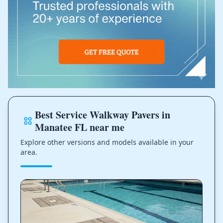
Best Service Walkway Pavers in
Manatee FL near me
Explore other versions and models available in your
area.