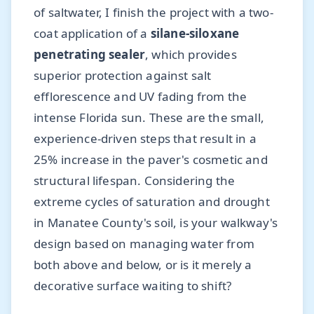
of saltwater, I finish the project with a two-
coat application of a
silane-siloxane
penetrating sealer
, which provides
superior protection against salt
efflorescence and UV fading from the
intense Florida sun. These are the small,
experience-driven steps that result in a
25% increase in the paver's cosmetic and
structural lifespan. Considering the
extreme cycles of saturation and drought
in Manatee County's soil, is your walkway's
design based on managing water from
both above and below, or is it merely a
decorative surface waiting to shift?