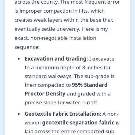
across the county. The most frequent error
is improper compaction in lifts, which
creates weak layers within the base that
eventually settle unevenly. Here is my
exact, non-negotiable installation
sequence:
Excavation and Grading:
I excavate
to a minimum depth of 8 inches for
standard walkways. The sub-grade is
then compacted to
95% Standard
Proctor Density
and graded with a
precise slope for water runoff.
Geotextile Fabric Installation:
A non-
woven
geotextile separation fabric
is
laid across the entire compacted sub-