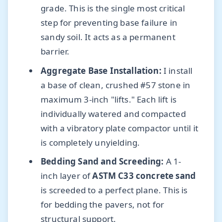
grade. This is the single most critical
step for preventing base failure in
sandy soil. It acts as a permanent
barrier.
Aggregate Base Installation:
I install
a base of clean, crushed #57 stone in
maximum 3-inch "lifts." Each lift is
individually watered and compacted
with a vibratory plate compactor until it
is completely unyielding.
Bedding Sand and Screeding:
A 1-
inch layer of
ASTM C33 concrete sand
is screeded to a perfect plane. This is
for bedding the pavers, not for
structural support.