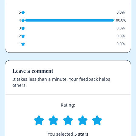
5
0.0%
4
100.0%
3
0.0%
2
0.0%
1
0.0%
Leave a comment
It takes less than a minute. Your feedback helps
others.
Rating:
You selected
5 stars