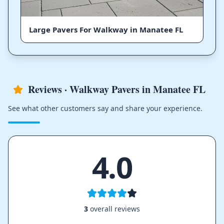
Large Pavers For Walkway in Manatee FL
Reviews · Walkway Pavers in Manatee FL
See what other customers say and share your experience.
4.0
3
overall reviews