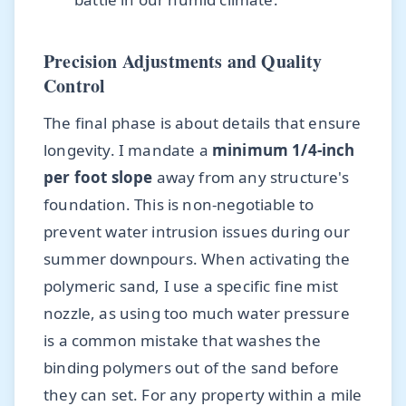
Precision Adjustments and Quality
Control
The final phase is about details that ensure
longevity. I mandate a
minimum 1/4-inch
per foot slope
away from any structure's
foundation. This is non-negotiable to
prevent water intrusion issues during our
summer downpours. When activating the
polymeric sand, I use a specific fine mist
nozzle, as using too much water pressure
is a common mistake that washes the
binding polymers out of the sand before
they can set. For any property within a mile