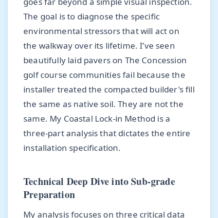
goes far beyond a simple visual inspection.
The goal is to diagnose the specific
environmental stressors that will act on
the walkway over its lifetime. I’ve seen
beautifully laid pavers on The Concession
golf course communities fail because the
installer treated the compacted builder's fill
the same as native soil. They are not the
same. My Coastal Lock-in Method is a
three-part analysis that dictates the entire
installation specification.
Technical Deep Dive into Sub-grade
Preparation
My analysis focuses on three critical data