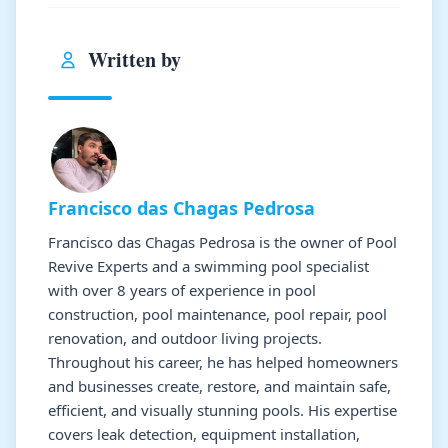
Written by
Francisco das Chagas Pedrosa
Francisco das Chagas Pedrosa is the owner of Pool
Revive Experts and a swimming pool specialist
with over 8 years of experience in pool
construction, pool maintenance, pool repair, pool
renovation, and outdoor living projects.
Throughout his career, he has helped homeowners
and businesses create, restore, and maintain safe,
efficient, and visually stunning pools. His expertise
covers leak detection, equipment installation,