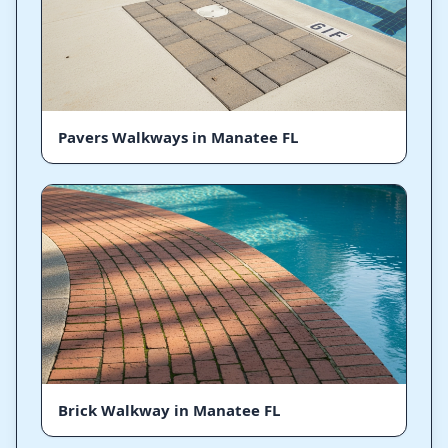
Pavers Walkways in Manatee FL
Brick Walkway in Manatee FL