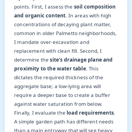
points. First, I assess the
soil composition
and organic content
. In areas with high
concentrations of decaying plant matter,
common in older Palmetto neighborhoods,
I mandate over-excavation and
replacement with clean fill. Second, I
determine the
site's drainage plane and
proximity to the water table
. This
dictates the required thickness of the
aggregate base; a low-lying area will
require a deeper base to create a buffer
against water saturation from below.
Finally, I evaluate the
load requirements
.
A simple garden path has different needs
than a main entryway that will see heavy