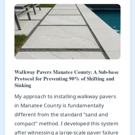
Walkway Pavers Manatee County: A Sub-base
Protocol for Preventing 90% of Shifting and
Sinking
My approach to installing walkway pavers
in Manatee County is fundamentally
different from the standard "sand and
compact" method. I developed this system
after witnessing a large-scale paver failure