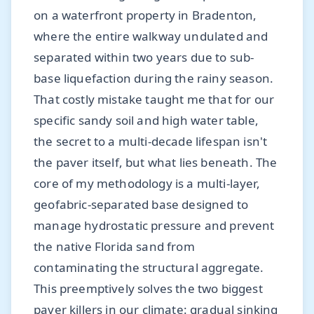
on a waterfront property in Bradenton,
where the entire walkway undulated and
separated within two years due to sub-
base liquefaction during the rainy season.
That costly mistake taught me that for our
specific sandy soil and high water table,
the secret to a multi-decade lifespan isn't
the paver itself, but what lies beneath. The
core of my methodology is a multi-layer,
geofabric-separated base designed to
manage hydrostatic pressure and prevent
the native Florida sand from
contaminating the structural aggregate.
This preemptively solves the two biggest
paver killers in our climate: gradual sinking