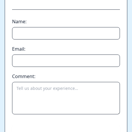
Name:
Email:
Comment:
Send