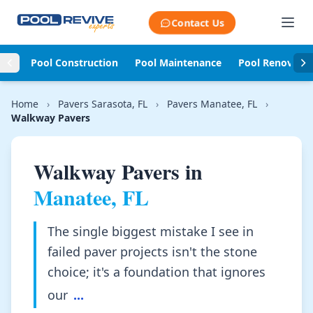
Skip to content
Contact Us
Pool Construction
Pool Maintenance
Pool Renovati
Home
›
Pavers Sarasota, FL
›
Pavers Manatee, FL
›
Walkway Pavers
Walkway Pavers in
Manatee, FL
The single biggest mistake I see in
failed paver projects isn't the stone
choice; it's a foundation that ignores
our
...