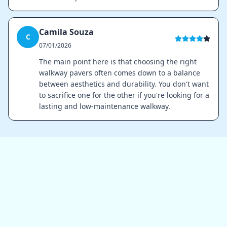
Camila Souza
C
07/01/2026
The main point here is that choosing the right
walkway pavers often comes down to a balance
between aesthetics and durability. You don't want
to sacrifice one for the other if you're looking for a
lasting and low-maintenance walkway.