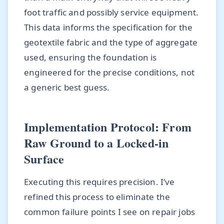
foot traffic and possibly service equipment.
This data informs the specification for the
geotextile fabric and the type of aggregate
used, ensuring the foundation is
engineered for the precise conditions, not
a generic best guess.
Implementation Protocol: From
Raw Ground to a Locked-in
Surface
Executing this requires precision. I’ve
refined this process to eliminate the
common failure points I see on repair jobs