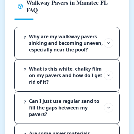
Walkway Pavers in Manatee FL
FAQ
Why are my walkway pavers
?
sinking and becoming uneven,
especially near the pool?
What is this white, chalky film
?
on my pavers and how do I get
rid of it?
Can I just use regular sand to
?
fill the gaps between my
pavers?
Are some paver materials