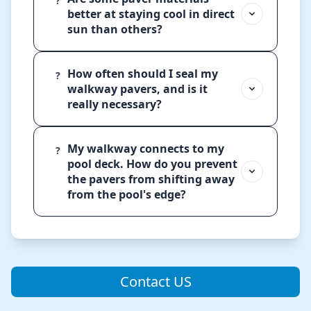
?
better at staying cool in direct
sun than others?
How often should I seal my
?
walkway pavers, and is it
really necessary?
My walkway connects to my
?
pool deck. How do you prevent
the pavers from shifting away
from the pool's edge?
Contact US