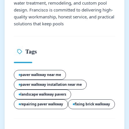
water treatment, remodeling, and custom pool
design. Francisco is committed to delivering high-
quality workmanship, honest service, and practical
solutions that keep pools
Tags
paver walkway near me
paver walkway installation near me
landscape walkway pavers
repairing paver walkway
fixing brick walkway