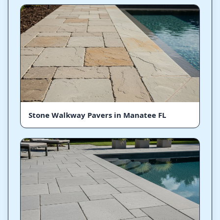
Stone Walkway Pavers in Manatee FL