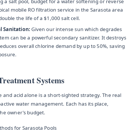
g a salt pool, budget for a water softening or reverse
ical mobile RO filtration service in the Sarasota area
uble the life of a $1,000 salt cell.
 Sanitation:
Given our intense sun which degrades
ystem can be a powerful secondary sanitizer. It destroys
reduces overall chlorine demand by up to 50%, saving
posure.
Treatment Systems
 and acid alone is a short-sighted strategy. The real
oactive water management. Each has its place,
the owner's budget.
hods for Sarasota Pools