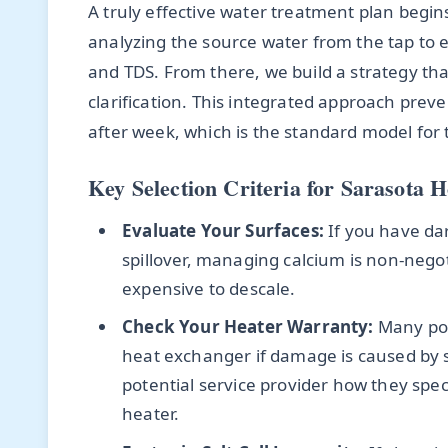
A truly effective water treatment plan begins 
analyzing the source water from the tap to es
and TDS. From there, we build a strategy t
clarification. This integrated approach prev
after week, which is the standard model for
Key Selection Criteria for Sarasota
Evaluate Your Surfaces:
If you have dark
spillover, managing calcium is non-nego
expensive to descale.
Check Your Heater Warranty:
Many poo
heat exchanger if damage is caused by 
potential service provider how they spe
heater.