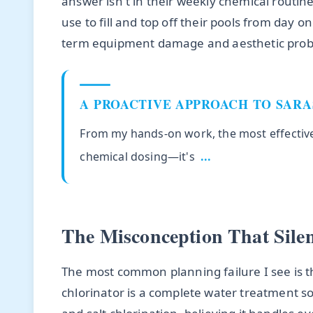
answer isn't in their weekly chemical routine
use to fill and top off their pools from day o
term equipment damage and aesthetic probl
A PROACTIVE APPROACH TO SAR
From my hands-on work, the most effective 
chemical dosing—it's
...
The Misconception That Sile
The most common planning failure I see is t
chlorinator is a complete water treatment 