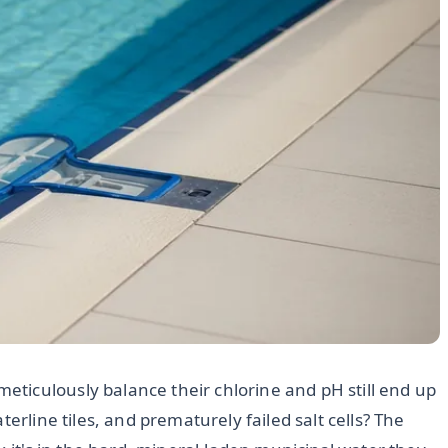
ticulously balance their chlorine and pH still end up
erline tiles, and prematurely failed salt cells? The