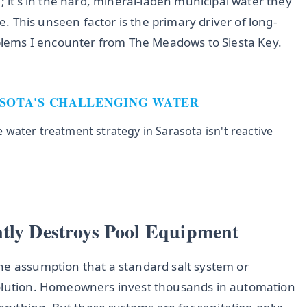
; it's in the hard, mineral-laden municipal water they
ne. This unseen factor is the primary driver of long-
ems I encounter from The Meadows to Siesta Key.
ASOTA'S CHALLENGING WATER
water treatment strategy in Sarasota isn't reactive
ntly Destroys Pool Equipment
he assumption that a standard salt system or
solution. Homeowners invest thousands in automation