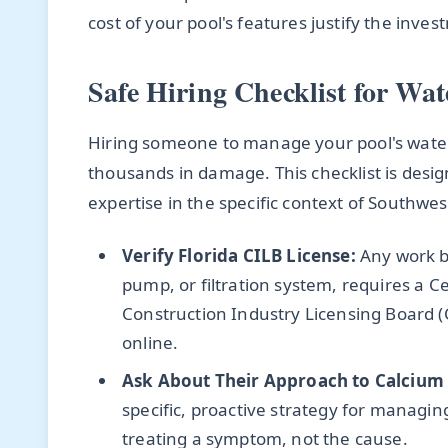
cost of your pool's features justify the inv
Safe Hiring Checklist for Wat
Hiring someone to manage your pool's water c
thousands in damage. This checklist is desig
expertise in the specific context of Southwest
Verify Florida CILB License:
Any work be
pump, or filtration system, requires a Ce
Construction Industry Licensing Board (C
online.
Ask About Their Approach to Calcium
specific, proactive strategy for managing
treating a symptom, not the cause.