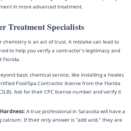
estment in more advanced treatment.
er Treatment Specialists
hemistry is an act of trust. A mistake can lead to
ned to help you verify a contractor's legitimacy and
 Florida.
yond basic chemical service, like installing a heater,
rtified Pool/Spa Contractor license from the Florida
ILB). Ask for their CPC license number and verify it
 Hardness:
A true professional in Sarasota will have a
 calcium. If their only answer is "add acid," they are