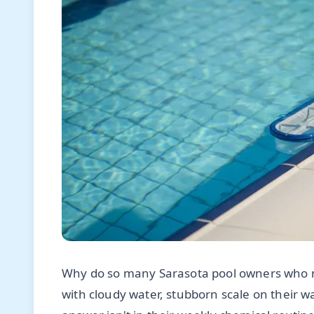
Why do so many Sarasota pool owners who me
with cloudy water, stubborn scale on their wat