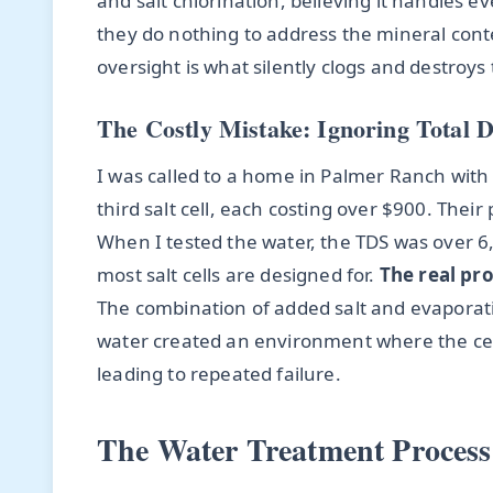
and salt chlorination, believing it handles e
they do nothing to address the mineral conten
oversight is what silently clogs and destroy
The Costly Mistake: Ignoring Total D
I was called to a home in Palmer Ranch with
third salt cell, each costing over $900. The
When I tested the water, the TDS was over
most salt cells are designed for.
The real pro
The combination of added salt and evaporat
water created an environment where the cel
leading to repeated failure.
The Water Treatment Process 