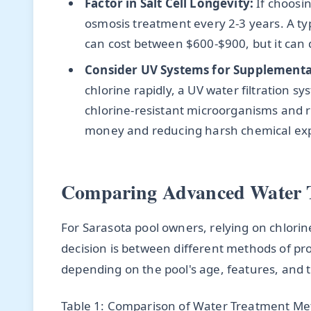
Factor in Salt Cell Longevity:
If choosin
osmosis treatment every 2-3 years. A typ
can cost between $600-$900, but it can do
Consider UV Systems for Supplemental
chlorine rapidly, a UV water filtration s
chlorine-resistant microorganisms and 
money and reducing harsh chemical ex
Comparing Advanced Water 
For Sarasota pool owners, relying on chlorine
decision is between different methods of pr
depending on the pool's age, features, and 
Table 1: Comparison of Water Treatment Met