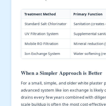
Treatment Method
Primary Function
Standard Salt Chlorinator
Sanitation (creates 
UV Filtration System
Supplemental sanit
Mobile RO Filtration
Mineral reduction 
Ion Exchange System
Water softening (r
When a Simpler Approach is Better
For a small, simple, and older white plaster 
advanced system like ion exchange is likely ov
drains every few years combined with dilige
scale buildup is often the most cost-effecti