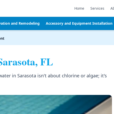
Home
Services
A
vation and Remodeling
Accessory and Equipment Installation
ent
Sarasota, FL
er in Sarasota isn't about chlorine or algae; it's