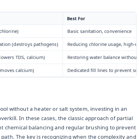
Best For
chlorine)
Basic sanitation, convenience
ation (destroys pathogens)
Reducing chlorine usage, high-u
(lowers TDS, calcium)
Restoring water balance without
emoves calcium)
Dedicated fill lines to prevent sc
pool without a heater or salt system, investing in an
erkill. In these cases, the classic approach of partial
nt chemical balancing and regular brushing to prevent
ve path. The key is recognizing when the complexity and