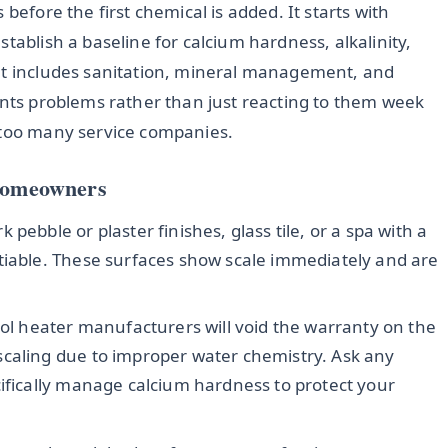
before the first chemical is added. It starts with
tablish a baseline for calcium hardness, alkalinity,
hat includes sanitation, mineral management, and
ents problems rather than just reacting to them week
 too many service companies.
 Homeowners
 pebble or plaster finishes, glass tile, or a spa with a
tiable. These surfaces show scale immediately and are
l heater manufacturers will void the warranty on the
scaling due to improper water chemistry. Ask any
cifically manage calcium hardness to protect your