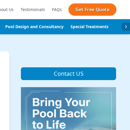
Get Free Quote
bout Us
Testimonials
FAQs
Pool Design and Consultancy
Special Treatments
Pool se
Contact US