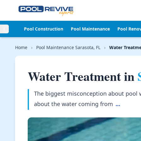
Skip to content
Pool Construction
Pool Maintenance
Pool Reno
Home
›
Pool Maintenance Sarasota, FL
›
Water Treatm
Water Treatment in
The biggest misconception about pool wat
about the water coming from
...