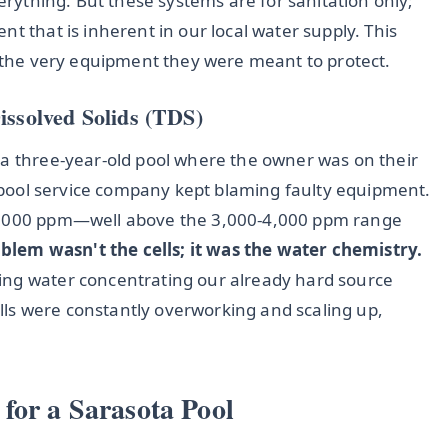
verything. But these systems are for sanitation only;
t that is inherent in our local water supply. This
s the very equipment they were meant to protect.
issolved Solids (TDS)
 a three-year-old pool where the owner was on their
ir pool service company kept blaming faulty equipment.
 6,000 ppm—well above the 3,000-4,000 ppm range
blem wasn't the cells; it was the water chemistry.
ing water concentrating our already hard source
ls were constantly overworking and scaling up,
for a Sarasota Pool