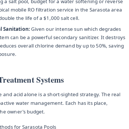
g a salt pool, budget for a water softening or reverse
ical mobile RO filtration service in the Sarasota area
uble the life of a $1,000 salt cell.
 Sanitation:
Given our intense sun which degrades
ystem can be a powerful secondary sanitizer. It destroys
reduces overall chlorine demand by up to 50%, saving
posure.
Treatment Systems
 and acid alone is a short-sighted strategy. The real
oactive water management. Each has its place,
the owner's budget.
hods for Sarasota Pools