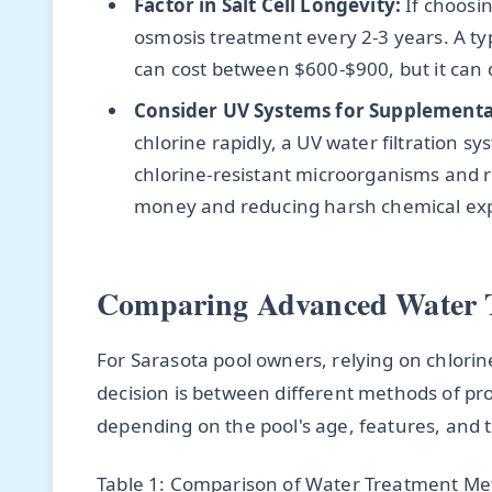
Factor in Salt Cell Longevity:
If choosin
osmosis treatment every 2-3 years. A typ
can cost between $600-$900, but it can do
Consider UV Systems for Supplemental
chlorine rapidly, a UV water filtration s
chlorine-resistant microorganisms and 
money and reducing harsh chemical ex
Comparing Advanced Water 
For Sarasota pool owners, relying on chlorine
decision is between different methods of pr
depending on the pool's age, features, and 
Table 1: Comparison of Water Treatment Met