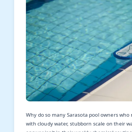
Why do so many Sarasota pool owners who me
with cloudy water, stubborn scale on their wat