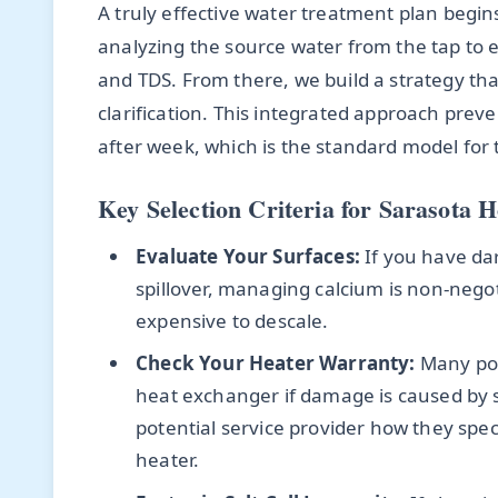
A truly effective water treatment plan begins 
analyzing the source water from the tap to es
and TDS. From there, we build a strategy t
clarification. This integrated approach prev
after week, which is the standard model for
Key Selection Criteria for Sarasota
Evaluate Your Surfaces:
If you have dark
spillover, managing calcium is non-nego
expensive to descale.
Check Your Heater Warranty:
Many poo
heat exchanger if damage is caused by 
potential service provider how they spe
heater.