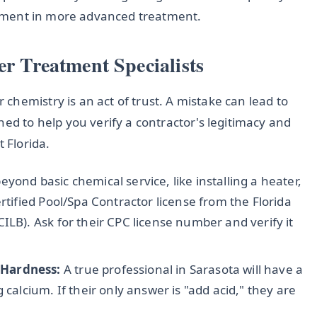
estment in more advanced treatment.
er Treatment Specialists
hemistry is an act of trust. A mistake can lead to
ned to help you verify a contractor's legitimacy and
 Florida.
yond basic chemical service, like installing a heater,
rtified Pool/Spa Contractor license from the Florida
ILB). Ask for their CPC license number and verify it
 Hardness:
A true professional in Sarasota will have a
 calcium. If their only answer is "add acid," they are