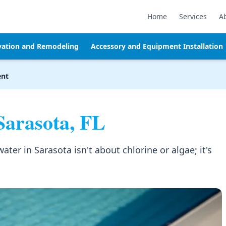
Home
Services
A
vation and Remodeling
Accessory and Equipment Installation
ent
Sarasota, FL
er in Sarasota isn't about chlorine or algae; it's