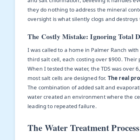
and salt chlorination, believing it handles e
they do nothing to address the mineral conten
oversight is what silently clogs and destroy
The Costly Mistake: Ignoring Total D
I was called to a home in Palmer Ranch with
third salt cell, each costing over $900. The
When I tested the water, the TDS was over
most salt cells are designed for.
The real pro
The combination of added salt and evaporat
water created an environment where the cel
leading to repeated failure.
The Water Treatment Process 