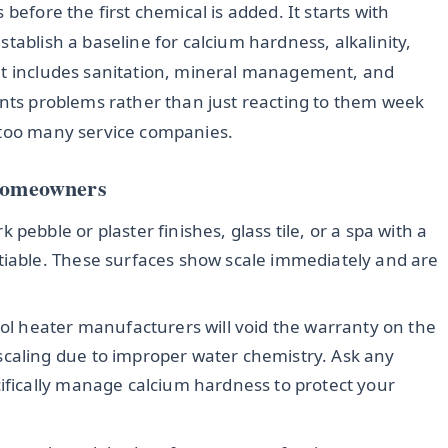
before the first chemical is added. It starts with
tablish a baseline for calcium hardness, alkalinity,
hat includes sanitation, mineral management, and
ents problems rather than just reacting to them week
 too many service companies.
 Homeowners
 pebble or plaster finishes, glass tile, or a spa with a
tiable. These surfaces show scale immediately and are
l heater manufacturers will void the warranty on the
scaling due to improper water chemistry. Ask any
cifically manage calcium hardness to protect your