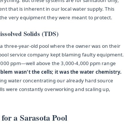
verything. But these systems are for sanitation only;
t that is inherent in our local water supply. This
s the very equipment they were meant to protect.
issolved Solids (TDS)
 a three-year-old pool where the owner was on their
ir pool service company kept blaming faulty equipment.
 6,000 ppm—well above the 3,000-4,000 ppm range
blem wasn't the cells; it was the water chemistry.
ing water concentrating our already hard source
ls were constantly overworking and scaling up,
for a Sarasota Pool