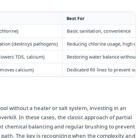
Best For
chlorine)
Basic sanitation, convenience
ation (destroys pathogens)
Reducing chlorine usage, high-u
(lowers TDS, calcium)
Restoring water balance without
emoves calcium)
Dedicated fill lines to prevent sc
pool without a heater or salt system, investing in an
erkill. In these cases, the classic approach of partial
nt chemical balancing and regular brushing to prevent
ve path. The key is recognizing when the complexity and