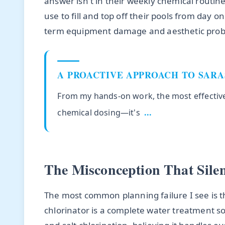
answer isn't in their weekly chemical routine
use to fill and top off their pools from day o
term equipment damage and aesthetic probl
A PROACTIVE APPROACH TO SAR
From my hands-on work, the most effective 
chemical dosing—it's
...
The Misconception That Sile
The most common planning failure I see is t
chlorinator is a complete water treatment 