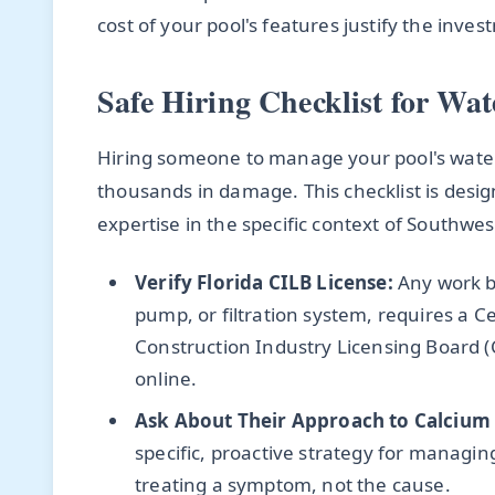
cost of your pool's features justify the inv
Safe Hiring Checklist for Wat
Hiring someone to manage your pool's water c
thousands in damage. This checklist is desig
expertise in the specific context of Southwest
Verify Florida CILB License:
Any work be
pump, or filtration system, requires a Ce
Construction Industry Licensing Board (C
online.
Ask About Their Approach to Calcium
specific, proactive strategy for managing
treating a symptom, not the cause.