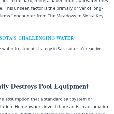
; it's in the hard, mineral-laden municipal water they
ne. This unseen factor is the primary driver of long-
ems I encounter from The Meadows to Siesta Key.
ASOTA'S CHALLENGING WATER
water treatment strategy in Sarasota isn't reactive
ntly Destroys Pool Equipment
he assumption that a standard salt system or
solution. Homeowners invest thousands in automation