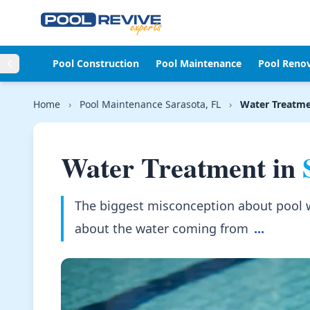
Skip to content
Pool Construction
Pool Maintenance
Pool Reno
Home
›
Pool Maintenance Sarasota, FL
›
Water Treatm
Water Treatment in
The biggest misconception about pool wat
about the water coming from
...