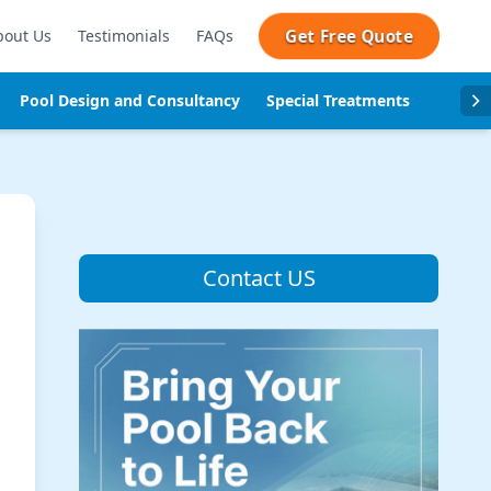
Get Free Quote
bout Us
Testimonials
FAQs
Pool Design and Consultancy
Special Treatments
Pool se
Contact US