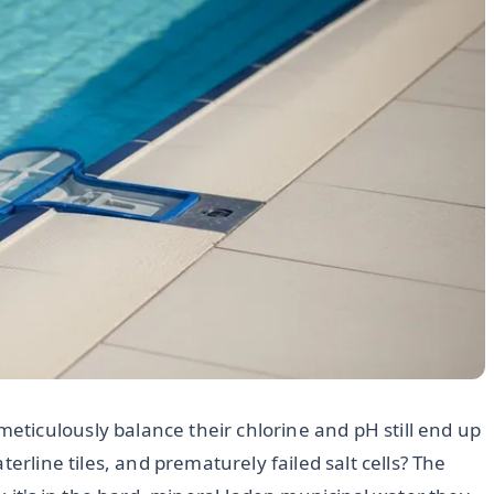
ticulously balance their chlorine and pH still end up
erline tiles, and prematurely failed salt cells? The