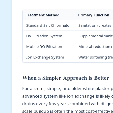
Treatment Method
Primary Function
Standard Salt Chlorinator
Sanitation (creates 
UV Filtration System
Supplemental sanit
Mobile RO Filtration
Mineral reduction 
Ion Exchange System
Water softening (r
When a Simpler Approach is Better
For a small, simple, and older white plaster 
advanced system like ion exchange is likely ov
drains every few years combined with dilige
scale buildup is often the most cost-effecti