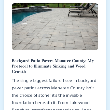
Backyard Patio Pavers Manatee County: My
Protocol to Eliminate Sinking and Weed
Growth
The single biggest failure I see in backyard
paver patios across Manatee County isn't
the choice of stone; it's the invisible
foundation beneath it. From Lakewood
Ranch to waterfront properties on Anna