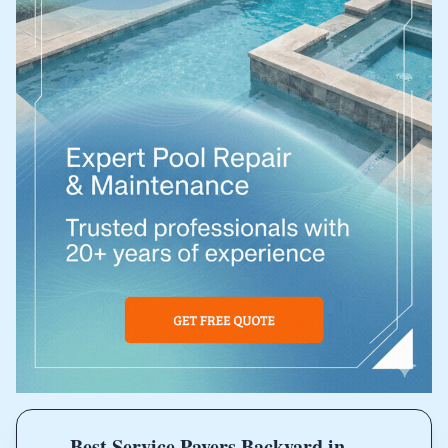
Best Service Pavers Backyard in