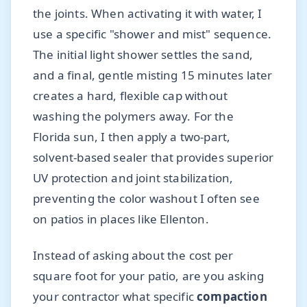
the joints. When activating it with water, I
use a specific "shower and mist" sequence.
The initial light shower settles the sand,
and a final, gentle misting 15 minutes later
creates a hard, flexible cap without
washing the polymers away. For the
Florida sun, I then apply a two-part,
solvent-based sealer that provides superior
UV protection and joint stabilization,
preventing the color washout I often see
on patios in places like Ellenton.
Instead of asking about the cost per
square foot for your patio, are you asking
your contractor what specific
compaction