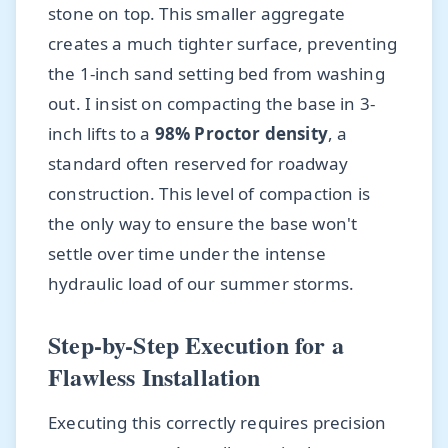
stone on top. This smaller aggregate
creates a much tighter surface, preventing
the 1-inch sand setting bed from washing
out. I insist on compacting the base in 3-
inch lifts to a
98% Proctor density
, a
standard often reserved for roadway
construction. This level of compaction is
the only way to ensure the base won't
settle over time under the intense
hydraulic load of our summer storms.
Step-by-Step Execution for a
Flawless Installation
Executing this correctly requires precision