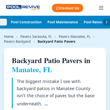
Skip to content
Contact Us
Pool Construction
Pool Maintenance
Pool Renovati
Home
›
Pavers Sarasota, FL
›
Pavers Manatee, FL
›
Pavers Backyard
›
Backyard Patio Pavers
Backyard Patio Pavers in
Manatee, FL
The biggest mistake I see with
backyard patios in Manatee County
isn't the choice of paver, but the base
underneath.
...