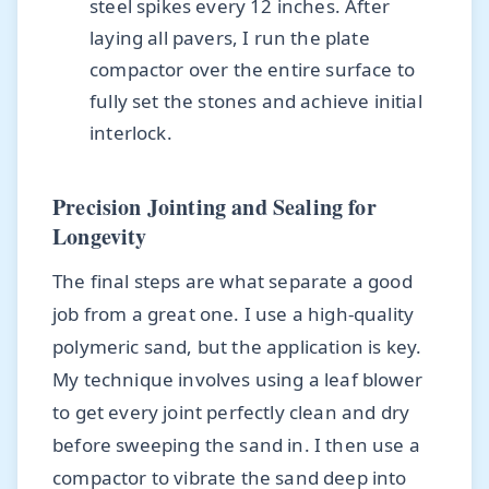
steel spikes every 12 inches. After
laying all pavers, I run the plate
compactor over the entire surface to
fully set the stones and achieve initial
interlock.
Precision Jointing and Sealing for
Longevity
The final steps are what separate a good
job from a great one. I use a high-quality
polymeric sand, but the application is key.
My technique involves using a leaf blower
to get every joint perfectly clean and dry
before sweeping the sand in. I then use a
compactor to vibrate the sand deep into