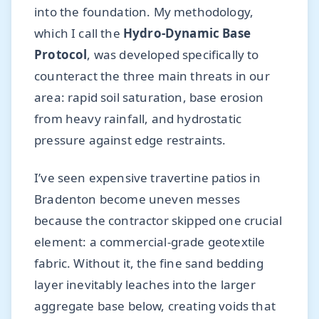
into the foundation. My methodology,
which I call the
Hydro-Dynamic Base
Protocol
, was developed specifically to
counteract the three main threats in our
area: rapid soil saturation, base erosion
from heavy rainfall, and hydrostatic
pressure against edge restraints.
I’ve seen expensive travertine patios in
Bradenton become uneven messes
because the contractor skipped one crucial
element: a commercial-grade geotextile
fabric. Without it, the fine sand bedding
layer inevitably leaches into the larger
aggregate base below, creating voids that