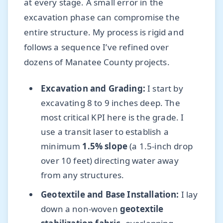
at every stage. A small error in the
excavation phase can compromise the
entire structure. My process is rigid and
follows a sequence I’ve refined over
dozens of Manatee County projects.
Excavation and Grading:
I start by
excavating 8 to 9 inches deep. The
most critical KPI here is the grade. I
use a transit laser to establish a
minimum
1.5% slope
(a 1.5-inch drop
over 10 feet) directing water away
from any structures.
Geotextile and Base Installation:
I lay
down a non-woven
geotextile