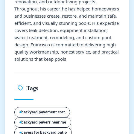
renovation, and outdoor living projects.
Throughout his career, he has helped homeowners
and businesses create, restore, and maintain safe,
efficient, and visually stunning pools. His expertise
covers leak detection, equipment installation,
water treatment, remodeling, and custom pool
design. Francisco is committed to delivering high-
quality workmanship, honest service, and practical
solutions that keep pools
Tags
backyard pavement cost
backyard pavers near me
pavers for backyard patio