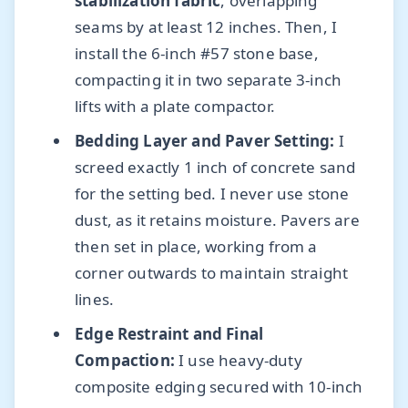
stabilization fabric
, overlapping
seams by at least 12 inches. Then, I
install the 6-inch #57 stone base,
compacting it in two separate 3-inch
lifts with a plate compactor.
Bedding Layer and Paver Setting:
I
screed exactly 1 inch of concrete sand
for the setting bed. I never use stone
dust, as it retains moisture. Pavers are
then set in place, working from a
corner outwards to maintain straight
lines.
Edge Restraint and Final
Compaction:
I use heavy-duty
composite edging secured with 10-inch