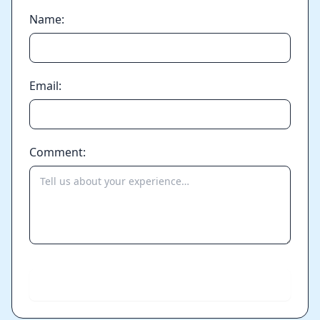
Name:
Email:
Comment:
Send