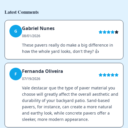
Latest Comments
Gabriel Nunes
G
08/01/2026
These pavers really do make a big difference in
how the whole yard looks, don't they? 👍
Fernanda Oliveira
F
07/19/2026
Vale destacar que the type of paver material you
choose will greatly affect the overall aesthetic and
durability of your backyard patio. Sand-based
pavers, for instance, can create a more natural
and earthy look, while concrete pavers offer a
sleeker, more modern appearance.