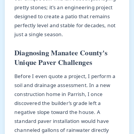
pretty stones; it's an engineering project
designed to create a patio that remains
perfectly level and stable for decades, not
just a single season.
Diagnosing Manatee County's
Unique Paver Challenges
Before I even quote a project, I perform a
soil and drainage assessment. In a new
construction home in Parrish, I once
discovered the builder’s grade left a
negative slope toward the house. A
standard paver installation would have
channeled gallons of rainwater directly