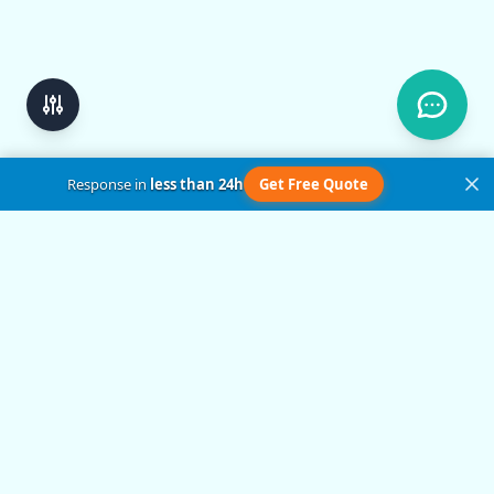
Response in
less than 24h
Get Free Quote
Get in Touch