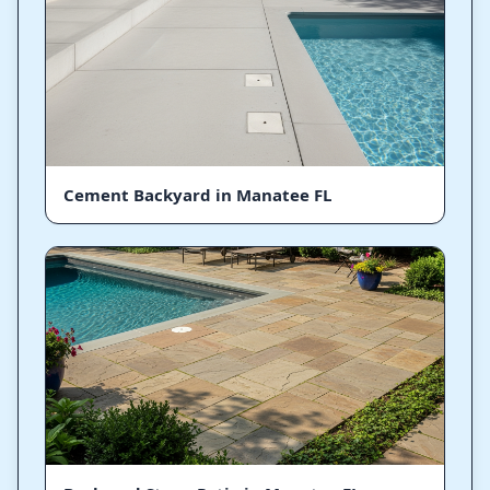
Cement Backyard in Manatee FL