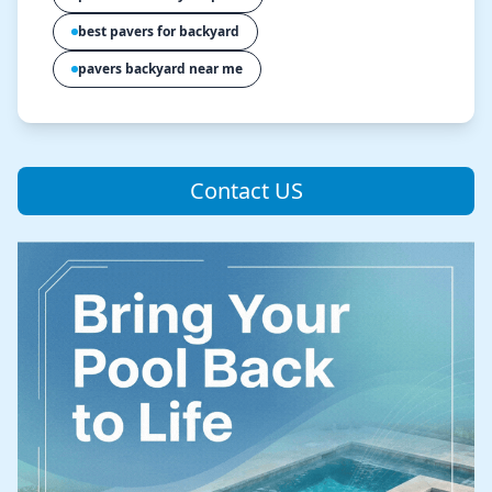
best pavers for backyard
pavers backyard near me
Contact US