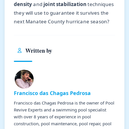
density
and
joint stabilization
techniques
they will use to guarantee it survives the
next Manatee County hurricane season?
Written by
Francisco das Chagas Pedrosa
Francisco das Chagas Pedrosa is the owner of Pool
Revive Experts and a swimming pool specialist
with over 8 years of experience in pool
construction, pool maintenance, pool repair, pool