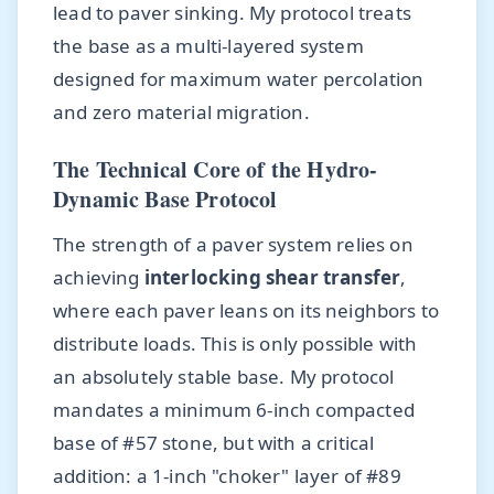
lead to paver sinking. My protocol treats
the base as a multi-layered system
designed for maximum water percolation
and zero material migration.
The Technical Core of the Hydro-
Dynamic Base Protocol
The strength of a paver system relies on
achieving
interlocking shear transfer
,
where each paver leans on its neighbors to
distribute loads. This is only possible with
an absolutely stable base. My protocol
mandates a minimum 6-inch compacted
base of #57 stone, but with a critical
addition: a 1-inch "choker" layer of #89