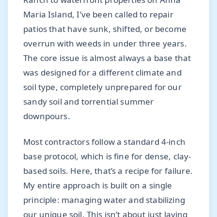
Maria Island, I’ve been called to repair
patios that have sunk, shifted, or become
overrun with weeds in under three years.
The core issue is almost always a base that
was designed for a different climate and
soil type, completely unprepared for our
sandy soil and torrential summer
downpours.
Most contractors follow a standard 4-inch
base protocol, which is fine for dense, clay-
based soils. Here, that’s a recipe for failure.
My entire approach is built on a single
principle: managing water and stabilizing
our unique soil. This isn’t about just laying