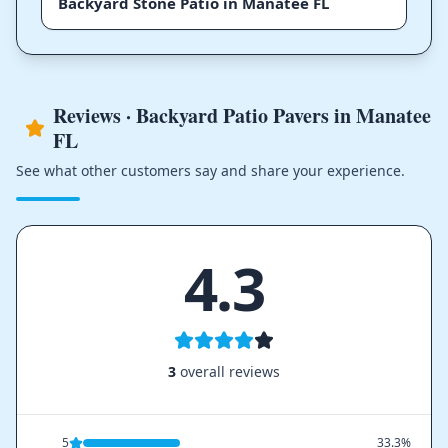
Backyard Stone Patio in Manatee FL
Reviews · Backyard Patio Pavers in Manatee
FL
See what other customers say and share your experience.
4.3
3
overall reviews
5
33.3%