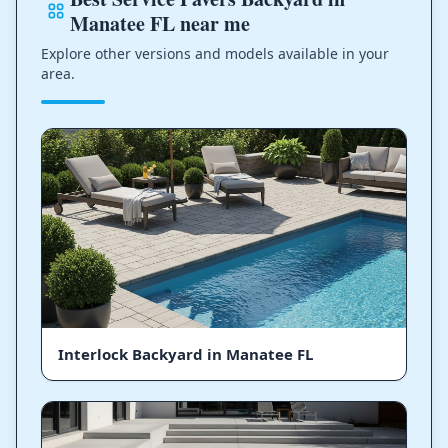
Manatee FL near me
Explore other versions and models available in your
area.
Interlock Backyard in Manatee FL