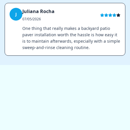
Juliana Rocha
J
07/05/2026
One thing that really makes a backyard patio
paver installation worth the hassle is how easy it
is to maintain afterwards, especially with a simple
sweep-and-rinse cleaning routine.