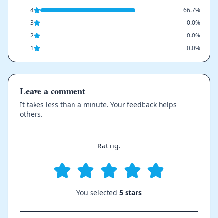
4
66.7%
3
0.0%
2
0.0%
1
0.0%
Leave a comment
It takes less than a minute. Your feedback helps
others.
Rating:
You selected
5 stars