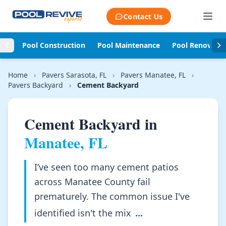
Skip to content
Contact Us
Pool Construction
Pool Maintenance
Pool Renovati
Home
›
Pavers Sarasota, FL
›
Pavers Manatee, FL
›
Pavers Backyard
›
Cement Backyard
Cement Backyard in
Manatee, FL
I’ve seen too many cement patios
across Manatee County fail
prematurely. The common issue I've
identified isn't the mix
...