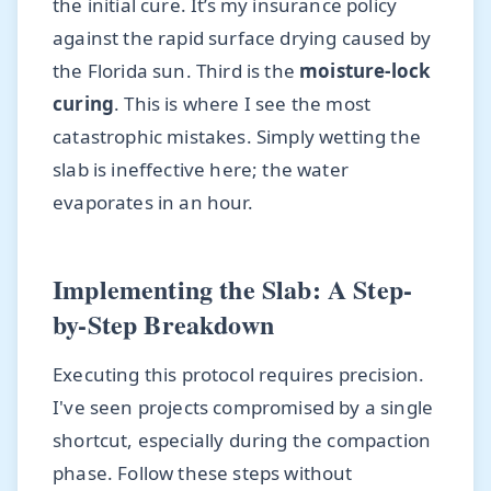
the initial cure. It’s my insurance policy
against the rapid surface drying caused by
the Florida sun. Third is the
moisture-lock
curing
. This is where I see the most
catastrophic mistakes. Simply wetting the
slab is ineffective here; the water
evaporates in an hour.
Implementing the Slab: A Step-
by-Step Breakdown
Executing this protocol requires precision.
I've seen projects compromised by a single
shortcut, especially during the compaction
phase. Follow these steps without