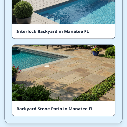
Interlock Backyard in Manatee FL
Backyard Stone Patio in Manatee FL