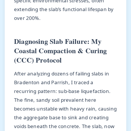
specific environmental stresses, often
extending the slab’s functional lifespan by
over 200%.
Diagnosing Slab Failure: My
Coastal Compaction & Curing
(CCC) Protocol
After analyzing dozens of failing slabs in
Bradenton and Parrish, I traced a
recurring pattern: sub-base liquefaction.
The fine, sandy soil prevalent here
becomes unstable with heavy rain, causing
the aggregate base to sink and creating
voids beneath the concrete. The slab, now