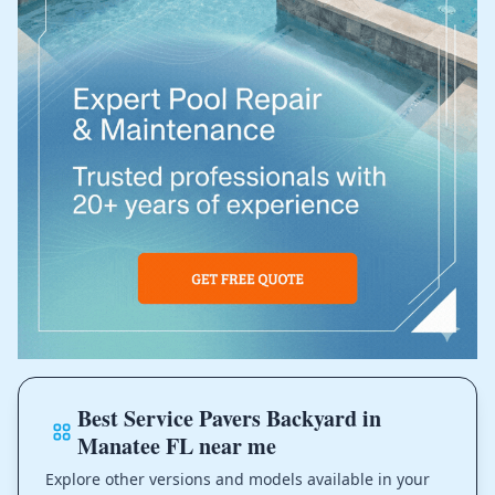
Best Service Pavers Backyard in
Manatee FL near me
Explore other versions and models available in your