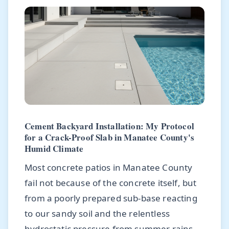
Cement Backyard Installation: My Protocol
for a Crack-Proof Slab in Manatee County's
Humid Climate
Most concrete patios in Manatee County
fail not because of the concrete itself, but
from a poorly prepared sub-base reacting
to our sandy soil and the relentless
hydrostatic pressure from summer rains.