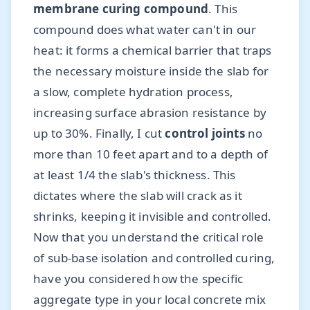
membrane curing compound
. This
compound does what water can't in our
heat: it forms a chemical barrier that traps
the necessary moisture inside the slab for
a slow, complete hydration process,
increasing surface abrasion resistance by
up to 30%. Finally, I cut
control joints
no
more than 10 feet apart and to a depth of
at least 1/4 the slab's thickness. This
dictates where the slab will crack as it
shrinks, keeping it invisible and controlled.
Now that you understand the critical role
of sub-base isolation and controlled curing,
have you considered how the specific
aggregate type in your local concrete mix