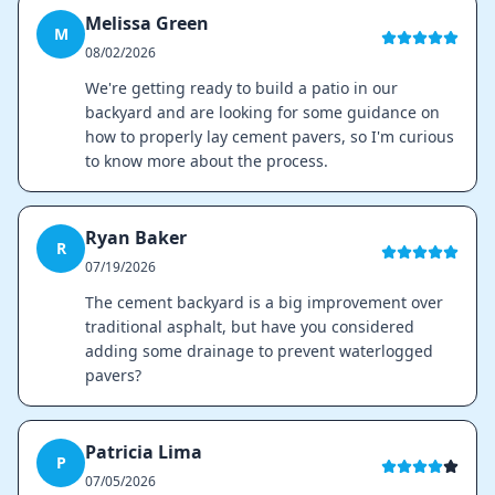
Melissa Green
M
08/02/2026
We're getting ready to build a patio in our
backyard and are looking for some guidance on
how to properly lay cement pavers, so I'm curious
to know more about the process.
Ryan Baker
R
07/19/2026
The cement backyard is a big improvement over
traditional asphalt, but have you considered
adding some drainage to prevent waterlogged
pavers?
Patricia Lima
P
07/05/2026