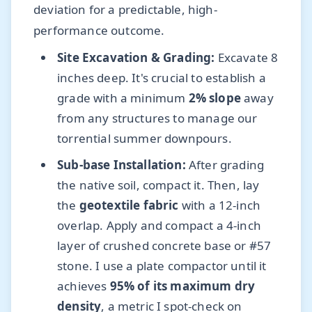
deviation for a predictable, high-
performance outcome.
Site Excavation & Grading:
Excavate 8
inches deep. It's crucial to establish a
grade with a minimum
2% slope
away
from any structures to manage our
torrential summer downpours.
Sub-base Installation:
After grading
the native soil, compact it. Then, lay
the
geotextile fabric
with a 12-inch
overlap. Apply and compact a 4-inch
layer of crushed concrete base or #57
stone. I use a plate compactor until it
achieves
95% of its maximum dry
density
, a metric I spot-check on