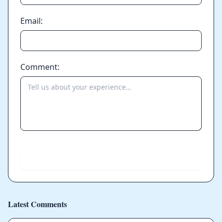
Email:
Comment:
Send
Latest Comments