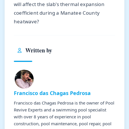
will affect the slab's thermal expansion
coefficient during a Manatee County
heatwave?
Written by
Francisco das Chagas Pedrosa
Francisco das Chagas Pedrosa is the owner of Pool
Revive Experts and a swimming pool specialist
with over 8 years of experience in pool
construction, pool maintenance, pool repair, pool