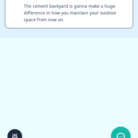
The cement backyard is gonna make a huge
difference in how you maintain your outdoor
space from now on.