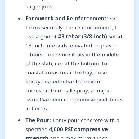
larger jobs.
Formwork and Reinforcement:
Set
forms securely. For reinforcement, I
use a grid of
#3 rebar (3/8-inch)
set at
18-inch intervals, elevated on plastic
"chairs" to ensure it sits in the middle
of the slab, not at the bottom. In
coastal areas near the bay, I use
epoxy-coated rebar to prevent
corrosion from salt spray, a major
issue I've seen compromise pool decks
in Cortez.
The Pour:
I only pour concrete with a
specified
4,000 PSI compressive
strength
and a maximum 4-inch