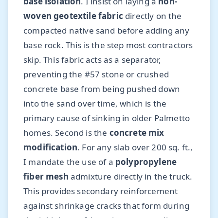
base isolation
. I insist on laying a
non-
woven geotextile fabric
directly on the
compacted native sand before adding any
base rock. This is the step most contractors
skip. This fabric acts as a separator,
preventing the #57 stone or crushed
concrete base from being pushed down
into the sand over time, which is the
primary cause of sinking in older Palmetto
homes. Second is the
concrete mix
modification
. For any slab over 200 sq. ft.,
I mandate the use of a
polypropylene
fiber mesh
admixture directly in the truck.
This provides secondary reinforcement
against shrinkage cracks that form during