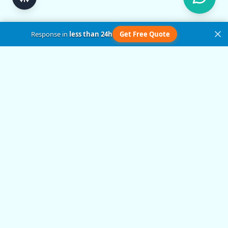
Response in
less than 24h
Get Free Quote
Get in Touch