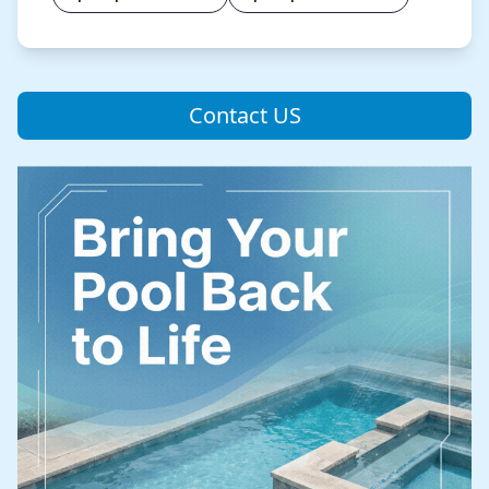
Contact US