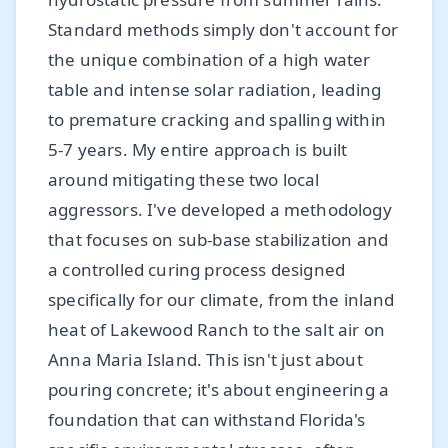
Standard methods simply don't account for
the unique combination of a high water
table and intense solar radiation, leading
to premature cracking and spalling within
5-7 years. My entire approach is built
around mitigating these two local
aggressors. I've developed a methodology
that focuses on sub-base stabilization and
a controlled curing process designed
specifically for our climate, from the inland
heat of Lakewood Ranch to the salt air on
Anna Maria Island. This isn't just about
pouring concrete; it's about engineering a
foundation that can withstand Florida's