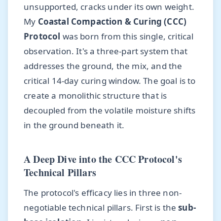
unsupported, cracks under its own weight.
My
Coastal Compaction & Curing (CCC)
Protocol
was born from this single, critical
observation. It's a three-part system that
addresses the ground, the mix, and the
critical 14-day curing window. The goal is to
create a monolithic structure that is
decoupled from the volatile moisture shifts
in the ground beneath it.
A Deep Dive into the CCC Protocol's
Technical Pillars
The protocol's efficacy lies in three non-
negotiable technical pillars. First is the
sub-