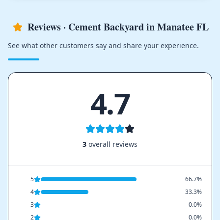
Reviews · Cement Backyard in Manatee FL
See what other customers say and share your experience.
4.7
3
overall reviews
5
66.7%
4
33.3%
3
0.0%
2
0.0%