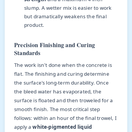
slump. A wetter mix is easier to work
but dramatically weakens the final
product.
Precision Finishing and Curing
Standards
The work isn't done when the concrete is
flat. The finishing and curing determine
the surface's long-term durability. Once
the bleed water has evaporated, the
surface is floated and then troweled for a
smooth finish. The most critical step
follows: within an hour of the final trowel, I
apply a
white-pigmented liquid