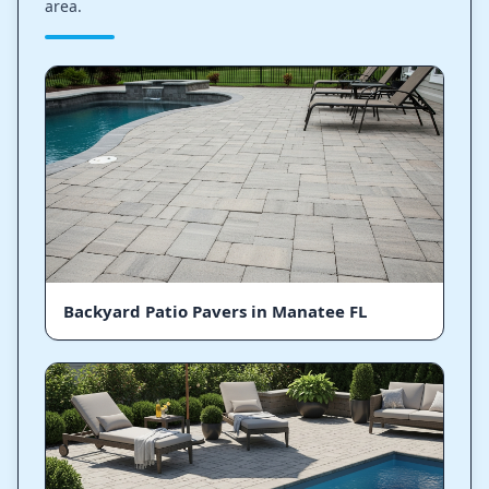
area.
Backyard Patio Pavers in Manatee FL