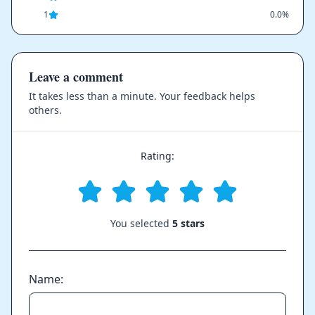
1
0.0%
Leave a comment
It takes less than a minute. Your feedback helps
others.
Rating:
You selected
5 stars
Name: