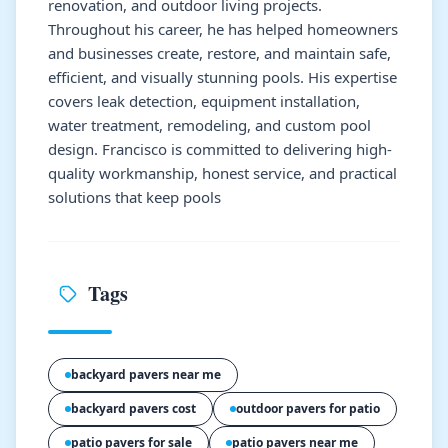
renovation, and outdoor living projects.
Throughout his career, he has helped homeowners
and businesses create, restore, and maintain safe,
efficient, and visually stunning pools. His expertise
covers leak detection, equipment installation,
water treatment, remodeling, and custom pool
design. Francisco is committed to delivering high-
quality workmanship, honest service, and practical
solutions that keep pools
Tags
backyard pavers near me
backyard pavers cost
outdoor pavers for patio
patio pavers for sale
patio pavers near me