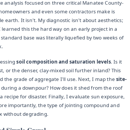
ite analysis focused on three critical Manatee County-
see homeowners and even some contractors make is
le earth. It isn't. My diagnostic isn't about aesthetics;
I learned this the hard way on an early project in a
tandard base was literally liquefied by two weeks of
k.
sessing
soil composition and saturation levels
. Is it
 or the denser, clay-mixed soil further inland? This
d the grade of aggregate I'll use. Next, I map the
site-
 during a downpour? How does it shed from the roof
 recipe for disaster. Finally, I evaluate sun exposure,
ore importantly, the type of jointing compound and
ex without degrading.
nd Simple Gravel