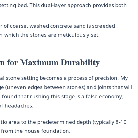
 setting bed. This dual-layer approach provides both
r of coarse, washed concrete sand is screeded
pon which the stones are meticulously set.
ion for Maximum Durability
al stone setting becomes a process of precision. My
age (uneven edges between stones) and joints that will
 found that rushing this stage is a false economy;
of headaches.
tio area to the predetermined depth (typically 8-10
 from the house foundation.