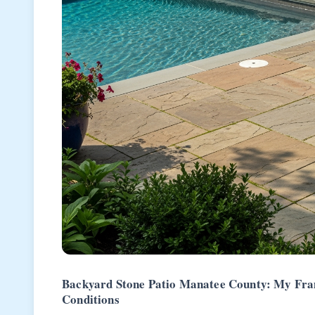
Backyard Stone Patio Manatee County: My Fram
Conditions