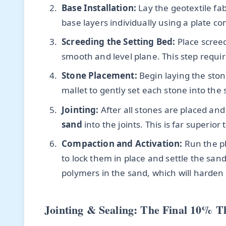
Base Installation:
Lay the geotextile fab
base layers individually using a plate co
Screeding the Setting Bed:
Place screed
smooth and level plane. This step require
Stone Placement:
Begin laying the ston
mallet to gently set each stone into the s
Jointing:
After all stones are placed and
sand
into the joints. This is far superior
Compaction and Activation:
Run the pl
to lock them in place and settle the sand
polymers in the sand, which will harden it
Jointing & Sealing: The Final 10% T