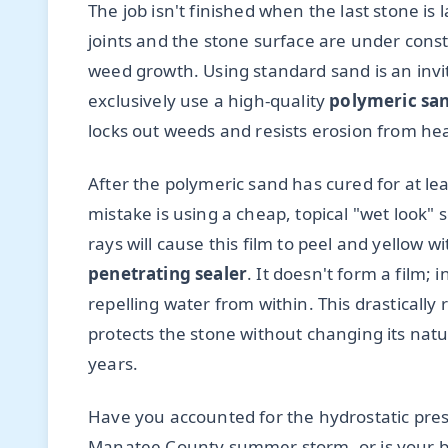
The job isn't finished when the last stone i
joints and the stone surface are under con
weed growth. Using standard sand is an inv
exclusively use a high-quality
polymeric sa
locks out weeds and resists erosion from hea
After the polymeric sand has cured for at lea
mistake is using a cheap, topical "wet look" 
rays will cause this film to peel and yellow w
penetrating sealer
. It doesn't form a film; 
repelling water from within. This drasticall
protects the stone without changing its natu
years.
Have you accounted for the hydrostatic press
Manatee County summer storm, or is your ba