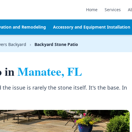
Home
Services
A
vation and Remodeling
Accessory and Equipment Installation
vers Backyard
›
Backyard Stone Patio
o in
Manatee, FL
the issue is rarely the stone itself. It's the base. In