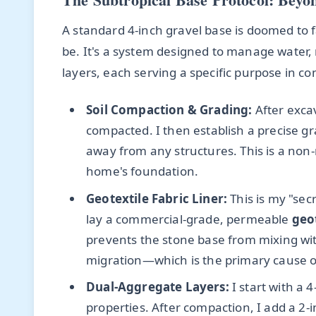
A standard 4-inch gravel base is doomed to f
be. It's a system designed to manage water, no
layers, each serving a specific purpose in co
Soil Compaction & Grading:
After excav
compacted. I then establish a precise gr
away from any structures. This is a non-
home's foundation.
Geotextile Fabric Liner:
This is my "sec
lay a commercial-grade, permeable
geot
prevents the stone base from mixing wit
migration—which is the primary cause of
Dual-Aggregate Layers:
I start with a 
properties. After compaction, I add a 2-