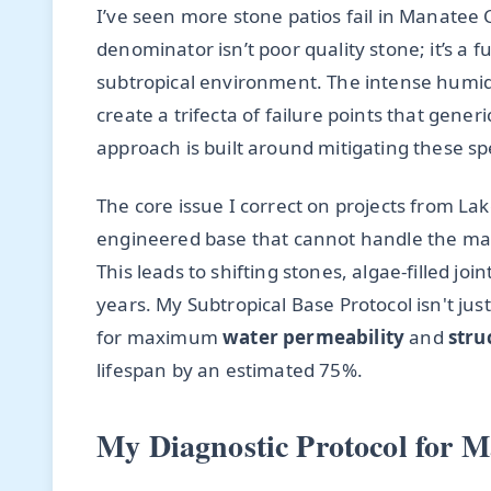
I’ve seen more stone patios fail in Manate
denominator isn’t poor quality stone; it’s 
subtropical environment. The intense humid
create a trifecta of failure points that gener
approach is built around mitigating these spec
The core issue I correct on projects from La
engineered base that cannot handle the mas
This leads to shifting stones, algae-filled joi
years. My Subtropical Base Protocol isn't just
for maximum
water permeability
and
stru
lifespan by an estimated 75%.
My Diagnostic Protocol for M