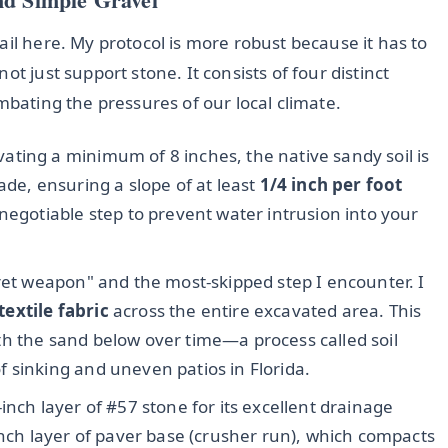
ail here. My protocol is more robust because it has to
t just support stone. It consists of four distinct
mbating the pressures of our local climate.
ating a minimum of 8 inches, the native sandy soil is
ade, ensuring a slope of at least
1/4 inch per foot
negotiable step to prevent water intrusion into your
ret weapon" and the most-skipped step I encounter. I
extile fabric
across the entire excavated area. This
h the sand below over time—a process called soil
 sinking and uneven patios in Florida.
4-inch layer of #57 stone for its excellent drainage
inch layer of paver base (crusher run), which compacts