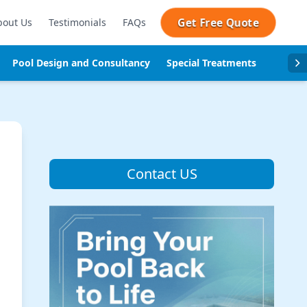
Get Free Quote
bout Us
Testimonials
FAQs
Pool Design and Consultancy
Special Treatments
Pool se
Contact US