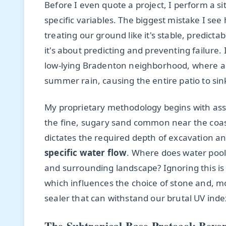
Before I even quote a project, I perform a s
specific variables. The biggest mistake I 
treating our ground like it's stable, predictab
it's about predicting and preventing failure. 
low-lying Bradenton neighborhood, where a s
summer rain, causing the entire patio to sin
My proprietary methodology begins with as
the fine, sugary sand common near the coast,
dictates the required depth of excavation an
specific water flow
. Where does water pool
and surrounding landscape? Ignoring this is a
which influences the choice of stone and, m
sealer that can withstand our brutal UV ind
The Subtropical Base Protocol: Beyo