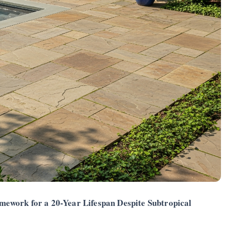
ework for a 20-Year Lifespan Despite Subtropical