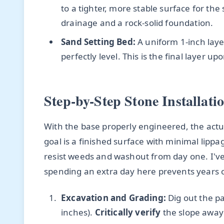
to a tighter, more stable surface for the
drainage and a rock-solid foundation.
Sand Setting Bed:
A uniform 1-inch laye
perfectly level. This is the final layer u
Step-by-Step Stone Installat
With the base properly engineered, the actu
goal is a finished surface with minimal lipp
resist weeds and washout from day one. I've
spending an extra day here prevents years 
Excavation and Grading:
Dig out the pa
inches).
Critically verify
the slope away