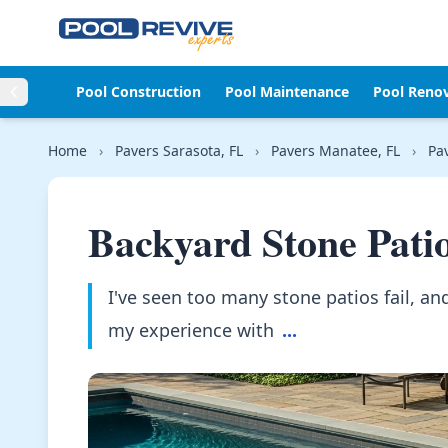
Skip to content
Pool Construction
Pool Maintenance
Pool Reno
Home
›
Pavers Sarasota, FL
›
Pavers Manatee, FL
›
Pa
Backyard Stone Pati
I've seen too many stone patios fail, and 
my experience with
...