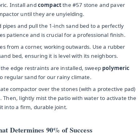
ric. Install and
compact
the #57 stone and paver
mpactor until they are unyielding.
 pipes and pull the 1-inch sand bed to a perfectly
s patience and is crucial for a professional finish.
es from a corner, working outwards. Use a rubber
and bed, ensuring it is level with its neighbors.
 the edge restraints are installed, sweep
polymeric
 to regular sand for our rainy climate.
ate compactor over the stones (with a protective pad)
. Then, lightly mist the patio with water to activate the
 into a firm, durable joint.
hat Determines 90% of Success