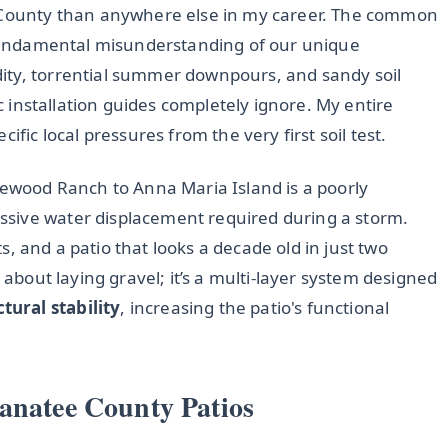
e County than anywhere else in my career. The common
a fundamental misunderstanding of our unique
ity, torrential summer downpours, and sandy soil
ic installation guides completely ignore. My entire
ific local pressures from the very first soil test.
kewood Ranch to Anna Maria Island is a poorly
sive water displacement required during a storm.
nts, and a patio that looks a decade old in just two
 about laying gravel; it’s a multi-layer system designed
ctural stability
, increasing the patio's functional
anatee County Patios