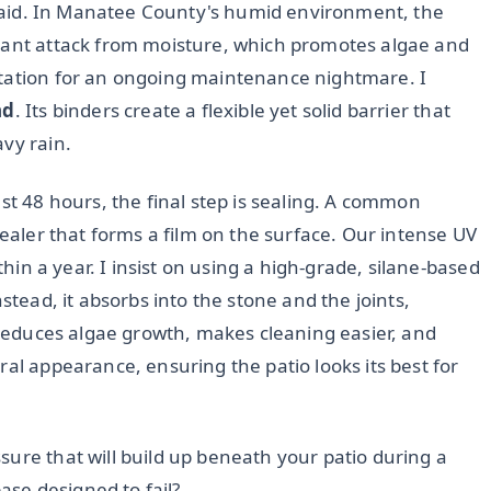
s laid. In Manatee County's humid environment, the
stant attack from moisture, which promotes algae and
itation for an ongoing maintenance nightmare. I
nd
. Its binders create a flexible yet solid barrier that
vy rain.
st 48 hours, the final step is sealing. A common
sealer that forms a film on the surface. Our intense UV
ithin a year. I insist on using a high-grade, silane-based
instead, it absorbs into the stone and the joints,
y reduces algae growth, makes cleaning easier, and
ral appearance, ensuring the patio looks its best for
ure that will build up beneath your patio during a
se designed to fail?